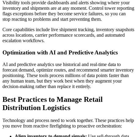
Visibility tools provide dashboards and alerts showing where your
inventory and shipments are at any moment. Control tower reporting
flags exceptions before they become service failures, so you can
stop reacting to problems and start preventing them.
Core capabilities include live shipment tracking, inventory snapshots
across locations, carrier performance scorecards, and automated
escalation workflows.
Optimization with AI and Predictive Analytics
AI and predictive analytics use historical and real-time data to
forecast demand, optimize routes, and recommend smarter inventory
positioning. These tools process millions of data points faster than
any human team, but they work best when they augment your
decision-making rather than replace it entirely.
Best Practices to Manage Retail
Distribution Logistics
Technology and process need to work together. These practices help
you move from reactive firefighting to proactive orchestration:
Align inventory to demand signals:
Use sell-through data