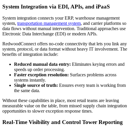
System Integration via EDI, APIs, and iPaaS
System integration connects your ERP, warehouse management
system,
transportation management system
, and carrier platforms so
data flows without manual intervention. Traditional approaches use
Electronic Data Interchange (EDI) or modern APIs.
RedwoodConnect offers no-code connectivity that lets you link any
system, protocol, or data format without heavy IT involvement. The
benefits of integration include:
Reduced manual data entry:
Eliminates keying errors and
speeds up order processing.
Faster exception resolution:
Surfaces problems across
systems instantly.
Single source of truth:
Ensures every team is working from
the same data.
Without these capabilities in place, most retail teams are leaving
measurable value on the table, from missed supply chain integration
opportunities to slower exception response times.
Real-Time Visibility and Control Tower Reporting