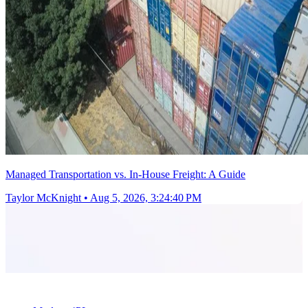
Managed Transportation vs. In-House Freight: A Guide
Taylor McKnight
•
Aug 5, 2026, 3:24:40 PM