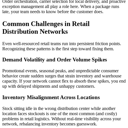
Order orchestration, carrier selection for local delivery, and proactive
exception management all play a role here. When a package runs
late, your team needs to know before the customer does.
Common Challenges in Retail
Distribution Networks
Even well-resourced retail teams run into persistent friction points.
Recognizing these patterns is the first step toward fixing them.
Demand Volatility and Order Volume Spikes
Promotional events, seasonal peaks, and unpredictable consumer
behavior create sudden surges that strain inventory and warehouse
capacity. If your network cannot flex to absorb these spikes, you end
up with delayed shipments and unhappy customers.
Inventory Misalignment Across Locations
Stock sitting idle in the wrong distribution center while another
location faces stockouts is one of the most common (and costly)
problems in retail logistics. Without real-time visibility across your
network, rebalancing inventory becomes guesswork.