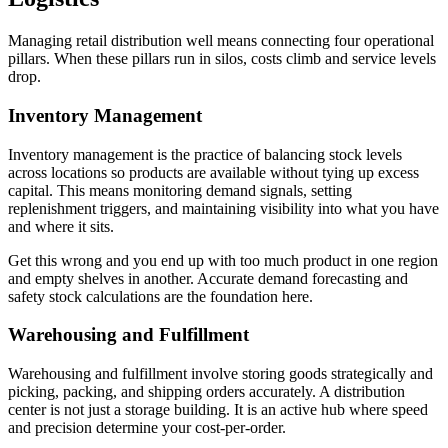
Managing retail distribution well means connecting four operational
pillars. When these pillars run in silos, costs climb and service levels
drop.
Inventory Management
Inventory management is the practice of balancing stock levels
across locations so products are available without tying up excess
capital. This means monitoring demand signals, setting
replenishment triggers, and maintaining visibility into what you have
and where it sits.
Get this wrong and you end up with too much product in one region
and empty shelves in another. Accurate demand forecasting and
safety stock calculations are the foundation here.
Warehousing and Fulfillment
Warehousing and fulfillment involve storing goods strategically and
picking, packing, and shipping orders accurately. A distribution
center is not just a storage building. It is an active hub where speed
and precision determine your cost-per-order.