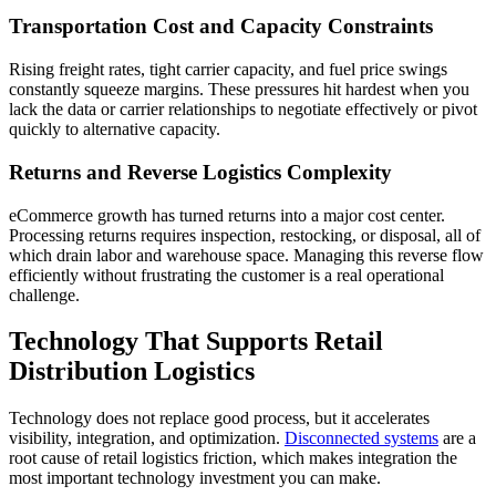
Transportation Cost and Capacity Constraints
Rising freight rates, tight carrier capacity, and fuel price swings
constantly squeeze margins. These pressures hit hardest when you
lack the data or carrier relationships to negotiate effectively or pivot
quickly to alternative capacity.
Returns and Reverse Logistics Complexity
eCommerce growth has turned returns into a major cost center.
Processing returns requires inspection, restocking, or disposal, all of
which drain labor and warehouse space. Managing this reverse flow
efficiently without frustrating the customer is a real operational
challenge.
Technology That Supports Retail
Distribution Logistics
Technology does not replace good process, but it accelerates
visibility, integration, and optimization.
Disconnected systems
are a
root cause of retail logistics friction, which makes integration the
most important technology investment you can make.