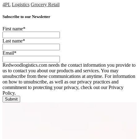
4PL
Logistics
Grocery Retail
Subscribe to our Newsletter
First name
*
Last name
*
Email
*
Redwoodlogistics.com needs the contact information you provide to
us to contact you about our products and services. You may
unsubscribe from these communications at anytime. For information
on how to unsubscribe, as well as our privacy practices and
commitment to protecting your privacy, check out our Privacy
Policy.