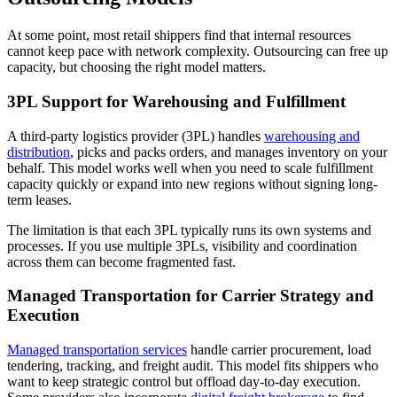
At some point, most retail shippers find that internal resources
cannot keep pace with network complexity. Outsourcing can free up
capacity, but choosing the right model matters.
3PL Support for Warehousing and Fulfillment
A third-party logistics provider (3PL) handles
warehousing and
distribution
, picks and packs orders, and manages inventory on your
behalf. This model works well when you need to scale fulfillment
capacity quickly or expand into new regions without signing long-
term leases.
The limitation is that each 3PL typically runs its own systems and
processes. If you use multiple 3PLs, visibility and coordination
across them can become fragmented fast.
Managed Transportation for Carrier Strategy and
Execution
Managed transportation services
handle carrier procurement, load
tendering, tracking, and freight audit. This model fits shippers who
want to keep strategic control but offload day-to-day execution.