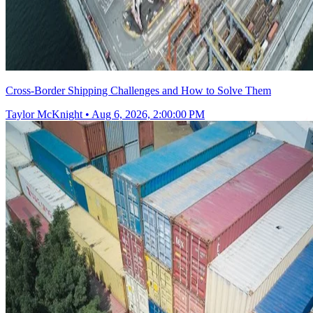
Cross-Border Shipping Challenges and How to Solve Them
Taylor McKnight
•
Aug 6, 2026, 2:00:00 PM