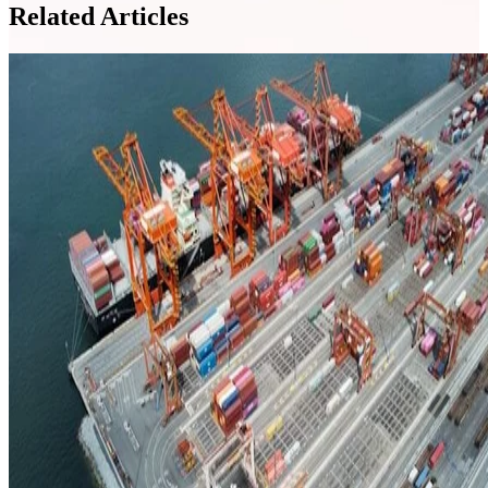
Related Articles