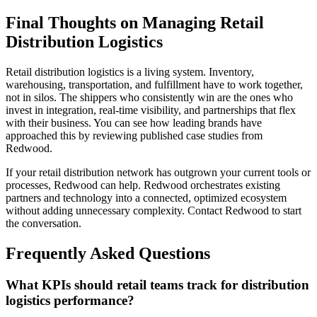
Final Thoughts on Managing Retail
Distribution Logistics
Retail distribution logistics is a living system. Inventory,
warehousing, transportation, and fulfillment have to work together,
not in silos. The shippers who consistently win are the ones who
invest in integration, real-time visibility, and partnerships that flex
with their business. You can see how leading brands have
approached this by reviewing published case studies from
Redwood.
If your retail distribution network has outgrown your current tools or
processes, Redwood can help. Redwood orchestrates existing
partners and technology into a connected, optimized ecosystem
without adding unnecessary complexity. Contact Redwood to start
the conversation.
Frequently Asked Questions
What KPIs should retail teams track for distribution
logistics performance?