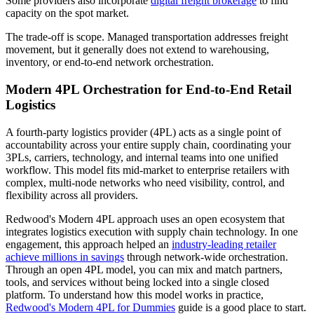
Some providers also incorporate
digital freight brokerage
to find
capacity on the spot market.
The trade-off is scope. Managed transportation addresses freight
movement, but it generally does not extend to warehousing,
inventory, or end-to-end network orchestration.
Modern 4PL Orchestration for End-to-End Retail
Logistics
A fourth-party logistics provider (4PL) acts as a single point of
accountability across your entire supply chain, coordinating your
3PLs, carriers, technology, and internal teams into one unified
workflow. This model fits mid-market to enterprise retailers with
complex, multi-node networks who need visibility, control, and
flexibility across all providers.
Redwood's Modern 4PL approach uses an open ecosystem that
integrates logistics execution with supply chain technology. In one
engagement, this approach helped an
industry-leading retailer
achieve millions in savings
through network-wide orchestration.
Through an open 4PL model, you can mix and match partners,
tools, and services without being locked into a single closed
platform. To understand how this model works in practice,
Redwood's Modern 4PL for Dummies
guide is a good place to start.