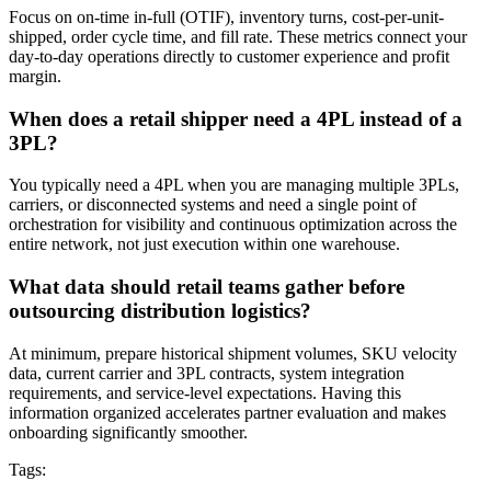
Focus on on-time in-full (OTIF), inventory turns, cost-per-unit-
shipped, order cycle time, and fill rate. These metrics connect your
day-to-day operations directly to customer experience and profit
margin.
When does a retail shipper need a 4PL instead of a
3PL?
You typically need a 4PL when you are managing multiple 3PLs,
carriers, or disconnected systems and need a single point of
orchestration for visibility and continuous optimization across the
entire network, not just execution within one warehouse.
What data should retail teams gather before
outsourcing distribution logistics?
At minimum, prepare historical shipment volumes, SKU velocity
data, current carrier and 3PL contracts, system integration
requirements, and service-level expectations. Having this
information organized accelerates partner evaluation and makes
onboarding significantly smoother.
Tags: