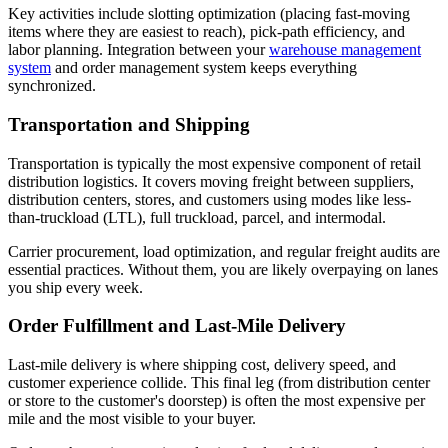
Key activities include slotting optimization (placing fast-moving
items where they are easiest to reach), pick-path efficiency, and
labor planning. Integration between your
warehouse management
system
and order management system keeps everything
synchronized.
Transportation and Shipping
Transportation is typically the most expensive component of retail
distribution logistics. It covers moving freight between suppliers,
distribution centers, stores, and customers using modes like less-
than-truckload (LTL), full truckload, parcel, and intermodal.
Carrier procurement, load optimization, and regular freight audits are
essential practices. Without them, you are likely overpaying on lanes
you ship every week.
Order Fulfillment and Last-Mile Delivery
Last-mile delivery is where shipping cost, delivery speed, and
customer experience collide. This final leg (from distribution center
or store to the customer's doorstep) is often the most expensive per
mile and the most visible to your buyer.