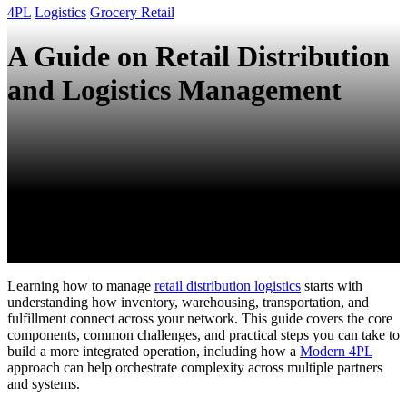
4PL
Logistics
Grocery Retail
A Guide on Retail Distribution
and Logistics Management
Learning how to manage
retail distribution logistics
starts with
understanding how inventory, warehousing, transportation, and
fulfillment connect across your network. This guide covers the core
components, common challenges, and practical steps you can take to
build a more integrated operation, including how a
Modern 4PL
approach can help orchestrate complexity across multiple partners
and systems.