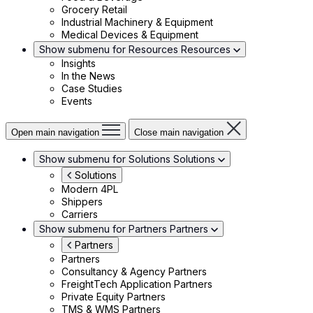
Grocery Retail
Industrial Machinery & Equipment
Medical Devices & Equipment
Show submenu for Resources
Resources
Insights
In the News
Case Studies
Events
Open main navigation
Close main navigation
Show submenu for Solutions
Solutions
Solutions
Modern 4PL
Shippers
Carriers
Show submenu for Partners
Partners
Partners
Partners
Consultancy & Agency Partners
FreightTech Application Partners
Private Equity Partners
TMS & WMS Partners