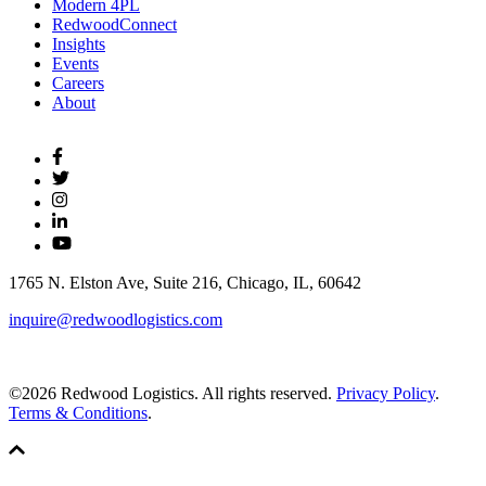
Modern 4PL
RedwoodConnect
Insights
Events
Careers
About
1765 N. Elston Ave, Suite 216, Chicago, IL, 60642
inquire@redwoodlogistics.com
©2026 Redwood Logistics. All rights reserved.
Privacy Policy
.
Terms & Conditions
.