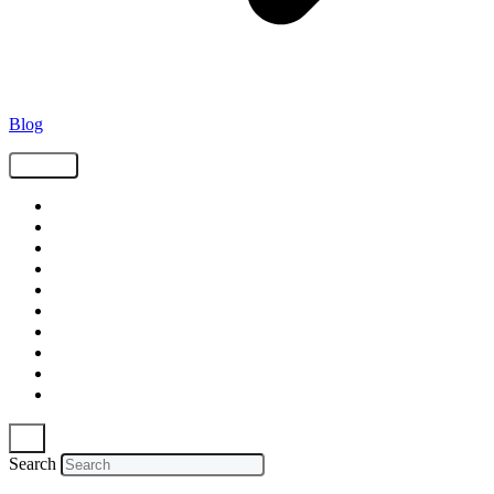
Blog
Tags
Supply Chain
Freight
Shippers
Video
Logistics
Case Study
Technology
Carriers
Press Release
In The News
Search