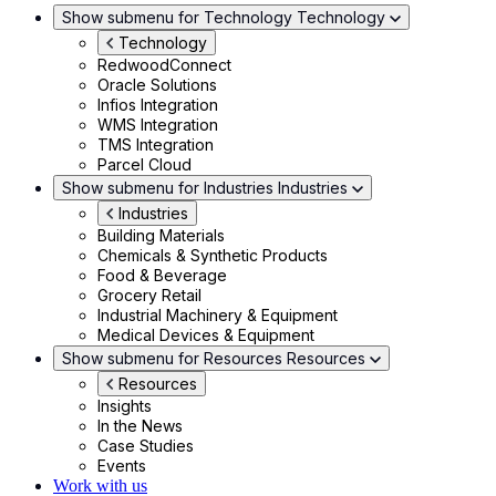
Show submenu for Technology
Technology
Technology
RedwoodConnect
Oracle Solutions
Infios Integration
WMS Integration
TMS Integration
Parcel Cloud
Show submenu for Industries
Industries
Industries
Building Materials
Chemicals & Synthetic Products
Food & Beverage
Grocery Retail
Industrial Machinery & Equipment
Medical Devices & Equipment
Show submenu for Resources
Resources
Resources
Insights
In the News
Case Studies
Events
Work with us