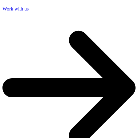
Work with us