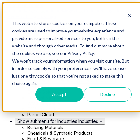
Skip to main content
This website stores cookies on your computer. These
Show submenu for Solutions
Solutions
cookies are used to improve your website experience and
Modern 4PL
provide more personalized services to you, both on this
Shippers
Carriers
website and through other media. To find out more about
Show submenu for Partners
Partners
the cookies we use, see our Privacy Policy.
Consultancy & Agency Partners
We won't track your information when you visit our site. But
FreightTech Application Partners
Private Equity Partners
in order to comply with your preferences, we'll have to use
TMS & WMS Partners
just one tiny cookie so that you're not asked to make this
Show submenu for Technology
Technology
choice again.
RedwoodConnect
Oracle Solutions
Accept
Decline
Infios Integration
WMS Integration
TMS Integration
Parcel Cloud
Show submenu for Industries
Industries
Building Materials
Chemicals & Synthetic Products
Food & Beverage