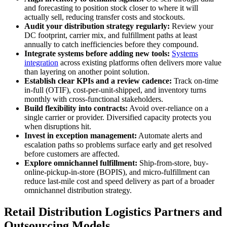
and forecasting to position stock closer to where it will
actually sell, reducing transfer costs and stockouts.
Audit your distribution strategy regularly:
Review your
DC footprint, carrier mix, and fulfillment paths at least
annually to catch inefficiencies before they compound.
Integrate systems before adding new tools:
Systems
integration
across existing platforms often delivers more value
than layering on another point solution.
Establish clear KPIs and a review cadence:
Track on-time
in-full (OTIF), cost-per-unit-shipped, and inventory turns
monthly with cross-functional stakeholders.
Build flexibility into contracts:
Avoid over-reliance on a
single carrier or provider. Diversified capacity protects you
when disruptions hit.
Invest in exception management:
Automate alerts and
escalation paths so problems surface early and get resolved
before customers are affected.
Explore omnichannel fulfillment:
Ship-from-store, buy-
online-pickup-in-store (BOPIS), and micro-fulfillment can
reduce last-mile cost and speed delivery as part of a broader
omnichannel distribution strategy.
Retail Distribution Logistics Partners and
Outsourcing Models