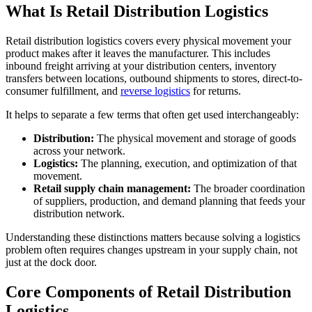
What Is Retail Distribution Logistics
Retail distribution logistics covers every physical movement your
product makes after it leaves the manufacturer. This includes
inbound freight arriving at your distribution centers, inventory
transfers between locations, outbound shipments to stores, direct-to-
consumer fulfillment, and
reverse logistics
for returns.
It helps to separate a few terms that often get used interchangeably:
Distribution:
The physical movement and storage of goods
across your network.
Logistics:
The planning, execution, and optimization of that
movement.
Retail supply chain management:
The broader coordination
of suppliers, production, and demand planning that feeds your
distribution network.
Understanding these distinctions matters because solving a logistics
problem often requires changes upstream in your supply chain, not
just at the dock door.
Core Components of Retail Distribution
Logistics