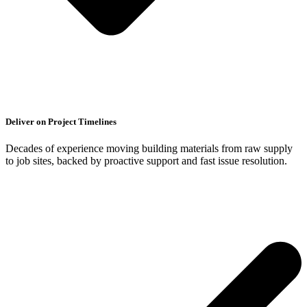
Deliver on Project Timelines
Decades of experience moving building materials from raw supply
to job sites, backed by proactive support and fast issue resolution.