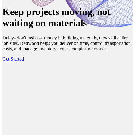
Keep projects moving, not
waiting on materials
Delays don't just cost money in building materials, they stall entire
job sites. Redwood helps you deliver on time, control transportation
costs, and manage inventory across complex networks.
Get Started