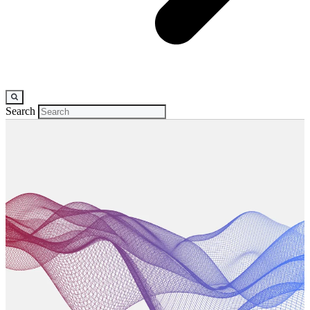
Search