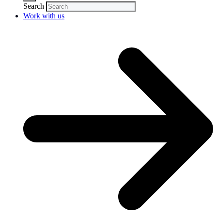
Search
Work with us