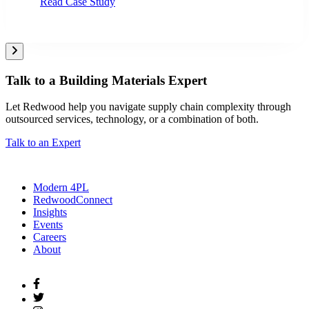
Read Case Study
Talk to a Building Materials Expert
Let Redwood help you navigate supply chain complexity through
outsourced services, technology, or a combination of both.
Talk to an Expert
Modern 4PL
RedwoodConnect
Insights
Events
Careers
About