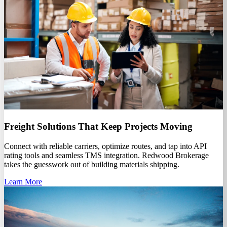
Freight Solutions That Keep Projects Moving
Connect with reliable carriers, optimize routes, and tap into API
rating tools and seamless TMS integration. Redwood Brokerage
takes the guesswork out of building materials shipping.
Learn More