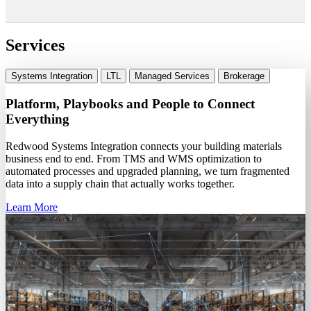
Services
Systems Integration
LTL
Managed Services
Brokerage
Platform, Playbooks and People to Connect
Everything
Redwood Systems Integration connects your building materials
business end to end. From TMS and WMS optimization to
automated processes and upgraded planning, we turn fragmented
data into a supply chain that actually works together.
Learn More