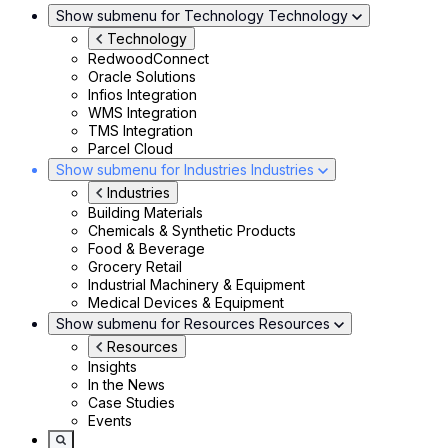
Show submenu for Technology
Technology
Technology
RedwoodConnect
Oracle Solutions
Infios Integration
WMS Integration
TMS Integration
Parcel Cloud
Show submenu for Industries
Industries
Industries
Building Materials
Chemicals & Synthetic Products
Food & Beverage
Grocery Retail
Industrial Machinery & Equipment
Medical Devices & Equipment
Show submenu for Resources
Resources
Resources
Insights
In the News
Case Studies
Events