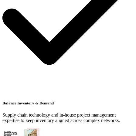
Balance Inventory & Demand
Supply chain technology and in-house project management
expertise to keep inventory aligned across complex networks.