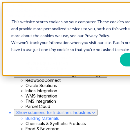
Skip to main content
This website stores cookies on your computer. These cookies ar
Show submenu for Solutions
Solutions
and provide more personalized services to you, both on this webs
Modern 4PL
more about the cookies we use, see our Privacy Policy.
Shippers
Carriers
We won't track your information when you visit our site. But in or
Show submenu for Partners
Partners
have to use just one tiny cookie so that you're not asked to make 
Consultancy & Agency Partners
FreightTech Application Partners
Private Equity Partners
TMS & WMS Partners
Show submenu for Technology
Technology
RedwoodConnect
Oracle Solutions
Infios Integration
WMS Integration
TMS Integration
Parcel Cloud
Show submenu for Industries
Industries
Building Materials
Chemicals & Synthetic Products
Food & Beverage