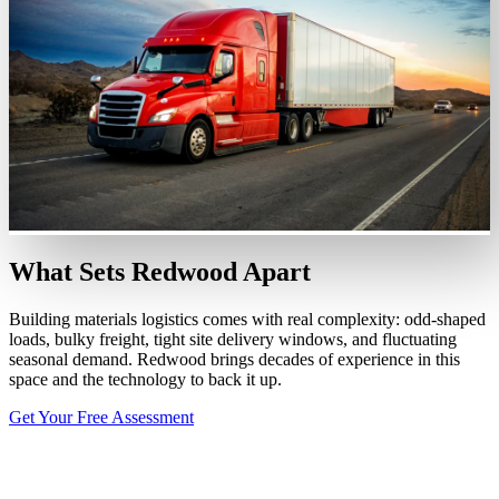
What Sets Redwood Apart
Building materials logistics comes with real complexity: odd-shaped
loads, bulky freight, tight site delivery windows, and fluctuating
seasonal demand. Redwood brings decades of experience in this
space and the technology to back it up.
Get Your Free Assessment