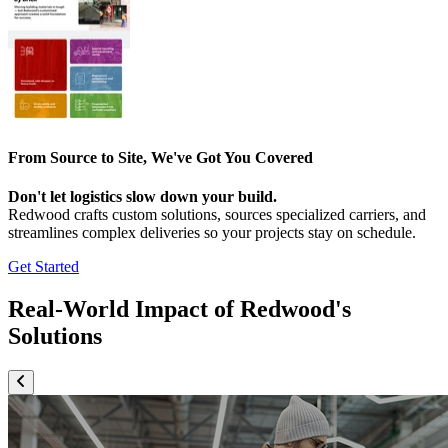
From Source to Site, We've Got You Covered
Don't let logistics slow down your build.
Redwood crafts custom solutions, sources specialized carriers, and
streamlines complex deliveries so your projects stay on schedule.
Get Started
Real-World Impact of Redwood's
Solutions