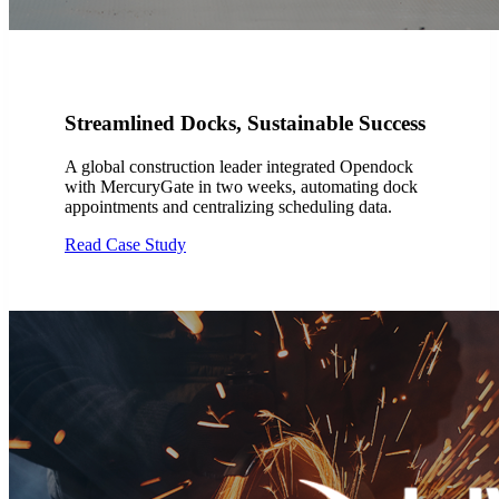
Streamlined Docks, Sustainable Success
A global construction leader integrated Opendock
with MercuryGate in two weeks, automating dock
appointments and centralizing scheduling data.
Read Case Study