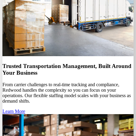
Trusted Transportation Management, Built Around
Your Business
From carrier challenges to real-time tracking and compliance,
Redwood handles the complexity so you can focus on your
operations. Our flexible staffing model scales with your business as
demand shifts.
Learn More