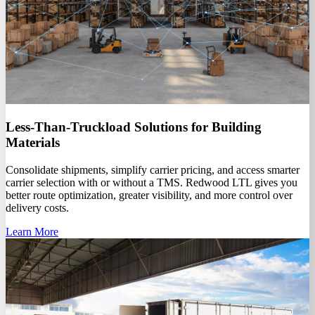
Less-Than-Truckload Solutions for Building
Materials
Consolidate shipments, simplify carrier pricing, and access smarter
carrier selection with or without a TMS. Redwood LTL gives you
better route optimization, greater visibility, and more control over
delivery costs.
Learn More