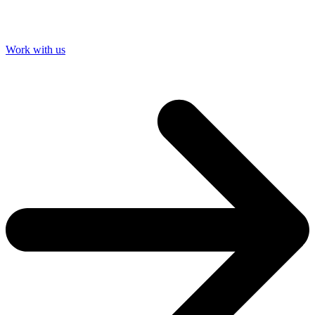
Work with us