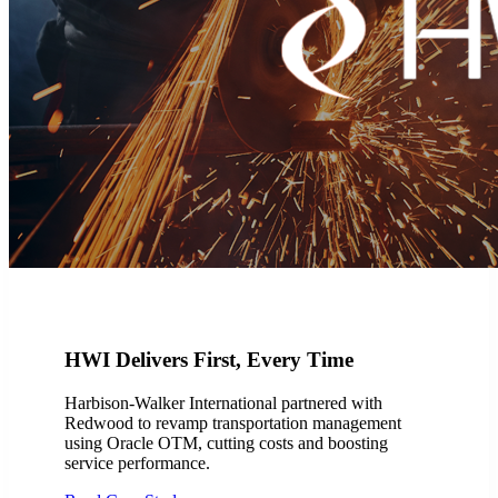
HWI Delivers First, Every Time
Harbison-Walker International partnered with
Redwood to revamp transportation management
using Oracle OTM, cutting costs and boosting
service performance.