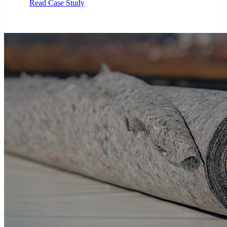
Read Case Study