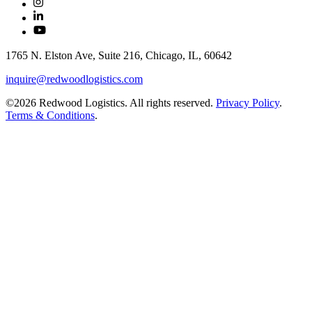
1765 N. Elston Ave, Suite 216, Chicago, IL, 60642
inquire@redwoodlogistics.com
©2026 Redwood Logistics. All rights reserved.
Privacy Policy
.
Terms & Conditions
.