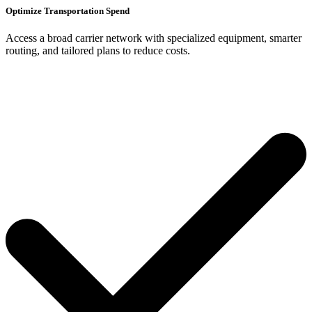
Optimize Transportation Spend
Access a broad carrier network with specialized equipment, smarter
routing, and tailored plans to reduce costs.