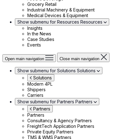
Grocery Retail
Industrial Machinery & Equipment
Medical Devices & Equipment
Show submenu for Resources
Resources
Insights
In the News
Case Studies
Events
Open main navigation
Close main navigation
Show submenu for Solutions
Solutions
Solutions
Modern 4PL
Shippers
Carriers
Show submenu for Partners
Partners
Partners
Partners
Consultancy & Agency Partners
FreightTech Application Partners
Private Equity Partners
TMS & WMS Partners