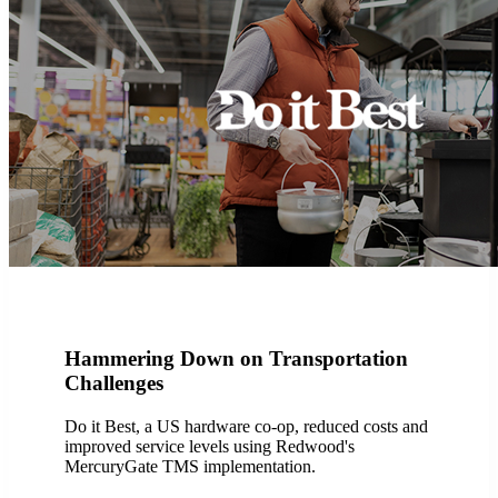
Hammering Down on Transportation
Challenges
Do it Best, a US hardware co-op, reduced costs and
improved service levels using Redwood's
MercuryGate TMS implementation.