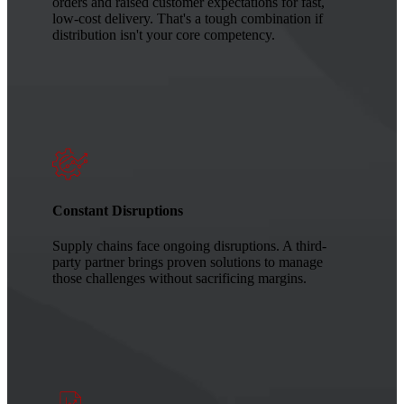
orders and raised customer expectations for fast,
low-cost delivery. That's a tough combination if
distribution isn't your core competency.
Constant Disruptions
Supply chains face ongoing disruptions. A third-
party partner brings proven solutions to manage
those challenges without sacrificing margins.