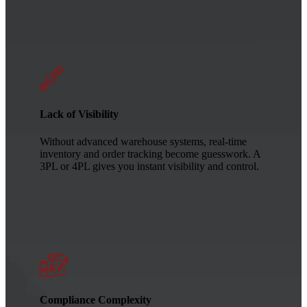
Lack of Visibility
Without advanced warehouse systems, real-time
inventory and order tracking become guesswork. A
3PL or 4PL gives you instant visibility and control.
Compliance Complexity