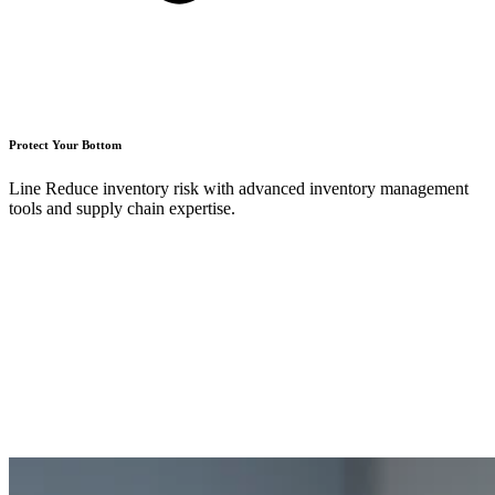
Protect Your Bottom
Line Reduce inventory risk with advanced inventory management
tools and supply chain expertise.