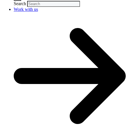
Search
Work with us