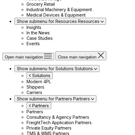
Grocery Retail
Industrial Machinery & Equipment
Medical Devices & Equipment
Show submenu for Resources
Resources
Insights
In the News
Case Studies
Events
Open main navigation
Close main navigation
Show submenu for Solutions
Solutions
Solutions
Modern 4PL
Shippers
Carriers
Show submenu for Partners
Partners
Partners
Partners
Consultancy & Agency Partners
FreightTech Application Partners
Private Equity Partners
TMS & WMS Partners