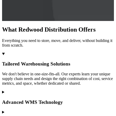
What Redwood Distribution Offers
Everything you need to store, move, and deliver, without building it
from scratch.
Tailored Warehousing Solutions
We don't believe in one-size-fits-all. Our experts learn your unique
supply chain needs and design the right combination of cost, service
metrics, and space, whether dedicated or shared.
Advanced WMS Technology