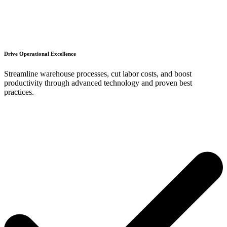
Drive Operational Excellence
Streamline warehouse processes, cut labor costs, and boost
productivity through advanced technology and proven best
practices.