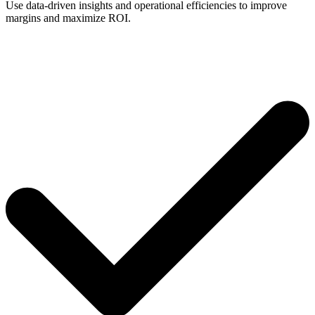
Use data-driven insights and operational efficiencies to improve
margins and maximize ROI.