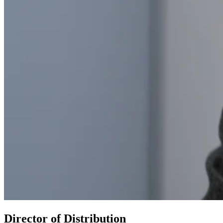
Director of Distribution