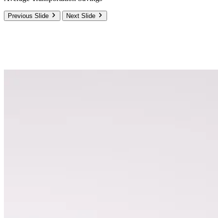
Previous Slide
Next Slide