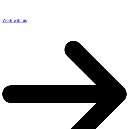
Work with us