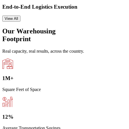
End-to-End Logistics Execution
View All
Our Warehousing
Footprint
Real capacity, real results, across the country.
1
M+
Square Feet of Space
12
%
Average Transportation Savings