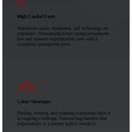
High Capital Costs
Warehouse space, equipment, and technology are
expensive. Outsourcing keeps capital investments
low and replaces unpredictable costs with a
consistent, manageable price.
Labor Shortages
Finding, training, and retaining warehouse labor is
an ongoing challenge. Outsourcing transfers that
responsibility to a partner built to handle it.