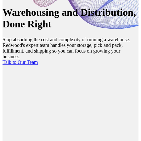
Warehousing and Distribution,
Done Right
Stop absorbing the cost and complexity of running a warehouse.
Redwood's expert team handles your storage, pick and pack,
fulfillment, and shipping so you can focus on growing your
business.
Talk to Our Team