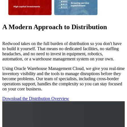
A Modern Approach to Distribution
Redwood takes on the full burden of distribution so you don't have
to build it yourself. That means no dedicated facilities, no staffing
headaches, and no need to invest in equipment, robotics,
automation, or a warehouse management system on your own.
Using Oracle Warehouse Management Cloud, we give you real-time
inventory visibility and the tools to manage disruptions before they
become problems. Our team of specialists, including cross-border
operations support, handles the complexity so you can stay focused
on your core business.
Download the Distribution Overview