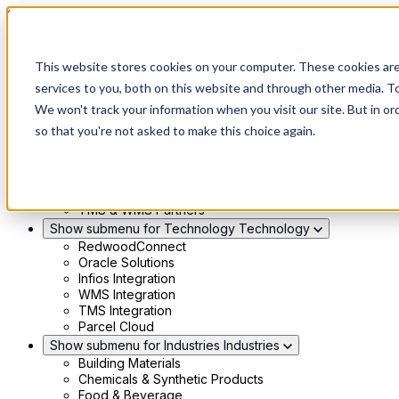
Skip to main content
This website stores cookies on your computer. These cookies ar
Show submenu for Solutions
Solutions
services to you, both on this website and through other media. To
Modern 4PL
We won't track your information when you visit our site. But in or
Shippers
Carriers
so that you're not asked to make this choice again.
Show submenu for Partners
Partners
Consultancy & Agency Partners
FreightTech Application Partners
Private Equity Partners
TMS & WMS Partners
Show submenu for Technology
Technology
RedwoodConnect
Oracle Solutions
Infios Integration
WMS Integration
TMS Integration
Parcel Cloud
Show submenu for Industries
Industries
Building Materials
Chemicals & Synthetic Products
Food & Beverage