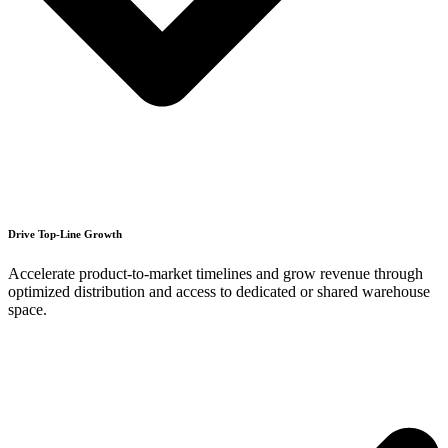
Drive Top-Line Growth
Accelerate product-to-market timelines and grow revenue through
optimized distribution and access to dedicated or shared warehouse
space.