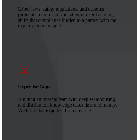
Labor laws, safety regulations, and customs
protocols require constant attention. Outsourcing
shifts that compliance burden to a partner with the
expertise to manage it.
Expertise Gaps
Building an internal team with deep warehousing
and distribution knowledge takes time and money.
We bring that expertise from day one.