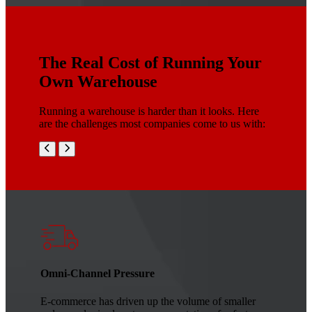
The Real Cost of Running Your
Own Warehouse
Running a warehouse is harder than it looks. Here
are the challenges most companies come to us with:
Omni-Channel Pressure
E-commerce has driven up the volume of smaller