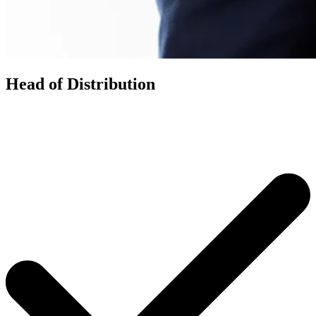
Head of Distribution