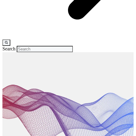
Search