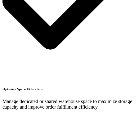
Optimize Space Utilization
Manage dedicated or shared warehouse space to maximize storage
capacity and improve order fulfillment efficiency.