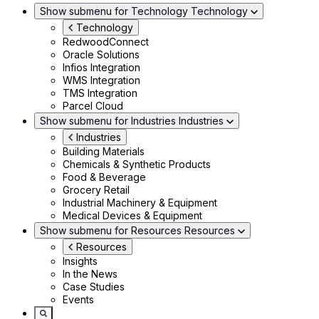
Show submenu for Technology
Technology
Technology
RedwoodConnect
Oracle Solutions
Infios Integration
WMS Integration
TMS Integration
Parcel Cloud
Show submenu for Industries
Industries
Industries
Building Materials
Chemicals & Synthetic Products
Food & Beverage
Grocery Retail
Industrial Machinery & Equipment
Medical Devices & Equipment
Show submenu for Resources
Resources
Resources
Insights
In the News
Case Studies
Events