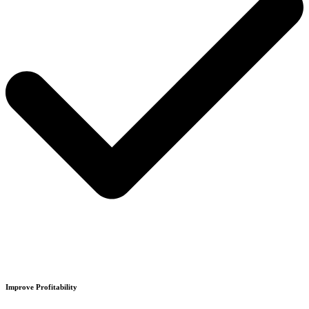
Improve Profitability