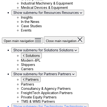
Industrial Machinery & Equipment
Medical Devices & Equipment
Show submenu for Resources
Resources
Insights
In the News
Case Studies
Events
Open main navigation
Close main navigation
Show submenu for Solutions
Solutions
Solutions
Modern 4PL
Shippers
Carriers
Show submenu for Partners
Partners
Partners
Partners
Consultancy & Agency Partners
FreightTech Application Partners
Private Equity Partners
TMS & WMS Partners
Show submenu for Technology
Technology