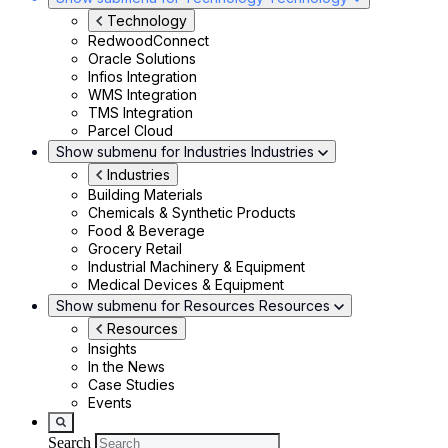
Technology
RedwoodConnect
Oracle Solutions
Infios Integration
WMS Integration
TMS Integration
Parcel Cloud
Show submenu for Industries
Industries
Industries
Building Materials
Chemicals & Synthetic Products
Food & Beverage
Grocery Retail
Industrial Machinery & Equipment
Medical Devices & Equipment
Show submenu for Resources
Resources
Resources
Insights
In the News
Case Studies
Events
Search