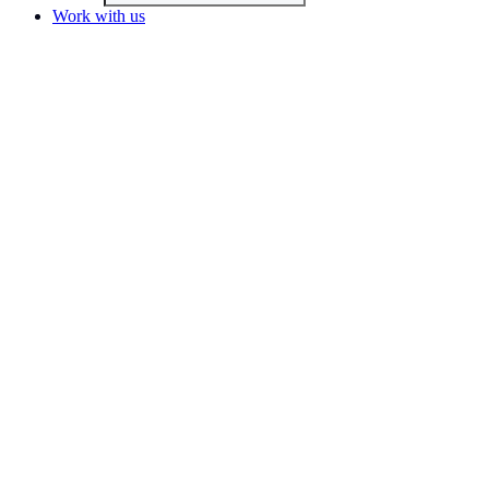
Work with us