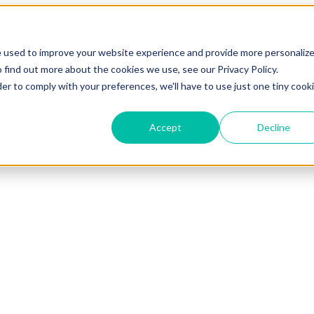
e used to improve your website experience and provide more personaliz
 find out more about the cookies we use, see our Privacy Policy.
der to comply with your preferences, we'll have to use just one tiny cook
Accept
Decline