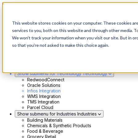
Skip to main content
Show submenu for Solutions
Solutions
This website stores cookies on your computer. These cookies ar
Modern 4PL
services to you, both on this website and through other media. To
Shippers
We won't track your information when you visit our site. But in or
Carriers
Show submenu for Partners
Partners
so that you're not asked to make this choice again.
Consultancy & Agency Partners
FreightTech Application Partners
Private Equity Partners
TMS & WMS Partners
Show submenu for Technology
Technology
RedwoodConnect
Oracle Solutions
Infios Integration
WMS Integration
TMS Integration
Parcel Cloud
Show submenu for Industries
Industries
Building Materials
Chemicals & Synthetic Products
Food & Beverage
Grocery Retail