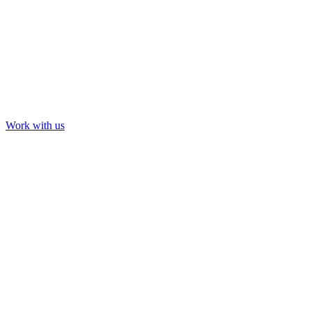
Work with us