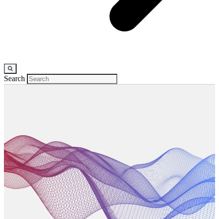
Search