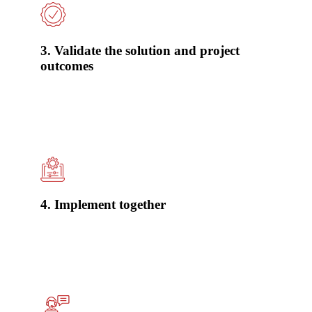
3. Validate the solution and project
outcomes
4. Implement together