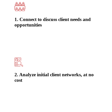
1. Connect to discuss client needs and
opportunities
2. Analyze initial client networks, at no
cost