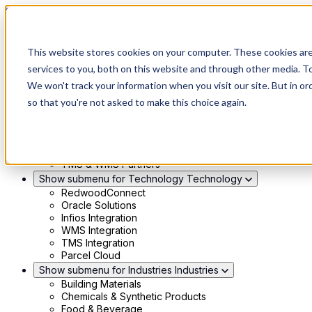
Skip to main content
This website stores cookies on your computer. These cookies ar
Show submenu for Solutions
Solutions
services to you, both on this website and through other media. To
Modern 4PL
We won't track your information when you visit our site. But in or
Shippers
Carriers
so that you're not asked to make this choice again.
Show submenu for Partners
Partners
Consultancy & Agency Partners
FreightTech Application Partners
Private Equity Partners
TMS & WMS Partners
Show submenu for Technology
Technology
RedwoodConnect
Oracle Solutions
Infios Integration
WMS Integration
TMS Integration
Parcel Cloud
Show submenu for Industries
Industries
Building Materials
Chemicals & Synthetic Products
Food & Beverage