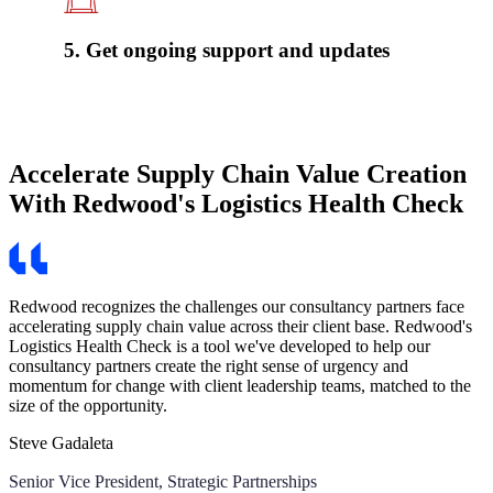
5. Get ongoing support and updates
Accelerate Supply Chain Value Creation
With Redwood's Logistics Health Check
Redwood recognizes the challenges our consultancy partners face
accelerating supply chain value across their client base. Redwood's
Logistics Health Check is a tool we've developed to help our
consultancy partners create the right sense of urgency and
momentum for change with client leadership teams, matched to the
size of the opportunity.
Steve Gadaleta
Senior Vice President, Strategic Partnerships