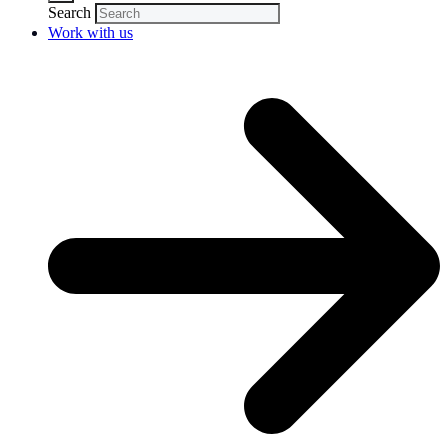
Search
Work with us