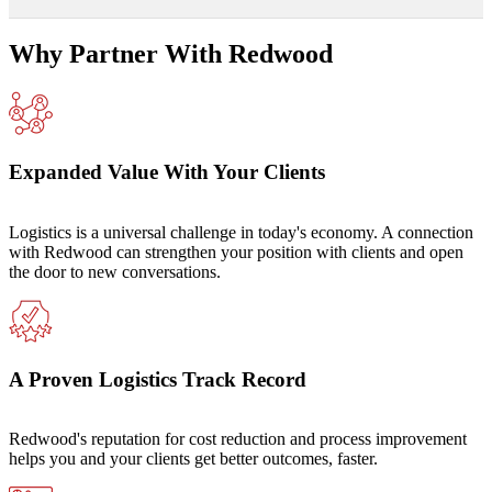
Why Partner With Redwood
Expanded Value With Your Clients
Logistics is a universal challenge in today's economy. A connection
with Redwood can strengthen your position with clients and open
the door to new conversations.
A Proven Logistics Track Record
Redwood's reputation for cost reduction and process improvement
helps you and your clients get better outcomes, faster.