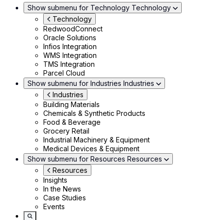
Show submenu for Technology
Technology
Technology
RedwoodConnect
Oracle Solutions
Infios Integration
WMS Integration
TMS Integration
Parcel Cloud
Show submenu for Industries
Industries
Industries
Building Materials
Chemicals & Synthetic Products
Food & Beverage
Grocery Retail
Industrial Machinery & Equipment
Medical Devices & Equipment
Show submenu for Resources
Resources
Resources
Insights
In the News
Case Studies
Events