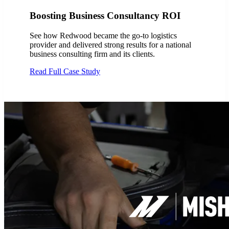
Boosting Business Consultancy ROI
See how Redwood became the go-to logistics
provider and delivered strong results for a national
business consulting firm and its clients.
Read Full Case Study