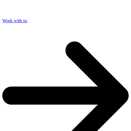
Work with us