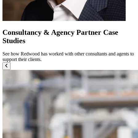
Consultancy & Agency Partner Case
Studies
See how Redwood has worked with other consultants and agents to
support their clients.