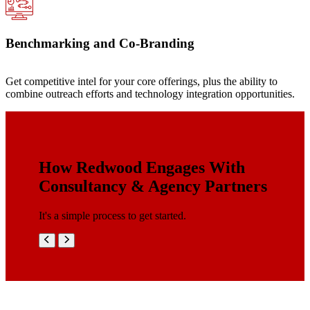
Benchmarking and Co-Branding
Get competitive intel for your core offerings, plus the ability to
combine outreach efforts and technology integration opportunities.
How Redwood Engages With
Consultancy & Agency Partners
It's a simple process to get started.