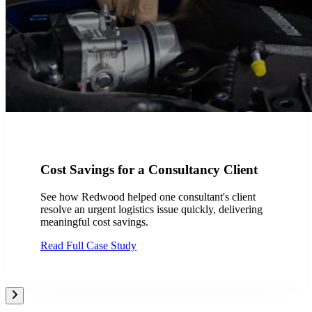
Cost Savings for a Consultancy Client
See how Redwood helped one consultant's client
resolve an urgent logistics issue quickly, delivering
meaningful cost savings.
Read Full Case Study