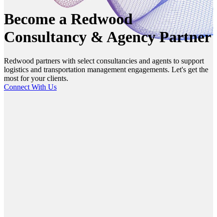
Become a Redwood
Consultancy & Agency Partner
Redwood partners with select consultancies and agents to support
logistics and transportation management engagements. Let's get the
most for your clients.
Connect With Us