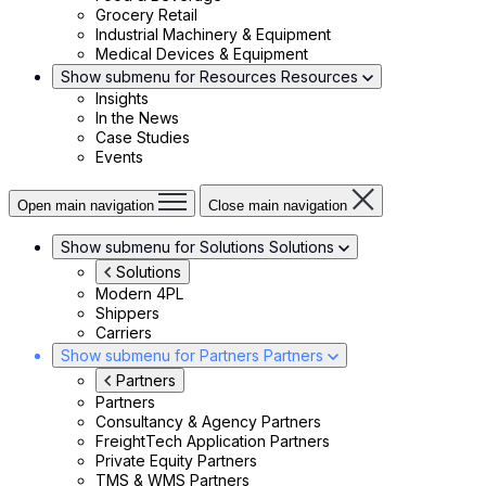
Grocery Retail
Industrial Machinery & Equipment
Medical Devices & Equipment
Show submenu for Resources
Resources
Insights
In the News
Case Studies
Events
Open main navigation
Close main navigation
Show submenu for Solutions
Solutions
Solutions
Modern 4PL
Shippers
Carriers
Show submenu for Partners
Partners
Partners
Partners
Consultancy & Agency Partners
FreightTech Application Partners
Private Equity Partners
TMS & WMS Partners