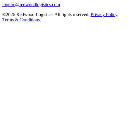
inquire@redwoodlogistics.com
©2026 Redwood Logistics. All rights reserved.
Privacy Policy
.
Terms & Conditions
.