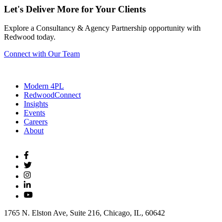
Let's Deliver More for Your Clients
Explore a Consultancy & Agency Partnership opportunity with
Redwood today.
Connect with Our Team
Modern 4PL
RedwoodConnect
Insights
Events
Careers
About
1765 N. Elston Ave, Suite 216, Chicago, IL, 60642