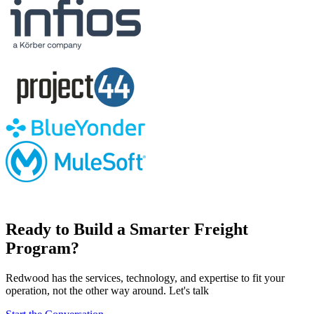
Ready to Build a Smarter Freight
Program?
Redwood has the services, technology, and expertise to fit your
operation, not the other way around. Let's talk