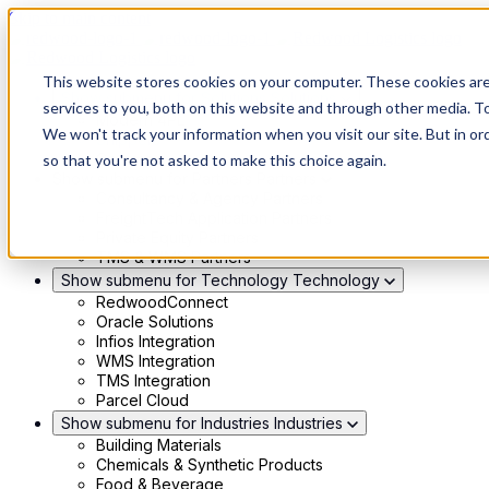
Skip to main content
This website stores cookies on your computer. These cookies ar
Show submenu for Solutions
Solutions
services to you, both on this website and through other media. To
Modern 4PL
We won't track your information when you visit our site. But in or
Shippers
Carriers
so that you're not asked to make this choice again.
Show submenu for Partners
Partners
Consultancy & Agency Partners
FreightTech Application Partners
Private Equity Partners
TMS & WMS Partners
Show submenu for Technology
Technology
RedwoodConnect
Oracle Solutions
Infios Integration
WMS Integration
TMS Integration
Parcel Cloud
Show submenu for Industries
Industries
Building Materials
Chemicals & Synthetic Products
Food & Beverage