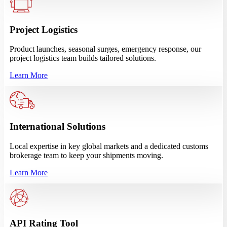
Project Logistics
Product launches, seasonal surges, emergency response, our
project logistics team builds tailored solutions.
Learn More
International Solutions
Local expertise in key global markets and a dedicated customs
brokerage team to keep your shipments moving.
Learn More
API Rating Tool