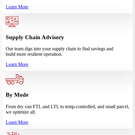
Learn More
Supply Chain Advisory
Our team digs into your supply chain to find savings and
build more resilient operation.
Learn More
By Mode
From dry van FTL and LTL to temp-controlled, and small parcel,
we optimize all.
Learn More