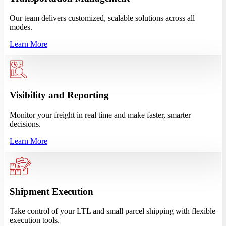
Our team delivers customized, scalable solutions across all
modes.
Learn More
Visibility and Reporting
Monitor your freight in real time and make faster, smarter
decisions.
Learn More
Shipment Execution
Take control of your LTL and small parcel shipping with flexible
execution tools.