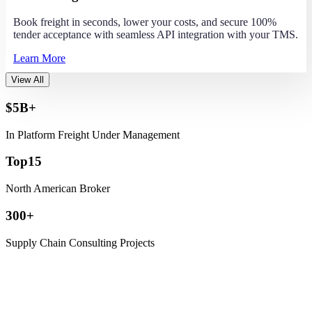
Book freight in seconds, lower your costs, and secure 100%
tender acceptance with seamless API integration with your TMS.
Learn More
View All
$
5
B+
In Platform Freight Under Management
Top
15
North American Broker
300
+
Supply Chain Consulting Projects