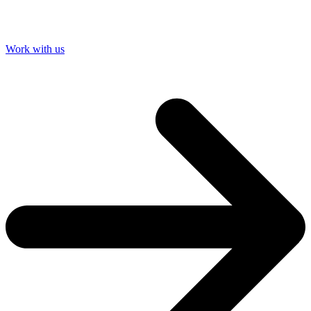
Work with us