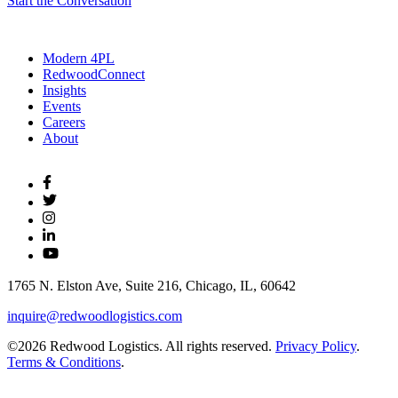
Start the Conversation
Modern 4PL
RedwoodConnect
Insights
Events
Careers
About
1765 N. Elston Ave, Suite 216, Chicago, IL, 60642
inquire@redwoodlogistics.com
©2026 Redwood Logistics. All rights reserved.
Privacy Policy
.
Terms & Conditions
.