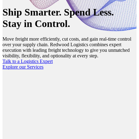
Ship Smarter. Spend Less.
Stay in Control.
Move freight more efficiently, cut costs, and gain real-time control
over your supply chain. Redwood Logistics combines expert
execution with leading freight technology to give you unmatched
visibility, flexibility, and optionality at every step.
Talk to a Logistics Expert
Explore our Services