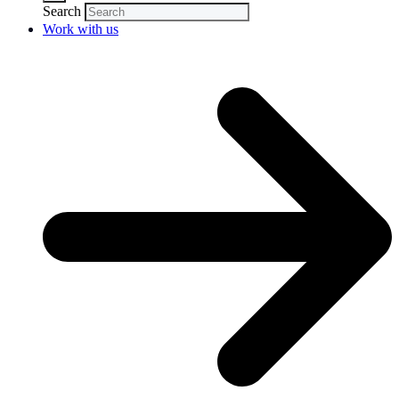
Search
Work with us