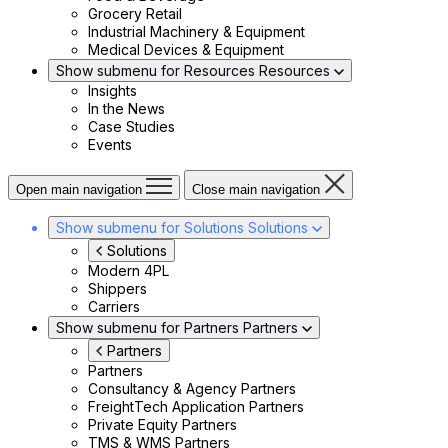
Grocery Retail
Industrial Machinery & Equipment
Medical Devices & Equipment
Show submenu for Resources
Resources
Insights
In the News
Case Studies
Events
Open main navigation
Close main navigation
Show submenu for Solutions
Solutions
Solutions
Modern 4PL
Shippers
Carriers
Show submenu for Partners
Partners
Partners
Partners
Consultancy & Agency Partners
FreightTech Application Partners
Private Equity Partners
TMS & WMS Partners