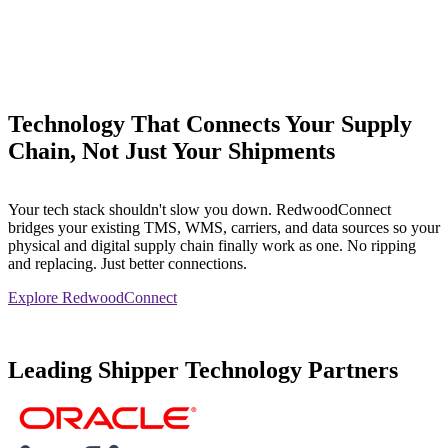
Technology That Connects Your Supply
Chain, Not Just Your Shipments
Your tech stack shouldn't slow you down. RedwoodConnect
bridges your existing TMS, WMS, carriers, and data sources so your
physical and digital supply chain finally work as one. No ripping
and replacing. Just better connections.
Explore RedwoodConnect
Leading Shipper Technology Partners