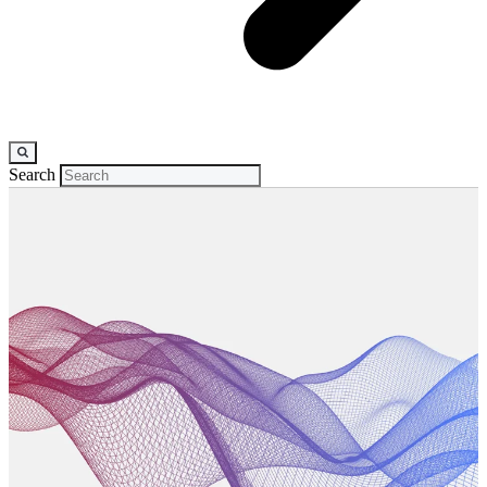
Search