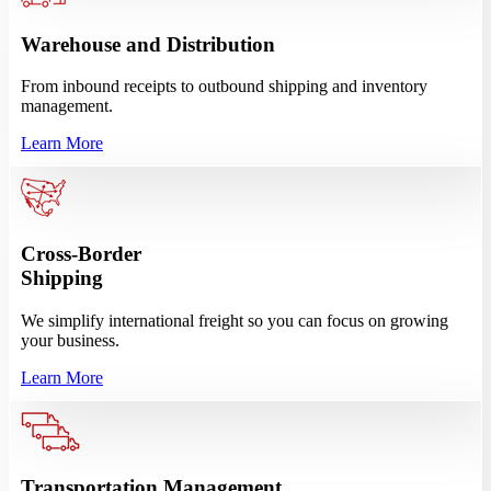
Warehouse and Distribution
From inbound receipts to outbound shipping and inventory
management.
Learn More
Cross-Border
Shipping
We simplify international freight so you can focus on growing
your business.
Learn More
Transportation Management