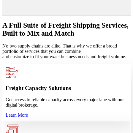
A Full Suite of Freight Shipping Services,
Built to Mix and Match
No two supply chains are alike. That is why we offer a broad
portfolio of services that you can combine
and customize to fit your exact business needs and freight volume.
Freight Capacity Solutions
Get access to reliable capacity across every major lane with our
digital brokerage.
Learn More