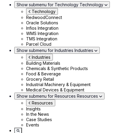
Show submenu for Technology
Technology
Technology
RedwoodConnect
Oracle Solutions
Infios Integration
WMS Integration
TMS Integration
Parcel Cloud
Show submenu for Industries
Industries
Industries
Building Materials
Chemicals & Synthetic Products
Food & Beverage
Grocery Retail
Industrial Machinery & Equipment
Medical Devices & Equipment
Show submenu for Resources
Resources
Resources
Insights
In the News
Case Studies
Events