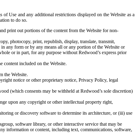
s of Use and any additional restrictions displayed on the Website as a
ation to do so.
d print out portions of the content from the Website for non-
y, photocopy, print, republish, display, translate, transmit,
le in any form or by any means all or any portion of the Website or
n whole or in part, for any purpose without Redwood’s express prior
he content included on the Website.
om the Website.
ght notice or other proprietary notice, Privacy Policy, legal
dwood (which consents may be withheld at Redwood’s sole discretion)
ge upon any copyright or other intellectual property right,
ring or discovery software to determine its architecture, or (iii) use
oup, software library, or other interactive service that may be
e any information or content, including text, communications, software,