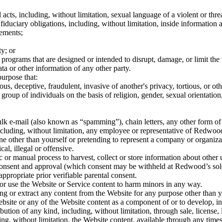
l acts, including, without limitation, sexual language of a violent or thr
r fiduciary obligations, including, without limitation, inside information
eements;
ty; or
r programs that are designed or intended to disrupt, damage, or limit t
a or other information of any other party.
urpose that:
lous, deceptive, fraudulent, invasive of another's privacy, tortious, or o
group of individuals on the basis of religion, gender, sexual orientation, 
bulk e-mail (also known as “spamming”), chain letters, any other form of 
ncluding, without limitation, any employee or representative of Redwood, 
e other than yourself or pretending to represent a company or organizatio
l, illegal or offensive.
or manual process to harvest, collect or store information about other u
nsent and approval (which consent may be withheld at Redwood’s sole d
ppropriate prior verifiable parental consent.
or use the Website or Service content to harm minors in any way.
g or extract any content from the Website for any purpose other than y
site or any of the Website content as a component of or to develop, in 
bution of any kind, including, without limitation, through sale, license,
g, without limitation, the Website content, available through any timesh