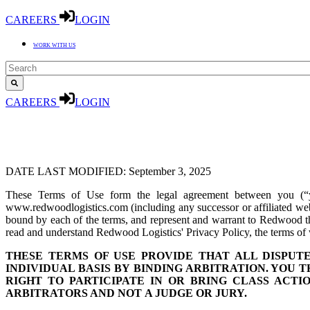
CAREERS
LOGIN
WORK WITH US
CAREERS
LOGIN
DATE LAST MODIFIED: September 3, 2025
These Terms of Use form the legal agreement between you (“
www.redwoodlogistics.com (including any successor or affiliated web
bound by each of the terms, and represent and warrant to Redwood that
read and understand Redwood Logistics' Privacy Policy, the terms of 
THESE TERMS OF USE PROVIDE THAT ALL DISPU
INDIVIDUAL BASIS BY BINDING ARBITRATION. YOU 
RIGHT TO PARTICIPATE IN OR BRING CLASS ACTI
ARBITRATORS AND NOT
A JUDGE OR JURY.