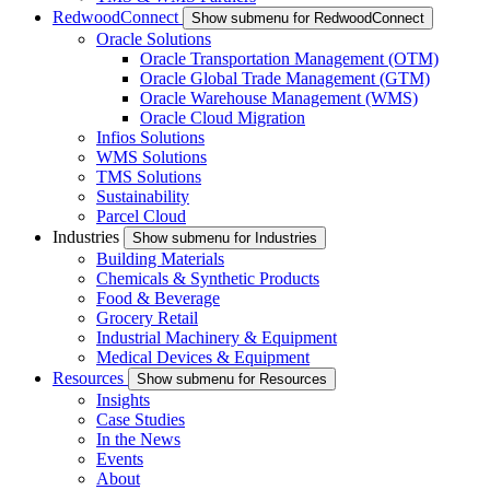
RedwoodConnect
Show submenu for RedwoodConnect
Oracle Solutions
Oracle Transportation Management (OTM)
Oracle Global Trade Management (GTM)
Oracle Warehouse Management (WMS)
Oracle Cloud Migration
Infios Solutions
WMS Solutions
TMS Solutions
Sustainability
Parcel Cloud
Industries
Show submenu for Industries
Building Materials
Chemicals & Synthetic Products
Food & Beverage
Grocery Retail
Industrial Machinery & Equipment
Medical Devices & Equipment
Resources
Show submenu for Resources
Insights
Case Studies
In the News
Events
About