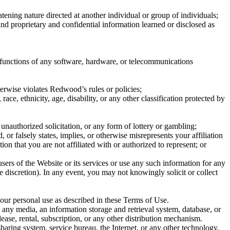
eatening nature directed at another individual or group of individuals;
 and proprietary and confidential information learned or disclosed as
he functions of any software, hardware, or telecommunications
therwise violates Redwood’s rules or policies;
race, ethnicity, age, disability, or any other classification protected by
unauthorized solicitation, or any form of lottery or gambling;
or falsely states, implies, or otherwise misrepresents your affiliation
n that you are not affiliated with or authorized to represent; or
sers of the Website or its services or use any such information for any
iscretion). In any event, you may not knowingly solicit or collect
our personal use as described in these Terms of Use.
any media, an information storage and retrieval system, database, or
 lease, rental, subscription, or any other distribution mechanism.
aring system, service bureau, the Internet, or any other technology,