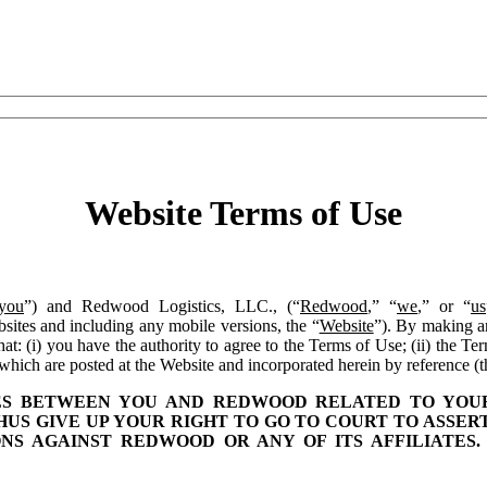
Website Terms of Use
you
”) and Redwood Logistics, LLC., (“
Redwood
,” “
we
,” or “
us
sites and including any mobile versions, the “
Website
”). By making a
: (i) you have the authority to agree to the Terms of Use; (ii) the Te
which are posted at the Website and incorporated herein by reference (
TES BETWEEN YOU AND REDWOOD RELATED TO YOUR
THUS GIVE UP YOUR RIGHT TO GO TO COURT TO ASSER
ONS AGAINST REDWOOD OR ANY OF ITS AFFILIATE