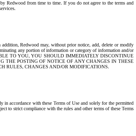
 by Redwood from time to time. If you do not agree to the terms and
services.
 addition, Redwood may, without prior notice, add, delete or modify
eminating any portion of information or category of information and/or
CEPTABLE TO YOU, YOU SHOULD IMMEDIATELY DISCONTINUE
NG THE POSTING OF NOTICE OF ANY CHANGES IN THESE
CH RULES, CHANGES AND/OR MODIFICATIONS.
tly in accordance with these Terms of Use and solely for the permitted
bject to strict compliance with the rules and other terms of these Terms