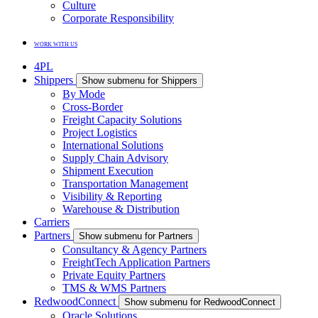
Culture
Corporate Responsibility
WORK WITH US
4PL
Shippers
Show submenu for Shippers
By Mode
Cross-Border
Freight Capacity Solutions
Project Logistics
International Solutions
Supply Chain Advisory
Shipment Execution
Transportation Management
Visibility & Reporting
Warehouse & Distribution
Carriers
Partners
Show submenu for Partners
Consultancy & Agency Partners
FreightTech Application Partners
Private Equity Partners
TMS & WMS Partners
RedwoodConnect
Show submenu for RedwoodConnect
Oracle Solutions