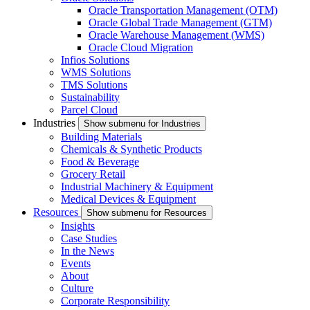
Oracle Transportation Management (OTM)
Oracle Global Trade Management (GTM)
Oracle Warehouse Management (WMS)
Oracle Cloud Migration
Infios Solutions
WMS Solutions
TMS Solutions
Sustainability
Parcel Cloud
Industries
Show submenu for Industries
Building Materials
Chemicals & Synthetic Products
Food & Beverage
Grocery Retail
Industrial Machinery & Equipment
Medical Devices & Equipment
Resources
Show submenu for Resources
Insights
Case Studies
In the News
Events
About
Culture
Corporate Responsibility