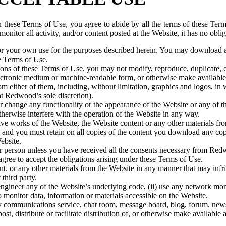
n these Terms of Use, you agree to abide by all the terms of these Term
nitor all activity, and/or content posted at the Website, it has no oblig
r your own use for the purposes described herein. You may download an
e Terms of Use.
ns of these Terms of Use, you may not modify, reproduce, duplicate, cop
any electronic medium or machine-readable form, or otherwise make availab
rom either of them, including, without limitation, graphics and logos, i
t Redwood’s sole discretion).
r change any functionality or the appearance of the Website or any of t
otherwise interfere with the operation of the Website in any way.
ve works of the Website, the Website content or any other materials fr
nd you must retain on all copies of the content you download any copyri
ebsite.
er person unless you have received all the consents necessary from Re
agree to accept the obligations arising under these Terms of Use.
, or any other materials from the Website in any manner that may infrin
third party.
gineer any of the Website’s underlying code, (ii) use any network monito
 monitor data, information or materials accessible on the Website.
 communications service, chat room, message board, blog, forum, newsgr
ost, distribute or facilitate distribution of, or otherwise make availabl