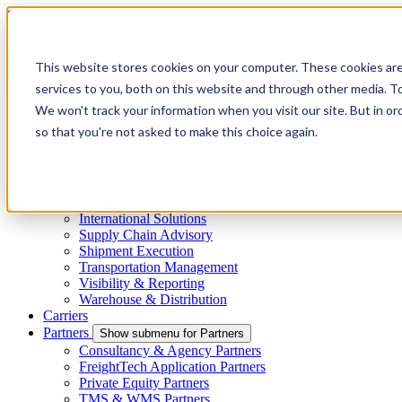
Skip to main content
This website stores cookies on your computer. These cookies ar
services to you, both on this website and through other media. To
Menu
We won't track your information when you visit our site. But in or
4PL
so that you're not asked to make this choice again.
Shippers
Show submenu for Shippers
By Mode
Cross-Border
Freight Capacity Solutions
Project Logistics
International Solutions
Supply Chain Advisory
Shipment Execution
Transportation Management
Visibility & Reporting
Warehouse & Distribution
Carriers
Partners
Show submenu for Partners
Consultancy & Agency Partners
FreightTech Application Partners
Private Equity Partners
TMS & WMS Partners