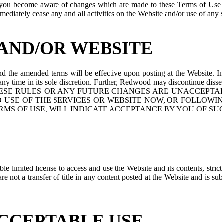
re you become aware of changes which are made to these Terms of Use
ediately cease any and all activities on the Website and/or use of any 
AND/OR WEBSITE
the amended terms will be effective upon posting at the Website. In
t any time in its sole discretion. Further, Redwood may discontinue diss
F ANY OF THESE RULES OR ANY FUTURE CHANGES ARE UNAC
 USE OF THE SERVICES OR WEBSITE NOW, OR FOLLOWI
RMS OF USE, WILL INDICATE ACCEPTANCE BY YOU OF SU
 limited license to access and use the Website and its contents, stric
e not a transfer of title in any content posted at the Website and is su
ACCEPTABLE USE