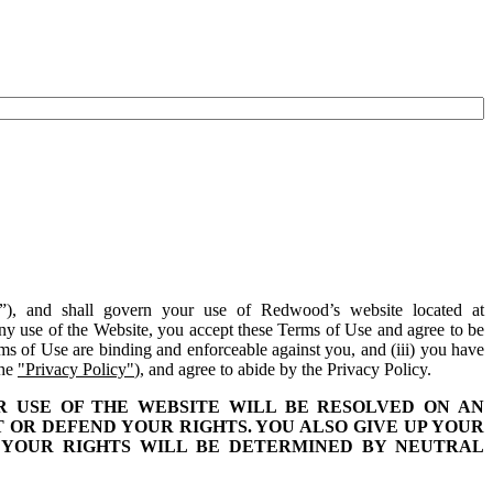
”), and shall govern your use of Redwood’s website located at
ny use of the Website, you accept these Terms of Use and agree to be
rms of Use are binding and enforceable against you, and (iii) you have
the
"Privacy Policy"
), and agree to abide by the Privacy Policy.
 USE OF THE WEBSITE WILL BE RESOLVED ON AN
T OR DEFEND YOUR RIGHTS. YOU ALSO GIVE UP YOUR
S. YOUR RIGHTS WILL BE DETERMINED BY NEUTRAL