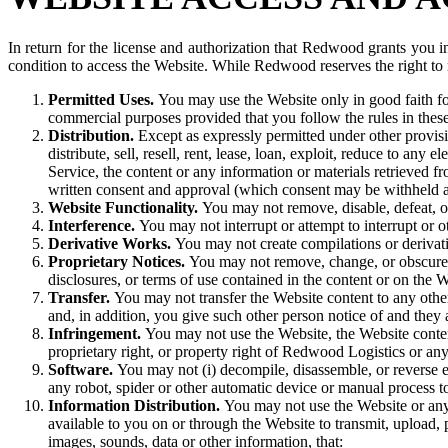
In return for the license and authorization that Redwood grants you i
condition to access the Website. While Redwood reserves the right to mo
Permitted Uses.
You may use the Website only in good faith fo
commercial purposes provided that you follow the rules in thes
Distribution.
Except as expressly permitted under other provisio
distribute, sell, resell, rent, lease, loan, exploit, reduce to 
Service, the content or any information or materials retrieved f
written consent and approval (which consent may be withheld a
Website Functionality.
You may not remove, disable, defeat, o
Interference.
You may not interrupt or attempt to interrupt or 
Derivative Works.
You may not create compilations or derivati
Proprietary Notices.
You may not remove, change, or obscure a
disclosures, or terms of use contained in the content or on the W
Transfer.
You may not transfer the Website content to any oth
and, in addition, you give such other person notice of and they 
Infringement.
You may not use the Website, the Website content
proprietary right, or property right of Redwood Logistics or any 
Software.
You may not (i) decompile, disassemble, or reverse en
any robot, spider or other automatic device or manual process to
Information Distribution.
You may not use the Website or any
available to you on or through the Website to transmit, upload, p
images, sounds, data or other information, that: