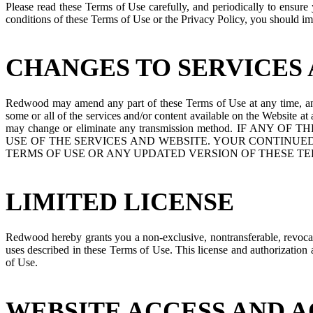
Please read these Terms of Use carefully, and periodically to ensu
conditions of these Terms of Use or the Privacy Policy, you should imm
CHANGES TO SERVICES 
Redwood may amend any part of these Terms of Use at any time, and 
some or all of the services and/or content available on the Website a
may change or eliminate any transmission method. I
USE OF THE SERVICES AND WEBSITE. YOUR CONTINUED
TERMS OF USE OR ANY UPDATED VERSION OF THESE TE
LIMITED LICENSE
Redwood hereby grants you a non-exclusive, nontransferable, revocable
uses described in these Terms of Use. This license and authorization ar
of Use.
WEBSITE ACCESS AND 