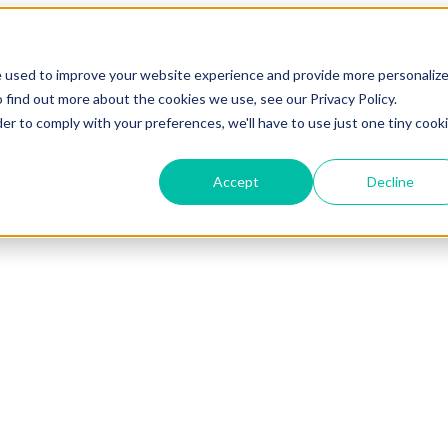
e used to improve your website experience and provide more personaliz
 find out more about the cookies we use, see our Privacy Policy.
der to comply with your preferences, we'll have to use just one tiny cook
Accept
Decline