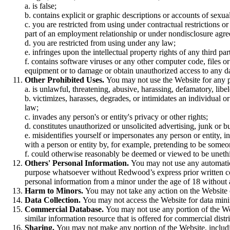
a. is false;
b. contains explicit or graphic descriptions or accounts of sexua
c. you are restricted from using under contractual restrictions o
part of an employment relationship or under nondisclosure agr
d. you are restricted from using under any law;
e. infringes upon the intellectual property rights of any third par
f. contains software viruses or any other computer code, files o
equipment or to damage or obtain unauthorized access to any dat
Other Prohibited Uses.
You may not use the Website for any p
a. is unlawful, threatening, abusive, harassing, defamatory, libe
b. victimizes, harasses, degrades, or intimidates an individual or 
law;
c. invades any person's or entity's privacy or other rights;
d. constitutes unauthorized or unsolicited advertising, junk or 
e. misidentifies yourself or impersonates any person or entity, i
with a person or entity by, for example, pretending to be someon
f. could otherwise reasonably be deemed or viewed to be unethica
Others' Personal Information.
You may not use any automatic 
purpose whatsoever without Redwood’s express prior written co
personal information from a minor under the age of 18 without a
Harm to Minors.
You may not take any action on the Website 
Data Collection.
You may not access the Website for data minin
Commercial Database.
You may not use any portion of the Web
similar information resource that is offered for commercial distri
Sharing.
You may not make any portion of the Website, includin