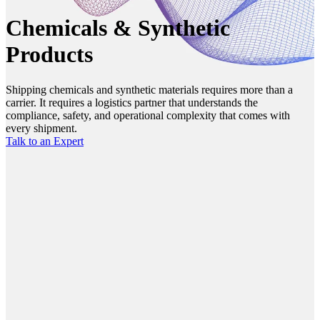
Chemicals & Synthetic
Products
Shipping chemicals and synthetic materials requires more than a
carrier. It requires a logistics partner that understands the
compliance, safety, and operational complexity that comes with
every shipment.
Talk to an Expert