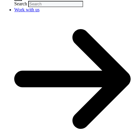
Search
Work with us