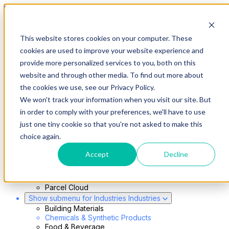
Skip to main content
This website stores cookies on your computer. These
Show submenu for Solutions
Solutions
cookies are used to improve your website experience and
Modern 4PL
provide more personalized services to you, both on this
Shippers
Carriers
website and through other media. To find out more about
Show submenu for Partners
Partners
the cookies we use, see our Privacy Policy.
Consultancy & Agency Partners
We won't track your information when you visit our site. But
FreightTech Application Partners
Private Equity Partners
in order to comply with your preferences, we'll have to use
TMS & WMS Partners
just one tiny cookie so that you're not asked to make this
Show submenu for Technology
Technology
choice again.
RedwoodConnect
Oracle Solutions
Accept
Decline
Infios Integration
WMS Integration
TMS Integration
Parcel Cloud
Show submenu for Industries
Industries
Building Materials
Chemicals & Synthetic Products
Food & Beverage