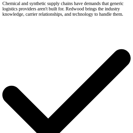
Chemical and synthetic supply chains have demands that generic
logistics providers aren't built for. Redwood brings the industry
knowledge, carrier relationships, and technology to handle them.