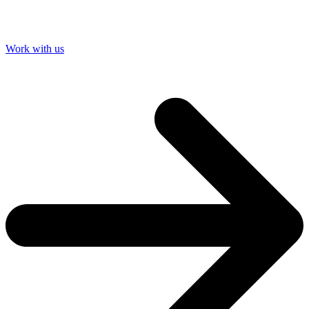
Work with us