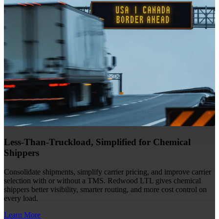
Less-Than-Truckload, Simplified for Chemical
Shippers
Consolidate shipments, simplify carrier pricing, and improve carrier
selection with or without a TMS. Redwood LTL gives chemical
shippers better visibility, smarter routing, and more cost control on
every load.
Learn More