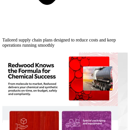
Tailored supply chain plans designed to reduce costs and keep
operations running smoothly