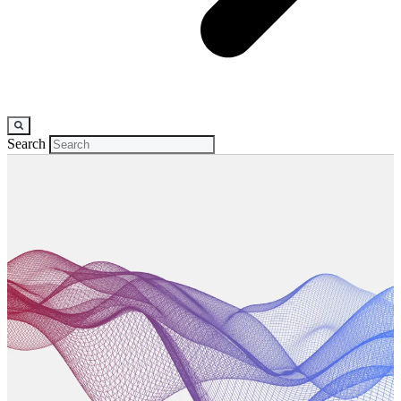
Search