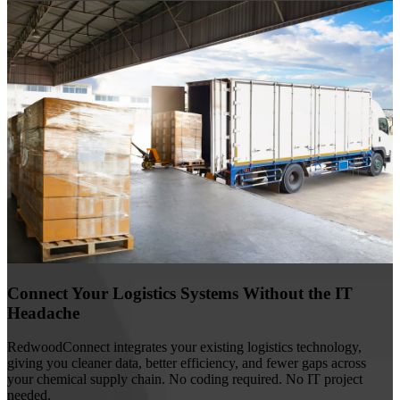
Connect Your Logistics Systems Without the IT
Headache
RedwoodConnect integrates your existing logistics technology,
giving you cleaner data, better efficiency, and fewer gaps across
your chemical supply chain. No coding required. No IT project
needed.