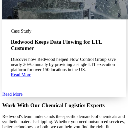
Case Study
Redwood Keeps Data Flowing for LTL
Customer
Discover how Redwood helped Flow Control Group save
nearly 20% annually by providing a single LTL execution
platform for over 150 locations in the US.
Read More
Read More
Work With Our Chemical Logistics Experts
Redwood's team understands the specific demands of chemicals and
synthetic materials shipping. Whether you need outsourced services,
better technology, or both, we can help you find the right fit.