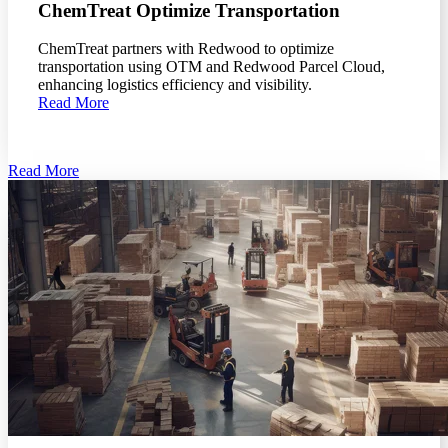
ChemTreat Optimize Transportation
ChemTreat partners with Redwood to optimize
transportation using OTM and Redwood Parcel Cloud,
enhancing logistics efficiency and visibility.
Read More
Read More