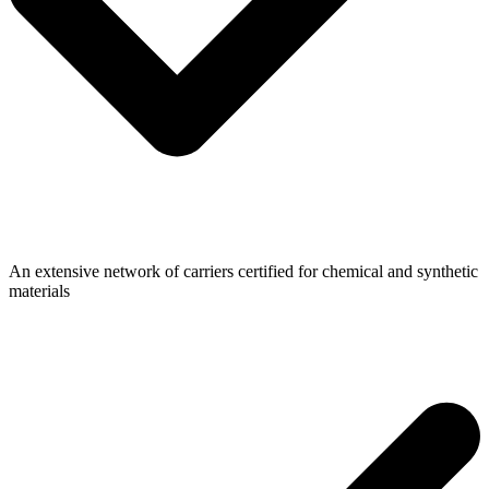
An extensive network of carriers certified for chemical and synthetic
materials