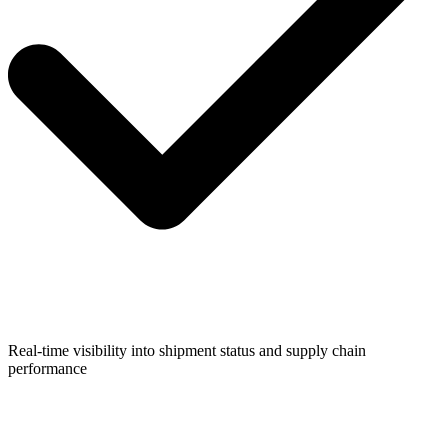
Real-time visibility into shipment status and supply chain
performance