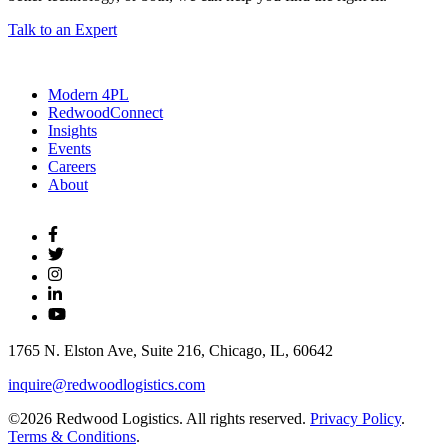
Talk to an Expert
Modern 4PL
RedwoodConnect
Insights
Events
Careers
About
1765 N. Elston Ave, Suite 216, Chicago, IL, 60642
inquire@redwoodlogistics.com
©2026 Redwood Logistics. All rights reserved.
Privacy Policy
.
Terms & Conditions
.