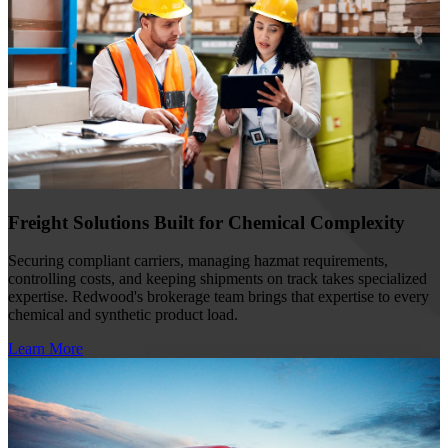
Freight Solutions Built for Chemical Complexity
Securing compliant carriers, managing hazmat requirements,
controlling costs, and keeping shipments on track takes specialized
expertise. Redwood's brokerage team brings that expertise to every
chemical and synthetic product load.
Learn More