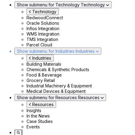
Show submenu for Technology
Technology
Technology
RedwoodConnect
Oracle Solutions
Infios Integration
WMS Integration
TMS Integration
Parcel Cloud
Show submenu for Industries
Industries
Industries
Building Materials
Chemicals & Synthetic Products
Food & Beverage
Grocery Retail
Industrial Machinery & Equipment
Medical Devices & Equipment
Show submenu for Resources
Resources
Resources
Insights
In the News
Case Studies
Events