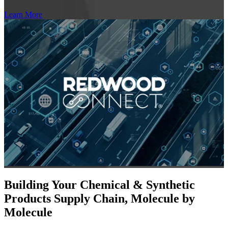
Learn More
Building Your Chemical & Synthetic
Products Supply Chain, Molecule by
Molecule