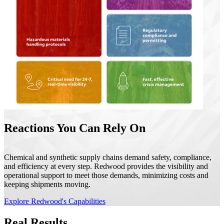
Reactions You Can Rely On
Chemical and synthetic supply chains demand safety, compliance,
and efficiency at every step. Redwood provides the visibility and
operational support to meet those demands, minimizing costs and
keeping shipments moving.
Explore Redwood's Capabilities
Real Results