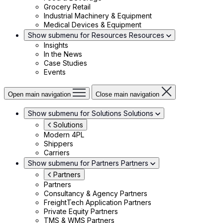
Grocery Retail
Industrial Machinery & Equipment
Medical Devices & Equipment
Show submenu for Resources
Resources
Insights
In the News
Case Studies
Events
Open main navigation
Close main navigation
Show submenu for Solutions
Solutions
Solutions
Modern 4PL
Shippers
Carriers
Show submenu for Partners
Partners
Partners
Partners
Consultancy & Agency Partners
FreightTech Application Partners
Private Equity Partners
TMS & WMS Partners