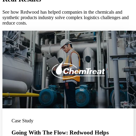
See how Redwood has helped companies in the chemicals and
synthetic products industry solve complex logistics challenges and
reduce costs.
Case Study
Going With The Flow: Redwood Helps