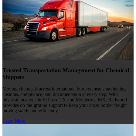
Trusted Transportation Management for Chemical
Shippers
Moving chemicals across international borders means navigating
customs, compliance, and documentation at every step. With
physical locations in El Paso, TX and Monterrey, MX, Redwood
provides on-the-ground support to keep your cross-border freight
moving safely and efficiently.
Learn More