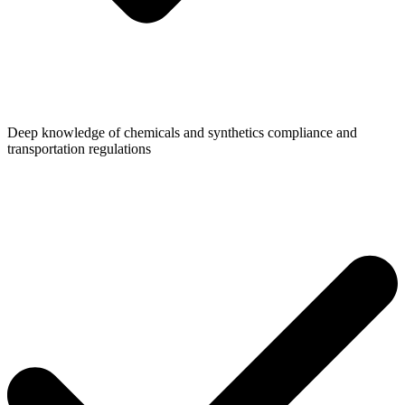
Deep knowledge of chemicals and synthetics compliance and
transportation regulations