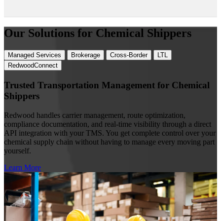
Our Solutions for Chemical Shippers
Managed Services
Brokerage
Cross-Border
LTL
RedwoodConnect
Trusted Transportation Management for Chemical
Shippers
Redwood handles carrier management, route optimization,
compliance documentation, and real-time visibility through a direct
API integration with your TMS. You get complete control over your
chemical supply chain without having to manage every moving part
yourself.
Learn More