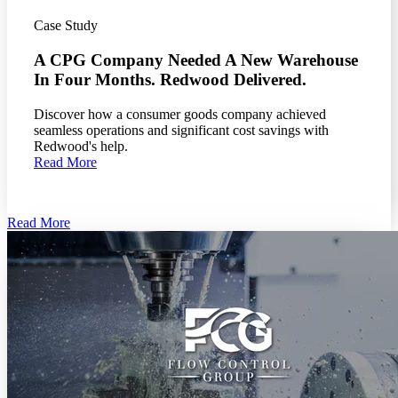
Case Study
A CPG Company Needed A New Warehouse
In Four Months. Redwood Delivered.
Discover how a consumer goods company achieved
seamless operations and significant cost savings with
Redwood's help.
Read More
Read More