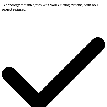
Technology that integrates with your existing systems, with no IT
project required