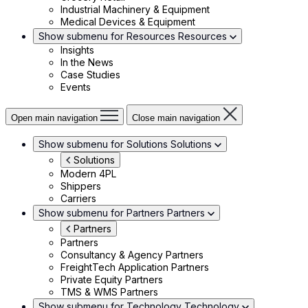
Industrial Machinery & Equipment
Medical Devices & Equipment
Show submenu for Resources
Resources
Insights
In the News
Case Studies
Events
Open main navigation
Close main navigation
Show submenu for Solutions
Solutions
Solutions
Modern 4PL
Shippers
Carriers
Show submenu for Partners
Partners
Partners
Partners
Consultancy & Agency Partners
FreightTech Application Partners
Private Equity Partners
TMS & WMS Partners
Show submenu for Technology
Technology