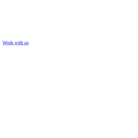
Work with us