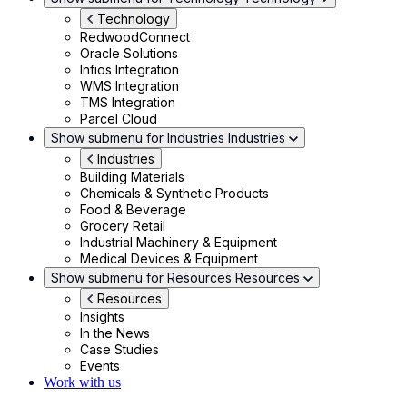
Technology
RedwoodConnect
Oracle Solutions
Infios Integration
WMS Integration
TMS Integration
Parcel Cloud
Show submenu for Industries
Industries
Industries
Building Materials
Chemicals & Synthetic Products
Food & Beverage
Grocery Retail
Industrial Machinery & Equipment
Medical Devices & Equipment
Show submenu for Resources
Resources
Resources
Insights
In the News
Case Studies
Events
Work with us