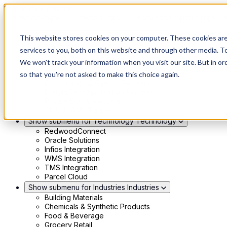
Skip to main content
Show submenu for Solutions
Solutions
This website stores cookies on your computer. These cookies ar
Modern 4PL
services to you, both on this website and through other media. To
Shippers
We won't track your information when you visit our site. But in or
Carriers
Show submenu for Partners
Partners
so that you're not asked to make this choice again.
Consultancy & Agency Partners
FreightTech Application Partners
Private Equity Partners
TMS & WMS Partners
Show submenu for Technology
Technology
RedwoodConnect
Oracle Solutions
Infios Integration
WMS Integration
TMS Integration
Parcel Cloud
Show submenu for Industries
Industries
Building Materials
Chemicals & Synthetic Products
Food & Beverage
Grocery Retail