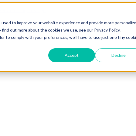
e used to improve your website experience and provide more personaliz
 find out more about the cookies we use, see our Privacy Policy.
der to comply with your preferences, we'll have to use just one tiny cook
Accept
Decline