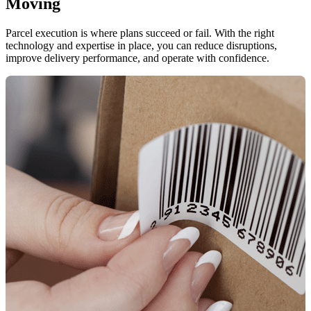
Moving
Parcel execution is where plans succeed or fail. With the right
technology and expertise in place, you can reduce disruptions,
improve delivery performance, and operate with confidence.