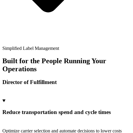
Simplified Label Management
Built for the People Running Your
Operations
Director of Fulfillment
Reduce transportation spend and cycle times
Optimize carrier selection and automate decisions to lower costs