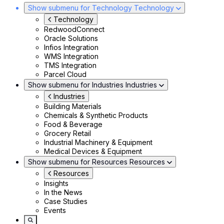
Show submenu for Technology
Technology
Technology
RedwoodConnect
Oracle Solutions
Infios Integration
WMS Integration
TMS Integration
Parcel Cloud
Show submenu for Industries
Industries
Industries
Building Materials
Chemicals & Synthetic Products
Food & Beverage
Grocery Retail
Industrial Machinery & Equipment
Medical Devices & Equipment
Show submenu for Resources
Resources
Resources
Insights
In the News
Case Studies
Events