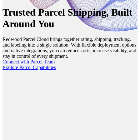
Trusted Parcel Shipping, Built
Around You
Redwood Parcel Cloud brings together rating, shipping, tracking,
and labeling into a single solution. With flexible deployment options
and native integrations, you can reduce costs, increase visibility, and
stay in control of every shipment.
Connect with Parcel Team
Explore Parcel Capabilities