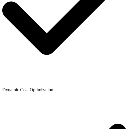
Dynamic Cost Optimization