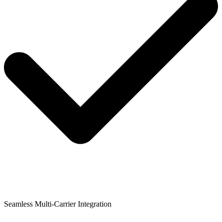
Seamless Multi-Carrier Integration