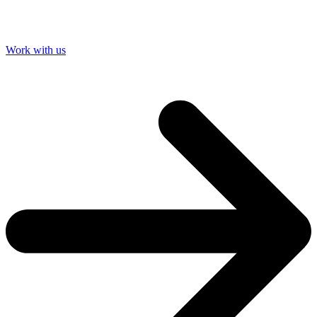
Work with us