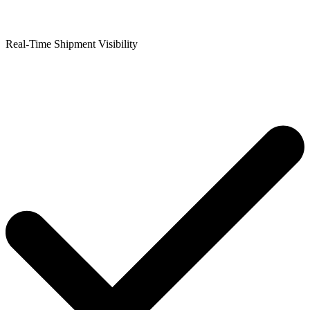
Real-Time Shipment Visibility