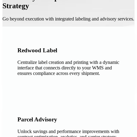
Strategy
Go beyond execution with integrated labeling and advisory services.
Redwood Label
Centralize label creation and printing with a dynamic
interface that connects directly to your WMS and
ensures compliance across every shipment.
Parcel Advisory
Unlock savings and performance improvements with
contract optimization, analytics, and carrier strategy