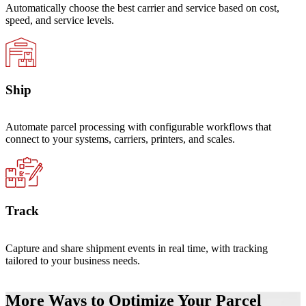
Automatically choose the best carrier and service based on cost,
speed, and service levels.
Ship
Automate parcel processing with configurable workflows that
connect to your systems, carriers, printers, and scales.
Track
Capture and share shipment events in real time, with tracking
tailored to your business needs.
More Ways to Optimize Your Parcel