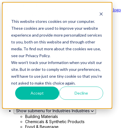
Skip to main content
This website stores cookies on your computer.
Show submenu for Solutions
Solutions
These cookies are used to improve your website
Modern 4PL
experience and provide more personalized services
Shippers
Carriers
to you, both on this website and through other
Show submenu for Partners
Partners
media. To find out more about the cookies we use,
Consultancy & Agency Partners
see our Privacy Policy.
FreightTech Application Partners
Private Equity Partners
We won't track your information when you visit our
TMS & WMS Partners
site. But in order to comply with your preferences,
Show submenu for Technology
Technology
we'll have to use just one tiny cookie so that you're
RedwoodConnect
not asked to make this choice again.
Oracle Solutions
Infios Integration
Accept
Decline
WMS Integration
TMS Integration
Parcel Cloud
Show submenu for Industries
Industries
Building Materials
Chemicals & Synthetic Products
Food & Beverage