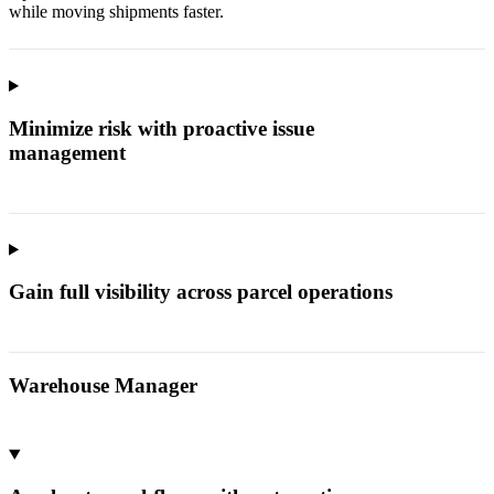
while moving shipments faster.
Minimize risk with proactive issue
management
Gain full visibility across parcel operations
Warehouse Manager