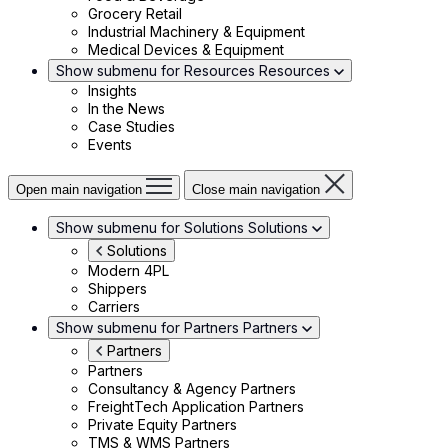
Grocery Retail
Industrial Machinery & Equipment
Medical Devices & Equipment
Show submenu for Resources
Resources
Insights
In the News
Case Studies
Events
Open main navigation
Close main navigation
Show submenu for Solutions
Solutions
Solutions
Modern 4PL
Shippers
Carriers
Show submenu for Partners
Partners
Partners
Partners
Consultancy & Agency Partners
FreightTech Application Partners
Private Equity Partners
TMS & WMS Partners