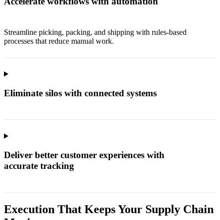
Accelerate workflows with automation
Streamline picking, packing, and shipping with rules-based
processes that reduce manual work.
Eliminate silos with connected systems
Deliver better customer experiences with
accurate tracking
Execution That Keeps Your Supply Chain