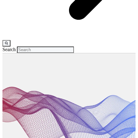
Search