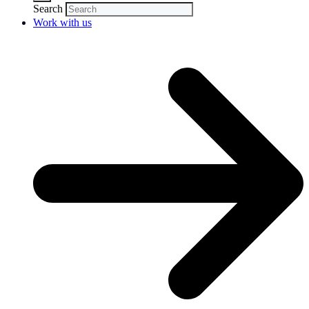
Search
Work with us