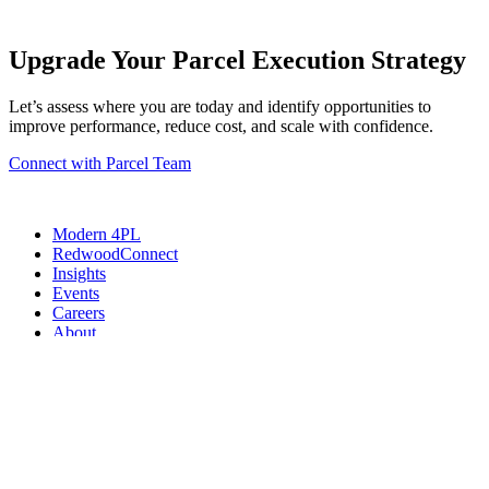
Upgrade Your Parcel Execution Strategy
Let’s assess where you are today and identify opportunities to
improve performance, reduce cost, and scale with confidence.
Connect with Parcel Team
Modern 4PL
RedwoodConnect
Insights
Events
Careers
About