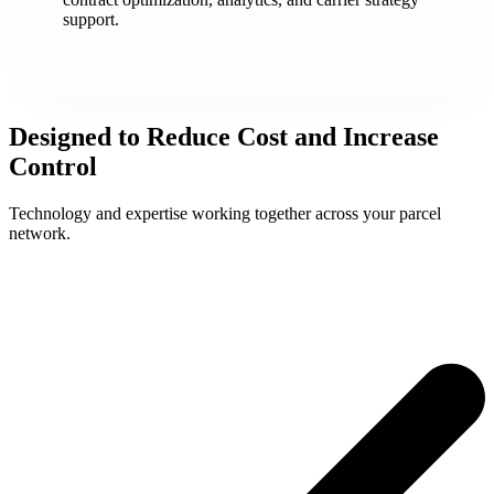
support.
Designed to Reduce Cost and Increase
Control
Technology and expertise working together across your parcel
network.