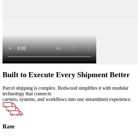
Built to Execute Every Shipment Better
Parcel shipping is complex. Redwood simplifies it with modular
technology that connects
carriers, systems, and workflows into one streamlined experience.
Rate