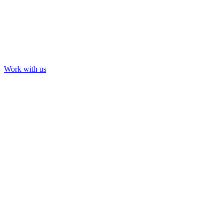
Work with us