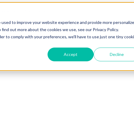
e used to improve your website experience and provide more personaliz
 find out more about the cookies we use, see our Privacy Policy.
der to comply with your preferences, we'll have to use just one tiny cook
Accept
Decline