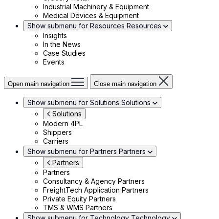
Industrial Machinery & Equipment
Medical Devices & Equipment
Show submenu for Resources
Resources
Insights
In the News
Case Studies
Events
Open main navigation
Close main navigation
Show submenu for Solutions
Solutions
Solutions
Modern 4PL
Shippers
Carriers
Show submenu for Partners
Partners
Partners
Partners
Consultancy & Agency Partners
FreightTech Application Partners
Private Equity Partners
TMS & WMS Partners
Show submenu for Technology
Technology