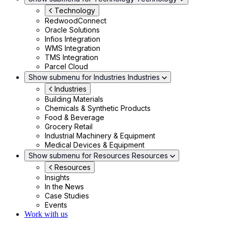
Technology
RedwoodConnect
Oracle Solutions
Infios Integration
WMS Integration
TMS Integration
Parcel Cloud
Show submenu for Industries
Industries
Industries
Building Materials
Chemicals & Synthetic Products
Food & Beverage
Grocery Retail
Industrial Machinery & Equipment
Medical Devices & Equipment
Show submenu for Resources
Resources
Resources
Insights
In the News
Case Studies
Events
Work with us