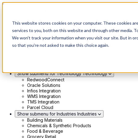
Skip to main content
Show submenu for Solutions
Solutions
This website stores cookies on your computer. These cookies ar
Modern 4PL
services to you, both on this website and through other media. To
Shippers
We won't track your information when you visit our site. But in or
Carriers
Show submenu for Partners
Partners
so that you're not asked to make this choice again.
Consultancy & Agency Partners
FreightTech Application Partners
Private Equity Partners
TMS & WMS Partners
Show submenu for Technology
Technology
RedwoodConnect
Oracle Solutions
Infios Integration
WMS Integration
TMS Integration
Parcel Cloud
Show submenu for Industries
Industries
Building Materials
Chemicals & Synthetic Products
Food & Beverage
Grocery Retail