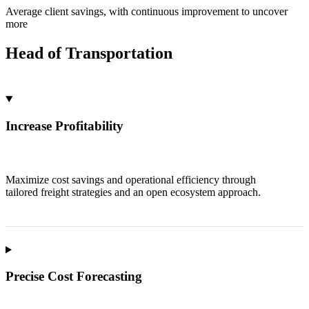
Average client savings, with continuous improvement to uncover
more
Head of Transportation
Increase Profitability
Maximize cost savings and operational efficiency through
tailored freight strategies and an open ecosystem approach.
Precise Cost Forecasting