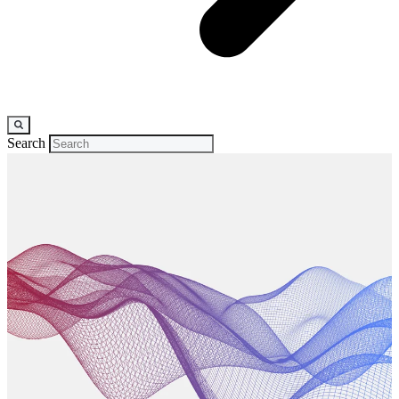
Search