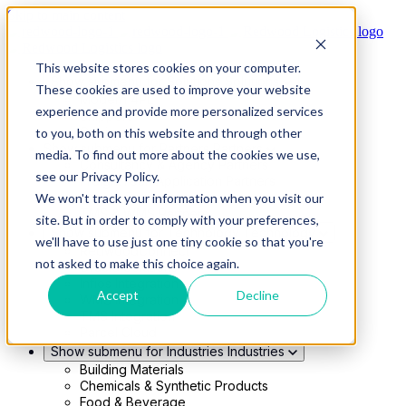
Skip to main content
This website stores cookies on your computer.
Show submenu for Solutions
Solutions
These cookies are used to improve your website
Modern 4PL
experience and provide more personalized services
Shippers
Carriers
to you, both on this website and through other
Show submenu for Partners
Partners
media. To find out more about the cookies we use,
Consultancy & Agency Partners
see our Privacy Policy.
FreightTech Application Partners
Private Equity Partners
We won't track your information when you visit our
TMS & WMS Partners
site. But in order to comply with your preferences,
Show submenu for Technology
Technology
we'll have to use just one tiny cookie so that you're
RedwoodConnect
not asked to make this choice again.
Oracle Solutions
Infios Integration
Accept
Decline
WMS Integration
TMS Integration
Parcel Cloud
Show submenu for Industries
Industries
Building Materials
Chemicals & Synthetic Products
Food & Beverage