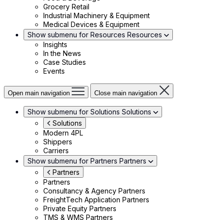
Grocery Retail
Industrial Machinery & Equipment
Medical Devices & Equipment
Show submenu for Resources
Resources
Insights
In the News
Case Studies
Events
Open main navigation
Close main navigation
Show submenu for Solutions
Solutions
Solutions
Modern 4PL
Shippers
Carriers
Show submenu for Partners
Partners
Partners
Partners
Consultancy & Agency Partners
FreightTech Application Partners
Private Equity Partners
TMS & WMS Partners