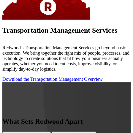
Transportation Management Services
Redwood's Transportation Management Services go beyond basic
execution. We bring together the right mix of people, processes, and
technology to create solutions that fit how your business actually
operates, whether you need to cut costs, improve visibility, or
simplify day-to-day logistics.
Download the Transportation Management Overview
What Sets Redwood Apart