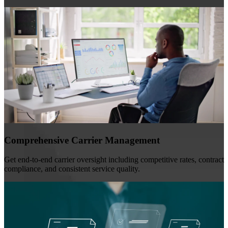
Comprehensive Carrier Management
Get end-to-end carrier oversight including competitive rates, contract
compliance, and consistent service quality.