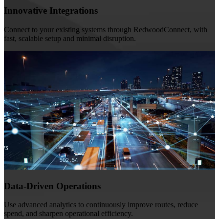
Innovative Integrations
Connect to your existing systems through RedwoodConnect, with
fast, scalable setup and minimal disruption.
Data-Driven Operations
Use advanced analytics to continuously improve routes, reduce
spend, and sharpen operational efficiency.