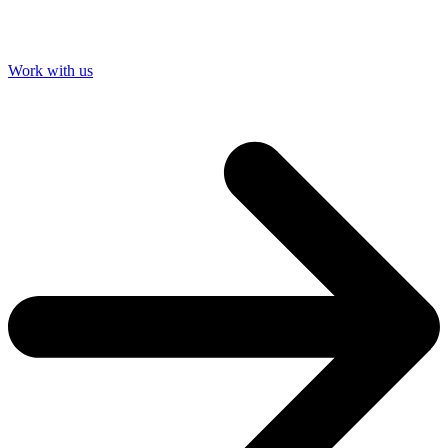
Work with us