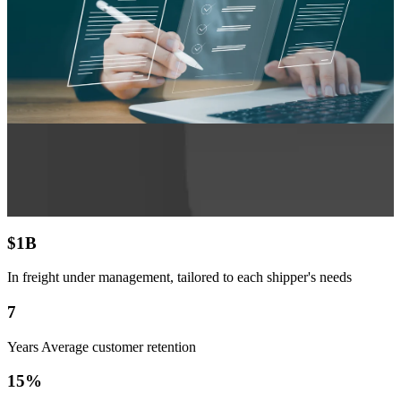
$
1
B
In freight under management, tailored to each shipper's needs
7
Years Average customer retention
15
%