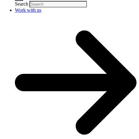
Search
Work with us