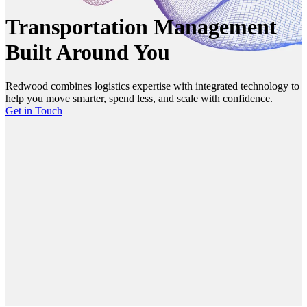
Transportation Management
Built Around You
Redwood combines logistics expertise with integrated technology to
help you move smarter, spend less, and scale with confidence.
Get in Touch