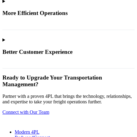
More Efficient Operations
Better Customer Experience
Ready to Upgrade Your Transportation
Management?
Partner with a proven 4PL that brings the technology, relationships,
and expertise to take your freight operations further.
Connect with Our Team
Modern 4PL