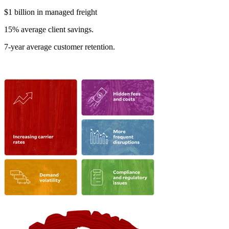
$1 billion in managed freight
15% average client savings.
7-year average customer retention.