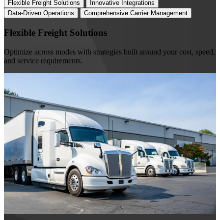
Flexible Freight Solutions
Innovative Integrations
Data-Driven Operations
Comprehensive Carrier Management
Flexible Freight Solutions
Optimize across modes with strategies built around your cost, speed,
and service requirements.