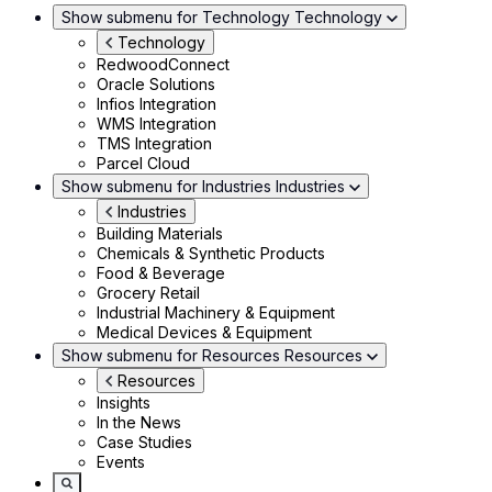
Show submenu for Technology
Technology
Technology
RedwoodConnect
Oracle Solutions
Infios Integration
WMS Integration
TMS Integration
Parcel Cloud
Show submenu for Industries
Industries
Industries
Building Materials
Chemicals & Synthetic Products
Food & Beverage
Grocery Retail
Industrial Machinery & Equipment
Medical Devices & Equipment
Show submenu for Resources
Resources
Resources
Insights
In the News
Case Studies
Events