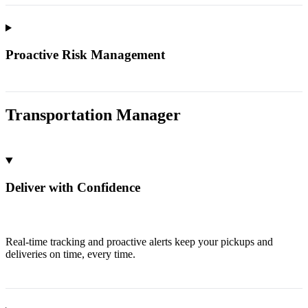
Proactive Risk Management
Transportation Manager
Deliver with Confidence
Real-time tracking and proactive alerts keep your pickups and
deliveries on time, every time.