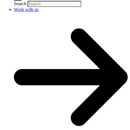
Search
Work with us