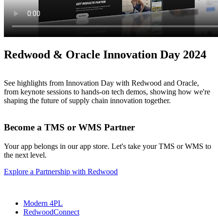
Redwood & Oracle Innovation Day 2024
See highlights from Innovation Day with Redwood and Oracle,
from keynote sessions to hands-on tech demos, showing how we're
shaping the future of supply chain innovation together.
Become a TMS or WMS Partner
Your app belongs in our app store. Let's take your TMS or WMS to
the next level.
Explore a Partnership with Redwood
Modern 4PL
RedwoodConnect