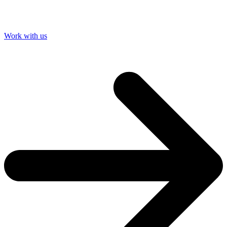
Work with us