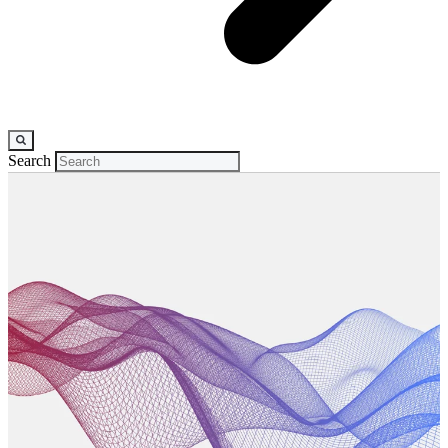
Search