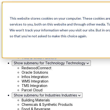
Skip to main content
This website stores cookies on your computer. These cookies ar
Show submenu for Solutions
Solutions
services to you, both on this website and through other media. To
Modern 4PL
We won't track your information when you visit our site. But in or
Shippers
Carriers
so that you're not asked to make this choice again.
Show submenu for Partners
Partners
Consultancy & Agency Partners
FreightTech Application Partners
Private Equity Partners
TMS & WMS Partners
Show submenu for Technology
Technology
RedwoodConnect
Oracle Solutions
Infios Integration
WMS Integration
TMS Integration
Parcel Cloud
Show submenu for Industries
Industries
Building Materials
Chemicals & Synthetic Products
Food & Beverage