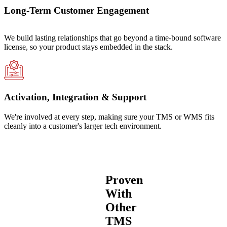
Long-Term Customer Engagement
We build lasting relationships that go beyond a time-bound software
license, so your product stays embedded in the stack.
Activation, Integration & Support
We're involved at every step, making sure your TMS or WMS fits
cleanly into a customer's larger tech environment.
Proven
With
Other
TMS