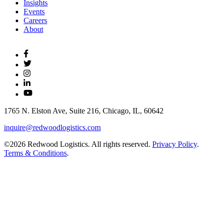
Insights
Events
Careers
About
1765 N. Elston Ave, Suite 216, Chicago, IL, 60642
inquire@redwoodlogistics.com
©2026 Redwood Logistics. All rights reserved.
Privacy Policy
.
Terms & Conditions
.