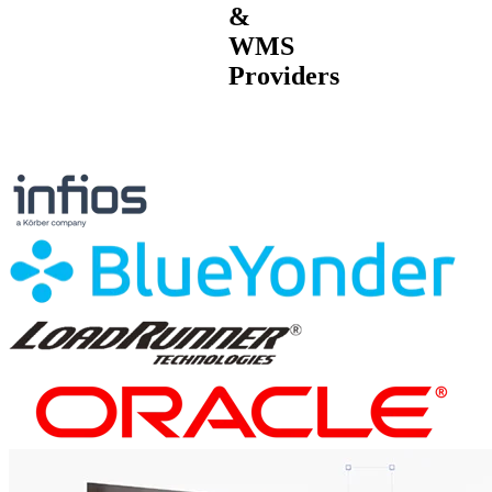
&
WMS
Providers