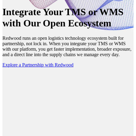
Integrate Your TMS or WMS
with Our Open Ecosystem
Redwood runs an open logistics technology ecosystem built for
partnership, not lock in. When you integrate your TMS or WMS
with our platform, you get faster implementation, broader exposure,
and a direct line into the supply chains we manage every day.
Explore a Partnership with Redwood