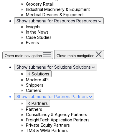
Grocery Retail
Industrial Machinery & Equipment
Medical Devices & Equipment
Show submenu for Resources
Resources
Insights
In the News
Case Studies
Events
Open main navigation
Close main navigation
Show submenu for Solutions
Solutions
Solutions
Modern 4PL
Shippers
Carriers
Show submenu for Partners
Partners
Partners
Partners
Consultancy & Agency Partners
FreightTech Application Partners
Private Equity Partners
TMS & WMS Partners