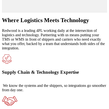
Where Logistics Meets Technology
Redwood is a leading 4PL working daily at the intersection of
logistics and technology. Partnering with us means putting your
TMS or WMS in front of shippers and carriers who need exactly
what you offer, backed by a team that understands both sides of the
integration.
Supply Chain & Technology Expertise
We know the systems and the shippers, so integrations go smoother
from day one.