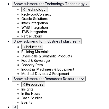
Show submenu for Technology
Technology
Technology
RedwoodConnect
Oracle Solutions
Infios Integration
WMS Integration
TMS Integration
Parcel Cloud
Show submenu for Industries
Industries
Industries
Building Materials
Chemicals & Synthetic Products
Food & Beverage
Grocery Retail
Industrial Machinery & Equipment
Medical Devices & Equipment
Show submenu for Resources
Resources
Resources
Insights
In the News
Case Studies
Events