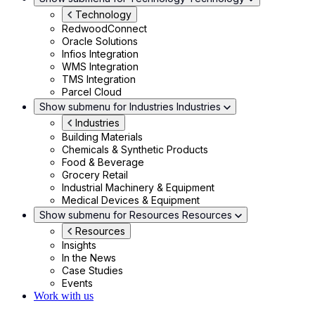
Technology
RedwoodConnect
Oracle Solutions
Infios Integration
WMS Integration
TMS Integration
Parcel Cloud
Show submenu for Industries
Industries
Industries
Building Materials
Chemicals & Synthetic Products
Food & Beverage
Grocery Retail
Industrial Machinery & Equipment
Medical Devices & Equipment
Show submenu for Resources
Resources
Resources
Insights
In the News
Case Studies
Events
Work with us