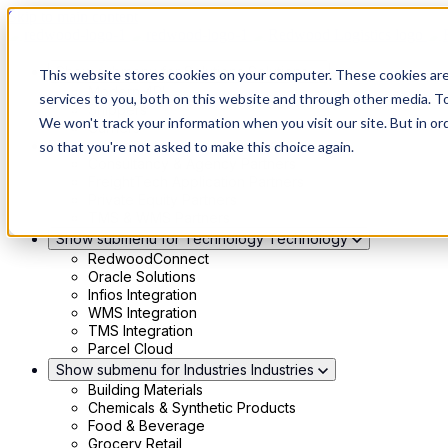
Skip to main content
Show submenu for Solutions
Solutions
This website stores cookies on your computer. These cookies ar
Modern 4PL
services to you, both on this website and through other media. To
Shippers
We won't track your information when you visit our site. But in or
Carriers
Show submenu for Partners
Partners
so that you're not asked to make this choice again.
Consultancy & Agency Partners
FreightTech Application Partners
Private Equity Partners
TMS & WMS Partners
Show submenu for Technology
Technology
RedwoodConnect
Oracle Solutions
Infios Integration
WMS Integration
TMS Integration
Parcel Cloud
Show submenu for Industries
Industries
Building Materials
Chemicals & Synthetic Products
Food & Beverage
Grocery Retail