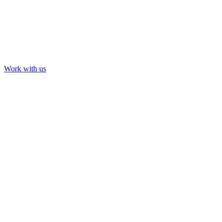
Work with us