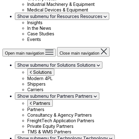
Industrial Machinery & Equipment
Medical Devices & Equipment
Show submenu for Resources
Resources
Insights
In the News
Case Studies
Events
Open main navigation
Close main navigation
Show submenu for Solutions
Solutions
Solutions
Modern 4PL
Shippers
Carriers
Show submenu for Partners
Partners
Partners
Partners
Consultancy & Agency Partners
FreightTech Application Partners
Private Equity Partners
TMS & WMS Partners
Show submenu for Technology
Technology