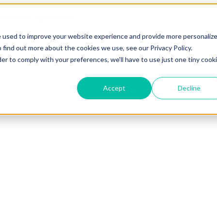
e used to improve your website experience and provide more personaliz
 find out more about the cookies we use, see our Privacy Policy.
der to comply with your preferences, we'll have to use just one tiny cook
Accept
Decline