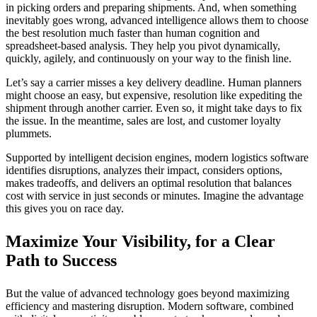
in picking orders and preparing shipments. And, when something
inevitably goes wrong, advanced intelligence allows them to choose
the best resolution much faster than human cognition and
spreadsheet-based analysis. They help you pivot dynamically,
quickly, agilely, and continuously on your way to the finish line.
Let’s say a carrier misses a key delivery deadline. Human planners
might choose an easy, but expensive, resolution like expediting the
shipment through another carrier. Even so, it might take days to fix
the issue. In the meantime, sales are lost, and customer loyalty
plummets.
Supported by intelligent decision engines, modern logistics software
identifies disruptions, analyzes their impact, considers options,
makes tradeoffs, and delivers an optimal resolution that balances
cost with service in just seconds or minutes. Imagine the advantage
this gives you on race day.
Maximize Your Visibility, for a Clear
Path to Success
But the value of advanced technology goes beyond maximizing
efficiency and mastering disruption. Modern software, combined