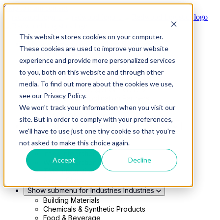
Skip to main content
This website stores cookies on your computer.
Show submenu for Solutions
Solutions
These cookies are used to improve your website
Modern 4PL
experience and provide more personalized services
Shippers
Carriers
to you, both on this website and through other
Show submenu for Partners
Partners
media. To find out more about the cookies we use,
Consultancy & Agency Partners
see our Privacy Policy.
FreightTech Application Partners
Private Equity Partners
We won't track your information when you visit our
TMS & WMS Partners
site. But in order to comply with your preferences,
Show submenu for Technology
Technology
we'll have to use just one tiny cookie so that you're
RedwoodConnect
not asked to make this choice again.
Oracle Solutions
Infios Integration
Accept
Decline
WMS Integration
TMS Integration
Parcel Cloud
Show submenu for Industries
Industries
Building Materials
Chemicals & Synthetic Products
Food & Beverage