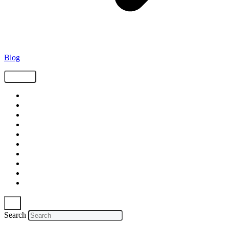
Blog
Tags
Supply Chain
Freight
Shippers
Video
Logistics
Case Study
Technology
Carriers
Press Release
In The News
Search