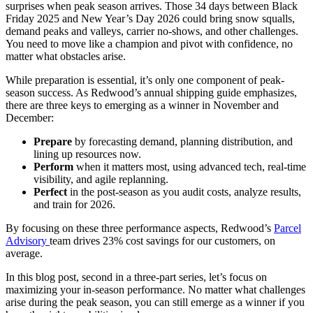
surprises when peak season arrives. Those 34 days between Black
Friday 2025 and New Year’s Day 2026 could bring snow squalls,
demand peaks and valleys, carrier no-shows, and other challenges.
You need to move like a champion and pivot with confidence, no
matter what obstacles arise.
While preparation is essential, it’s only one component of peak-
season success. As Redwood’s annual shipping guide emphasizes,
there are three keys to emerging as a winner in November and
December:
Prepare
by forecasting demand, planning distribution, and
lining up resources now.
Perform
when it matters most, using advanced tech, real-time
visibility, and agile replanning.
Perfect
in the post-season as you audit costs, analyze results,
and train for 2026.
By focusing on these three performance aspects, Redwood’s
Parcel
Advisory
team
drives 23%
cost savings for our customers, on
average.
In this blog post, second in a three-part series, let’s focus on
maximizing your in-season performance. No matter what challenges
arise during the peak season, you can still emerge as a winner if you