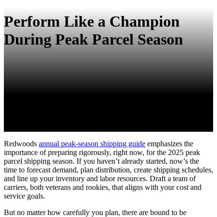
Perform Like a Champion
During Peak Parcel Season
Redwoods
annual peak-season shipping guide
emphasizes the
importance of preparing rigorously, right now, for the 2025 peak
parcel shipping season. If you haven’t already started, now’s the
time to forecast demand, plan distribution, create shipping schedules,
and line up your inventory and labor resources. Draft a team of
carriers, both veterans and rookies, that aligns with your cost and
service goals.
But no matter how carefully you plan, there are bound to be