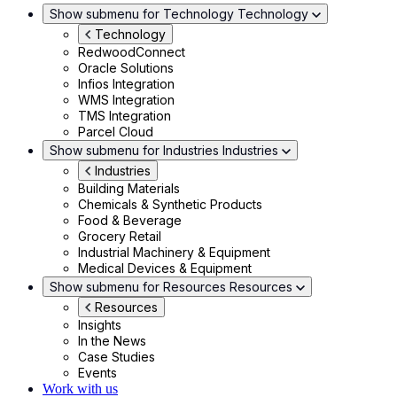
Show submenu for Technology
Technology
Technology
RedwoodConnect
Oracle Solutions
Infios Integration
WMS Integration
TMS Integration
Parcel Cloud
Show submenu for Industries
Industries
Industries
Building Materials
Chemicals & Synthetic Products
Food & Beverage
Grocery Retail
Industrial Machinery & Equipment
Medical Devices & Equipment
Show submenu for Resources
Resources
Resources
Insights
In the News
Case Studies
Events
Work with us