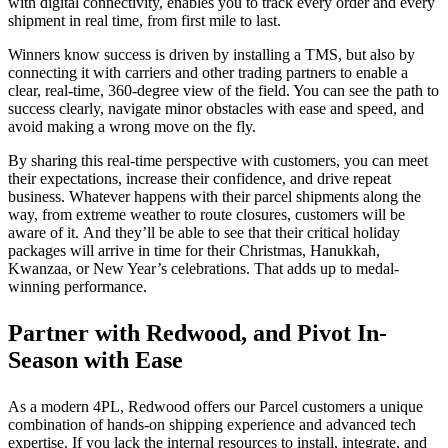
with digital connectivity, enables you to track every order and every
shipment in real time, from first mile to last.
Winners know success is driven by installing a TMS, but also by
connecting it with carriers and other trading partners to enable a
clear, real-time, 360-degree view of the field. You can see the path to
success clearly, navigate minor obstacles with ease and speed, and
avoid making a wrong move on the fly.
By sharing this real-time perspective with customers, you can meet
their expectations, increase their confidence, and drive repeat
business. Whatever happens with their parcel shipments along the
way, from extreme weather to route closures, customers will be
aware of it. And they’ll be able to see that their critical holiday
packages will arrive in time for their
Christmas, Hanukkah,
Kwanzaa, or New Year’s celebrations
. That adds up to medal-
winning performance.
Partner with Redwood, and Pivot In-
Season with Ease
As a modern 4PL, Redwood offers our Parcel customers a unique
combination of hands-on shipping experience and advanced tech
expertise. If you lack the internal resources to install, integrate, and