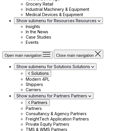
Grocery Retail
Industrial Machinery & Equipment
Medical Devices & Equipment
Show submenu for Resources
Resources
Insights
In the News
Case Studies
Events
Open main navigation
Close main navigation
Show submenu for Solutions
Solutions
Solutions
Modern 4PL
Shippers
Carriers
Show submenu for Partners
Partners
Partners
Partners
Consultancy & Agency Partners
FreightTech Application Partners
Private Equity Partners
TMS & WMS Partners