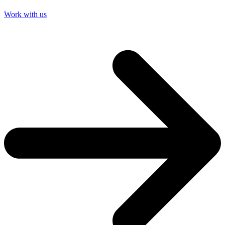
Work with us