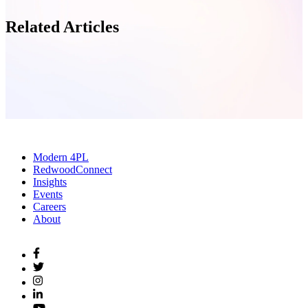
Related Articles
Modern 4PL
RedwoodConnect
Insights
Events
Careers
About