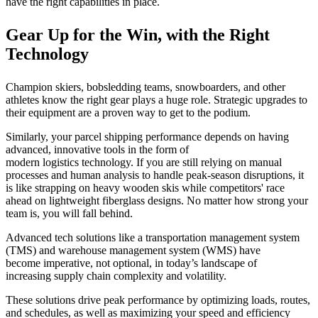
have the right capabilities in place.
Gear Up for the Win, with the Right
Technology
Champion skiers, bobsledding teams, snowboarders, and other
athletes know the right gear plays a huge role. Strategic upgrades to
their equipment are a proven way to get to the podium.
Similarly, your parcel shipping performance depends on having
advanced, innovative tools in the form of
modern logistics technology. If you are still relying on manual
processes and human analysis to handle peak-season disruptions, it
is like strapping on heavy wooden skis while competitors' race
ahead on lightweight fiberglass designs. No matter how strong your
team is, you will fall behind.
Advanced tech solutions like a transportation management system
(TMS) and warehouse management system (WMS) have
become imperative, not optional, in today’s landscape of
increasing supply chain complexity and volatility.
These solutions drive peak performance by optimizing loads, routes,
and schedules, as well as maximizing your speed and efficiency