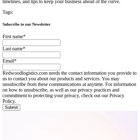
timelines, and tips to keep your business ahead of the curve.
Tags:
Subscribe to our Newsletter
First name
*
Last name
*
Email
*
Redwoodlogistics.com needs the contact information you provide to
us to contact you about our products and services. You may
unsubscribe from these communications at anytime. For information
on how to unsubscribe, as well as our privacy practices and
commitment to protecting your privacy, check out our Privacy
Policy.