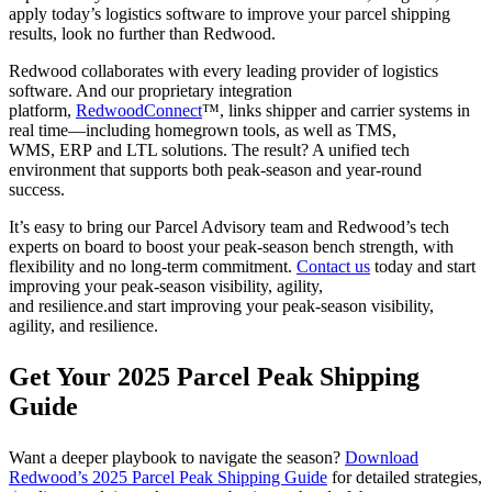
apply today’s logistics software to improve your parcel shipping
results, look no further than Redwood.
Redwood collaborates with every leading provider of logistics
software. And our proprietary integration
platform,
RedwoodConnect
™, links shipper and carrier systems in
real time—including homegrown tools, as well as TMS,
WMS, ERP and LTL solutions. The result? A unified tech
environment that supports both peak-season and year-round
success.
It’s easy to bring our Parcel Advisory team and Redwood’s tech
experts on board to boost your peak-season bench strength, with
flexibility and no long-term commitment.
Contact us
today
and start
improving your peak-season visibility, agility,
and resilience.and start improving your peak-season visibility,
agility, and resilience.
Get Your 2025 Parcel Peak Shipping
Guide
Want a deeper playbook to navigate the season?
Download
Redwood’s 2025 Parcel Peak Shipping Guide
for detailed strategies,