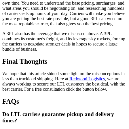
own time. You need to understand the base pricing, surcharges, and
what areas you should be negotiating on, and researching hundreds
of carriers eats up hours of your day. Carriers will make you believe
you are getting the best rate possible, but a good 3PL can weed out
the most reputable carrier, that also gives you the best pricing.
A 3PL also has the leverage that we discussed above. A 3PL
combines its customer's freight, and its leverage sky rockets, forcing
the carriers to negotiate stronger deals in hopes to secure a large
bundle of business.
Final Thoughts
We hope that this article shined some light on the misconceptions in
less than truckload shipping. Here at
Redwood Logistics
, we are
always working to secure our LTL customers the best deal, with the
best carrier. For a free consultation click the button below.
FAQs
Do LTL carriers guarantee pickup and delivery
times?