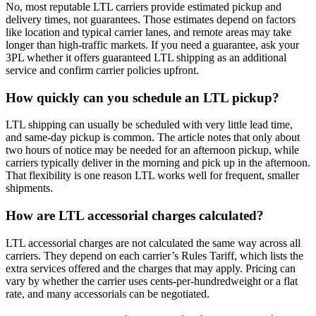
No, most reputable LTL carriers provide estimated pickup and
delivery times, not guarantees. Those estimates depend on factors
like location and typical carrier lanes, and remote areas may take
longer than high-traffic markets. If you need a guarantee, ask your
3PL whether it offers guaranteed LTL shipping as an additional
service and confirm carrier policies upfront.
How quickly can you schedule an LTL pickup?
LTL shipping can usually be scheduled with very little lead time,
and same-day pickup is common. The article notes that only about
two hours of notice may be needed for an afternoon pickup, while
carriers typically deliver in the morning and pick up in the afternoon.
That flexibility is one reason LTL works well for frequent, smaller
shipments.
How are LTL accessorial charges calculated?
LTL accessorial charges are not calculated the same way across all
carriers. They depend on each carrier’s Rules Tariff, which lists the
extra services offered and the charges that may apply. Pricing can
vary by whether the carrier uses cents-per-hundredweight or a flat
rate, and many accessorials can be negotiated.