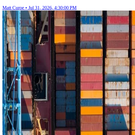
Matt Curoe
•
Jul 31, 2026, 4:30:00 PM