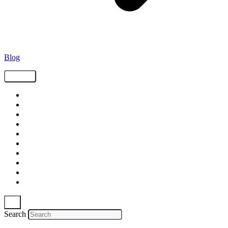
Blog
Tags
Supply Chain
Freight
Shippers
Video
Logistics
Case Study
Technology
Carriers
Press Release
In The News
Search