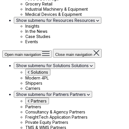
Grocery Retail
Industrial Machinery & Equipment
Medical Devices & Equipment
Show submenu for Resources
Resources
Insights
In the News
Case Studies
Events
Open main navigation
Close main navigation
Show submenu for Solutions
Solutions
Solutions
Modern 4PL
Shippers
Carriers
Show submenu for Partners
Partners
Partners
Partners
Consultancy & Agency Partners
FreightTech Application Partners
Private Equity Partners
TMS & WMS Partners