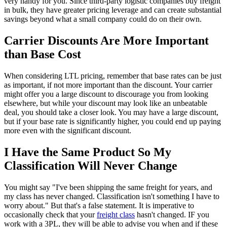
very handy for you. Since third-party logistic companies buy freight
in bulk, they have greater pricing leverage and can create substantial
savings beyond what a small company could do on their own.
Carrier Discounts Are More Important
than Base Cost
When considering LTL pricing, remember that base rates can be just
as important, if not more important than the discount. Your carrier
might offer you a large discount to discourage you from looking
elsewhere, but while your discount may look like an unbeatable
deal, you should take a closer look. You may have a large discount,
but if your base rate is significantly higher, you could end up paying
more even with the significant discount.
I Have the Same Product So My
Classification Will Never Change
You might say "I've been shipping the same freight for years, and
my class has never changed. Classification isn't something I have to
worry about." But that's a false statement. It is imperative to
occasionally check that your
freight class
hasn't changed. IF you
work with a 3PL, they will be able to advise you when and if these