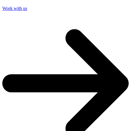
Work with us