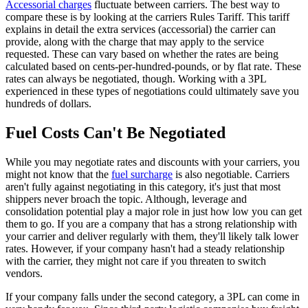
Accessorial charges
fluctuate between carriers. The best way to
compare these is by looking at the carriers Rules Tariff. This tariff
explains in detail the extra services (accessorial) the carrier can
provide, along with the charge that may apply to the service
requested. These can vary based on whether the rates are being
calculated based on cents-per-hundred-pounds, or by flat rate. These
rates can always be negotiated, though.
Working with a 3PL
experienced in these types of negotiations could ultimately save you
hundreds of dollars.
Fuel Costs Can't Be Negotiated
While you may negotiate rates and discounts with your carriers, you
might not know that the
fuel surcharge
is also negotiable. Carriers
aren't fully against negotiating in this category, it's just that most
shippers never broach the topic. Although, leverage and
consolidation potential play a major role in just how low you can get
them to go. If you are a company that has a strong relationship with
your carrier and deliver regularly with them, they'll likely talk lower
rates. However, if your company hasn't had a steady relationship
with the carrier, they might not care if you threaten to switch
vendors.
If your company falls under the second category, a 3PL can come in