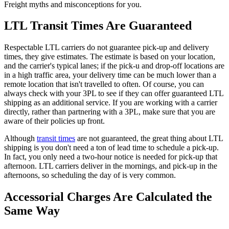
Freight myths and misconceptions for you.
LTL Transit Times Are Guaranteed
Respectable LTL carriers do not guarantee pick-up and delivery
times, they give estimates.
The estimate is based on your location,
and the carrier's typical lanes; if the pick-u and drop-off locations are
in a high traffic area, your delivery time can be much lower than a
remote location that isn't travelled to often. Of course, you can
always check with your 3PL to see if they can offer guaranteed LTL
shipping as an additional service. If you are working with a carrier
directly, rather than partnering with a 3PL, make sure that you are
aware of their policies up front.
Although
transit times
are not guaranteed, the great thing about LTL
shipping is you don't need a ton of lead time to schedule a pick-up.
In fact, you only need a two-hour notice is needed for pick-up that
afternoon. LTL carriers deliver in the mornings, and pick-up in the
afternoons, so scheduling the day of is very common.
Accessorial Charges Are Calculated the
Same Way