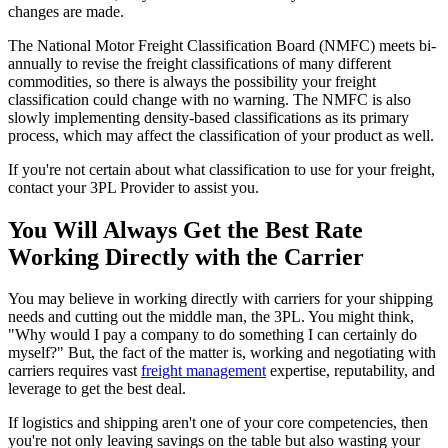
changes are made.
The National Motor Freight Classification Board (NMFC) meets bi-
annually to revise the freight classifications of many different
commodities, so there is always the possibility your freight
classification could change with no warning. The NMFC is also
slowly implementing density-based classifications as its primary
process, which may affect the classification of your product as well.
If you're not certain about what classification to use for your freight,
contact your 3PL Provider to assist you.
You Will Always Get the Best Rate
Working Directly with the Carrier
You may believe in working directly with carriers for your shipping
needs and cutting out the middle man, the 3PL. You might think,
"Why would I pay a company to do something I can certainly do
myself?" But, the fact of the matter is, working and negotiating with
carriers requires vast
freight management
expertise, reputability, and
leverage to get the best deal.
If logistics and shipping aren't one of your core competencies, then
you're not only leaving savings on the table but also wasting your