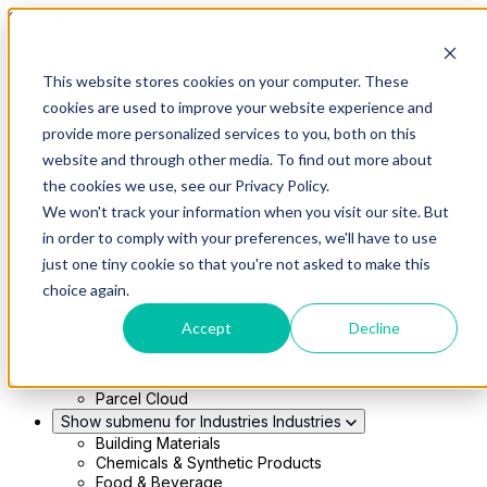
Skip to main content
This website stores cookies on your computer. These
Show submenu for Solutions
Solutions
cookies are used to improve your website experience and
Modern 4PL
provide more personalized services to you, both on this
Shippers
Carriers
website and through other media. To find out more about
Show submenu for Partners
Partners
the cookies we use, see our Privacy Policy.
Consultancy & Agency Partners
We won't track your information when you visit our site. But
FreightTech Application Partners
Private Equity Partners
in order to comply with your preferences, we'll have to use
TMS & WMS Partners
just one tiny cookie so that you're not asked to make this
Show submenu for Technology
Technology
choice again.
RedwoodConnect
Oracle Solutions
Accept
Decline
Infios Integration
WMS Integration
TMS Integration
Parcel Cloud
Show submenu for Industries
Industries
Building Materials
Chemicals & Synthetic Products
Food & Beverage