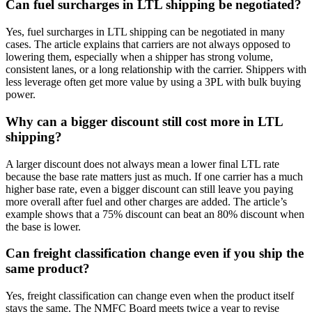
Can fuel surcharges in LTL shipping be negotiated?
Yes, fuel surcharges in LTL shipping can be negotiated in many
cases. The article explains that carriers are not always opposed to
lowering them, especially when a shipper has strong volume,
consistent lanes, or a long relationship with the carrier. Shippers with
less leverage often get more value by using a 3PL with bulk buying
power.
Why can a bigger discount still cost more in LTL
shipping?
A larger discount does not always mean a lower final LTL rate
because the base rate matters just as much. If one carrier has a much
higher base rate, even a bigger discount can still leave you paying
more overall after fuel and other charges are added. The article’s
example shows that a 75% discount can beat an 80% discount when
the base is lower.
Can freight classification change even if you ship the
same product?
Yes, freight classification can change even when the product itself
stays the same. The NMFC Board meets twice a year to revise