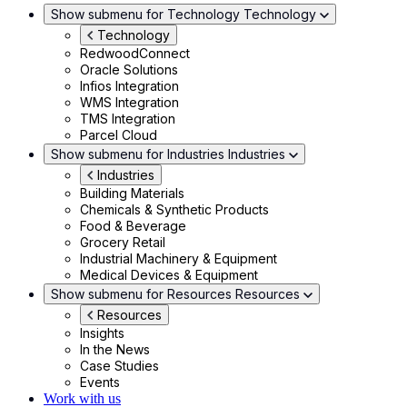
Show submenu for Technology
Technology
Technology
RedwoodConnect
Oracle Solutions
Infios Integration
WMS Integration
TMS Integration
Parcel Cloud
Show submenu for Industries
Industries
Industries
Building Materials
Chemicals & Synthetic Products
Food & Beverage
Grocery Retail
Industrial Machinery & Equipment
Medical Devices & Equipment
Show submenu for Resources
Resources
Resources
Insights
In the News
Case Studies
Events
Work with us