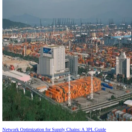
Network Optimization for Supply Chains: A 3PL Guide