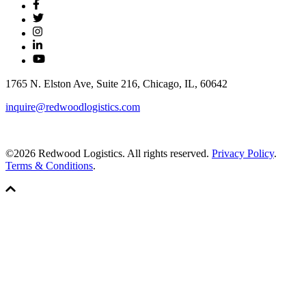
1765 N. Elston Ave, Suite 216, Chicago, IL, 60642
inquire@redwoodlogistics.com
©2026 Redwood Logistics. All rights reserved.
Privacy Policy
.
Terms & Conditions
.