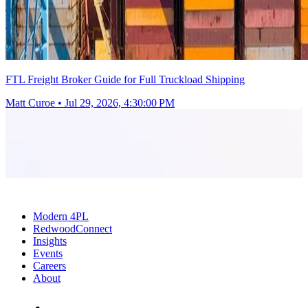
FTL Freight Broker Guide for Full Truckload Shipping
Matt Curoe
•
Jul 29, 2026, 4:30:00 PM
Modern 4PL
RedwoodConnect
Insights
Events
Careers
About