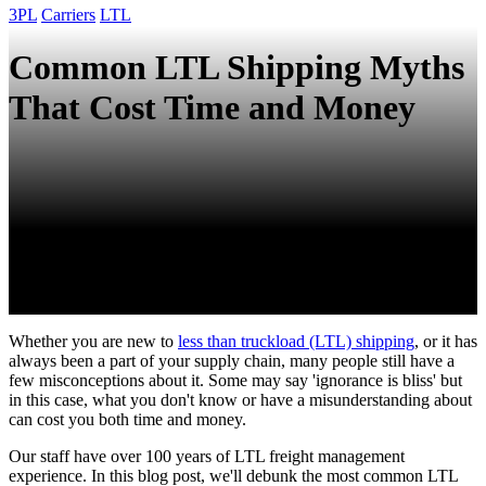
3PL
Carriers
LTL
Common LTL Shipping Myths
That Cost Time and Money
Whether you are new to
less than truckload (LTL) shipping
, or it has
always been a part of your supply chain, many people still have a
few misconceptions about it. Some may say 'ignorance is bliss' but
in this case, what you don't know or have a misunderstanding about
can cost you both time and money.
Our staff have over 100 years of LTL freight management
experience. In this blog post, we'll debunk the most common LTL