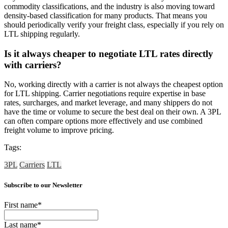
commodity classifications, and the industry is also moving toward
density-based classification for many products. That means you
should periodically verify your freight class, especially if you rely on
LTL shipping regularly.
Is it always cheaper to negotiate LTL rates directly
with carriers?
No, working directly with a carrier is not always the cheapest option
for LTL shipping. Carrier negotiations require expertise in base
rates, surcharges, and market leverage, and many shippers do not
have the time or volume to secure the best deal on their own. A 3PL
can often compare options more effectively and use combined
freight volume to improve pricing.
Tags:
3PL
Carriers
LTL
Subscribe to our Newsletter
First name
*
Last name
*