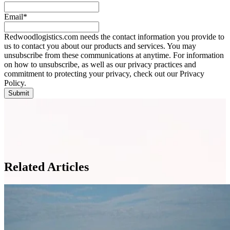
Email
*
Redwoodlogistics.com needs the contact information you provide to
us to contact you about our products and services. You may
unsubscribe from these communications at anytime. For information
on how to unsubscribe, as well as our privacy practices and
commitment to protecting your privacy, check out our Privacy
Policy.
Related Articles