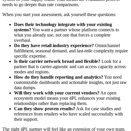
needs to go deeper than rate comparisons.
When you start your assessment, ask yourself these questions:
Does their technology integrate with your existing
systems?
You want a partner whose platform connects to
what you already use, not one that forces a complete
overhaul.
Do they have retail industry experience?
Omnichannel
fulfillment, seasonal demand, and last-mile complexity require
specific expertise.
Is their carrier network broad and flexible?
Look for a
partner that is carrier-agnostic and can access capacity across
modes and regions.
How do they handle reporting and analytics?
You need
customizable dashboards and actionable insights, not just raw
data dumps.
Will they work with your current vendors?
An open
ecosystem model means your 4PL enhances your existing
relationships rather than replacing them.
Can they show proven results?
Ask for case studies and
references from retailers who have scaled successfully with
their support.
The right 4PL partner will feel like an extension of your own team.