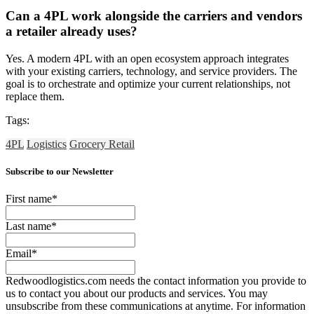
Can a 4PL work alongside the carriers and vendors
a retailer already uses?
Yes. A modern 4PL with an open ecosystem approach integrates
with your existing carriers, technology, and service providers. The
goal is to orchestrate and optimize your current relationships, not
replace them.
Tags:
4PL
Logistics
Grocery Retail
Subscribe to our Newsletter
First name
*
Last name
*
Email
*
Redwoodlogistics.com needs the contact information you provide to
us to contact you about our products and services. You may
unsubscribe from these communications at anytime. For information