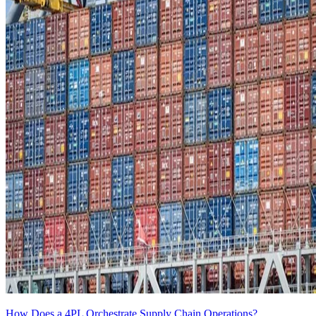
How Does a 4PL Orchestrate Supply Chain Operations?