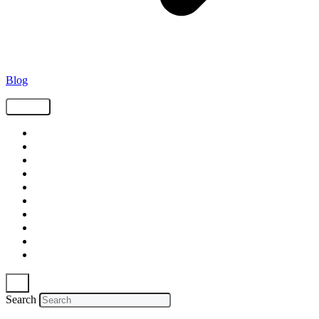
Blog
Tags
Supply Chain
Freight
Shippers
Video
Logistics
Case Study
Technology
Carriers
Press Release
In The News
Search