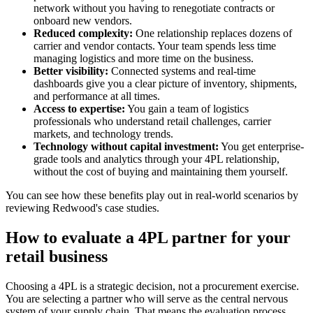
network without you having to renegotiate contracts or
onboard new vendors.
Reduced complexity:
One relationship replaces dozens of
carrier and vendor contacts. Your team spends less time
managing logistics and more time on the business.
Better visibility:
Connected systems and real-time
dashboards give you a clear picture of inventory, shipments,
and performance at all times.
Access to expertise:
You gain a team of logistics
professionals who understand retail challenges, carrier
markets, and technology trends.
Technology without capital investment:
You get enterprise-
grade tools and analytics through your 4PL relationship,
without the cost of buying and maintaining them yourself.
You can see how these benefits play out in real-world scenarios by
reviewing Redwood's case studies.
How to evaluate a 4PL partner for your
retail business
Choosing a 4PL is a strategic decision, not a procurement exercise.
You are selecting a partner who will serve as the central nervous
system of your supply chain. That means the evaluation process