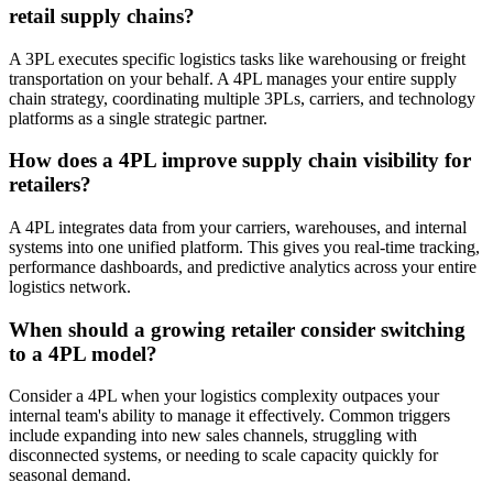
retail supply chains?
A 3PL executes specific logistics tasks like warehousing or freight
transportation on your behalf. A 4PL manages your entire supply
chain strategy, coordinating multiple 3PLs, carriers, and technology
platforms as a single strategic partner.
How does a 4PL improve supply chain visibility for
retailers?
A 4PL integrates data from your carriers, warehouses, and internal
systems into one unified platform. This gives you real-time tracking,
performance dashboards, and predictive analytics across your entire
logistics network.
When should a growing retailer consider switching
to a 4PL model?
Consider a 4PL when your logistics complexity outpaces your
internal team's ability to manage it effectively. Common triggers
include expanding into new sales channels, struggling with
disconnected systems, or needing to scale capacity quickly for
seasonal demand.