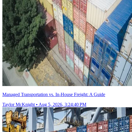
Managed Transportation vs. In-House Freight: A Guide
Taylor McKnight
•
Aug 5, 2026, 3:24:40 PM