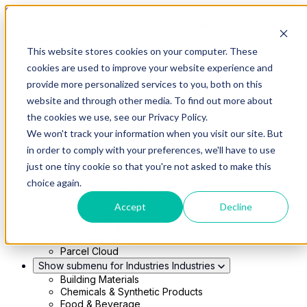
Skip to main content
This website stores cookies on your computer. These
Show submenu for Solutions
Solutions
cookies are used to improve your website experience and
Modern 4PL
provide more personalized services to you, both on this
Shippers
Carriers
website and through other media. To find out more about
Show submenu for Partners
Partners
the cookies we use, see our Privacy Policy.
Consultancy & Agency Partners
We won't track your information when you visit our site. But
FreightTech Application Partners
Private Equity Partners
in order to comply with your preferences, we'll have to use
TMS & WMS Partners
just one tiny cookie so that you're not asked to make this
Show submenu for Technology
Technology
choice again.
RedwoodConnect
Oracle Solutions
Accept
Decline
Infios Integration
WMS Integration
TMS Integration
Parcel Cloud
Show submenu for Industries
Industries
Building Materials
Chemicals & Synthetic Products
Food & Beverage