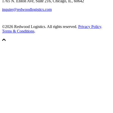
1765 N. Elston Ave, Suite 216, Chicago, IL, 60642
inquire@redwoodlogistics.com
©2026 Redwood Logistics. All rights reserved.
Privacy Policy
.
Terms & Conditions
.