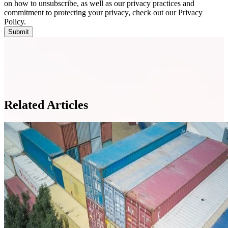
on how to unsubscribe, as well as our privacy practices and
commitment to protecting your privacy, check out our Privacy
Policy.
Related Articles