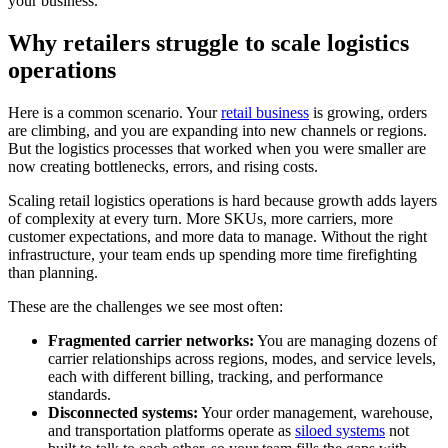
your business.
Why retailers struggle to scale logistics
operations
Here is a common scenario. Your
retail business
is growing, orders
are climbing, and you are expanding into new channels or regions.
But the logistics processes that worked when you were smaller are
now creating bottlenecks, errors, and rising costs.
Scaling retail logistics operations is hard because growth adds layers
of complexity at every turn. More SKUs, more carriers, more
customer expectations, and more data to manage. Without the right
infrastructure, your team ends up spending more time firefighting
than planning.
These are the challenges we see most often:
Fragmented carrier networks:
You are managing dozens of
carrier relationships across regions, modes, and service levels,
each with different billing, tracking, and performance
standards.
Disconnected systems:
Your order management, warehouse,
and transportation platforms operate as
siloed systems
not