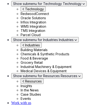
Show submenu for Technology
Technology
Technology
RedwoodConnect
Oracle Solutions
Infios Integration
WMS Integration
TMS Integration
Parcel Cloud
Show submenu for Industries
Industries
Industries
Building Materials
Chemicals & Synthetic Products
Food & Beverage
Grocery Retail
Industrial Machinery & Equipment
Medical Devices & Equipment
Show submenu for Resources
Resources
Resources
Insights
In the News
Case Studies
Events
Work with us