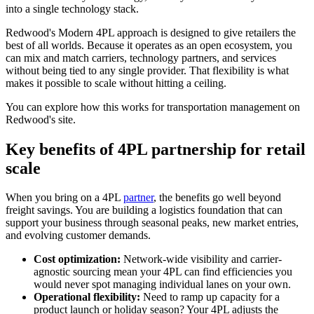
into a single technology stack.
Redwood's Modern 4PL approach is designed to give retailers the
best of all worlds. Because it operates as an open ecosystem, you
can mix and match carriers, technology partners, and services
without being tied to any single provider. That flexibility is what
makes it possible to scale without hitting a ceiling.
You can explore how this works for transportation management on
Redwood's site.
Key benefits of 4PL partnership for retail
scale
When you bring on a 4PL
partner
, the benefits go well beyond
freight savings. You are building a logistics foundation that can
support your business through seasonal peaks, new market entries,
and evolving customer demands.
Cost optimization:
Network-wide visibility and carrier-
agnostic sourcing mean your 4PL can find efficiencies you
would never spot managing individual lanes on your own.
Operational flexibility:
Need to ramp up capacity for a
product launch or holiday season? Your 4PL adjusts the