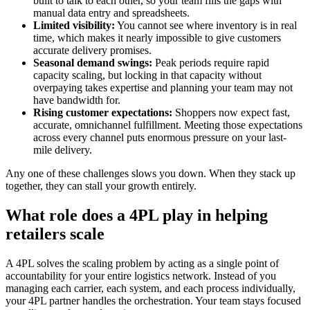
built to talk to each other, so your team fills the gaps with
manual data entry and spreadsheets.
Limited visibility:
You cannot see where inventory is in real
time, which makes it nearly impossible to give customers
accurate delivery promises.
Seasonal demand swings:
Peak periods require rapid
capacity scaling, but locking in that capacity without
overpaying takes expertise and planning your team may not
have bandwidth for.
Rising customer expectations:
Shoppers now expect fast,
accurate, omnichannel fulfillment. Meeting those expectations
across every channel puts enormous pressure on your last-
mile delivery.
Any one of these challenges slows you down. When they stack up
together, they can stall your growth entirely.
What role does a 4PL play in helping
retailers scale
A 4PL solves the scaling problem by acting as a single point of
accountability for your entire logistics network. Instead of you
managing each carrier, each system, and each process individually,
your 4PL partner handles the orchestration. Your team stays focused