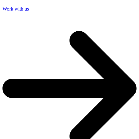
Work with us