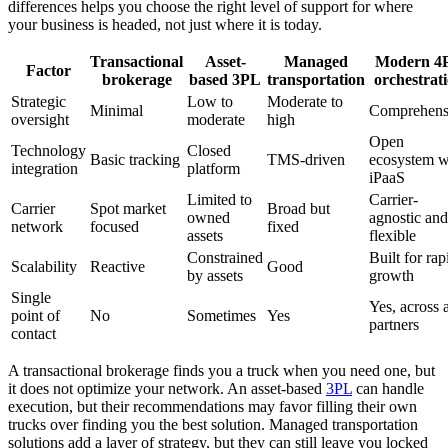
differences helps you choose the right level of support for where
your business is headed, not just where it is today.
Transactional
Asset-
Managed
Modern 4
Factor
brokerage
based 3PL
transportation
orchestrat
Strategic
Low to
Moderate to
Minimal
Comprehens
oversight
moderate
high
Open
Technology
Closed
Basic tracking
TMS-driven
ecosystem w
integration
platform
iPaaS
Limited to
Carrier-
Carrier
Spot market
Broad but
owned
agnostic and
network
focused
fixed
assets
flexible
Constrained
Built for rap
Scalability
Reactive
Good
by assets
growth
Single
Yes, across a
point of
No
Sometimes
Yes
partners
contact
A transactional brokerage finds you a truck when you need one, but
it does not optimize your network. An asset-based
3PL
can handle
execution, but their recommendations may favor filling their own
trucks over finding you the best solution. Managed transportation
solutions add a layer of strategy, but they can still leave you locked