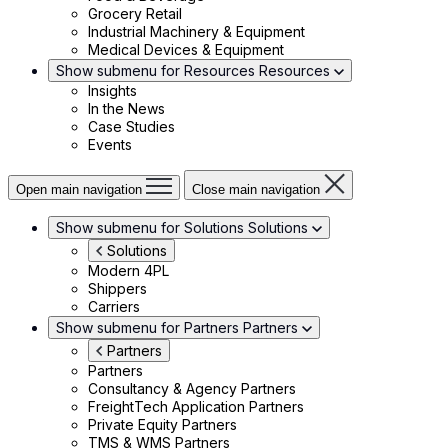
Grocery Retail
Industrial Machinery & Equipment
Medical Devices & Equipment
Show submenu for Resources
Resources
Insights
In the News
Case Studies
Events
Open main navigation
Close main navigation
Show submenu for Solutions
Solutions
Solutions
Modern 4PL
Shippers
Carriers
Show submenu for Partners
Partners
Partners
Partners
Consultancy & Agency Partners
FreightTech Application Partners
Private Equity Partners
TMS & WMS Partners