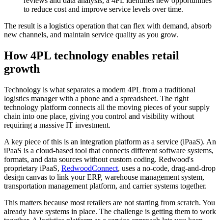
reviews and data analysis, a 4PL identifies new opportunities
to reduce cost and improve service levels over time.
The result is a logistics operation that can flex with demand, absorb
new channels, and maintain service quality as you grow.
How 4PL technology enables retail
growth
Technology is what separates a modern 4PL from a traditional
logistics manager with a phone and a spreadsheet. The right
technology platform connects all the moving pieces of your supply
chain into one place, giving you control and visibility without
requiring a massive IT investment.
A key piece of this is an integration platform as a service (iPaaS). An
iPaaS is a cloud-based tool that connects different software systems,
formats, and data sources without custom coding. Redwood's
proprietary iPaaS,
RedwoodConnect
, uses a no-code, drag-and-drop
design canvas to link your ERP, warehouse management system,
transportation management platform, and carrier systems together.
This matters because most retailers are not starting from scratch. You
already have systems in place. The challenge is getting them to work