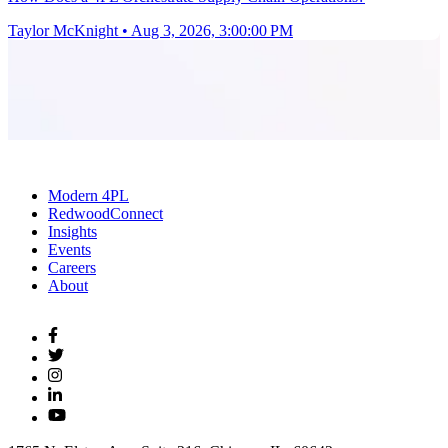
Taylor McKnight
•
Aug 3, 2026, 3:00:00 PM
Modern 4PL
RedwoodConnect
Insights
Events
Careers
About