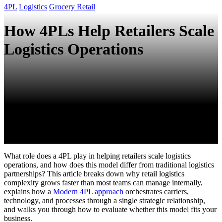
4PL
Logistics
Grocery Retail
How 4PLs Help Retailers Scale
Logistics Operations
What role does a 4PL play in helping retailers scale logistics
operations, and how does this model differ from traditional logistics
partnerships? This article breaks down why retail logistics
complexity grows faster than most teams can manage internally,
explains how a
Modern 4PL approach
orchestrates carriers,
technology, and processes through a single strategic relationship,
and walks you through how to evaluate whether this model fits your
business.