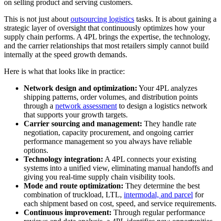
on selling product and serving customers.
This is not just about
outsourcing logistics
tasks. It is about gaining a
strategic layer of oversight that continuously optimizes how your
supply chain performs. A 4PL brings the expertise, the technology,
and the carrier relationships that most retailers simply cannot build
internally at the speed growth demands.
Here is what that looks like in practice:
Network design and optimization:
Your 4PL analyzes
shipping patterns, order volumes, and distribution points
through a
network assessment
to design a logistics network
that supports your growth targets.
Carrier sourcing and management:
They handle rate
negotiation, capacity procurement, and ongoing carrier
performance management so you always have reliable
options.
Technology integration:
A 4PL connects your existing
systems into a unified view, eliminating manual handoffs and
giving you real-time supply chain visibility tools.
Mode and route optimization:
They determine the best
combination of truckload, LTL,
intermodal, and parcel
for
each shipment based on cost, speed, and service requirements.
Continuous improvement:
Through regular performance