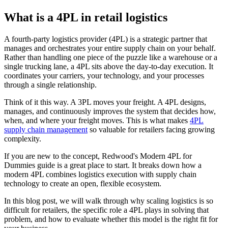
What is a 4PL in retail logistics
A fourth-party logistics provider (4PL) is a strategic partner that
manages and orchestrates your entire supply chain on your behalf.
Rather than handling one piece of the puzzle like a warehouse or a
single trucking lane, a 4PL sits above the day-to-day execution. It
coordinates your carriers, your technology, and your processes
through a single relationship.
Think of it this way. A 3PL moves your freight. A 4PL designs,
manages, and continuously improves the system that decides how,
when, and where your freight moves. This is what makes
4PL
supply chain management
so valuable for retailers facing growing
complexity.
If you are new to the concept, Redwood's Modern 4PL for
Dummies guide is a great place to start. It breaks down how a
modern 4PL combines logistics execution with supply chain
technology to create an open, flexible ecosystem.
In this blog post, we will walk through why scaling logistics is so
difficult for retailers, the specific role a 4PL plays in solving that
problem, and how to evaluate whether this model is the right fit for