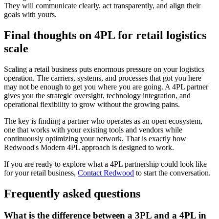
They will communicate clearly, act transparently, and align their
goals with yours.
Final thoughts on 4PL for retail logistics
scale
Scaling a retail business puts enormous pressure on your logistics
operation. The carriers, systems, and processes that got you here
may not be enough to get you where you are going. A 4PL partner
gives you the strategic oversight, technology integration, and
operational flexibility to grow without the growing pains.
The key is finding a partner who operates as an open ecosystem,
one that works with your existing tools and vendors while
continuously optimizing your network. That is exactly how
Redwood's Modern 4PL approach is designed to work.
If you are ready to explore what a 4PL partnership could look like
for your retail business,
Contact Redwood
to start the conversation.
Frequently asked questions
What is the difference between a 3PL and a 4PL in