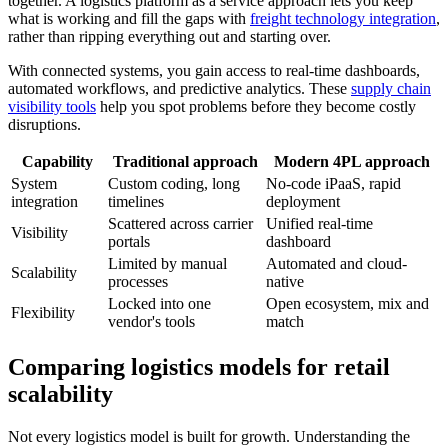
together. A logistics platform as a service approach lets you keep
what is working and fill the gaps with
freight technology integration
,
rather than ripping everything out and starting over.
With connected systems, you gain access to real-time dashboards,
automated workflows, and predictive analytics. These
supply chain
visibility tools
help you spot problems before they become costly
disruptions.
Capability
Traditional approach
Modern 4PL approach
System
Custom coding, long
No-code iPaaS, rapid
integration
timelines
deployment
Scattered across carrier
Unified real-time
Visibility
portals
dashboard
Limited by manual
Automated and cloud-
Scalability
processes
native
Locked into one
Open ecosystem, mix and
Flexibility
vendor's tools
match
Comparing logistics models for retail
scalability
Not every logistics model is built for growth. Understanding the