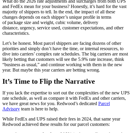
What do the 2026 rate adjustments and surcharges from both UPS
and FedEx mean for your business? Honestly, it’s hard for the vast
majority of shippers to tell. In the end, the impact of all these
changes depends on each shipper’s unique profile in terms
of package size and weight, cubic volume, delivery
distance, urgency, service used, customer expectations, and other
characteristics.
Let’s be honest. Most parcel shippers are facing dozens of other
priorities and simply don’t have the time, or internal resources, to
dive into carriers’ complex rate schedules. The big carriers are most
likely betting that customers will see the 5.9% rate increase, think
“business as usual,” and continue working with them in the new
year. But maybe this year carriers are betting wrong.
It’s Time to Flip the Narrative
If you lack the expertise to sort out the complexities of the new UPS
rate schedule, as well as compare it with FedEx and other carriers,
we have great news for you. Redwood’s dedicated
Parcel
Advisory
team is here to help.
While FedEx and UPS raised their fees in 2024, that same year
Redwood achieved these results for our parcel customers: