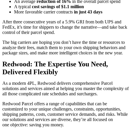
An average
reduction of 16%
in the overall parcel spend
A typical
cost savings of $1.1 million
More favorable carrier contracts
in just 43 days
After three consecutive years of a 5.9% GRI from both UPS and
FedEx, it’s time for shippers to change the narrative—and take back
control of their parcel spend.
The big carriers are hoping you don’t have the time or resources to
analyze their fees, match them to your own shipping behaviors and
package sizes, and make more intelligent choices in the new year.
Redwood: The Expertise You Need,
Delivered Flexibly
As a modern 4PL, Redwood delivers comprehensive Parcel
solutions and services aimed at helping you master the complexity of
all those complicated rate schedules and surcharges.
Redwood Parcel offers a range of capabilities that can be
customized to your unique challenges, constraints, opportunities,
shipping patterns, costs, customer service demands, and risks. While
our solutions and services are diverse, they’re all focused on
one objective: saving you money.