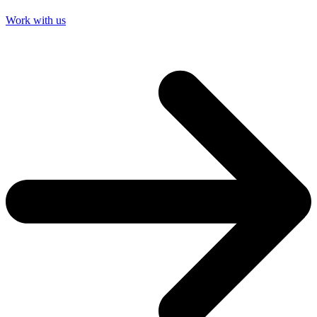
Work with us