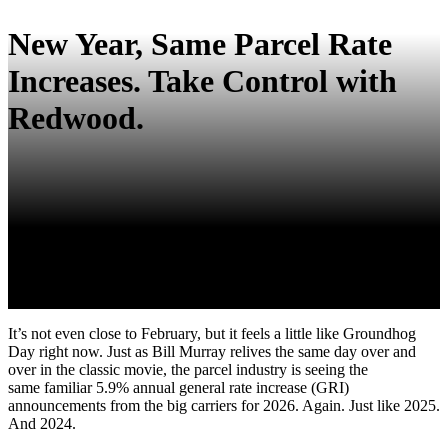
New Year, Same Parcel Rate
Increases. Take Control with
Redwood.
It’s not even close to February, but it feels a little like Groundhog
Day right now. Just as Bill Murray relives the same day over and
over in the classic movie, the parcel industry is seeing the
same familiar 5.9% annual general rate increase (GRI)
announcements from the big carriers for 2026. Again. Just like 2025.
And 2024.