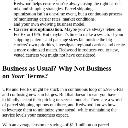
Redwood helps ensure you’re always using the right carrier
mix and shipping strategies. Parcel shipping
optimization isn’t a one-time event, but a continuous process
of monitoring carrier rates, market conditions,
and your own evolving business model.
Carrier mix optimization.
Maybe you’ve always relied on
FedEx or UPS. But maybe it’s time to make a switch. If your
shipping patterns and package sizes fall outside the big
carriers’ own priorities, investigate regional carriers and create
a more optimized match. Redwood introduces you to new,
vetted carriers you might not have considered.
Business as Usual? Why Not Business
on
Your
Terms?
UPS and FedEx might be stuck in a continuous loop of 5.9% GRIs
and confusing new surcharges. But that doesn’t mean you have
to blindly accept their pricing or service models. There are a world
of parcel shipping options out there, and Redwood knows how
to leverage them to minimize your spend, while maintaining the
service levels your customers expect.
With an average customer savings of $1.1 million on parcel