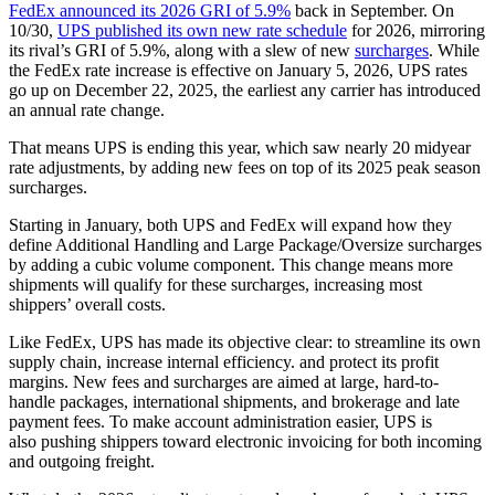
FedEx announced its 2026 GRI of 5.9%
back in September. On
10/30,
UPS published its own new rate schedule
for 2026, mirroring
its rival’s GRI of 5.9%, along with a slew of new
surcharges
. While
the FedEx rate increase is effective on January 5, 2026, UPS rates
go up on December 22, 2025, the earliest any carrier has introduced
an annual rate change.
That means UPS is ending this year, which saw nearly 20 midyear
rate adjustments, by adding new fees on top of its 2025 peak season
surcharges.
Starting in January, both UPS and FedEx will expand how they
define Additional Handling and Large Package/Oversize surcharges
by adding a cubic volume component. This change means more
shipments will qualify for these surcharges, increasing most
shippers’ overall costs.
Like FedEx, UPS has made its objective clear: to streamline its own
supply chain, increase internal efficiency. and protect its profit
margins. New fees and surcharges are aimed at large, hard-to-
handle packages, international shipments, and brokerage and late
payment fees. To make account administration easier, UPS is
also pushing shippers toward electronic invoicing for both incoming
and outgoing freight.