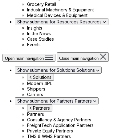
Grocery Retail
Industrial Machinery & Equipment
Medical Devices & Equipment
Show submenu for Resources
Resources
Insights
In the News
Case Studies
Events
Open main navigation
Close main navigation
Show submenu for Solutions
Solutions
Solutions
Modern 4PL
Shippers
Carriers
Show submenu for Partners
Partners
Partners
Partners
Consultancy & Agency Partners
FreightTech Application Partners
Private Equity Partners
TMS & WMS Partners