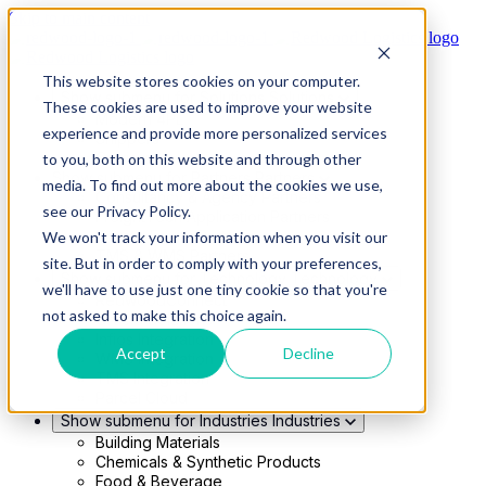
Skip to main content
This website stores cookies on your computer.
Show submenu for Solutions
Solutions
These cookies are used to improve your website
Modern 4PL
experience and provide more personalized services
Shippers
Carriers
to you, both on this website and through other
Show submenu for Partners
Partners
media. To find out more about the cookies we use,
Consultancy & Agency Partners
see our Privacy Policy.
FreightTech Application Partners
Private Equity Partners
We won't track your information when you visit our
TMS & WMS Partners
site. But in order to comply with your preferences,
Show submenu for Technology
Technology
we'll have to use just one tiny cookie so that you're
RedwoodConnect
not asked to make this choice again.
Oracle Solutions
Infios Integration
Accept
Decline
WMS Integration
TMS Integration
Parcel Cloud
Show submenu for Industries
Industries
Building Materials
Chemicals & Synthetic Products
Food & Beverage