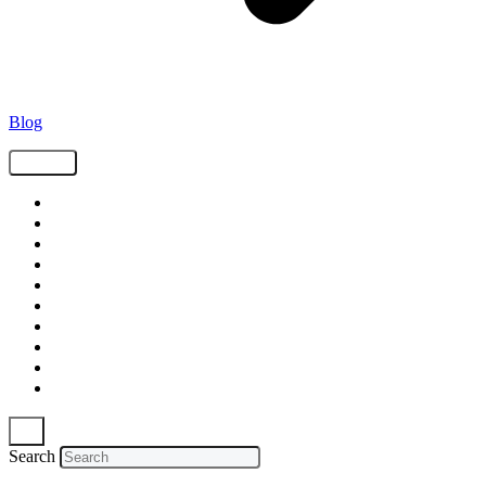
Blog
Tags
Supply Chain
Freight
Shippers
Video
Logistics
Case Study
Technology
Carriers
Press Release
In The News
Search