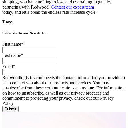
shipping, you have nothing to lose and everything to gain by
partnering with Redwood.
Contact our expert team
today, and let’s break the endless rate-increase cycle.
Tags:
Subscribe to our Newsletter
First name
*
Last name
*
Email
*
Redwoodlogistics.com needs the contact information you provide to
us to contact you about our products and services. You may
unsubscribe from these communications at anytime. For information
on how to unsubscribe, as well as our privacy practices and
commitment to protecting your privacy, check out our Privacy
Policy.