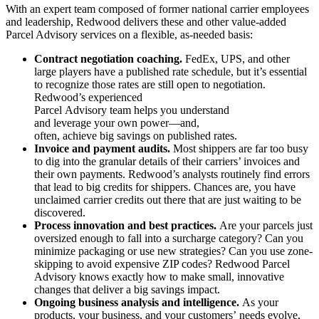
With an expert team composed of former national carrier employees
and leadership, Redwood delivers these and other value-added
Parcel Advisory services on a flexible, as-needed basis:
Contract negotiation coaching.
FedEx, UPS, and other
large players have a published rate schedule, but it’s essential
to recognize those
rates are still open to negotiation.
Redwood’s experienced
Parcel Advisory team helps you understand
and leverage your own power—and,
often, achieve big savings on published rates.
Invoice and payment audits.
Most shippers are far too busy
to dig into the granular details of their carriers’ invoices and
their own payments. Redwood’s analysts routinely find errors
that lead to big credits for shippers. Chances are, you have
unclaimed carrier credits out there that are just waiting to be
discovered.
Process innovation and best practices.
Are your parcels just
oversized enough to fall into a surcharge category? Can you
minimize packaging or use new strategies? Can you use zone-
skipping to avoid expensive ZIP codes? Redwood Parcel
Advisory knows exactly how to make small, innovative
changes that deliver a big savings impact.
Ongoing business analysis and intelligence.
As your
products, your business, and your customers’ needs evolve,