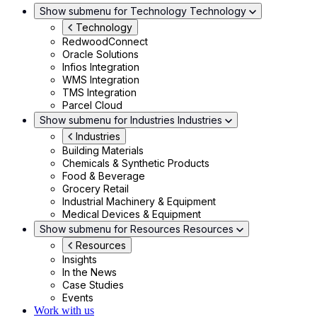
Show submenu for Technology
Technology
Technology
RedwoodConnect
Oracle Solutions
Infios Integration
WMS Integration
TMS Integration
Parcel Cloud
Show submenu for Industries
Industries
Industries
Building Materials
Chemicals & Synthetic Products
Food & Beverage
Grocery Retail
Industrial Machinery & Equipment
Medical Devices & Equipment
Show submenu for Resources
Resources
Resources
Insights
In the News
Case Studies
Events
Work with us