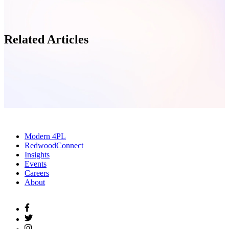
Related Articles
Modern 4PL
RedwoodConnect
Insights
Events
Careers
About