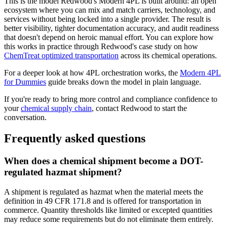
This is the model Redwood's Modern 4PL is built around: an open
ecosystem where you can mix and match carriers, technology, and
services without being locked into a single provider. The result is
better visibility, tighter documentation accuracy, and audit readiness
that doesn't depend on heroic manual effort. You can explore how
this works in practice through Redwood's case study on how
ChemTreat optimized transportation
across its chemical operations.
For a deeper look at how 4PL orchestration works, the
Modern 4PL
for Dummies
guide breaks down the model in plain language.
If you're ready to bring more control and compliance confidence to
your
chemical supply chain
, contact Redwood to start the
conversation.
Frequently asked questions
When does a chemical shipment become a DOT-
regulated hazmat shipment?
A shipment is regulated as hazmat when the material meets the
definition in 49 CFR 171.8 and is offered for transportation in
commerce. Quantity thresholds like limited or excepted quantities
may reduce some requirements but do not eliminate them entirely.