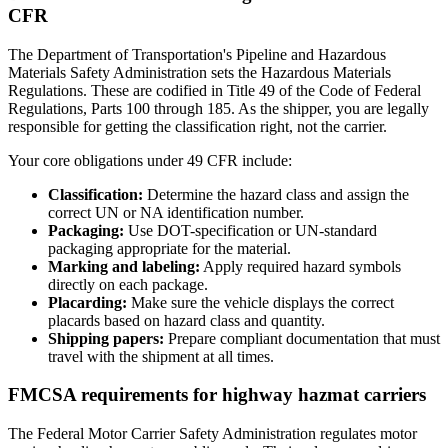
CFR
The Department of Transportation's Pipeline and Hazardous
Materials Safety Administration sets the Hazardous Materials
Regulations. These are codified in Title 49 of the Code of Federal
Regulations, Parts 100 through 185. As the shipper, you are legally
responsible for getting the classification right, not the carrier.
Your core obligations under 49 CFR include:
Classification:
Determine the hazard class and assign the
correct UN or NA identification number.
Packaging:
Use DOT-specification or UN-standard
packaging appropriate for the material.
Marking and labeling:
Apply required hazard symbols
directly on each package.
Placarding:
Make sure the vehicle displays the correct
placards based on hazard class and quantity.
Shipping papers:
Prepare compliant documentation that must
travel with the shipment at all times.
FMCSA requirements for highway hazmat carriers
The Federal Motor Carrier Safety Administration regulates motor