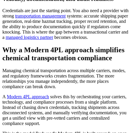
Credentials are just the starting point. You also need a provider with
strong
transportation management
systems: accurate shipping paper
generation, real-time hazmat tracking, proper record retention, and
the ability to produce documentation quickly if regulators come
knocking. This is where the gap between a transactional carrier and
a
managed logistics partner
becomes obvious.
Why a Modern 4PL approach simplifies
chemical transportation compliance
Managing chemical transportation across multiple carriers, modes,
and regulatory frameworks creates fragmentation. The more
relationships you manage independently, the more places
compliance can break down.
A
Modern 4PL approach
solves this by orchestrating your carriers,
technology, and compliance processes from a single platform.
Instead of chasing down credentials, tracking shipments across
disconnected systems, and manually verifying documentation, you
get a unified view with pre-vetted carriers and centralized
compliance support.