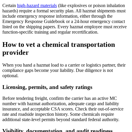
Certain
high-hazard materials
(like explosives or poison inhalation
hazards) require a formal security plan. All hazmat shipments must
include emergency response information, either through the
Emergency Response Guidebook or a 24-hour emergency contact
listed on the shipping papers. Every hazmat employee must receive
function-specific training and regular recertification.
How to vet a chemical transportation
provider
When you hand a hazmat load to a carrier or logistics partner, their
compliance gaps become your liability. Due diligence is not
optional.
Licensing, permits, and safety ratings
Before tendering freight, confirm the carrier has an active MC
number with hazmat authorization, adequate cargo and liability
insurance, and acceptable CSA scores. Check their out-of-service
rate and roadside inspection history. Some chemicals require
additional state-level permits beyond standard federal authority.
Visibility, documentation, and audit readiness