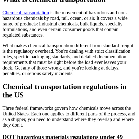
Chemical transportation
is the movement of hazardous and non-
hazardous chemicals by road, rail, ocean, or air. It covers a wide
range of products: industrial chemicals, bulk liquids, specialty
formulations, and even certain consumer goods that contain
regulated substances.
What makes chemical transportation different from standard freight
is the regulatory overhead. You're dealing with strict classification
rules, specific packaging standards, and detailed documentation
requirements that must be right before the load ever leaves your
dock. Get any of those wrong, and you're looking at delays,
penalties, or serious safety incidents.
Chemical transportation regulations in
the US
Three federal frameworks govern how chemicals move across the
United States. Each one applies to different parts of the process, and
as a shipper, you need to understand where they overlap and where
they don't.
DOT hazardous materials regulations under 49