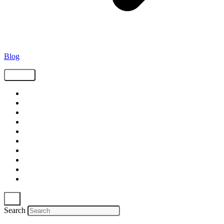
Blog
Tags
Supply Chain
Freight
Shippers
Video
Logistics
Case Study
Technology
Carriers
Press Release
In The News
Search