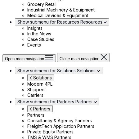
Grocery Retail
Industrial Machinery & Equipment
Medical Devices & Equipment
Show submenu for Resources
Resources
Insights
In the News
Case Studies
Events
Open main navigation
Close main navigation
Show submenu for Solutions
Solutions
Solutions
Modern 4PL
Shippers
Carriers
Show submenu for Partners
Partners
Partners
Partners
Consultancy & Agency Partners
FreightTech Application Partners
Private Equity Partners
TMS & WMS Partners