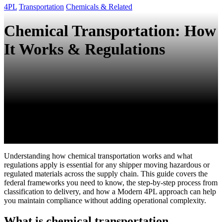
4PL
Transportation
Chemicals & Related
Chemical Transportation: How
It Works & Regulations
Understanding how chemical transportation works and what
regulations apply is essential for any shipper moving hazardous or
regulated materials across the supply chain. This guide covers the
federal frameworks you need to know, the step-by-step process from
classification to delivery, and how a Modern 4PL approach can help
you maintain compliance without adding operational complexity.
What is chemical transportation