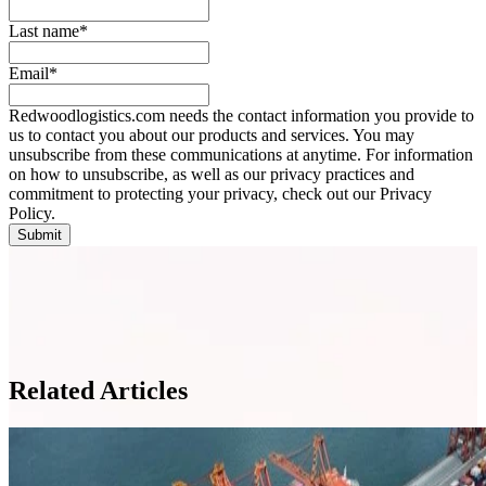
Last name
*
Email
*
Redwoodlogistics.com needs the contact information you provide to
us to contact you about our products and services. You may
unsubscribe from these communications at anytime. For information
on how to unsubscribe, as well as our privacy practices and
commitment to protecting your privacy, check out our Privacy
Policy.
Related Articles