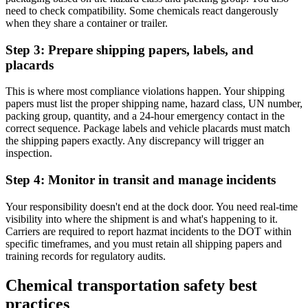
need to check compatibility. Some chemicals react dangerously
when they share a container or trailer.
Step 3: Prepare shipping papers, labels, and
placards
This is where most compliance violations happen. Your shipping
papers must list the proper shipping name, hazard class, UN number,
packing group, quantity, and a 24-hour emergency contact in the
correct sequence. Package labels and vehicle placards must match
the shipping papers exactly. Any discrepancy will trigger an
inspection.
Step 4: Monitor in transit and manage incidents
Your responsibility doesn't end at the dock door. You need real-time
visibility into where the shipment is and what's happening to it.
Carriers are required to report hazmat incidents to the DOT within
specific timeframes, and you must retain all shipping papers and
training records for regulatory audits.
Chemical transportation safety best
practices