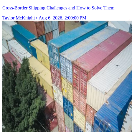
Cross-Border Shipping Challenges and How to Solve Them
Taylor McKnight
•
Aug 6, 2026, 2:00:00 PM