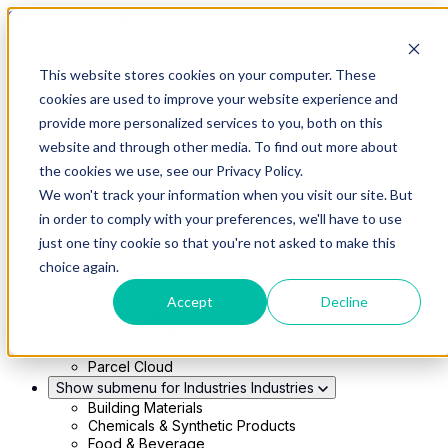
Skip to main content
This website stores cookies on your computer. These
Show submenu for Solutions
Solutions
cookies are used to improve your website experience and
Modern 4PL
provide more personalized services to you, both on this
Shippers
Carriers
website and through other media. To find out more about
Show submenu for Partners
Partners
the cookies we use, see our Privacy Policy.
Consultancy & Agency Partners
We won't track your information when you visit our site. But
FreightTech Application Partners
Private Equity Partners
in order to comply with your preferences, we'll have to use
TMS & WMS Partners
just one tiny cookie so that you're not asked to make this
Show submenu for Technology
Technology
choice again.
RedwoodConnect
Oracle Solutions
Accept
Decline
Infios Integration
WMS Integration
TMS Integration
Parcel Cloud
Show submenu for Industries
Industries
Building Materials
Chemicals & Synthetic Products
Food & Beverage