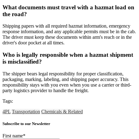
What documents must travel with a hazmat load on
the road?
Shipping papers with all required hazmat information, emergency
response information, and any applicable permits must be in the cab.
The driver must keep these documents within arm's reach or in the
driver's door pocket at all times.
Who is legally responsible when a hazmat shipment
is misclassified?
The shipper bears legal responsibility for proper classification,
packaging, marking, labeling, and shipping paper accuracy. This
responsibility stays with you even when you use a carrier or third-
party logistics provider to handle the freight.
Tags:
4PL
Transportation
Chemicals & Related
Subscribe to our Newsletter
First name
*