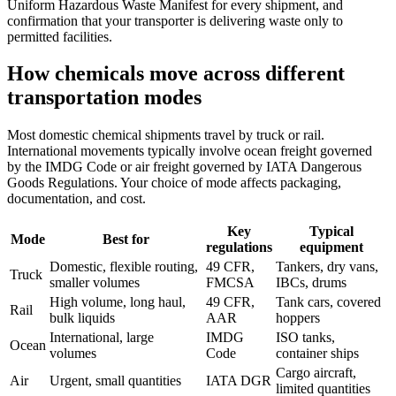
Uniform Hazardous Waste Manifest for every shipment, and
confirmation that your transporter is delivering waste only to
permitted facilities.
How chemicals move across different
transportation modes
Most domestic chemical shipments travel by truck or rail.
International movements typically involve ocean freight governed
by the IMDG Code or air freight governed by IATA Dangerous
Goods Regulations. Your choice of mode affects packaging,
documentation, and cost.
Key
Typical
Mode
Best for
regulations
equipment
Domestic, flexible routing,
49 CFR,
Tankers, dry vans,
Truck
smaller volumes
FMCSA
IBCs, drums
High volume, long haul,
49 CFR,
Tank cars, covered
Rail
bulk liquids
AAR
hoppers
International, large
IMDG
ISO tanks,
Ocean
volumes
Code
container ships
Cargo aircraft,
Air
Urgent, small quantities
IATA DGR
limited quantities