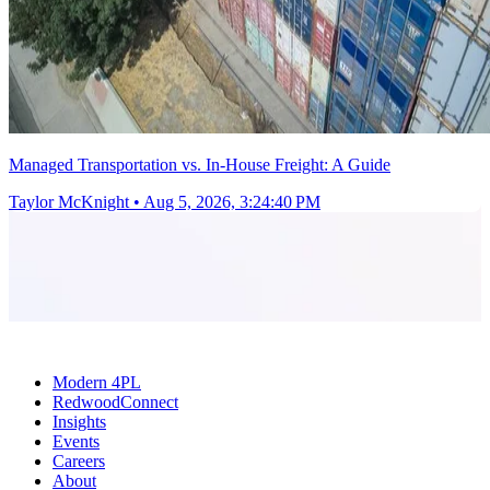
Managed Transportation vs. In-House Freight: A Guide
Taylor McKnight
•
Aug 5, 2026, 3:24:40 PM
Modern 4PL
RedwoodConnect
Insights
Events
Careers
About