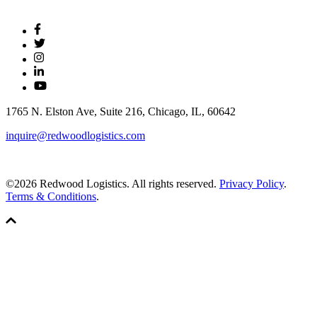
1765 N. Elston Ave, Suite 216, Chicago, IL, 60642
inquire@redwoodlogistics.com
©2026 Redwood Logistics. All rights reserved.
Privacy Policy
.
Terms & Conditions
.