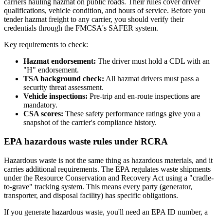
carriers hauling hazmat on public roads. Their rules cover driver
qualifications, vehicle condition, and hours of service. Before you
tender hazmat freight to any carrier, you should verify their
credentials through the FMCSA's SAFER system.
Key requirements to check:
Hazmat endorsement:
The driver must hold a CDL with an
"H" endorsement.
TSA background check:
All hazmat drivers must pass a
security threat assessment.
Vehicle inspections:
Pre-trip and en-route inspections are
mandatory.
CSA scores:
These safety performance ratings give you a
snapshot of the carrier's compliance history.
EPA hazardous waste rules under RCRA
Hazardous waste is not the same thing as hazardous materials, and it
carries additional requirements. The EPA regulates waste shipments
under the Resource Conservation and Recovery Act using a "cradle-
to-grave" tracking system. This means every party (generator,
transporter, and disposal facility) has specific obligations.
If you generate hazardous waste, you'll need an EPA ID number, a