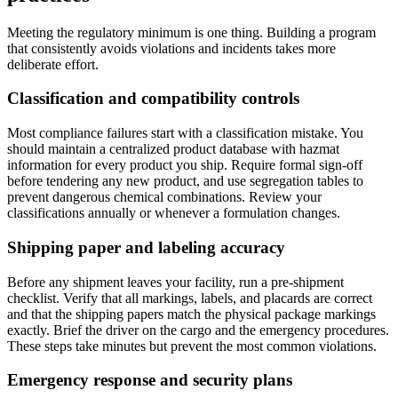
Meeting the regulatory minimum is one thing. Building a program
that consistently avoids violations and incidents takes more
deliberate effort.
Classification and compatibility controls
Most compliance failures start with a classification mistake. You
should maintain a centralized product database with hazmat
information for every product you ship. Require formal sign-off
before tendering any new product, and use segregation tables to
prevent dangerous chemical combinations. Review your
classifications annually or whenever a formulation changes.
Shipping paper and labeling accuracy
Before any shipment leaves your facility, run a pre-shipment
checklist. Verify that all markings, labels, and placards are correct
and that the shipping papers match the physical package markings
exactly. Brief the driver on the cargo and the emergency procedures.
These steps take minutes but prevent the most common violations.
Emergency response and security plans