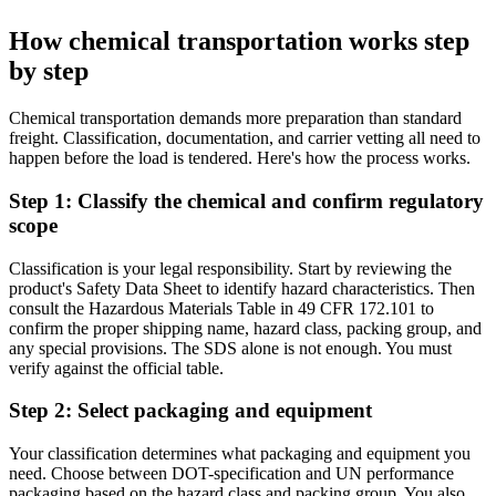
How chemical transportation works step
by step
Chemical transportation demands more preparation than standard
freight. Classification, documentation, and carrier vetting all need to
happen before the load is tendered. Here's how the process works.
Step 1: Classify the chemical and confirm regulatory
scope
Classification is your legal responsibility. Start by reviewing the
product's Safety Data Sheet to identify hazard characteristics. Then
consult the Hazardous Materials Table in 49 CFR 172.101 to
confirm the proper shipping name, hazard class, packing group, and
any special provisions. The SDS alone is not enough. You must
verify against the official table.
Step 2: Select packaging and equipment
Your classification determines what packaging and equipment you
need. Choose between DOT-specification and UN performance
packaging based on the hazard class and packing group. You also