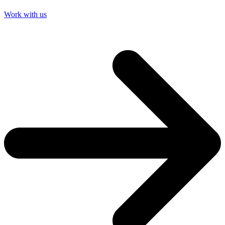
Work with us