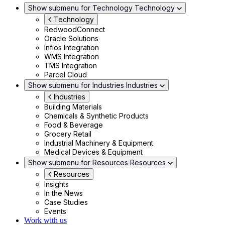
Show submenu for Technology
Technology
Technology
RedwoodConnect
Oracle Solutions
Infios Integration
WMS Integration
TMS Integration
Parcel Cloud
Show submenu for Industries
Industries
Industries
Building Materials
Chemicals & Synthetic Products
Food & Beverage
Grocery Retail
Industrial Machinery & Equipment
Medical Devices & Equipment
Show submenu for Resources
Resources
Resources
Insights
In the News
Case Studies
Events
Work with us