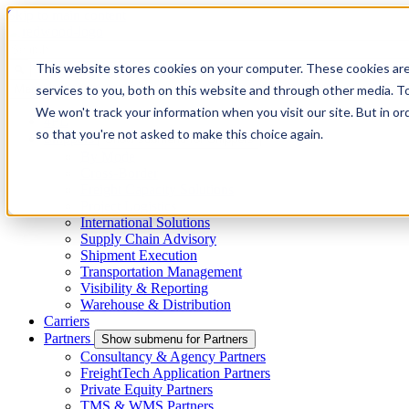
Skip to main content
This website stores cookies on your computer. These cookies ar
services to you, both on this website and through other media. To
Menu
We won't track your information when you visit our site. But in or
4PL
so that you're not asked to make this choice again.
Shippers
Show submenu for Shippers
By Mode
Cross-Border
Freight Capacity Solutions
Project Logistics
International Solutions
Supply Chain Advisory
Shipment Execution
Transportation Management
Visibility & Reporting
Warehouse & Distribution
Carriers
Partners
Show submenu for Partners
Consultancy & Agency Partners
FreightTech Application Partners
Private Equity Partners
TMS & WMS Partners