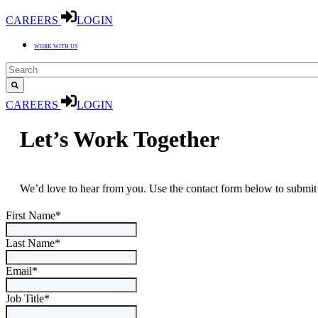
CAREERS
LOGIN
WORK WITH US
CAREERS
LOGIN
Let’s Work Together
We’d love to hear from you. Use the contact form below to submit 
First Name
*
Last Name
*
Email
*
Job Title
*