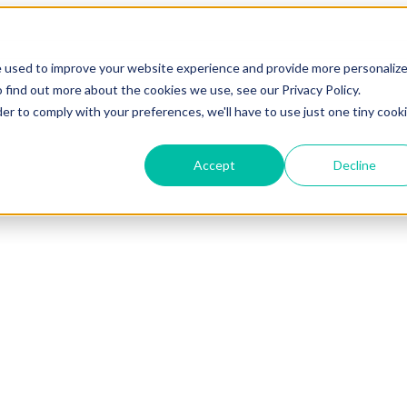
e used to improve your website experience and provide more personaliz
 find out more about the cookies we use, see our Privacy Policy.
der to comply with your preferences, we'll have to use just one tiny cook
Accept
Decline