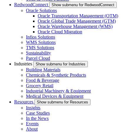
RedwoodConnect
Show submenu for RedwoodConnect
Oracle Solutions
Oracle Transportation Management (OTM)
Oracle Global Trade Management (GTM)
Oracle Warehouse Management (WMS)
Oracle Cloud Migration
Infios Solutions
WMS Solutions
TMS Solutions
Sustainability
Parcel Cloud
Industries
Show submenu for Industries
Building Materials
Chemicals & Synthetic Products
Food & Beverage
Grocery Retail
Industrial Machinery & Equipment
Medical Devices & Equipment
Resources
Show submenu for Resources
Insights
Case Studies
In the News
Events
About