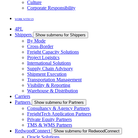
Culture
Corporate Responsibility
WORK WITH US
4PL
Shippers
Show submenu for Shippers
By Mode
Cross-Border
Freight Capacity Solutions
Project Logistics
International Solutions
Supply Chain Advisory
Shipment Execution
Transportation Management
Visibility & Reporting
Warehouse & Distribution
Carriers
Partners
Show submenu for Partners
Consultancy & Agency Partners
FreightTech Application Partners
Private Equity Partners
TMS & WMS Partners
RedwoodConnect
Show submenu for RedwoodConnect
Oracle Solutions