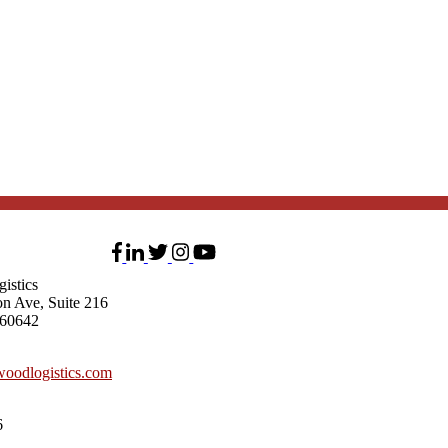
istics
on Ave, Suite 216
 60642
oodlogistics.com
6