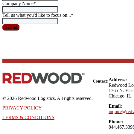
Company Name
*
Tell us what you'd like to focus on...
*
Address:
Contact:
Redwood Log
1765 N. Elst
Chicago, IL,
© 2026 Redwood Logistics. All rights reserved.
Email:
PRIVACY POLICY
inquire@redw
TERMS & CONDITIONS
Phone:
844.467.339