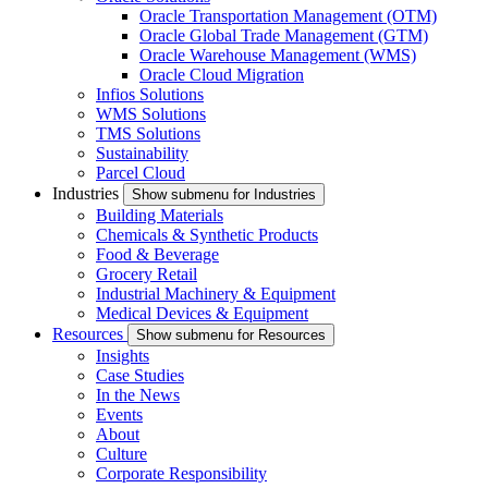
Oracle Transportation Management (OTM)
Oracle Global Trade Management (GTM)
Oracle Warehouse Management (WMS)
Oracle Cloud Migration
Infios Solutions
WMS Solutions
TMS Solutions
Sustainability
Parcel Cloud
Industries
Show submenu for Industries
Building Materials
Chemicals & Synthetic Products
Food & Beverage
Grocery Retail
Industrial Machinery & Equipment
Medical Devices & Equipment
Resources
Show submenu for Resources
Insights
Case Studies
In the News
Events
About
Culture
Corporate Responsibility