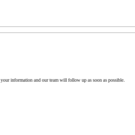
your information and our team will follow up as soon as possible.