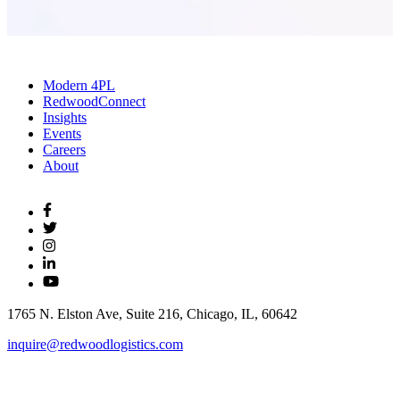
Modern 4PL
RedwoodConnect
Insights
Events
Careers
About
1765 N. Elston Ave, Suite 216, Chicago, IL, 60642
inquire@redwoodlogistics.com