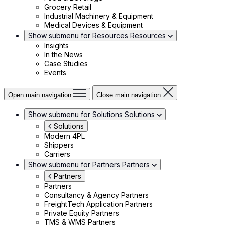
Grocery Retail
Industrial Machinery & Equipment
Medical Devices & Equipment
Show submenu for Resources
Resources
Insights
In the News
Case Studies
Events
Open main navigation
Close main navigation
Show submenu for Solutions
Solutions
Solutions
Modern 4PL
Shippers
Carriers
Show submenu for Partners
Partners
Partners
Partners
Consultancy & Agency Partners
FreightTech Application Partners
Private Equity Partners
TMS & WMS Partners