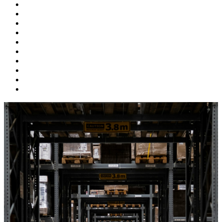
Supply Chain
Freight
Shippers
Video
Logistics
Case Study
Technology
Carriers
Press Release
In The News