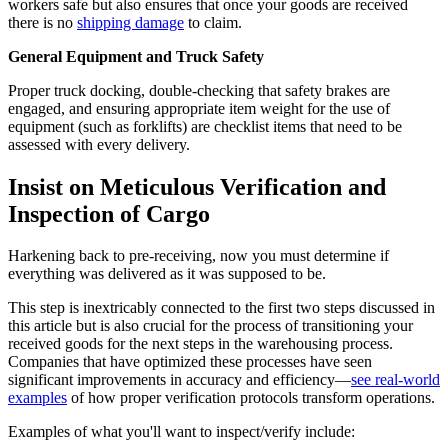
workers safe but also ensures that once your goods are received
there is no
shipping damage
to claim.
General Equipment and Truck Safety
Proper truck docking, double-checking that safety brakes are
engaged, and ensuring appropriate item weight for the use of
equipment (such as forklifts) are checklist items that need to be
assessed with every delivery.
Insist on Meticulous Verification and
Inspection of Cargo
Harkening back to pre-receiving, now you must determine if
everything was delivered as it was supposed to be.
This step is inextricably connected to the first two steps discussed in
this article but is also crucial for the process of transitioning your
received goods for the next steps in the warehousing process.
Companies that have optimized these processes have seen
significant improvements in accuracy and efficiency—
see real-world
examples
of how proper verification protocols transform operations.
Examples of what you'll want to inspect/verify include: