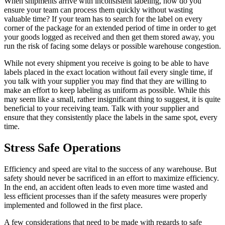
When shipments arrive with inconsistent labeling, how do you
ensure your team can process them quickly without wasting
valuable time? If your team has to search for the label on every
corner of the package for an extended period of time in order to get
your goods logged as received and then get them stored away, you
run the risk of facing some delays or possible
warehouse congestion
.
While not every shipment you receive is going to be able to have
labels placed in the exact location without fail every single time, if
you talk with your supplier you may find that they are willing to
make an effort to keep labeling as uniform as possible. While this
may seem like a small, rather insignificant thing to suggest, it is quite
beneficial to your receiving team. Talk with your supplier and
ensure that they consistently place the labels in the same spot, every
time.
Stress Safe Operations
Efficiency and speed are vital to the success of any warehouse. But
safety should never be sacrificed in an effort to maximize efficiency.
In the end, an accident often leads to even more time wasted and
less efficient processes than if the safety measures were properly
implemented and followed in the first place.
A few considerations that need to be made with regards to safe