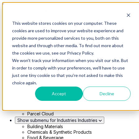
Skip to main content
This website stores cookies on your computer. These
Show submenu for Solutions
Solutions
cookies are used to improve your website experience and
Modern 4PL
provide more personalized services to you, both on this
Shippers
Carriers
website and through other media. To find out more about
Show submenu for Partners
Partners
the cookies we use, see our Privacy Policy.
Consultancy & Agency Partners
We won't track your information when you visit our site. But
FreightTech Application Partners
Private Equity Partners
in order to comply with your preferences, we'll have to use
TMS & WMS Partners
just one tiny cookie so that you're not asked to make this
Show submenu for Technology
Technology
choice again.
RedwoodConnect
Oracle Solutions
Accept
Decline
Infios Integration
WMS Integration
TMS Integration
Parcel Cloud
Show submenu for Industries
Industries
Building Materials
Chemicals & Synthetic Products
Food & Beverage