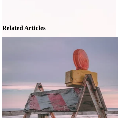
Related Articles