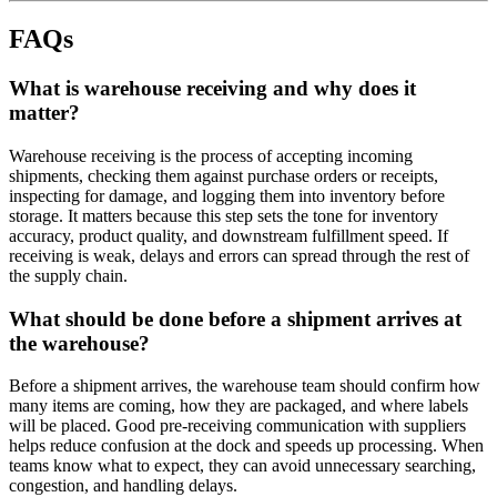
FAQs
What is warehouse receiving and why does it
matter?
Warehouse receiving is the process of accepting incoming
shipments, checking them against purchase orders or receipts,
inspecting for damage, and logging them into inventory before
storage. It matters because this step sets the tone for inventory
accuracy, product quality, and downstream fulfillment speed. If
receiving is weak, delays and errors can spread through the rest of
the supply chain.
What should be done before a shipment arrives at
the warehouse?
Before a shipment arrives, the warehouse team should confirm how
many items are coming, how they are packaged, and where labels
will be placed. Good pre-receiving communication with suppliers
helps reduce confusion at the dock and speeds up processing. When
teams know what to expect, they can avoid unnecessary searching,
congestion, and handling delays.