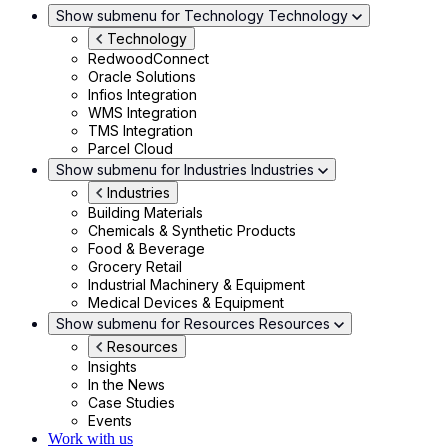
Show submenu for Technology
Technology
Technology
RedwoodConnect
Oracle Solutions
Infios Integration
WMS Integration
TMS Integration
Parcel Cloud
Show submenu for Industries
Industries
Industries
Building Materials
Chemicals & Synthetic Products
Food & Beverage
Grocery Retail
Industrial Machinery & Equipment
Medical Devices & Equipment
Show submenu for Resources
Resources
Resources
Insights
In the News
Case Studies
Events
Work with us