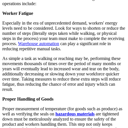
operations include:
Worker Fatigue
Especially in the era of unprecedented demand, workers' energy
levels need to be considered. Look for ways to shorten or reduce the
number of steps (literally steps taken while walking, or physical
steps in the process) your team must make to complete the receiving
process.
Warehouse automation
can play a significant role in
reducing repetitive manual tasks.
As simple a task as walking or reaching may be, performing these
movements thousands of times over the period of many months or
years will eventually lead to increased wear and tear on the body,
additionally decreasing or slowing down your workforce quicker
over time. Taking measures to reduce these extra steps will reduce
fatigue, thus reducing the chance of error and injury which can
result.
Proper Handling of Goods
Proper measurement of temperature (for goods such as produce) as
well as verifying the seals on
hazardous materials
are tightened
down must be meticulously analyzed to ensure the safety of the
product and workers handling them. This step not only keeps