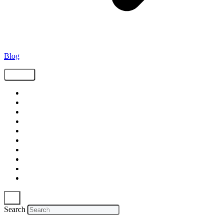
Blog
Tags
Supply Chain
Freight
Shippers
Video
Logistics
Case Study
Technology
Carriers
Press Release
In The News
Search