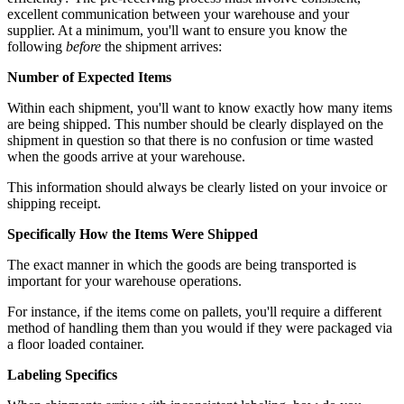
excellent communication between your warehouse and your
supplier. At a minimum, you'll want to ensure you know the
following
before
the shipment arrives:
Number of Expected Items
Within each shipment, you'll want to know exactly how many items
are being shipped. This number should be clearly displayed on the
shipment in question so that there is no confusion or time wasted
when the goods arrive at your warehouse.
This information should always be clearly listed on your invoice or
shipping receipt.
Specifically How the Items Were Shipped
The exact manner in which the goods are being transported is
important for your warehouse operations.
For instance, if the items come on
pallets
, you'll require a different
method of handling them than you would if they were packaged via
a floor loaded container.
Labeling Specifics