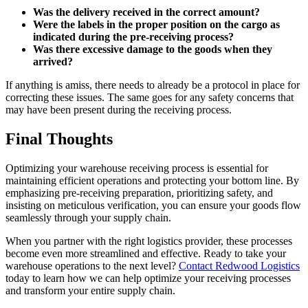
Was the delivery received in the correct amount?
Were the labels in the proper position on the cargo as
indicated during the pre-receiving process?
Was there excessive damage to the goods when they
arrived?
If anything is amiss, there needs to already be a protocol in place for
correcting these issues. The same goes for any safety concerns that
may have been present during the receiving process.
Final Thoughts
Optimizing your warehouse receiving process is essential for
maintaining efficient operations and protecting your bottom line. By
emphasizing pre-receiving preparation, prioritizing safety, and
insisting on meticulous verification, you can ensure your goods flow
seamlessly through your supply chain.
When you partner with the right logistics provider, these processes
become even more streamlined and effective. Ready to take your
warehouse operations to the next level?
Contact Redwood Logistics
today to learn how we can help optimize your receiving processes
and transform your entire supply chain.