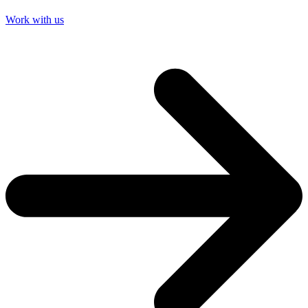
Work with us