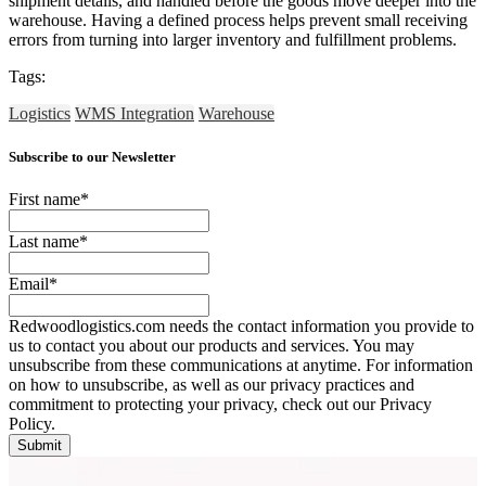
shipment details, and handled before the goods move deeper into the
warehouse. Having a defined process helps prevent small receiving
errors from turning into larger inventory and fulfillment problems.
Tags:
Logistics
WMS Integration
Warehouse
Subscribe to our Newsletter
First name
*
Last name
*
Email
*
Redwoodlogistics.com needs the contact information you provide to
us to contact you about our products and services. You may
unsubscribe from these communications at anytime. For information
on how to unsubscribe, as well as our privacy practices and
commitment to protecting your privacy, check out our Privacy
Policy.