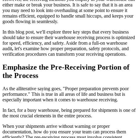
either
make or break your business
. It is safe to say that it is an area
you may need to look into overhauling at some point to ensure it
remains efficient, equipped to handle small hiccups, and keeps your
goods flowing in seamlessly.
In this blog post, we'll explore three key steps that every business
should take to ensure their warehouse receiving process is optimized
for speed, efficiency, and safety. Aside from a full-on
warehouse
audit
,
let's examine how proper preparation, safety protocols, and
verification procedures can transform your receiving operations.
Emphasize the Pre-Receiving Portion of
the Process
As the alliterative saying goes, "Proper preparation prevents poor
performance." This is true in all areas of life and business but is
especially important when it comes to warehouse receiving.
In fact, for a busy warehouse, being prepared for shipments is one of
the most crucial elements in the entire process.
When your shipments arrive without warning or proper
documentation, how do you ensure your team can process them
efficiently? The pre-receiving process must involve consistent,