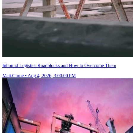
Inbound Logistics Roadblocks and How to Overcome Them
Matt Curoe
•
Aug 4, 2026, 3:00:00 PM