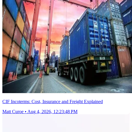
CIF Incoterms: Cost, Insurance and Freight Explained
Matt Curoe
•
Aug 4, 2026, 12:23:48 PM