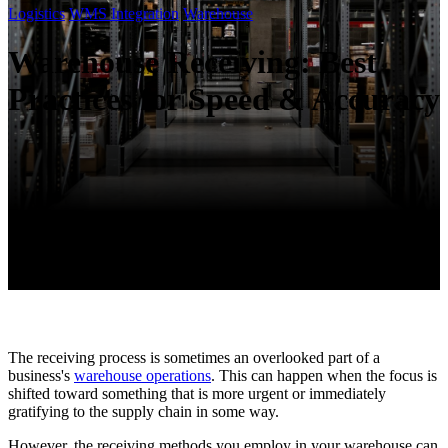
Logistics
WMS Integration
Warehouse
Warehouse Receiving: Best
Practices for Speed & Accuracy
The receiving process is sometimes an overlooked part of a
business's
warehouse operations
. This can happen when the focus is
shifted toward something that is more urgent or immediately
gratifying to the supply chain in some way.
However, the receiving methods you employ in your warehouse can