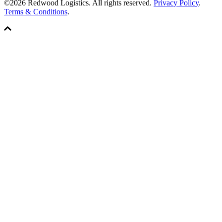
©2026 Redwood Logistics. All rights reserved.
Privacy Policy
.
Terms & Conditions
.