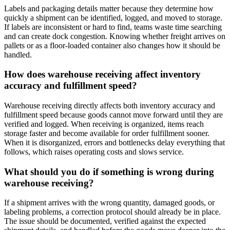
Labels and packaging details matter because they determine how
quickly a shipment can be identified, logged, and moved to storage.
If labels are inconsistent or hard to find, teams waste time searching
and can create dock congestion. Knowing whether freight arrives on
pallets or as a floor-loaded container also changes how it should be
handled.
How does warehouse receiving affect inventory
accuracy and fulfillment speed?
Warehouse receiving directly affects both inventory accuracy and
fulfillment speed because goods cannot move forward until they are
verified and logged. When receiving is organized, items reach
storage faster and become available for order fulfillment sooner.
When it is disorganized, errors and bottlenecks delay everything that
follows, which raises operating costs and slows service.
What should you do if something is wrong during
warehouse receiving?
If a shipment arrives with the wrong quantity, damaged goods, or
labeling problems, a correction protocol should already be in place.
The issue should be documented, verified against the expected