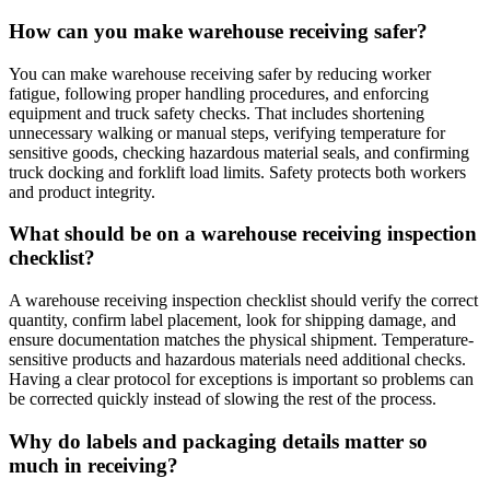
How can you make warehouse receiving safer?
You can make warehouse receiving safer by reducing worker
fatigue, following proper handling procedures, and enforcing
equipment and truck safety checks. That includes shortening
unnecessary walking or manual steps, verifying temperature for
sensitive goods, checking hazardous material seals, and confirming
truck docking and forklift load limits. Safety protects both workers
and product integrity.
What should be on a warehouse receiving inspection
checklist?
A warehouse receiving inspection checklist should verify the correct
quantity, confirm label placement, look for shipping damage, and
ensure documentation matches the physical shipment. Temperature-
sensitive products and hazardous materials need additional checks.
Having a clear protocol for exceptions is important so problems can
be corrected quickly instead of slowing the rest of the process.
Why do labels and packaging details matter so
much in receiving?