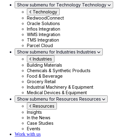
Show submenu for Technology
Technology
Technology
RedwoodConnect
Oracle Solutions
Infios Integration
WMS Integration
TMS Integration
Parcel Cloud
Show submenu for Industries
Industries
Industries
Building Materials
Chemicals & Synthetic Products
Food & Beverage
Grocery Retail
Industrial Machinery & Equipment
Medical Devices & Equipment
Show submenu for Resources
Resources
Resources
Insights
In the News
Case Studies
Events
Work with us