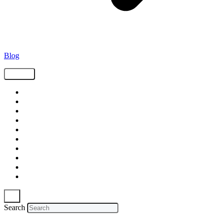
Blog
Tags
Supply Chain
Freight
Shippers
Video
Logistics
Case Study
Technology
Carriers
Press Release
In The News
Search