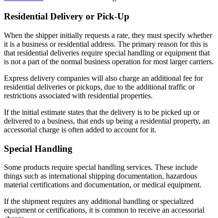
Residential Delivery or Pick-Up
When the shipper initially requests a rate, they must specify whether
it is a business or residential address. The primary reason for this is
that residential deliveries require special handling or equipment that
is not a part of the normal business operation for most larger carriers.
Express delivery companies will also charge an additional fee for
residential deliveries or pickups, due to the additional traffic or
restrictions associated with residential properties.
If the initial estimate states that the delivery is to be picked up or
delivered to a business, that ends up being a residential property, an
accessorial charge is often added to account for it.
Special Handling
Some products require special handling services. These include
things such as international shipping documentation, hazardous
material certifications and documentation, or medical equipment.
If the shipment requires any additional handling or specialized
equipment or certifications, it is common to receive an accessorial