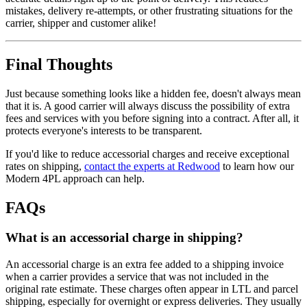
mistakes, delivery re-attempts, or other frustrating situations for the
carrier, shipper and customer alike!
Final Thoughts
Just because something looks like a hidden fee, doesn't always mean
that it is. A good carrier will always discuss the possibility of extra
fees and services with you before signing into a contract. After all, it
protects everyone's interests to be transparent.
If you'd like to reduce accessorial charges and receive exceptional
rates on shipping,
contact the experts at Redwood
to learn how our
Modern 4PL approach can help.
FAQs
What is an accessorial charge in shipping?
An accessorial charge is an extra fee added to a shipping invoice
when a carrier provides a service that was not included in the
original rate estimate. These charges often appear in LTL and parcel
shipping, especially for overnight or express deliveries. They usually