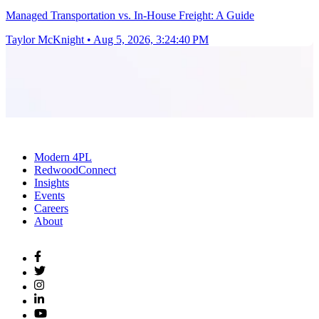
Managed Transportation vs. In-House Freight: A Guide
Taylor McKnight
•
Aug 5, 2026, 3:24:40 PM
Modern 4PL
RedwoodConnect
Insights
Events
Careers
About