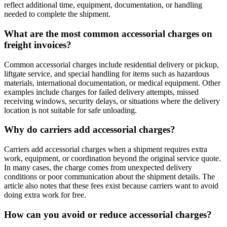
reflect additional time, equipment, documentation, or handling
needed to complete the shipment.
What are the most common accessorial charges on
freight invoices?
Common accessorial charges include residential delivery or pickup,
liftgate service, and special handling for items such as hazardous
materials, international documentation, or medical equipment. Other
examples include charges for failed delivery attempts, missed
receiving windows, security delays, or situations where the delivery
location is not suitable for safe unloading.
Why do carriers add accessorial charges?
Carriers add accessorial charges when a shipment requires extra
work, equipment, or coordination beyond the original service quote.
In many cases, the charge comes from unexpected delivery
conditions or poor communication about the shipment details. The
article also notes that these fees exist because carriers want to avoid
doing extra work for free.
How can you avoid or reduce accessorial charges?