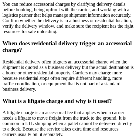
You can reduce accessorial charges by clarifying delivery details
before booking, being upfront with the carrier, and working with a
logistics partner that helps manage shipment information accurately.
Confirm whether the delivery is to a business or residential location,
verify the delivery window, and make sure the recipient has the right
resources for safe unloading.
When does residential delivery trigger an accessorial
charge?
Residential delivery often triggers an accessorial charge when the
shipment is quoted as a business delivery but the actual destination is
a home or other residential property. Carriers may charge more
because residential stops often require different handling, more
traffic coordination, or equipment that is not part of a standard
business delivery.
What is a liftgate charge and why is it used?
A liftgate charge is an accessorial fee that applies when a carrier
needs a liftgate to move freight from the truck to the ground. It is
common in LTL shipping when a pallet cannot be delivered directly
to a dock. Because the service takes extra time and resources,
carriers usually bill it separately.