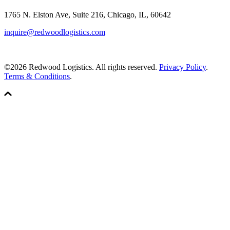
1765 N. Elston Ave, Suite 216, Chicago, IL, 60642
inquire@redwoodlogistics.com
©2026 Redwood Logistics. All rights reserved.
Privacy Policy
.
Terms & Conditions
.