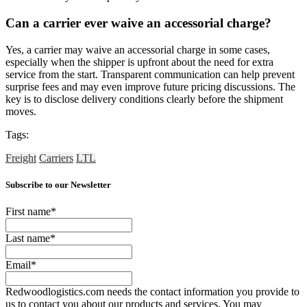
Can a carrier ever waive an accessorial charge?
Yes, a carrier may waive an accessorial charge in some cases,
especially when the shipper is upfront about the need for extra
service from the start. Transparent communication can help prevent
surprise fees and may even improve future pricing discussions. The
key is to disclose delivery conditions clearly before the shipment
moves.
Tags:
Freight
Carriers
LTL
Subscribe to our Newsletter
First name
*
Last name
*
Email
*
Redwoodlogistics.com needs the contact information you provide to
us to contact you about our products and services. You may