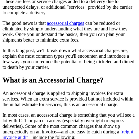
These are fees or service charges added to a delivery due to
unexpected delays, or additional "services" provided by the carrier
to complete a delivery.
The good news is that
accessorial charges
can be reduced or
eliminated by simply understanding what they are and how they
work. Once you understand the basics, then you can plan your
shipments better to minimize extra fees.
In this blog post, we'll break down what accessorial charges are,
explain the most common types you'll encounter, and introduce a
few ways you can reduce the potential of being nickeled and dimed
to death by your carrier.
What is an Accessorial Charge?
An accessorial charge is applied to shipping invoices for extra
services. When an extra service is provided but not included within
the initial estimate for services, this is an accessorial charge.
In most cases, an accessorial charge is something that you will see a
lot with LTL or parcel carriers (especially overnight or express
deliveries). Some of the most common charges that show up
unexpectedly on an invoice—and are easy to catch during a
freight
invoice audit
—include the following: