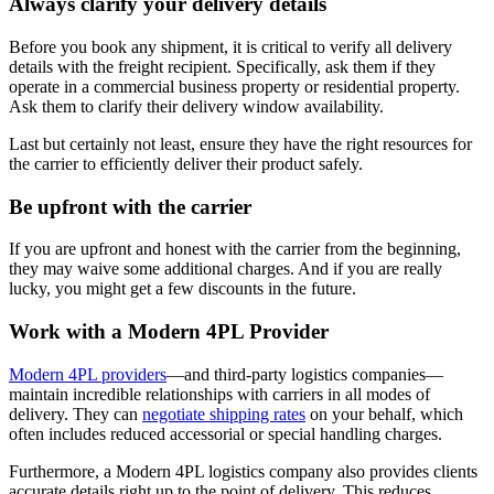
Always clarify your delivery details
Before you book any shipment, it is critical to verify all delivery
details with the freight recipient. Specifically, ask them if they
operate in a commercial business property or residential property.
Ask them to clarify their delivery window availability.
Last but certainly not least, ensure they have the right resources for
the carrier to efficiently deliver their product safely.
Be upfront with the carrier
If you are upfront and honest with the carrier from the beginning,
they may waive some additional charges. And if you are really
lucky, you might get a few discounts in the future.
Work with a Modern 4PL Provider
Modern 4PL providers
—and third-party logistics companies—
maintain incredible relationships with carriers in all modes of
delivery. They can
negotiate shipping rates
on your behalf, which
often includes reduced accessorial or special handling charges.
Furthermore, a Modern 4PL logistics company also provides clients
accurate details right up to the point of delivery. This reduces