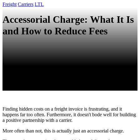
Freight
Carriers
LTL
Accessorial Charge: What It Is
and How to Reduce Fees
Finding hidden costs on a freight invoice is frustrating, and it
happens far too often. Furthermore, it doesn't bode well for building
a positive partnership with a carrier.
More often than not, this is actually just an accessorial charge.