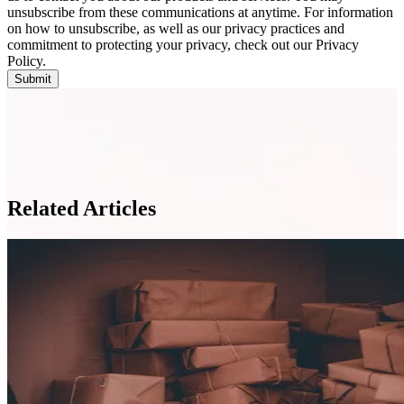
unsubscribe from these communications at anytime. For information
on how to unsubscribe, as well as our privacy practices and
commitment to protecting your privacy, check out our Privacy
Policy.
Related Articles