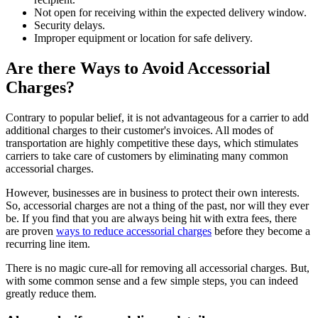
Not open for receiving within the expected delivery window.
Security delays.
Improper equipment or location for safe delivery.
Are there Ways to Avoid Accessorial
Charges?
Contrary to popular belief, it is not advantageous for a carrier to add
additional charges to their customer's invoices. All modes of
transportation are highly competitive these days, which stimulates
carriers to take care of customers by eliminating many common
accessorial charges.
However, businesses are in business to protect their own interests.
So, accessorial charges are not a thing of the past, nor will they ever
be. If you find that you are always being hit with extra fees, there
are proven
ways to reduce accessorial charges
before they become a
recurring line item.
There is no magic cure-all for removing all accessorial charges. But,
with some common sense and a few simple steps, you can indeed
greatly reduce them.