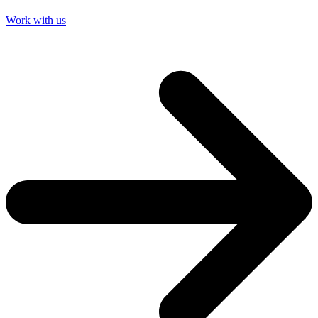
Work with us