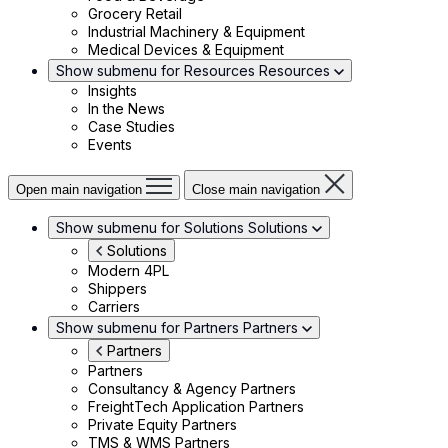
Grocery Retail
Industrial Machinery & Equipment
Medical Devices & Equipment
Show submenu for Resources
Resources
Insights
In the News
Case Studies
Events
Open main navigation
Close main navigation
Show submenu for Solutions
Solutions
Solutions
Modern 4PL
Shippers
Carriers
Show submenu for Partners
Partners
Partners
Partners
Consultancy & Agency Partners
FreightTech Application Partners
Private Equity Partners
TMS & WMS Partners