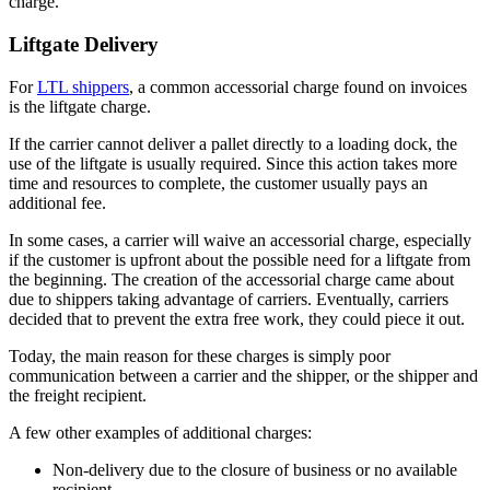
charge.
Liftgate Delivery
For
LTL shippers
, a common accessorial charge found on invoices
is the liftgate charge.
If the carrier cannot deliver a pallet directly to a loading dock, the
use of the liftgate is usually required. Since this action takes more
time and resources to complete, the customer usually pays an
additional fee.
In some cases, a carrier will waive an accessorial charge, especially
if the customer is upfront about the possible need for a liftgate from
the beginning. The creation of the accessorial charge came about
due to shippers taking advantage of carriers. Eventually, carriers
decided that to prevent the extra free work, they could piece it out.
Today, the main reason for these charges is simply poor
communication between a carrier and the shipper, or the shipper and
the freight recipient.
A few other examples of additional charges:
Non-delivery due to the closure of business or no available
recipient.