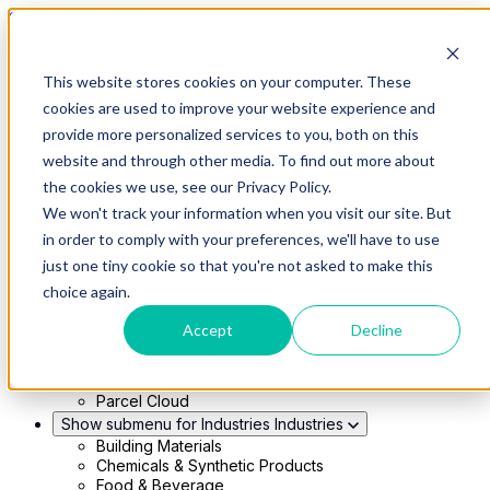
Skip to main content
This website stores cookies on your computer. These
Show submenu for Solutions
Solutions
cookies are used to improve your website experience and
Modern 4PL
provide more personalized services to you, both on this
Shippers
Carriers
website and through other media. To find out more about
Show submenu for Partners
Partners
the cookies we use, see our Privacy Policy.
Consultancy & Agency Partners
We won't track your information when you visit our site. But
FreightTech Application Partners
Private Equity Partners
in order to comply with your preferences, we'll have to use
TMS & WMS Partners
just one tiny cookie so that you're not asked to make this
Show submenu for Technology
Technology
choice again.
RedwoodConnect
Oracle Solutions
Accept
Decline
Infios Integration
WMS Integration
TMS Integration
Parcel Cloud
Show submenu for Industries
Industries
Building Materials
Chemicals & Synthetic Products
Food & Beverage