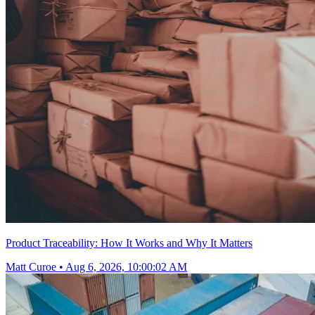
Product Traceability: How It Works and Why It Matters
Matt Curoe
•
Aug 6, 2026, 10:00:02 AM