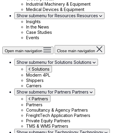
Industrial Machinery & Equipment
Medical Devices & Equipment
Show submenu for Resources
Resources
Insights
In the News
Case Studies
Events
Open main navigation
Close main navigation
Show submenu for Solutions
Solutions
Solutions
Modern 4PL
Shippers
Carriers
Show submenu for Partners
Partners
Partners
Partners
Consultancy & Agency Partners
FreightTech Application Partners
Private Equity Partners
TMS & WMS Partners
Show submenu for Technology
Technology