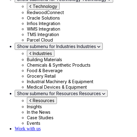
Technology
RedwoodConnect
Oracle Solutions
Infios Integration
WMS Integration
TMS Integration
Parcel Cloud
Show submenu for Industries
Industries
Industries
Building Materials
Chemicals & Synthetic Products
Food & Beverage
Grocery Retail
Industrial Machinery & Equipment
Medical Devices & Equipment
Show submenu for Resources
Resources
Resources
Insights
In the News
Case Studies
Events
Work with us