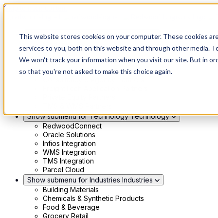
Skip to main content
Show submenu for Solutions
Solutions
This website stores cookies on your computer. These cookies ar
Modern 4PL
services to you, both on this website and through other media. To
Shippers
We won't track your information when you visit our site. But in or
Carriers
Show submenu for Partners
Partners
so that you're not asked to make this choice again.
Consultancy & Agency Partners
FreightTech Application Partners
Private Equity Partners
TMS & WMS Partners
Show submenu for Technology
Technology
RedwoodConnect
Oracle Solutions
Infios Integration
WMS Integration
TMS Integration
Parcel Cloud
Show submenu for Industries
Industries
Building Materials
Chemicals & Synthetic Products
Food & Beverage
Grocery Retail