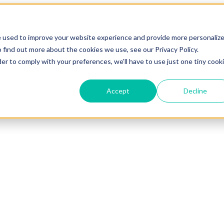
e used to improve your website experience and provide more personaliz
 find out more about the cookies we use, see our Privacy Policy.
der to comply with your preferences, we'll have to use just one tiny cook
Accept
Decline