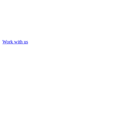
Work with us