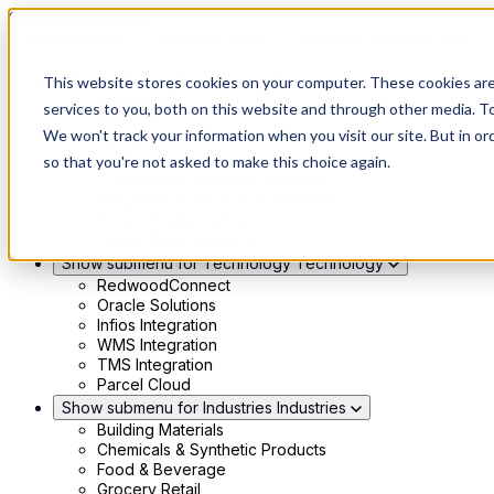
Skip to main content
Show submenu for Solutions
Solutions
This website stores cookies on your computer. These cookies ar
Modern 4PL
services to you, both on this website and through other media. To
Shippers
We won't track your information when you visit our site. But in or
Carriers
Show submenu for Partners
Partners
so that you're not asked to make this choice again.
Consultancy & Agency Partners
FreightTech Application Partners
Private Equity Partners
TMS & WMS Partners
Show submenu for Technology
Technology
RedwoodConnect
Oracle Solutions
Infios Integration
WMS Integration
TMS Integration
Parcel Cloud
Show submenu for Industries
Industries
Building Materials
Chemicals & Synthetic Products
Food & Beverage
Grocery Retail