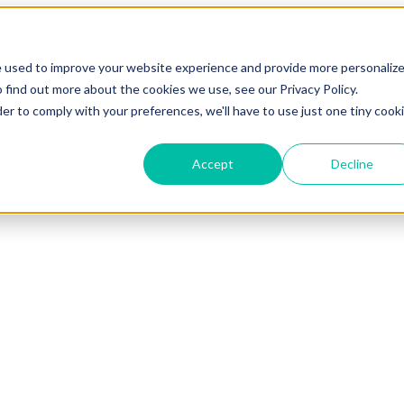
e used to improve your website experience and provide more personaliz
 find out more about the cookies we use, see our Privacy Policy.
der to comply with your preferences, we'll have to use just one tiny cook
Accept
Decline