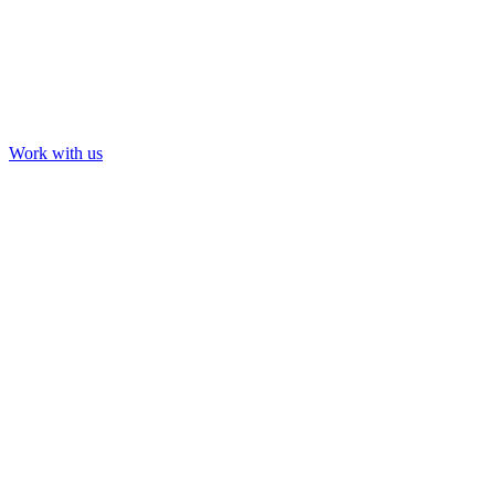
Work with us