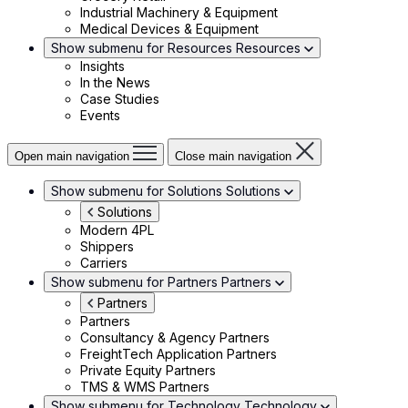
Industrial Machinery & Equipment
Medical Devices & Equipment
Show submenu for Resources
Resources
Insights
In the News
Case Studies
Events
Open main navigation
Close main navigation
Show submenu for Solutions
Solutions
Solutions
Modern 4PL
Shippers
Carriers
Show submenu for Partners
Partners
Partners
Partners
Consultancy & Agency Partners
FreightTech Application Partners
Private Equity Partners
TMS & WMS Partners
Show submenu for Technology
Technology