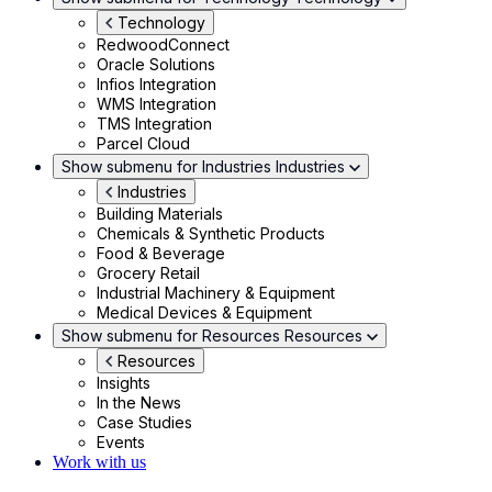
Technology
RedwoodConnect
Oracle Solutions
Infios Integration
WMS Integration
TMS Integration
Parcel Cloud
Show submenu for Industries
Industries
Industries
Building Materials
Chemicals & Synthetic Products
Food & Beverage
Grocery Retail
Industrial Machinery & Equipment
Medical Devices & Equipment
Show submenu for Resources
Resources
Resources
Insights
In the News
Case Studies
Events
Work with us