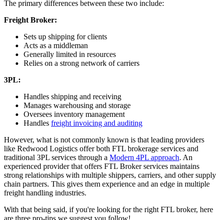
The primary differences between these two include:
Freight Broker:
Sets up shipping for clients
Acts as a middleman
Generally limited in resources
Relies on a strong network of carriers
3PL:
Handles shipping and receiving
Manages warehousing and storage
Oversees inventory management
Handles
freight invoicing and auditing
However, what is not commonly known is that leading providers
like Redwood Logistics offer both FTL brokerage services and
traditional 3PL services through a
Modern 4PL approach
. An
experienced provider that offers FTL Broker services maintains
strong relationships with multiple shippers, carriers, and other supply
chain partners. This gives them experience and an edge in multiple
freight handling industries.
With that being said, if you're looking for the right FTL broker, here
are three pro-tips we suggest you follow!