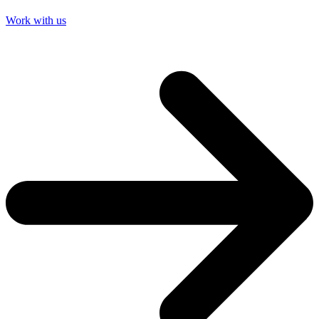
Work with us