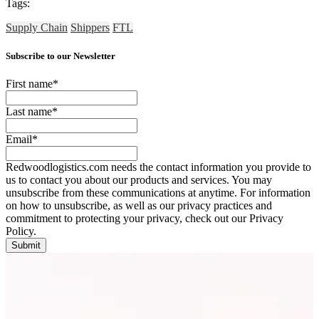
Tags:
Supply Chain
Shippers
FTL
Subscribe to our Newsletter
First name
*
Last name
*
Email
*
Redwoodlogistics.com needs the contact information you provide to
us to contact you about our products and services. You may
unsubscribe from these communications at anytime. For information
on how to unsubscribe, as well as our privacy practices and
commitment to protecting your privacy, check out our Privacy
Policy.