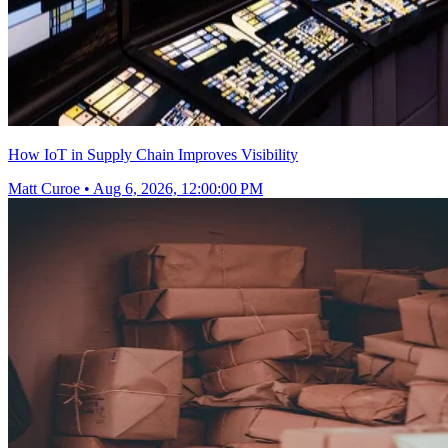
How IoT in Supply Chain Improves Visibility
Matt Curoe
•
Aug 6, 2026, 12:00:00 PM