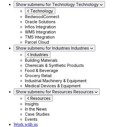
Show submenu for Technology
Technology
Technology
RedwoodConnect
Oracle Solutions
Infios Integration
WMS Integration
TMS Integration
Parcel Cloud
Show submenu for Industries
Industries
Industries
Building Materials
Chemicals & Synthetic Products
Food & Beverage
Grocery Retail
Industrial Machinery & Equipment
Medical Devices & Equipment
Show submenu for Resources
Resources
Resources
Insights
In the News
Case Studies
Events
Work with us