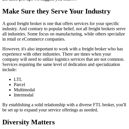
Make Sure they Serve Your Industry
A good freight broker is one that offers services for your specific
industry. And contrary to popular belief, not all freight brokers serve
all industries. Some focus on manufacturing, while others specialize
in retail or eCommerce companies.
However, it's also important to work with a freight broker who has
experience with other industries. There are times when your
company will need to utilize logistics services that are not common.
Services requiring the same level of dedication and specialization
include:
LTL
Parcel
Multimodal
Intermodal
By establishing a solid relationship with a diverse FTL broker, you'll
be set up to expand your service offerings as needed.
Diversity Matters