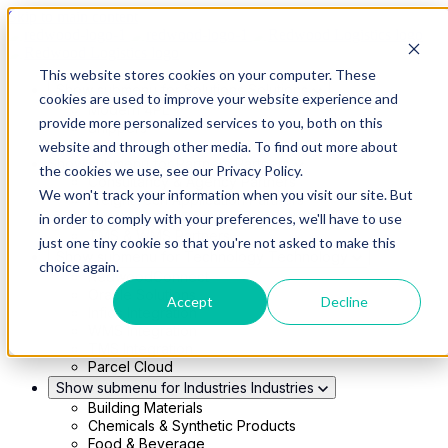
Skip to main content
This website stores cookies on your computer. These
Show submenu for Solutions
Solutions
cookies are used to improve your website experience and
Modern 4PL
provide more personalized services to you, both on this
Shippers
Carriers
website and through other media. To find out more about
Show submenu for Partners
Partners
the cookies we use, see our Privacy Policy.
Consultancy & Agency Partners
We won't track your information when you visit our site. But
FreightTech Application Partners
Private Equity Partners
in order to comply with your preferences, we'll have to use
TMS & WMS Partners
just one tiny cookie so that you're not asked to make this
Show submenu for Technology
Technology
choice again.
RedwoodConnect
Oracle Solutions
Accept
Decline
Infios Integration
WMS Integration
TMS Integration
Parcel Cloud
Show submenu for Industries
Industries
Building Materials
Chemicals & Synthetic Products
Food & Beverage