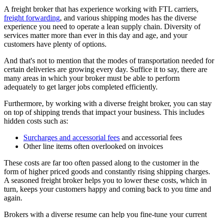
A freight broker that has experience working with FTL carriers,
freight forwarding
, and various shipping modes has the diverse
experience you need to operate a lean supply chain. Diversity of
services matter more than ever in this day and age, and your
customers have plenty of options.
And that's not to mention that the modes of transportation needed for
certain deliveries are growing every day. Suffice it to say, there are
many areas in which your broker must be able to perform
adequately to get larger jobs completed efficiently.
Furthermore, by working with a diverse freight broker, you can stay
on top of shipping trends that impact your business. This includes
hidden costs such as:
Surcharges and accessorial fees
and accessorial fees
Other line items often overlooked on invoices
These costs are far too often passed along to the customer in the
form of higher priced goods and constantly rising shipping charges.
A seasoned freight broker helps you to lower these costs, which in
turn, keeps your customers happy and coming back to you time and
again.
Brokers with a diverse resume can help you fine-tune your current