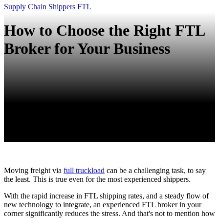
Supply Chain
Shippers
FTL
How to Choose the Right FTL
Broker for Your Business
Moving freight via
full truckload
can be a challenging task, to say
the least. This is true even for the most experienced shippers.
With the rapid increase in FTL shipping rates, and a steady flow of
new technology to integrate, an experienced FTL broker in your
corner significantly reduces the stress. And that's not to mention how