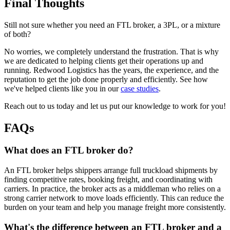
Final Thoughts
Still not sure whether you need an FTL broker, a 3PL, or a mixture
of both?
No worries, we completely understand the frustration. That is why
we are dedicated to helping clients get their operations up and
running. Redwood Logistics has the years, the experience, and the
reputation to get the job done properly and efficiently. See how
we've helped clients like you in our
case studies
.
Reach out to us today and let us put our knowledge to work for you!
FAQs
What does an FTL broker do?
An FTL broker helps shippers arrange full truckload shipments by
finding competitive rates, booking freight, and coordinating with
carriers. In practice, the broker acts as a middleman who relies on a
strong carrier network to move loads efficiently. This can reduce the
burden on your team and help you manage freight more consistently.
What's the difference between an FTL broker and a