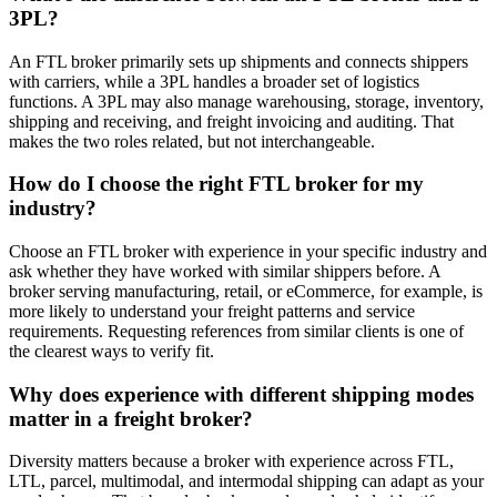
3PL?
An FTL broker primarily sets up shipments and connects shippers
with carriers, while a 3PL handles a broader set of logistics
functions. A 3PL may also manage warehousing, storage, inventory,
shipping and receiving, and freight invoicing and auditing. That
makes the two roles related, but not interchangeable.
How do I choose the right FTL broker for my
industry?
Choose an FTL broker with experience in your specific industry and
ask whether they have worked with similar shippers before. A
broker serving manufacturing, retail, or eCommerce, for example, is
more likely to understand your freight patterns and service
requirements. Requesting references from similar clients is one of
the clearest ways to verify fit.
Why does experience with different shipping modes
matter in a freight broker?
Diversity matters because a broker with experience across FTL,
LTL, parcel, multimodal, and intermodal shipping can adapt as your