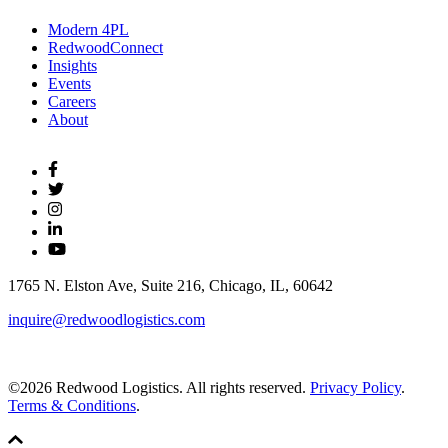
Modern 4PL
RedwoodConnect
Insights
Events
Careers
About
1765 N. Elston Ave, Suite 216, Chicago, IL, 60642
inquire@redwoodlogistics.com
©2026 Redwood Logistics. All rights reserved.
Privacy Policy
.
Terms & Conditions
.