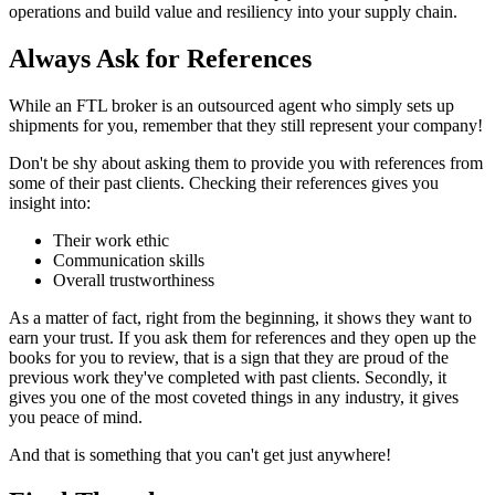
operations and build value and resiliency into your supply chain.
Always Ask for References
While an FTL broker is an outsourced agent who simply sets up
shipments for you, remember that they still represent your company!
Don't be shy about asking them to provide you with references from
some of their past clients. Checking their references gives you
insight into:
Their work ethic
Communication skills
Overall trustworthiness
As a matter of fact, right from the beginning, it shows they want to
earn your trust. If you ask them for references and they open up the
books for you to review, that is a sign that they are proud of the
previous work they've completed with past clients. Secondly, it
gives you one of the most coveted things in any industry, it gives
you peace of mind.
And that is something that you can't get just anywhere!