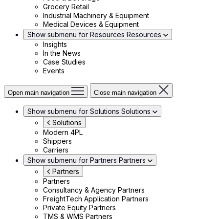
Grocery Retail
Industrial Machinery & Equipment
Medical Devices & Equipment
Show submenu for Resources
Resources
Insights
In the News
Case Studies
Events
Open main navigation
Close main navigation
Show submenu for Solutions
Solutions
Solutions
Modern 4PL
Shippers
Carriers
Show submenu for Partners
Partners
Partners
Partners
Consultancy & Agency Partners
FreightTech Application Partners
Private Equity Partners
TMS & WMS Partners