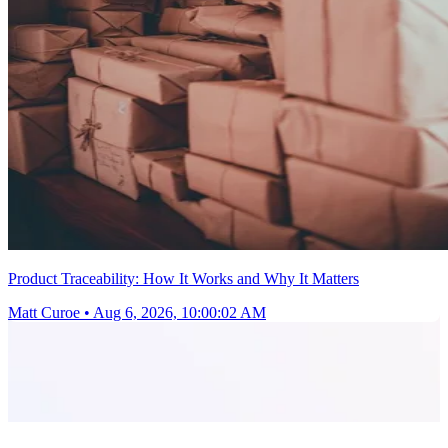
Product Traceability: How It Works and Why It Matters
Matt Curoe
•
Aug 6, 2026, 10:00:02 AM