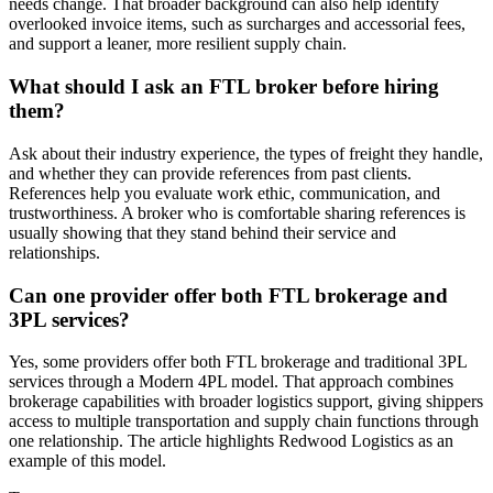
needs change. That broader background can also help identify
overlooked invoice items, such as surcharges and accessorial fees,
and support a leaner, more resilient supply chain.
What should I ask an FTL broker before hiring
them?
Ask about their industry experience, the types of freight they handle,
and whether they can provide references from past clients.
References help you evaluate work ethic, communication, and
trustworthiness. A broker who is comfortable sharing references is
usually showing that they stand behind their service and
relationships.
Can one provider offer both FTL brokerage and
3PL services?
Yes, some providers offer both FTL brokerage and traditional 3PL
services through a Modern 4PL model. That approach combines
brokerage capabilities with broader logistics support, giving shippers
access to multiple transportation and supply chain functions through
one relationship. The article highlights Redwood Logistics as an
example of this model.