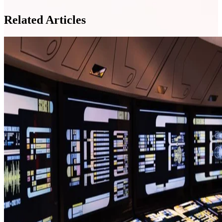
Related Articles