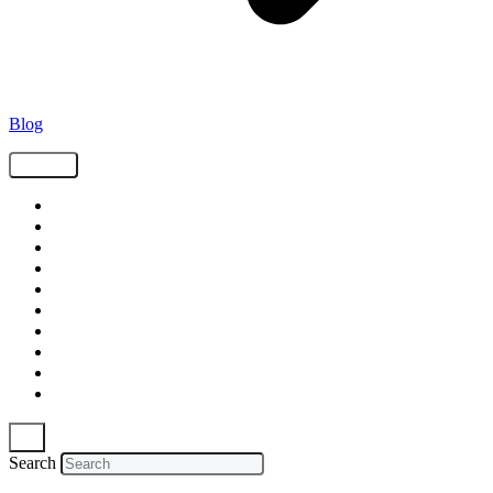
Blog
Tags
Supply Chain
Freight
Shippers
Video
Logistics
Case Study
Technology
Carriers
Press Release
In The News
Search