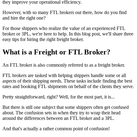
they improve your operational efficiency.
However, with so many FTL brokers out there, how do you find
and hire the right one?
For those shippers who realize the value of an experienced FTL
broker or 3PL, we're here to help. In this blog post, we'll share three
easy tips for hiring the right freight broker.
What is a Freight or FTL Broker?
An FTL broker is also commonly referred to as a freight broker.
FTL brokers are tasked with helping shippers handle some or all
aspects of their shipping needs. These tasks include finding the best
rates and booking FTL shipments on behalf of the clients they serve.
Pretty straightforward, right? Well, for the most part, it is...
But there is still one subject that some shippers often get confused
about. The confusion sets in when they try to wrap their head
around the differences between an FTL broker and a 3PL.
And that's actually a rather common point of confusion!