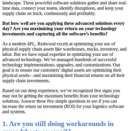
landscape. These powerful software solutions gather and share real-
time data, connect your teams, identify disruptions, and keep your
supply chain on track, continuously and profitably.
But how well are you applying these advanced solutions every
day? Are you maximizing your return on your technology
investments and capturing all the software’s benefits?
As a modern 4PL, Redwood excels at optimizing your use of
physical supply chain assets like warehouses, trucks, inventory, and
labor. But we have equal expertise in optimizing your use of
advanced technology. We’ve managed hundreds of successful
technology implementations, upgrades, and customizations. Our
goal is to ensure our customers’ digital assets are optimizing their
physical assets—and maximizing their financial returns on
all
their
supply chain investments.
Based on our deep experience, we’ve recognized five signs you
may not be getting the maximum benefits from your technology
solutions. Answer these five simple questions to see if you can
increase the return on investment (ROI) for your logistics software
and systems.
1. Are you still doing workarounds in