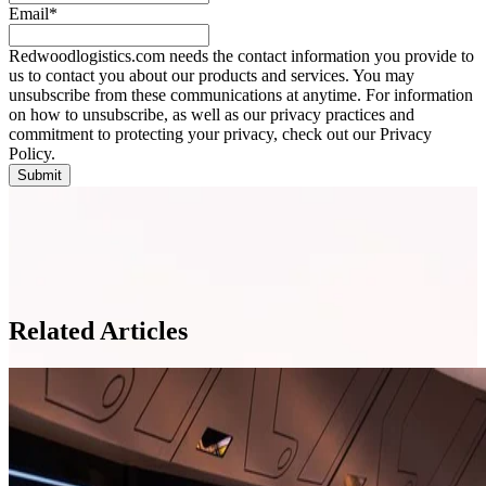
Email
*
Redwoodlogistics.com needs the contact information you provide to
us to contact you about our products and services. You may
unsubscribe from these communications at anytime. For information
on how to unsubscribe, as well as our privacy practices and
commitment to protecting your privacy, check out our Privacy
Policy.
Related Articles