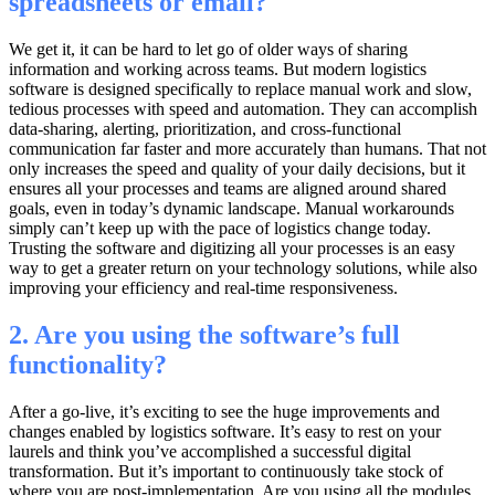
spreadsheets or email?
We get it, it can be hard to let go of older ways of sharing
information and working across teams. But modern logistics
software is designed specifically to replace manual work and slow,
tedious processes with speed and automation. They can accomplish
data-sharing, alerting, prioritization, and cross-functional
communication far faster and more accurately than humans. That not
only increases the speed and quality of your daily decisions, but it
ensures all your processes and teams are aligned around shared
goals, even in today’s dynamic landscape. Manual workarounds
simply can’t keep up with the pace of logistics change today.
Trusting the software and digitizing all your processes is an easy
way to get a greater return on your technology solutions, while also
improving your efficiency and real-time responsiveness.
2. Are you using the software’s full
functionality?
After a go-live, it’s exciting to see the huge improvements and
changes enabled by logistics software. It’s easy to rest on your
laurels and think you’ve accomplished a successful digital
transformation. But it’s important to continuously take stock of
where you are post-implementation. Are you using all the modules,