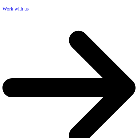
Work with us