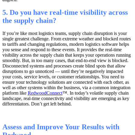
5. Do you have real-time visibility across
the supply chain?
If you’re like most logistics teams, supply chain disruption is your
single greatest challenge. From extreme weather and blocked routes
to tariffs and changing regulations, modern logistics software helps
you sense and respond to these events. It provides the real-time
visibility across the supply chain that keeps your operations running
smoothly. But, in too many cases, that end-to-end view is blocked.
Disconnected systems and processes create blind spots that allow
disruptions to go unnoticed — until they’re negatively impacted
your costs, service levels, or customer relationships. You need to
ensure your technology solutions are connected with each other, as
well as other systems within the business, via a common integration
platform like
RedwoodConnect
™
. In today’s volatile supply chain
landscape, real-time connectivity and visibility are emerging as key
differentiators. Don’t get left behind.
Assess and Improve Your Results with
Redwood