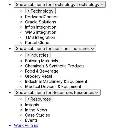
Show submenu for Technology
Technology
Technology
RedwoodConnect
Oracle Solutions
Infios Integration
WMS Integration
TMS Integration
Parcel Cloud
Show submenu for Industries
Industries
Industries
Building Materials
Chemicals & Synthetic Products
Food & Beverage
Grocery Retail
Industrial Machinery & Equipment
Medical Devices & Equipment
Show submenu for Resources
Resources
Resources
Insights
In the News
Case Studies
Events
Work with us