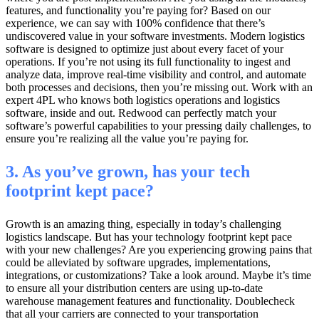
features, and functionality you’re paying for? Based on our
experience, we can say with 100% confidence that there’s
undiscovered value in your software investments. Modern logistics
software is designed to optimize just about every facet of your
operations. If you’re not using its full functionality to ingest and
analyze data, improve real-time visibility and control, and automate
both processes and decisions, then you’re missing out. Work with an
expert 4PL who knows both logistics operations and logistics
software, inside and out. Redwood can perfectly match your
software’s powerful capabilities to your pressing daily challenges, to
ensure you’re realizing all the value you’re paying for.
3. As you’ve grown, has your tech
footprint kept pace?
Growth is an amazing thing, especially in today’s challenging
logistics landscape. But has your technology footprint kept pace
with your new challenges? Are you experiencing growing pains that
could be alleviated by software upgrades, implementations,
integrations, or customizations? Take a look around. Maybe it’s time
to ensure all your distribution centers are using up-to-date
warehouse management features and functionality. Doublecheck
that all your carriers are connected to your transportation