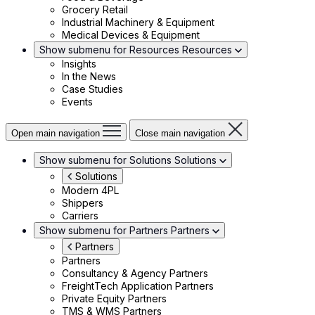
Grocery Retail
Industrial Machinery & Equipment
Medical Devices & Equipment
Show submenu for Resources
Resources
Insights
In the News
Case Studies
Events
Open main navigation
Close main navigation
Show submenu for Solutions
Solutions
Solutions
Modern 4PL
Shippers
Carriers
Show submenu for Partners
Partners
Partners
Partners
Consultancy & Agency Partners
FreightTech Application Partners
Private Equity Partners
TMS & WMS Partners