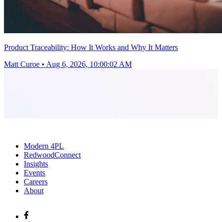
Product Traceability: How It Works and Why It Matters
Matt Curoe
•
Aug 6, 2026, 10:00:02 AM
Modern 4PL
RedwoodConnect
Insights
Events
Careers
About