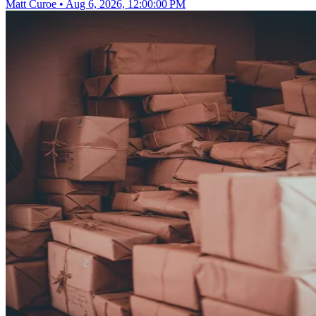
Matt Curoe
•
Aug 6, 2026, 12:00:00 PM