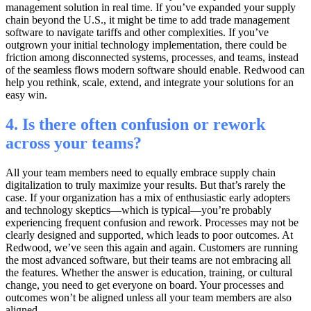
management solution in real time. If you’ve expanded your supply
chain beyond the U.S., it might be time to add trade management
software to navigate tariffs and other complexities. If you’ve
outgrown your initial technology implementation, there could be
friction among disconnected systems, processes, and teams, instead
of the seamless flows modern software should enable. Redwood can
help you rethink, scale, extend, and integrate your solutions for an
easy win.
4. Is there often confusion or rework
across your teams?
All your team members need to equally embrace supply chain
digitalization to truly maximize your results. But that’s rarely the
case. If your organization has a mix of enthusiastic early adopters
and technology skeptics—which is typical—you’re probably
experiencing frequent confusion and rework. Processes may not be
clearly designed and supported, which leads to poor outcomes. At
Redwood, we’ve seen this again and again. Customers are running
the most advanced software, but their teams are not embracing all
the features. Whether the answer is education, training, or cultural
change, you need to get everyone on board. Your processes and
outcomes won’t be aligned unless all your team members are also
aligned.