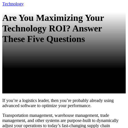
Technology
Are You Maximizing Your
Technology ROI? Answer
These Five Questions
If you’re a logistics leader, then you’re probably already using
advanced software to optimize your performance.
Transportation management, warehouse management, trade
management, and other systems are purpose-built to dynamically
adjust your operations to today’s fast-changing supply chain