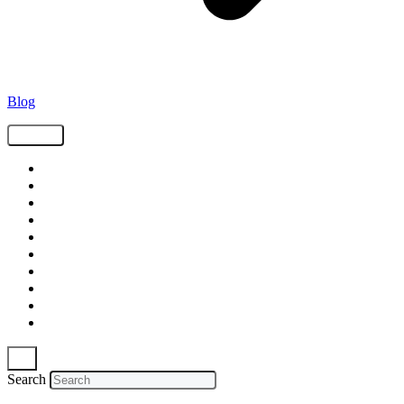
Blog
Tags
Supply Chain
Freight
Shippers
Video
Logistics
Case Study
Technology
Carriers
Press Release
In The News
Search