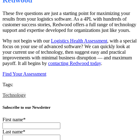
These five questions are just a starting point for maximizing your
results from your logistics software. As a 4PL with hundreds of
customer success stories, Redwood offers a full range of technology
support and expertise developed for organizations just like yours.
Why not begin with our
Logistics Health Assessment
, with a special
focus on your use of advanced software? We can quickly look at
your current use of technology, then suggest easy and practical
improvements with minimal business disruption — and maximum
payoff. It all begins by
contacting Redwood today
.
Find Your Assessment
Tags:
Technology
Subscribe to our Newsletter
First name
*
Last name
*