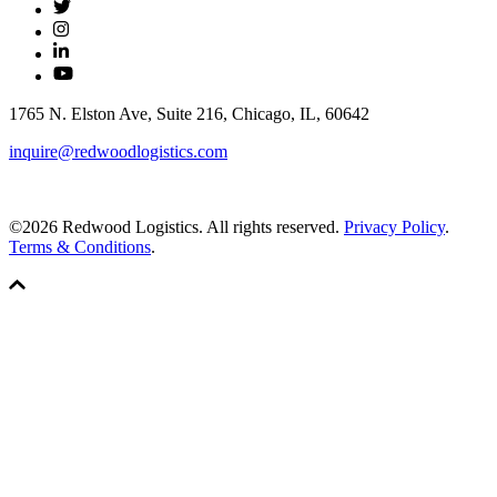
1765 N. Elston Ave, Suite 216, Chicago, IL, 60642
inquire@redwoodlogistics.com
©2026 Redwood Logistics. All rights reserved.
Privacy Policy
.
Terms & Conditions
.