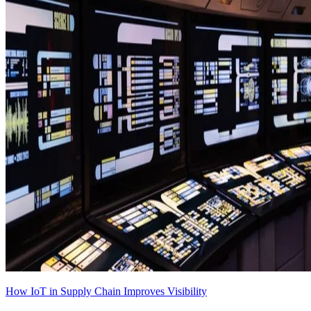
How IoT in Supply Chain Improves Visibility