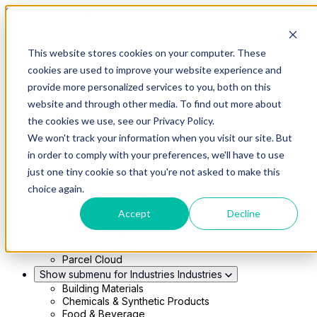
Skip to main content
This website stores cookies on your computer. These
Show submenu for Solutions
Solutions
cookies are used to improve your website experience and
Modern 4PL
provide more personalized services to you, both on this
Shippers
Carriers
website and through other media. To find out more about
Show submenu for Partners
Partners
the cookies we use, see our Privacy Policy.
Consultancy & Agency Partners
We won't track your information when you visit our site. But
FreightTech Application Partners
Private Equity Partners
in order to comply with your preferences, we'll have to use
TMS & WMS Partners
just one tiny cookie so that you're not asked to make this
Show submenu for Technology
Technology
choice again.
RedwoodConnect
Oracle Solutions
Accept
Decline
Infios Integration
WMS Integration
TMS Integration
Parcel Cloud
Show submenu for Industries
Industries
Building Materials
Chemicals & Synthetic Products
Food & Beverage