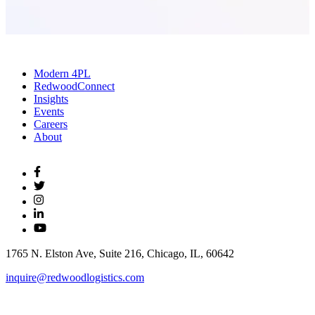
Modern 4PL
RedwoodConnect
Insights
Events
Careers
About
1765 N. Elston Ave, Suite 216, Chicago, IL, 60642
inquire@redwoodlogistics.com