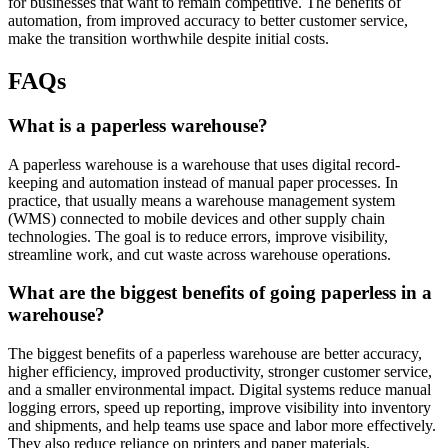
for businesses that want to remain competitive. The benefits of
automation, from improved accuracy to better customer service,
make the transition worthwhile despite initial costs.
FAQs
What is a paperless warehouse?
A paperless warehouse is a warehouse that uses digital record-
keeping and automation instead of manual paper processes. In
practice, that usually means a warehouse management system
(WMS) connected to mobile devices and other supply chain
technologies. The goal is to reduce errors, improve visibility,
streamline work, and cut waste across warehouse operations.
What are the biggest benefits of going paperless in a
warehouse?
The biggest benefits of a paperless warehouse are better accuracy,
higher efficiency, improved productivity, stronger customer service,
and a smaller environmental impact. Digital systems reduce manual
logging errors, speed up reporting, improve visibility into inventory
and shipments, and help teams use space and labor more effectively.
They also reduce reliance on printers and paper materials.