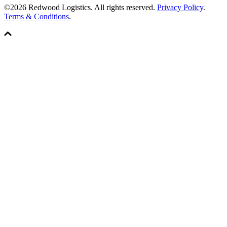
©2026 Redwood Logistics. All rights reserved.
Privacy Policy
.
Terms & Conditions
.