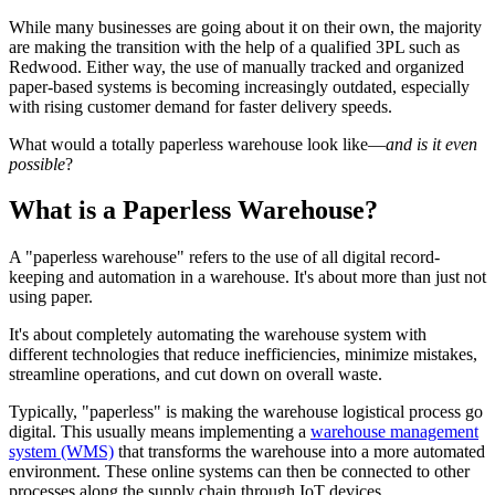
While many businesses are going about it on their own, the majority
are making the transition with the help of a qualified 3PL such as
Redwood. Either way, the use of manually tracked and organized
paper-based systems is becoming increasingly outdated, especially
with rising customer demand for faster delivery speeds.
What would a totally paperless warehouse look like—
and is it even
possible
?
What is a Paperless Warehouse?
A "paperless warehouse" refers to the use of all digital record-
keeping and automation in a warehouse. It's about more than just not
using paper.
It's about completely automating the warehouse system with
different technologies that reduce inefficiencies, minimize mistakes,
streamline operations, and cut down on overall waste.
Typically, "paperless" is making the warehouse logistical process go
digital. This usually means implementing a
warehouse management
system (WMS)
that transforms the warehouse into a more automated
environment. These online systems can then be connected to other
processes along the supply chain through IoT devices.