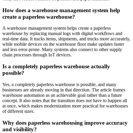
How does a warehouse management system help
create a paperless warehouse?
A warehouse management system helps create a paperless
warehouse by replacing manual logs with digital workflows and
real-time data. It tracks items, shipments, and trucks more accurately,
while mobile devices on the warehouse floor make updates faster
and less error-prone. Many systems also connect to other supply
chain processes through IoT devices.
Is a completely paperless warehouse actually
possible?
Yes, a completely paperless warehouse is possible, and many
businesses are already moving in that direction. The article frames
warehouse automation as an achievable goal rather than a future
concept. It also notes that the transition does not have to happen all
at once, which makes modernization more practical for warehouses
of different sizes.
Why does paperless warehousing improve accuracy
and visibility?