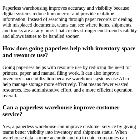
Paperless warehousing improves accuracy and visibility because
digital systems reduce human error and provide real-time
information. Instead of searching through paper records or dealing
with misplaced documents, teams can see where items, shipments,
and trucks are at any time. That creates stronger end-to-end visibility
and allows issues to be handled sooner.
How does going paperless help with inventory space
and resource use?
Going paperless helps with resource use by reducing the need for
printers, paper, and manual filing work. It can also improve
inventory space utilization because warehouse systems use AI to
help manage storage more effectively. That means fewer wasted
resources, less administrative effort, and a more efficient operation
overall.
Can a paperless warehouse improve customer
service?
Yes, a paperless warehouse can improve customer service by giving
teams better visibility into inventory and shipment status. When
warehouse data is more accurate and up to date, companies can