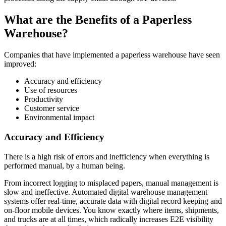
What are the Benefits of a Paperless
Warehouse?
Companies that have implemented a paperless warehouse have seen
improved:
Accuracy and efficiency
Use of resources
Productivity
Customer service
Environmental impact
Accuracy and Efficiency
There is a high risk of errors and inefficiency when everything is
performed manual, by a human being.
From incorrect logging to misplaced papers, manual management is
slow and ineffective. Automated digital warehouse management
systems offer real-time, accurate data with digital record keeping and
on-floor mobile devices. You know exactly where items, shipments,
and trucks are at all times, which radically increases E2E visibility