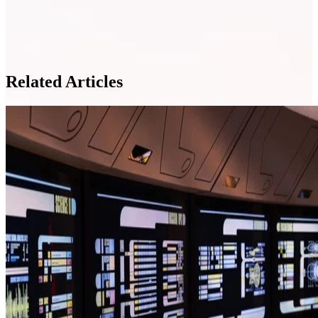
Related Articles