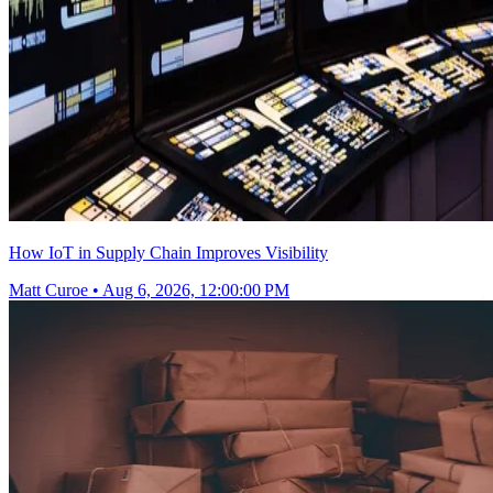
How IoT in Supply Chain Improves Visibility
Matt Curoe
•
Aug 6, 2026, 12:00:00 PM