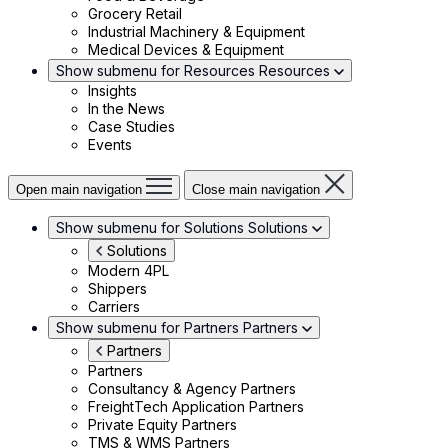
Grocery Retail
Industrial Machinery & Equipment
Medical Devices & Equipment
Show submenu for Resources
Resources
Insights
In the News
Case Studies
Events
Open main navigation
Close main navigation
Show submenu for Solutions
Solutions
Solutions
Modern 4PL
Shippers
Carriers
Show submenu for Partners
Partners
Partners
Partners
Consultancy & Agency Partners
FreightTech Application Partners
Private Equity Partners
TMS & WMS Partners