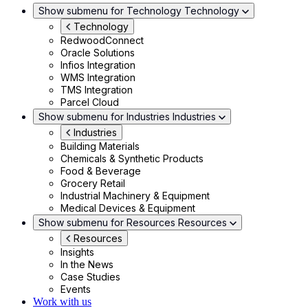
Show submenu for Technology
Technology
Technology
RedwoodConnect
Oracle Solutions
Infios Integration
WMS Integration
TMS Integration
Parcel Cloud
Show submenu for Industries
Industries
Industries
Building Materials
Chemicals & Synthetic Products
Food & Beverage
Grocery Retail
Industrial Machinery & Equipment
Medical Devices & Equipment
Show submenu for Resources
Resources
Resources
Insights
In the News
Case Studies
Events
Work with us