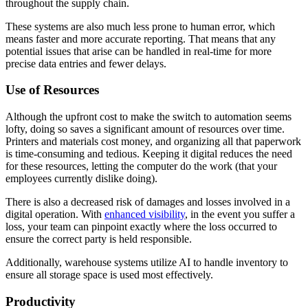
throughout the supply chain.
These systems are also much less prone to human error, which
means faster and more accurate reporting. That means that any
potential issues that arise can be handled in real-time for more
precise data entries and fewer delays.
Use of Resources
Although the upfront cost to make the switch to automation seems
lofty, doing so saves a significant amount of resources over time.
Printers and materials cost money, and organizing all that paperwork
is time-consuming and tedious. Keeping it digital reduces the need
for these resources, letting the computer do the work (that your
employees currently dislike doing).
There is also a decreased risk of damages and losses involved in a
digital operation. With
enhanced visibility
, in the event you suffer a
loss, your team can pinpoint exactly where the loss occurred to
ensure the correct party is held responsible.
Additionally, warehouse systems utilize AI to handle inventory to
ensure all storage space is used most effectively.
Productivity