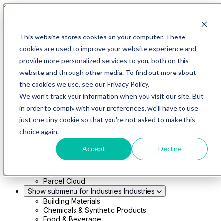
Skip to main content
This website stores cookies on your computer. These
Show submenu for Solutions
Solutions
cookies are used to improve your website experience and
Modern 4PL
provide more personalized services to you, both on this
Shippers
Carriers
website and through other media. To find out more about
Show submenu for Partners
Partners
the cookies we use, see our Privacy Policy.
Consultancy & Agency Partners
We won't track your information when you visit our site. But
FreightTech Application Partners
Private Equity Partners
in order to comply with your preferences, we'll have to use
TMS & WMS Partners
just one tiny cookie so that you're not asked to make this
Show submenu for Technology
Technology
choice again.
RedwoodConnect
Oracle Solutions
Accept
Decline
Infios Integration
WMS Integration
TMS Integration
Parcel Cloud
Show submenu for Industries
Industries
Building Materials
Chemicals & Synthetic Products
Food & Beverage