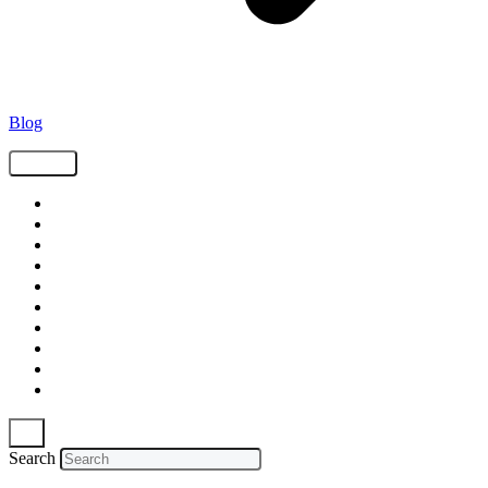
Blog
Tags
Supply Chain
Freight
Shippers
Video
Logistics
Case Study
Technology
Carriers
Press Release
In The News
Search