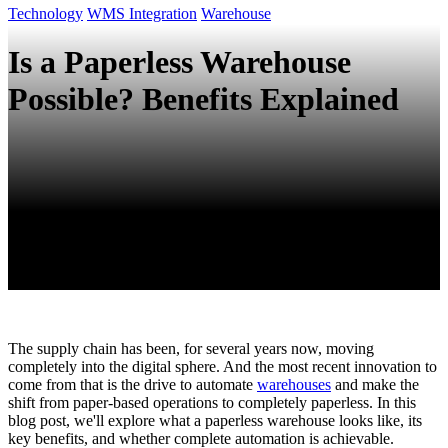
Technology
WMS Integration
Warehouse
Is a Paperless Warehouse
Possible? Benefits Explained
The supply chain has been, for several years now, moving
completely into the digital sphere. And the most recent innovation to
come from that is the drive to automate
warehouses
and make the
shift from paper-based operations to completely paperless. In this
blog post, we'll explore what a paperless warehouse looks like, its
key benefits, and whether complete automation is achievable.