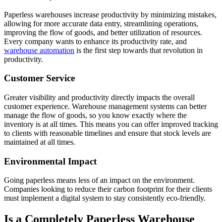
Paperless warehouses increase productivity by minimizing mistakes,
allowing for more accurate data entry, streamlining operations,
improving the flow of goods, and better utilization of resources.
Every company wants to enhance its productivity rate, and
warehouse automation
is the first step towards that revolution in
productivity.
Customer Service
Greater visibility and productivity directly impacts the overall
customer experience. Warehouse management systems can better
manage the flow of goods, so you know exactly where the
inventory is at all times. This means you can offer improved tracking
to clients with reasonable timelines and ensure that stock levels are
maintained at all times.
Environmental Impact
Going paperless means less of an impact on the environment.
Companies looking to reduce their carbon footprint for their clients
must implement a digital system to stay consistently eco-friendly.
Is a Completely Paperless Warehouse