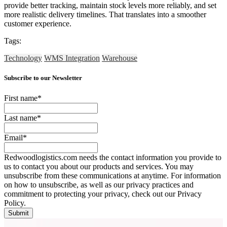
provide better tracking, maintain stock levels more reliably, and set
more realistic delivery timelines. That translates into a smoother
customer experience.
Tags:
Technology
WMS Integration
Warehouse
Subscribe to our Newsletter
First name
*
Last name
*
Email
*
Redwoodlogistics.com needs the contact information you provide to
us to contact you about our products and services. You may
unsubscribe from these communications at anytime. For information
on how to unsubscribe, as well as our privacy practices and
commitment to protecting your privacy, check out our Privacy
Policy.