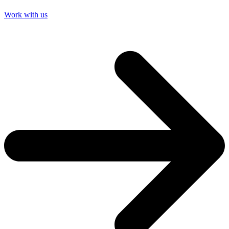
Work with us