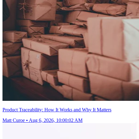
Product Traceability: How It Works and Why It Matters
Matt Curoe
•
Aug 6, 2026, 10:00:02 AM