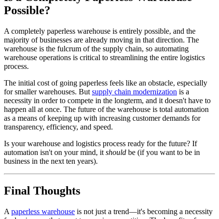
Possible?
A completely paperless warehouse is entirely possible, and the
majority of businesses are already moving in that direction. The
warehouse is the fulcrum of the supply chain, so automating
warehouse operations is critical to streamlining the entire logistics
process.
The initial cost of going paperless feels like an obstacle, especially
for smaller warehouses. But
supply chain modernization
is a
necessity in order to compete in the longterm, and it doesn't have to
happen all at once. The future of the warehouse is total automation
as a means of keeping up with increasing customer demands for
transparency, efficiency, and speed.
Is your warehouse and logistics process ready for the future? If
automation isn't on your mind, it
should
be (if you want to be in
business in the next ten years).
Final Thoughts
A
paperless warehouse
is not just a trend—it's becoming a necessity