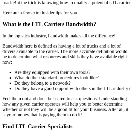
road. But the trick is knowing how to qualify a potential LTL carrier.
Here are a few extra insider tips for you...
What is the LTL Carriers Bandwidth?
In the logistics industry, bandwidth makes all the difference!
Bandwidth here is defined as having a lot of trucks and a lot of
drivers available to the carrier. The more accurate definition would
be to determine what resources and skills they have available right
now:
Are they equipped with their own tools?
What do their standard procedures look like?
Do they belong to a network?
Do they have a good rapport with others in the LTL industry?
Feel them out and don't be scared to ask questions. Understanding
how any given carrier operates will help you to better determine
whether or not they will be a good fit for your business. After all, it
is your money that is paying them to do it!
Find LTL Carrier Specialists