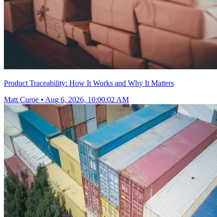
Product Traceability: How It Works and Why It Matters
Matt Curoe
•
Aug 6, 2026, 10:00:02 AM