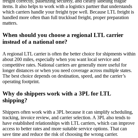
freight correctly, palletizing securely, and clearly labeling fragile
items. It also helps to work with a logistics partner that understands
which carriers handle your freight type well. Because LTL freight is
handled more often than full truckload freight, proper preparation
matters.
When should you choose a regional LTL carrier
instead of a national one?
A regional LTL carrier is often the better choice for shipments within
about 200 miles, especially when you want local service and
competitive rates. National carriers are generally more useful for
longer distances or when you need coverage across multiple states.
The best choice depends on destination, speed, and the carrier’s
operating footprint.
Why do shippers work with a 3PL for LTL
shipping?
Shippers often work with a 3PL because it can simplify scheduling,
tracking, invoice review, and carrier selection. A 3PL also tends to
have established relationships with LTL carriers, which can improve
access to better rates and more suitable service options. That can
save time and reduce the risk of choosing the wrong carrier.