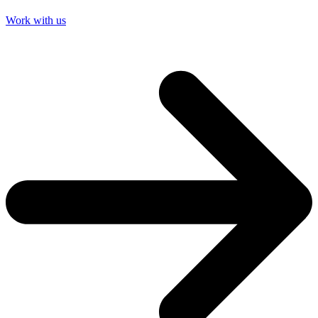
Work with us