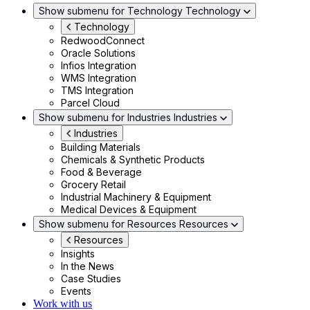
Show submenu for Technology
Technology
Technology
RedwoodConnect
Oracle Solutions
Infios Integration
WMS Integration
TMS Integration
Parcel Cloud
Show submenu for Industries
Industries
Industries
Building Materials
Chemicals & Synthetic Products
Food & Beverage
Grocery Retail
Industrial Machinery & Equipment
Medical Devices & Equipment
Show submenu for Resources
Resources
Resources
Insights
In the News
Case Studies
Events
Work with us