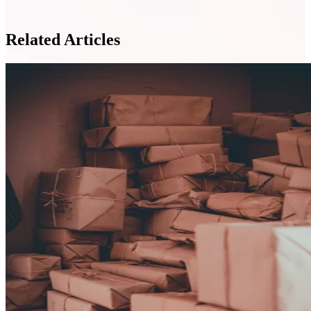
Related Articles