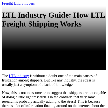
Freight
LTL
Shippers
LTL Industry Guide: How LTL
Freight Shipping Works
The
LTL industry
is without a doubt one of the main causes of
frustration among shippers. But like any industry, the stress is
usually just a symptom of a lack of knowledge.
Now, this is not to assume or to suggest that shippers are not capable
of doing a little light research. On the contrary, that very same
research is probably actually adding to the stress! This is because
there is a lot of information floating around on the internet about the