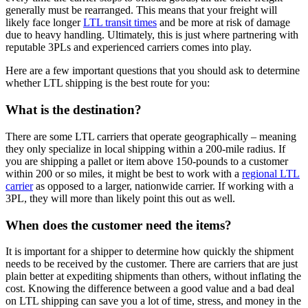
generally must be rearranged. This means that your freight will
likely face longer
LTL transit times
and be more at risk of damage
due to heavy handling. Ultimately, this is just where partnering with
reputable 3PLs and experienced carriers comes into play.
Here are a few important questions that you should ask to determine
whether LTL shipping is the best route for you:
What is the destination?
There are some LTL carriers that operate geographically – meaning
they only specialize in local shipping within a 200-mile radius. If
you are shipping a pallet or item above 150-pounds to a customer
within 200 or so miles, it might be best to work with a
regional LTL
carrier
as opposed to a larger, nationwide carrier. If working with a
3PL, they will more than likely point this out as well.
When does the customer need the items?
It is important for a shipper to determine how quickly the shipment
needs to be received by the customer. There are carriers that are just
plain better at expediting shipments than others, without inflating the
cost. Knowing the difference between a good value and a bad deal
on LTL shipping can save you a lot of time, stress, and money in the