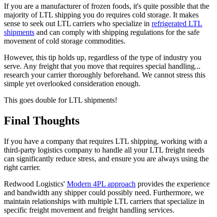
If you are a manufacturer of frozen foods, it's quite possible that the
majority of LTL shipping you do requires cold storage. It makes
sense to seek out LTL carriers who specialize in
refrigerated LTL
shipments
and can comply with shipping regulations for the safe
movement of cold storage commodities.
However, this tip holds up, regardless of the type of industry you
serve. Any freight that you move that requires special handling...
research your carrier thoroughly beforehand. We cannot stress this
simple yet overlooked consideration enough.
This goes double for LTL shipments!
Final Thoughts
If you have a company that requires LTL shipping, working with a
third-party logistics company to handle all your LTL freight needs
can significantly reduce stress, and ensure you are always using the
right carrier.
Redwood Logistics'
Modern 4PL approach
provides the experience
and bandwidth any shipper could possibly need. Furthermore, we
maintain relationships with multiple LTL carriers that specialize in
specific freight movement and freight handling services.