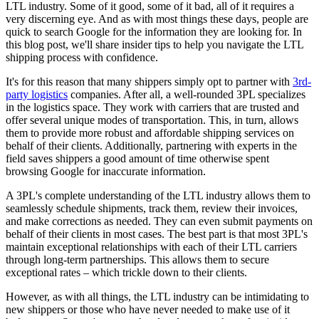
LTL industry. Some of it good, some of it bad, all of it requires a
very discerning eye. And as with most things these days, people are
quick to search Google for the information they are looking for. In
this blog post, we'll share insider tips to help you navigate the LTL
shipping process with confidence.
It's for this reason that many shippers simply opt to partner with
3rd-
party logistics
companies. After all, a well-rounded 3PL specializes
in the logistics space. They work with carriers that are trusted and
offer several unique modes of transportation. This, in turn, allows
them to provide more robust and affordable shipping services on
behalf of their clients. Additionally, partnering with experts in the
field saves shippers a good amount of time otherwise spent
browsing Google for inaccurate information.
A 3PL's complete understanding of the LTL industry allows them to
seamlessly schedule shipments, track them, review their invoices,
and make corrections as needed. They can even submit payments on
behalf of their clients in most cases. The best part is that most 3PL's
maintain exceptional relationships with each of their LTL carriers
through long-term partnerships. This allows them to secure
exceptional rates – which trickle down to their clients.
However, as with all things, the LTL industry can be intimidating to
new shippers or those who have never needed to make use of it