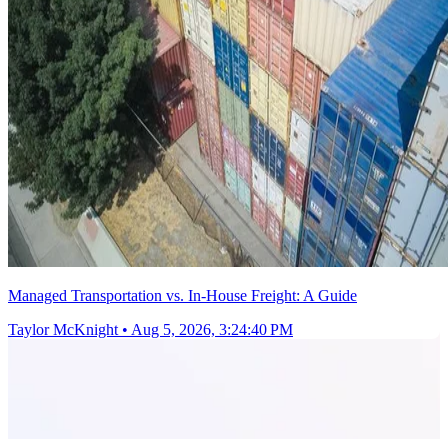
Managed Transportation vs. In-House Freight: A Guide
Taylor McKnight
•
Aug 5, 2026, 3:24:40 PM