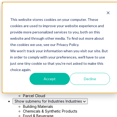
Skip to main content
This website stores cookies on your computer. These
Show submenu for Solutions
Solutions
cookies are used to improve your website experience and
Modern 4PL
provide more personalized services to you, both on this
Shippers
Carriers
website and through other media. To find out more about
Show submenu for Partners
Partners
the cookies we use, see our Privacy Policy.
Consultancy & Agency Partners
We won't track your information when you visit our site. But
FreightTech Application Partners
Private Equity Partners
in order to comply with your preferences, we'll have to use
TMS & WMS Partners
just one tiny cookie so that you're not asked to make this
Show submenu for Technology
Technology
choice again.
RedwoodConnect
Oracle Solutions
Accept
Decline
Infios Integration
WMS Integration
TMS Integration
Parcel Cloud
Show submenu for Industries
Industries
Building Materials
Chemicals & Synthetic Products
Food & Beverage