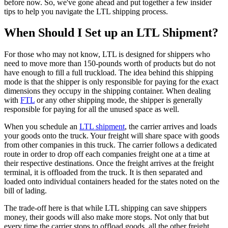
before now. So, we've gone ahead and put together a few insider
tips to help you navigate the LTL shipping process.
When Should I Set up an LTL Shipment?
For those who may not know, LTL is designed for shippers who
need to move more than 150-pounds worth of products but do not
have enough to fill a full truckload. The idea behind this shipping
mode is that the shipper is only responsible for paying for the exact
dimensions they occupy in the shipping container. When dealing
with
FTL
or any other shipping mode, the shipper is generally
responsible for paying for all the unused space as well.
When you schedule an
LTL shipment
, the carrier arrives and loads
your goods onto the truck. Your freight will share space with goods
from other companies in this truck. The carrier follows a dedicated
route in order to drop off each companies freight one at a time at
their respective destinations. Once the freight arrives at the freight
terminal, it is offloaded from the truck. It is then separated and
loaded onto individual containers headed for the states noted on the
bill of lading.
The trade-off here is that while LTL shipping can save shippers
money, their goods will also make more stops. Not only that but
every time the carrier stops to offload goods, all the other freight