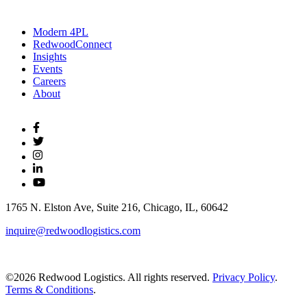
Modern 4PL
RedwoodConnect
Insights
Events
Careers
About
1765 N. Elston Ave, Suite 216, Chicago, IL, 60642
inquire@redwoodlogistics.com
©2026 Redwood Logistics. All rights reserved.
Privacy Policy
.
Terms & Conditions
.