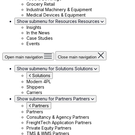
Grocery Retail
Industrial Machinery & Equipment
Medical Devices & Equipment
Show submenu for Resources
Resources
Insights
In the News
Case Studies
Events
Open main navigation
Close main navigation
Show submenu for Solutions
Solutions
Solutions
Modern 4PL
Shippers
Carriers
Show submenu for Partners
Partners
Partners
Partners
Consultancy & Agency Partners
FreightTech Application Partners
Private Equity Partners
TMS & WMS Partners