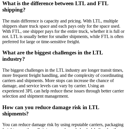
What is the difference between LTL and FTL
shipping?
The main difference is capacity and pricing. With LTL, multiple
shippers share truck space and each pays only for the space used.
With FTL, one shipper pays for the entire truck, whether it is full or
not. LTL is usually better for smaller shipments, while FTL is often
preferred for large or time-sensitive freight.
What are the biggest challenges in the LTL
industry?
The biggest challenges in the LTL industry are longer transit times,
more frequent freight handling, and the complexity of coordinating
carriers and shipments. More stops can increase the chance of
damage, and service levels can vary by carrier. Using an
experienced 3PL can help reduce these issues through better carrier
selection and shipment management.
How can you reduce damage risk in LTL
shipments?
You can reduce damage risk by using reputable carriers, packaging