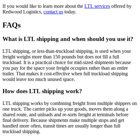
If you would like to learn more about the
LTL services
offered by
Redwood Logistics,
contact us
today.
FAQs
What is LTL shipping and when should you use it?
LTL shipping, or less-than-truckload shipping, is used when your
freight weighs more than 150 pounds but does not fill a full
truckload. It is a practical choice for mid-sized shipments because
you pay for the space your freight occupies rather than an entire
trailer. That makes it cost-effective when full truckload shipping
would leave too much unused space.
How does LTL shipping work?
LTL shipping works by combining freight from multiple shippers on
one truck. The carrier picks up your goods, moves them along a
shared route, and unloads and re-sorts freight at terminals before
final delivery. Because shipments make multiple stops and get
handled more often, transit times are usually longer than full
truckload shipping.