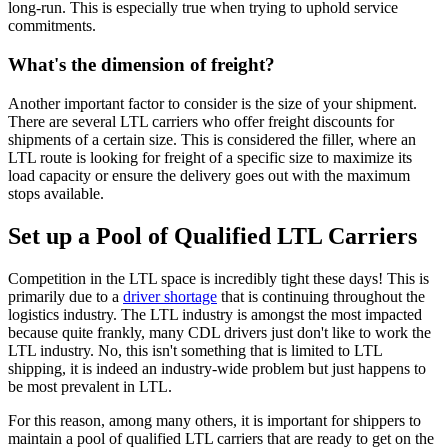
long-run. This is especially true when trying to uphold service
commitments.
What's the dimension of freight?
Another important factor to consider is the size of your shipment.
There are several LTL carriers who offer freight discounts for
shipments of a certain size. This is considered the filler, where an
LTL route is looking for freight of a specific size to maximize its
load capacity or ensure the delivery goes out with the maximum
stops available.
Set up a Pool of Qualified LTL Carriers
Competition in the LTL space is incredibly tight these days! This is
primarily due to a
driver shortage
that is continuing throughout the
logistics industry. The LTL industry is amongst the most impacted
because quite frankly, many CDL drivers just don't like to work the
LTL industry. No, this isn't something that is limited to LTL
shipping, it is indeed an industry-wide problem but just happens to
be most prevalent in LTL.
For this reason, among many others, it is important for shippers to
maintain a pool of qualified LTL carriers that are ready to get on the