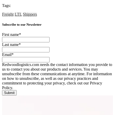
Tags:
Freight
LTL
Shippers
Subscribe to our Newsletter
First name
*
Last name
*
Email
*
Redwoodlogistics.com needs the contact information you provide to
us to contact you about our products and services. You may
unsubscribe from these communications at anytime. For information
on how to unsubscribe, as well as our privacy practices and
commitment to protecting your privacy, check out our Privacy
Policy.