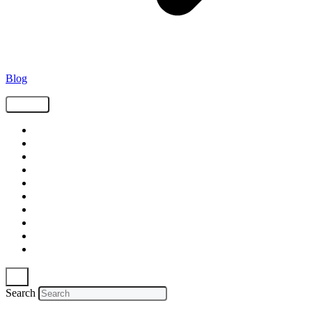
Blog
Tags
Supply Chain
Freight
Shippers
Video
Logistics
Case Study
Technology
Carriers
Press Release
In The News
Search