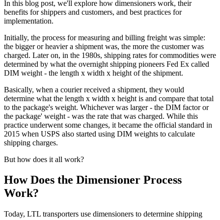
In this blog post, we'll explore how dimensioners work, their
benefits for shippers and customers, and best practices for
implementation.
Initially, the process for measuring and billing freight was simple:
the bigger or heavier a shipment was, the more the customer was
charged. Later on, in the 1980s, shipping rates for commodities were
determined by what the overnight shipping pioneers Fed Ex called
DIM weight - the length x width x height of the shipment.
Basically, when a courier received a shipment, they would
determine what the length x width x height is and compare that total
to the package's weight. Whichever was larger - the DIM factor or
the package' weight - was the rate that was charged. While this
practice underwent some changes, it became the official standard in
2015 when USPS also started using DIM weights to calculate
shipping charges.
But how does it all work?
How Does the Dimensioner Process
Work?
Today, LTL transporters use dimensioners to determine shipping