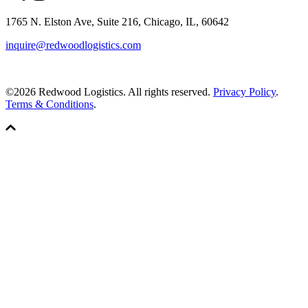
1765 N. Elston Ave, Suite 216, Chicago, IL, 60642
inquire@redwoodlogistics.com
©2026 Redwood Logistics. All rights reserved.
Privacy Policy
.
Terms & Conditions
.