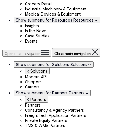
Grocery Retail
Industrial Machinery & Equipment
Medical Devices & Equipment
Show submenu for Resources
Resources
Insights
In the News
Case Studies
Events
Open main navigation
Close main navigation
Show submenu for Solutions
Solutions
Solutions
Modern 4PL
Shippers
Carriers
Show submenu for Partners
Partners
Partners
Partners
Consultancy & Agency Partners
FreightTech Application Partners
Private Equity Partners
TMS & WMS Partners