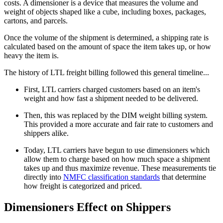
costs. A dimensioner is a device that measures the volume and
weight of objects shaped like a cube, including boxes, packages,
cartons, and parcels.
Once the volume of the shipment is determined, a shipping rate is
calculated based on the amount of space the item takes up, or how
heavy the item is.
The history of LTL freight billing followed this general timeline...
First, LTL carriers charged customers based on an item's
weight and how fast a shipment needed to be delivered.
Then, this was replaced by the DIM weight billing system.
This provided a more accurate and fair rate to customers and
shippers alike.
Today, LTL carriers have begun to use dimensioners which
allow them to charge based on how much space a shipment
takes up and thus maximize revenue. These measurements tie
directly into
NMFC classification standards
that determine
how freight is categorized and priced.
Dimensioners Effect on Shippers