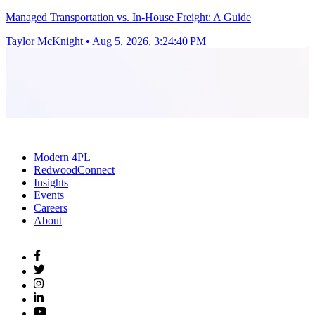
Managed Transportation vs. In-House Freight: A Guide
Taylor McKnight
•
Aug 5, 2026, 3:24:40 PM
Modern 4PL
RedwoodConnect
Insights
Events
Careers
About