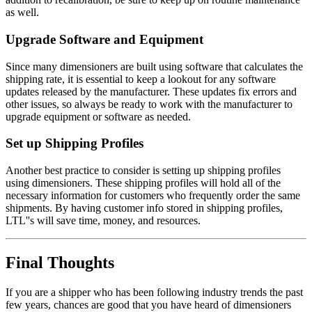
as well.
Upgrade Software and Equipment
Since many dimensioners are built using software that calculates the
shipping rate, it is essential to keep a lookout for any software
updates released by the manufacturer. These updates fix errors and
other issues, so always be ready to work with the manufacturer to
upgrade equipment or software as needed.
Set up Shipping Profiles
Another best practice to consider is setting up shipping profiles
using dimensioners. These shipping profiles will hold all of the
necessary information for customers who frequently order the same
shipments. By having customer info stored in shipping profiles,
LTL''s will save time, money, and resources.
Final Thoughts
If you are a shipper who has been following industry trends the past
few years, chances are good that you have heard of dimensioners