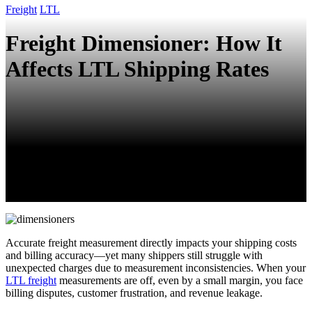
Freight
LTL
Freight Dimensioner: How It
Affects LTL Shipping Rates
Accurate freight measurement directly impacts your shipping costs
and billing accuracy—yet many shippers still struggle with
unexpected charges due to measurement inconsistencies. When your
LTL freight
measurements are off, even by a small margin, you face
billing disputes, customer frustration, and revenue leakage.