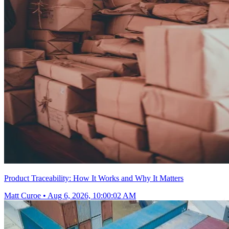
Product Traceability: How It Works and Why It Matters
Matt Curoe
•
Aug 6, 2026, 10:00:02 AM