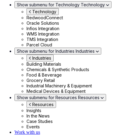
Show submenu for Technology
Technology
Technology
RedwoodConnect
Oracle Solutions
Infios Integration
WMS Integration
TMS Integration
Parcel Cloud
Show submenu for Industries
Industries
Industries
Building Materials
Chemicals & Synthetic Products
Food & Beverage
Grocery Retail
Industrial Machinery & Equipment
Medical Devices & Equipment
Show submenu for Resources
Resources
Resources
Insights
In the News
Case Studies
Events
Work with us