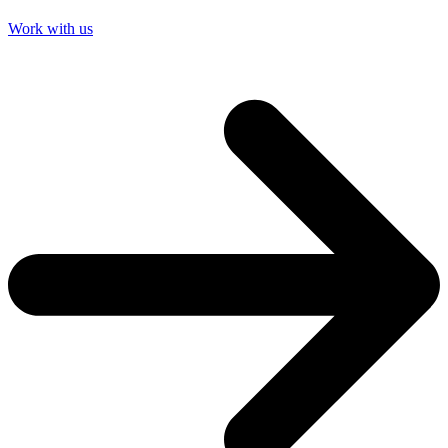
Work with us