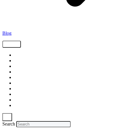
Blog
Tags
Supply Chain
Freight
Shippers
Video
Logistics
Case Study
Technology
Carriers
Press Release
In The News
Search