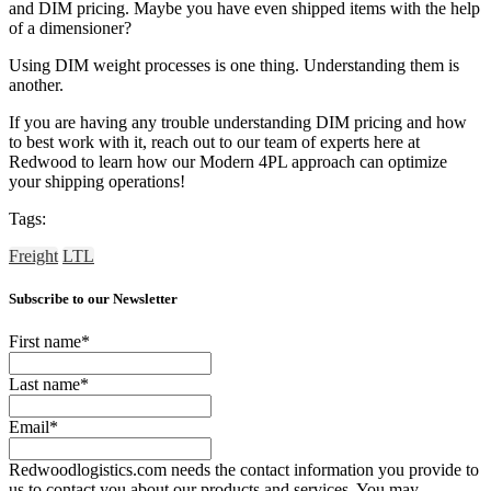
and DIM pricing. Maybe you have even shipped items with the help
of a dimensioner?
Using DIM weight processes is one thing. Understanding them is
another.
If you are having any trouble understanding DIM pricing and how
to best work with it, reach out to our team of experts here at
Redwood to learn how our Modern 4PL approach can optimize
your shipping operations!
Tags:
Freight
LTL
Subscribe to our Newsletter
First name
*
Last name
*
Email
*
Redwoodlogistics.com needs the contact information you provide to
us to contact you about our products and services. You may