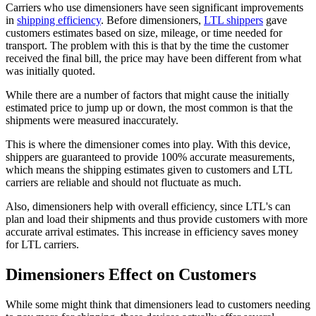
Carriers who use dimensioners have seen significant improvements
in
shipping efficiency
. Before dimensioners,
LTL shippers
gave
customers estimates based on size, mileage, or time needed for
transport. The problem with this is that by the time the customer
received the final bill, the price may have been different from what
was initially quoted.
While there are a number of factors that might cause the initially
estimated price to jump up or down, the most common is that the
shipments were measured inaccurately.
This is where the dimensioner comes into play. With this device,
shippers are guaranteed to provide 100% accurate measurements,
which means the shipping estimates given to customers and LTL
carriers are reliable and should not fluctuate as much.
Also, dimensioners help with overall efficiency, since LTL's can
plan and load their shipments and thus provide customers with more
accurate arrival estimates. This increase in efficiency saves money
for LTL carriers.
Dimensioners Effect on Customers
While some might think that dimensioners lead to customers needing