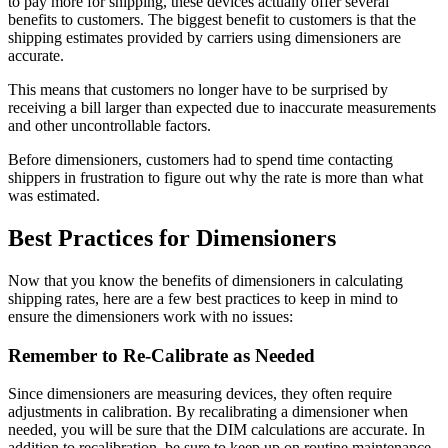
to pay more for shipping, these devices actually offer several
benefits to customers. The biggest benefit to customers is that the
shipping estimates provided by carriers using dimensioners are
accurate.
This means that customers no longer have to be surprised by
receiving a bill larger than expected due to inaccurate measurements
and other uncontrollable factors.
Before dimensioners, customers had to spend time contacting
shippers in frustration to figure out why the rate is more than what
was estimated.
Best Practices for Dimensioners
Now that you know the benefits of dimensioners in calculating
shipping rates, here are a few best practices to keep in mind to
ensure the dimensioners work with no issues:
Remember to Re-Calibrate as Needed
Since dimensioners are measuring devices, they often require
adjustments in calibration. By recalibrating a dimensioner when
needed, you will be sure that the DIM calculations are accurate. In
addition to recalibration, be sure to keep up on routine maintenance