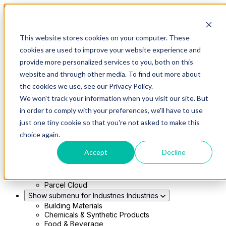
Skip to main content
This website stores cookies on your computer. These
Show submenu for Solutions
Solutions
cookies are used to improve your website experience and
Modern 4PL
provide more personalized services to you, both on this
Shippers
Carriers
website and through other media. To find out more about
Show submenu for Partners
Partners
the cookies we use, see our Privacy Policy.
Consultancy & Agency Partners
We won't track your information when you visit our site. But
FreightTech Application Partners
Private Equity Partners
in order to comply with your preferences, we'll have to use
TMS & WMS Partners
just one tiny cookie so that you're not asked to make this
Show submenu for Technology
Technology
choice again.
RedwoodConnect
Oracle Solutions
Accept
Decline
Infios Integration
WMS Integration
TMS Integration
Parcel Cloud
Show submenu for Industries
Industries
Building Materials
Chemicals & Synthetic Products
Food & Beverage