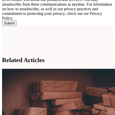
unsubscribe from these communications at anytime. For information
on how to unsubscribe, as well as our privacy practices and
commitment to protecting your privacy, check out our Privacy
Policy.
Related Articles