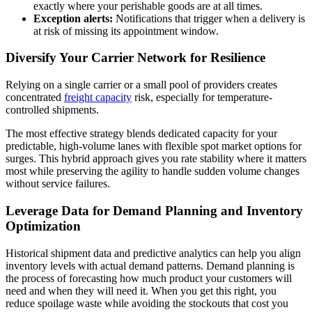
exactly where your perishable goods are at all times.
Exception alerts:
Notifications that trigger when a delivery is
at risk of missing its appointment window.
Diversify Your Carrier Network for Resilience
Relying on a single carrier or a small pool of providers creates
concentrated
freight capacity
risk, especially for temperature-
controlled shipments.
The most effective strategy blends dedicated capacity for your
predictable, high-volume lanes with flexible spot market options for
surges. This hybrid approach gives you rate stability where it matters
most while preserving the agility to handle sudden volume changes
without service failures.
Leverage Data for Demand Planning and Inventory
Optimization
Historical shipment data and predictive analytics can help you align
inventory levels with actual demand patterns. Demand planning is
the process of forecasting how much product your customers will
need and when they will need it. When you get this right, you
reduce spoilage waste while avoiding the stockouts that cost you