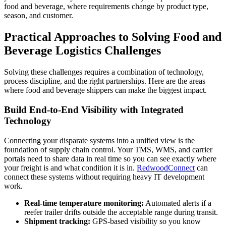
food and beverage, where requirements change by product type,
season, and customer.
Practical Approaches to Solving Food and
Beverage Logistics Challenges
Solving these challenges requires a combination of technology,
process discipline, and the right partnerships. Here are the areas
where food and beverage shippers can make the biggest impact.
Build End-to-End Visibility with Integrated
Technology
Connecting your disparate systems into a unified view is the
foundation of supply chain control. Your TMS, WMS, and carrier
portals need to share data in real time so you can see exactly where
your freight is and what condition it is in.
RedwoodConnect
can
connect these systems without requiring heavy IT development
work.
Real-time temperature monitoring:
Automated alerts if a
reefer trailer drifts outside the acceptable range during transit.
Shipment tracking:
GPS-based visibility so you know