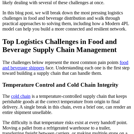
likely dealing with several of these challenges at once.
In this blog post, we will break down the most pressing logistics
challenges in food and beverage distribution and walk through
practical approaches to solving them, including how a Modern 4PL
model can help you build a more connected and resilient network.
Top Logistics Challenges in Food and
Beverage Supply Chain Management
The challenges below represent the most common pain points
food
and beverage shippers
face. Understanding each one is the first step
toward building a supply chain that can handle them.
Temperature Control and Cold Chain Integrity
The
cold chain
is a temperature-controlled supply chain that keeps
perishable goods at the correct temperature from origin to final
delivery. A single break in this chain, even a brief one, can render an
entire shipment unsellable.
The difficulty is that temperature risks exist at every handoff point.
Moving a pallet from a refrigerated warehouse to a trailer,
transferring freight between carriers, or making multiple stops on a