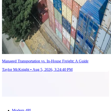
Managed Transportation vs. In-House Freight: A Guide
Taylor McKnight
•
Aug 5, 2026, 3:24:40 PM
Modern 4PL