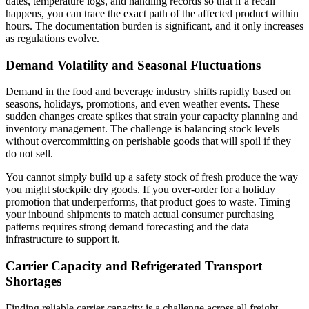
dates, temperature logs, and handling records so that if a recall
happens, you can trace the exact path of the affected product within
hours. The documentation burden is significant, and it only increases
as regulations evolve.
Demand Volatility and Seasonal Fluctuations
Demand in the food and beverage industry shifts rapidly based on
seasons, holidays, promotions, and even weather events. These
sudden changes create spikes that strain your capacity planning and
inventory management. The challenge is balancing stock levels
without overcommitting on perishable goods that will spoil if they
do not sell.
You cannot simply build up a safety stock of fresh produce the way
you might stockpile dry goods. If you over-order for a holiday
promotion that underperforms, that product goes to waste. Timing
your inbound shipments to match actual consumer purchasing
patterns requires strong demand forecasting and the data
infrastructure to support it.
Carrier Capacity and Refrigerated Transport
Shortages
Finding reliable carrier capacity is a challenge across all freight