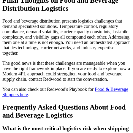
Final Thoughts on Food and Beverage
Distribution Logistics
Food and beverage distribution presents logistics challenges that
demand specialized solutions. Temperature control, regulatory
compliance, demand volatility, carrier capacity constraints, last-mile
complexity, and visibility gaps all compound each other. Addressing
them one at a time is not enough. You need an orchestrated approach
that ties technology, carrier networks, and industry expertise
together.
The good news is that these challenges are manageable when you
have the right framework in place. If you are ready to explore how a
Modern 4PL approach could strengthen your food and beverage
supply chain, contact Redwood to start the conversation.
You can also check out Redwood's Playbook for
Food & Beverage
Shippers here
.
Frequently Asked Questions About Food
and Beverage Logistics
What is the most critical logistics risk when shipping