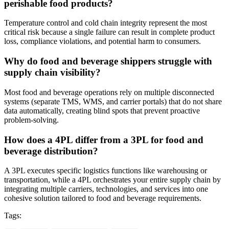
perishable food products?
Temperature control and cold chain integrity represent the most
critical risk because a single failure can result in complete product
loss, compliance violations, and potential harm to consumers.
Why do food and beverage shippers struggle with
supply chain visibility?
Most food and beverage operations rely on multiple disconnected
systems (separate TMS, WMS, and carrier portals) that do not share
data automatically, creating blind spots that prevent proactive
problem-solving.
How does a 4PL differ from a 3PL for food and
beverage distribution?
A 3PL executes specific logistics functions like warehousing or
transportation, while a 4PL orchestrates your entire supply chain by
integrating multiple carriers, technologies, and services into one
cohesive solution tailored to food and beverage requirements.
Tags: