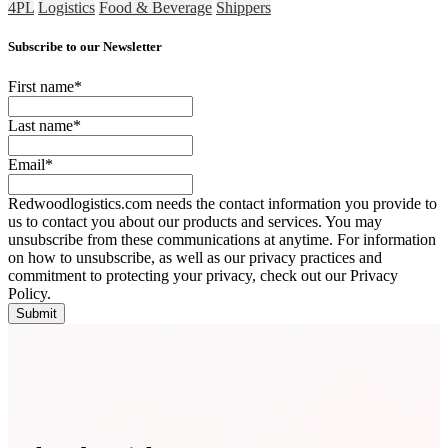
4PL
Logistics
Food & Beverage
Shippers
Subscribe to our Newsletter
First name
*
Last name
*
Email
*
Redwoodlogistics.com needs the contact information you provide to
us to contact you about our products and services. You may
unsubscribe from these communications at anytime. For information
on how to unsubscribe, as well as our privacy practices and
commitment to protecting your privacy, check out our Privacy
Policy.