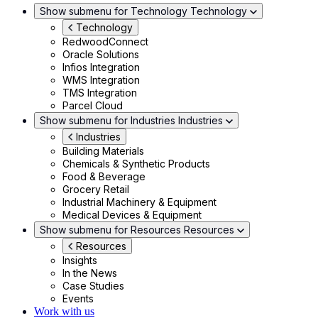
Show submenu for Technology
Technology
Technology
RedwoodConnect
Oracle Solutions
Infios Integration
WMS Integration
TMS Integration
Parcel Cloud
Show submenu for Industries
Industries
Industries
Building Materials
Chemicals & Synthetic Products
Food & Beverage
Grocery Retail
Industrial Machinery & Equipment
Medical Devices & Equipment
Show submenu for Resources
Resources
Resources
Insights
In the News
Case Studies
Events
Work with us