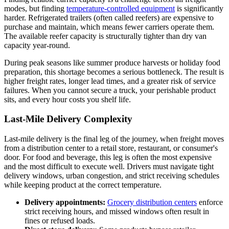
modes, but finding
temperature-controlled equipment
is significantly
harder. Refrigerated trailers (often called reefers) are expensive to
purchase and maintain, which means fewer carriers operate them.
The available reefer capacity is structurally tighter than dry van
capacity year-round.
During peak seasons like summer produce harvests or holiday food
preparation, this shortage becomes a serious bottleneck. The result is
higher freight rates, longer lead times, and a greater risk of service
failures. When you cannot secure a truck, your perishable product
sits, and every hour costs you shelf life.
Last-Mile Delivery Complexity
Last-mile delivery is the final leg of the journey, when freight moves
from a distribution center to a retail store, restaurant, or consumer's
door. For food and beverage, this leg is often the most expensive
and the most difficult to execute well. Drivers must navigate tight
delivery windows, urban congestion, and strict receiving schedules
while keeping product at the correct temperature.
Delivery appointments:
Grocery distribution centers
enforce
strict receiving hours, and missed windows often result in
fines or refused loads.