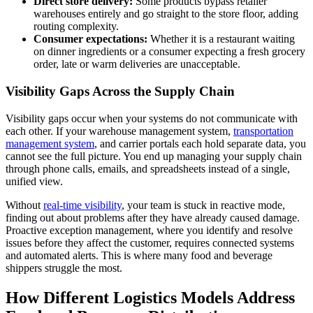
Direct store delivery:
Some products bypass retailer
warehouses entirely and go straight to the store floor, adding
routing complexity.
Consumer expectations:
Whether it is a restaurant waiting
on dinner ingredients or a consumer expecting a fresh grocery
order, late or warm deliveries are unacceptable.
Visibility Gaps Across the Supply Chain
Visibility gaps occur when your systems do not communicate with
each other. If your warehouse management system,
transportation
management system
, and carrier portals each hold separate data, you
cannot see the full picture. You end up managing your supply chain
through phone calls, emails, and spreadsheets instead of a single,
unified view.
Without
real-time visibility
, your team is stuck in reactive mode,
finding out about problems after they have already caused damage.
Proactive exception management, where you identify and resolve
issues before they affect the customer, requires connected systems
and automated alerts. This is where many food and beverage
shippers struggle the most.
How Different Logistics Models Address