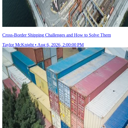
Cross-Border Shipping Challenges and How to Solve Them
Taylor McKnight
•
Aug 6, 2026, 2:00:00 PM