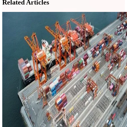
Related Articles