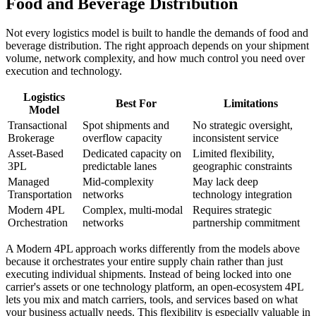
Food and Beverage Distribution
Not every logistics model is built to handle the demands of food and
beverage distribution. The right approach depends on your shipment
volume, network complexity, and how much control you need over
execution and technology.
Logistics
Best For
Limitations
Model
Transactional
Spot shipments and
No strategic oversight,
Brokerage
overflow capacity
inconsistent service
Asset-Based
Dedicated capacity on
Limited flexibility,
3PL
predictable lanes
geographic constraints
Managed
Mid-complexity
May lack deep
Transportation
networks
technology integration
Modern 4PL
Complex, multi-modal
Requires strategic
Orchestration
networks
partnership commitment
A Modern 4PL approach works differently from the models above
because it orchestrates your entire supply chain rather than just
executing individual shipments. Instead of being locked into one
carrier's assets or one technology platform, an open-ecosystem 4PL
lets you mix and match carriers, tools, and services based on what
your business actually needs. This flexibility is especially valuable in