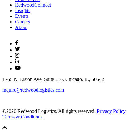
RedwoodConnect
Insights
Events
Careers
About
1765 N. Elston Ave, Suite 216, Chicago, IL, 60642
inquire@redwoodlogistics.com
©2026 Redwood Logistics. All rights reserved.
Privacy Policy
.
Terms & Conditions
.