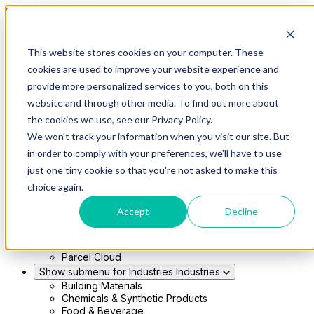
Skip to main content
This website stores cookies on your computer. These
Show submenu for Solutions
Solutions
cookies are used to improve your website experience and
Modern 4PL
provide more personalized services to you, both on this
Shippers
Carriers
website and through other media. To find out more about
Show submenu for Partners
Partners
the cookies we use, see our Privacy Policy.
Consultancy & Agency Partners
We won't track your information when you visit our site. But
FreightTech Application Partners
Private Equity Partners
in order to comply with your preferences, we'll have to use
TMS & WMS Partners
just one tiny cookie so that you're not asked to make this
Show submenu for Technology
Technology
choice again.
RedwoodConnect
Oracle Solutions
Accept
Decline
Infios Integration
WMS Integration
TMS Integration
Parcel Cloud
Show submenu for Industries
Industries
Building Materials
Chemicals & Synthetic Products
Food & Beverage