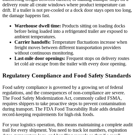
delivery route all create windows where product temperature can
drift. If a trailer is not pre-cooled or a dock door stays open too long,
the damage happens fast.
Warehouse dwell time:
Products sitting on loading docks
before being loaded into a refrigerated trailer are exposed to
ambient temperatures.
Carrier handoffs:
Temperature fluctuations increase when
freight moves between different transportation providers
without continuous monitoring.
Last-mile door openings:
Frequent stops on delivery routes
let cold air escape from the trailer with every door opening.
Regulatory Compliance and Food Safety Standards
Food safety compliance is governed by a growing set of federal
regulations, and the consequences of non-compliance are severe.
The Food Safety Modernization Act, commonly called FSMA,
requires shippers to take proactive steps to prevent contamination
during transport. The FDA Food Traceability Rule adds detailed
record-keeping requirements for high-risk foods.
For your logistics operation, this means maintaining a complete audit
trail for every shipment. You need to track lot numbers, expiration