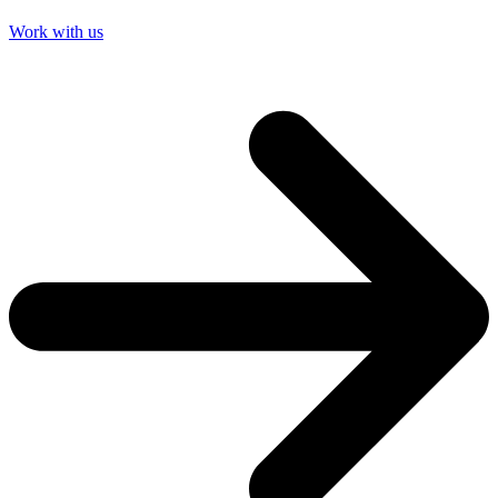
Work with us