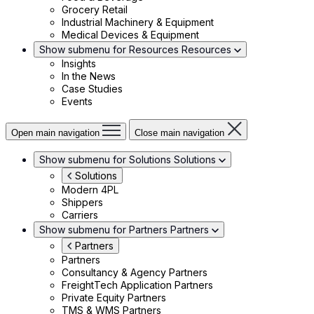
Grocery Retail
Industrial Machinery & Equipment
Medical Devices & Equipment
Show submenu for Resources
Resources
Insights
In the News
Case Studies
Events
Open main navigation
Close main navigation
Show submenu for Solutions
Solutions
Solutions
Modern 4PL
Shippers
Carriers
Show submenu for Partners
Partners
Partners
Partners
Consultancy & Agency Partners
FreightTech Application Partners
Private Equity Partners
TMS & WMS Partners