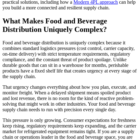
practical solutions, including how a
Modern 4PL approach
can help
you build a more connected and resilient supply chain.
What Makes Food and Beverage
Distribution Uniquely Complex?
Food and beverage distribution is uniquely complex because it
combines standard logistics pressures (cost control, carrier capacity,
on-time delivery) with strict temperature requirements, regulatory
compliance, and the constant threat of product spoilage. Unlike
durable goods that can sit in a warehouse for months, perishable
products have a fixed shelf life that creates urgency at every stage of
the supply chain.
That urgency changes everything about how you plan, execute, and
monitor freight. When a delayed shipment means spoiled product
and lost revenue, there is no room for the kind of reactive problem-
solving that might work in other industries. Your food and beverage
supply chain needs to run with precision every single day.
This pressure is only growing. Consumer expectations for freshness
keep rising, regulatory requirements keep expanding, and the carrier
market for refrigerated equipment remains tight. If you are a supply
chain or operations leader in the food and beverage space, you are