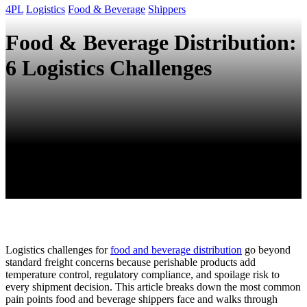
4PL
Logistics
Food & Beverage
Shippers
Food & Beverage Distribution:
6 Logistics Challenges
Logistics challenges for
food and beverage distribution
go beyond
standard freight concerns because perishable products add
temperature control, regulatory compliance, and spoilage risk to
every shipment decision. This article breaks down the most common
pain points food and beverage shippers face and walks through