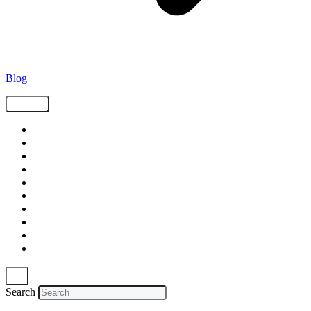
Blog
Tags
Supply Chain
Freight
Shippers
Video
Logistics
Case Study
Technology
Carriers
Press Release
In The News
Search