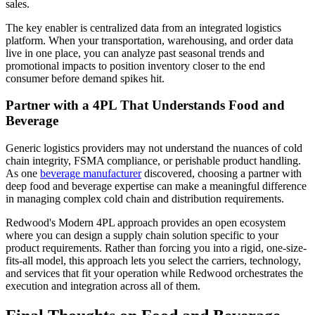
sales.
The key enabler is centralized data from an integrated logistics
platform. When your transportation, warehousing, and order data
live in one place, you can analyze past seasonal trends and
promotional impacts to position inventory closer to the end
consumer before demand spikes hit.
Partner with a 4PL That Understands Food and
Beverage
Generic logistics providers may not understand the nuances of cold
chain integrity, FSMA compliance, or perishable product handling.
As one
beverage manufacturer
discovered, choosing a partner with
deep food and beverage expertise can make a meaningful difference
in managing complex cold chain and distribution requirements.
Redwood's Modern 4PL approach provides an open ecosystem
where you can design a supply chain solution specific to your
product requirements. Rather than forcing you into a rigid, one-size-
fits-all model, this approach lets you select the carriers, technology,
and services that fit your operation while Redwood orchestrates the
execution and integration across all of them.