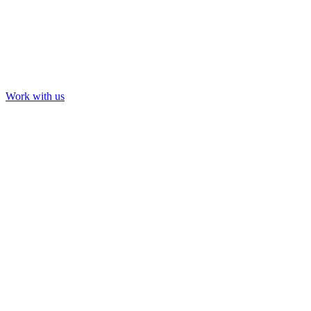
Work with us