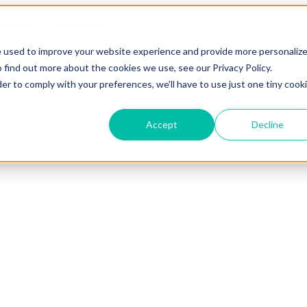
e used to improve your website experience and provide more personaliz
 find out more about the cookies we use, see our Privacy Policy.
der to comply with your preferences, we'll have to use just one tiny cook
Accept
Decline