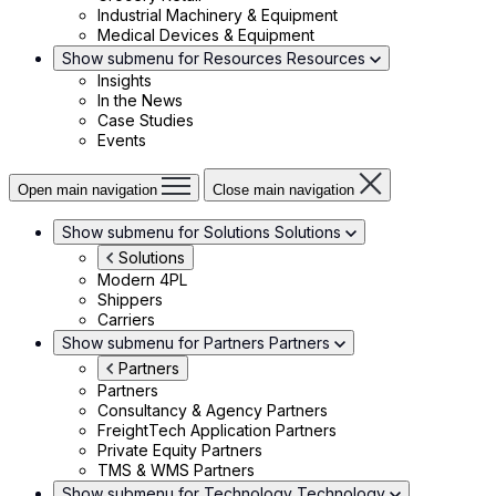
Industrial Machinery & Equipment
Medical Devices & Equipment
Show submenu for Resources
Resources
Insights
In the News
Case Studies
Events
Open main navigation
Close main navigation
Show submenu for Solutions
Solutions
Solutions
Modern 4PL
Shippers
Carriers
Show submenu for Partners
Partners
Partners
Partners
Consultancy & Agency Partners
FreightTech Application Partners
Private Equity Partners
TMS & WMS Partners
Show submenu for Technology
Technology