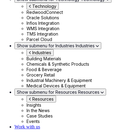
Technology
RedwoodConnect
Oracle Solutions
Infios Integration
WMS Integration
TMS Integration
Parcel Cloud
Show submenu for Industries
Industries
Industries
Building Materials
Chemicals & Synthetic Products
Food & Beverage
Grocery Retail
Industrial Machinery & Equipment
Medical Devices & Equipment
Show submenu for Resources
Resources
Resources
Insights
In the News
Case Studies
Events
Work with us