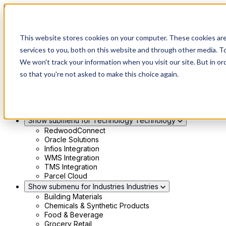
Skip to main content
Show submenu for Solutions
Solutions
This website stores cookies on your computer. These cookies ar
Modern 4PL
services to you, both on this website and through other media. To
Shippers
We won't track your information when you visit our site. But in or
Carriers
Show submenu for Partners
Partners
so that you're not asked to make this choice again.
Consultancy & Agency Partners
FreightTech Application Partners
Private Equity Partners
TMS & WMS Partners
Show submenu for Technology
Technology
RedwoodConnect
Oracle Solutions
Infios Integration
WMS Integration
TMS Integration
Parcel Cloud
Show submenu for Industries
Industries
Building Materials
Chemicals & Synthetic Products
Food & Beverage
Grocery Retail