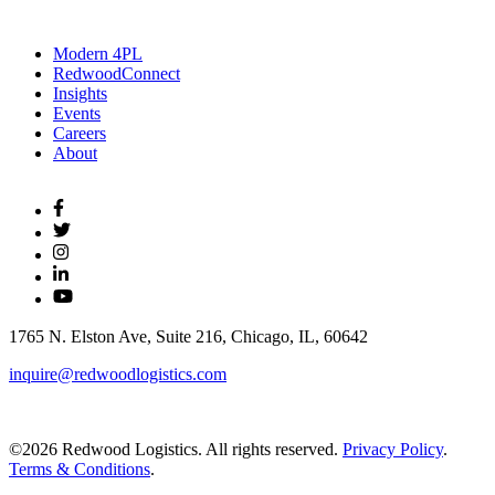
Modern 4PL
RedwoodConnect
Insights
Events
Careers
About
1765 N. Elston Ave, Suite 216, Chicago, IL, 60642
inquire@redwoodlogistics.com
©2026 Redwood Logistics. All rights reserved.
Privacy Policy
.
Terms & Conditions
.