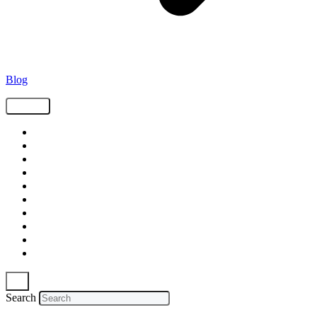
Blog
Tags
Supply Chain
Freight
Shippers
Video
Logistics
Case Study
Technology
Carriers
Press Release
In The News
Search