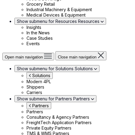
Grocery Retail
Industrial Machinery & Equipment
Medical Devices & Equipment
Show submenu for Resources
Resources
Insights
In the News
Case Studies
Events
Open main navigation
Close main navigation
Show submenu for Solutions
Solutions
Solutions
Modern 4PL
Shippers
Carriers
Show submenu for Partners
Partners
Partners
Partners
Consultancy & Agency Partners
FreightTech Application Partners
Private Equity Partners
TMS & WMS Partners