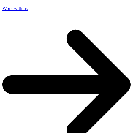
Work with us