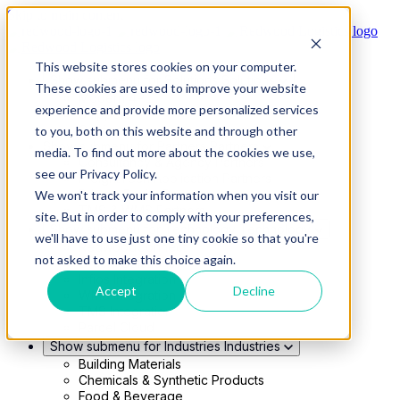
Skip to main content
This website stores cookies on your computer.
Show submenu for Solutions
Solutions
These cookies are used to improve your website
Modern 4PL
experience and provide more personalized services
Shippers
Carriers
to you, both on this website and through other
Show submenu for Partners
Partners
media. To find out more about the cookies we use,
Consultancy & Agency Partners
see our Privacy Policy.
FreightTech Application Partners
Private Equity Partners
We won't track your information when you visit our
TMS & WMS Partners
site. But in order to comply with your preferences,
Show submenu for Technology
Technology
we'll have to use just one tiny cookie so that you're
RedwoodConnect
not asked to make this choice again.
Oracle Solutions
Infios Integration
Accept
Decline
WMS Integration
TMS Integration
Parcel Cloud
Show submenu for Industries
Industries
Building Materials
Chemicals & Synthetic Products
Food & Beverage