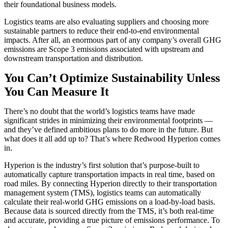
their foundational business models.
Logistics teams are also evaluating suppliers and choosing more
sustainable partners to reduce their end-to-end environmental
impacts. After all, an enormous part of any company’s overall GHG
emissions are Scope 3 emissions associated with upstream and
downstream transportation and distribution.
You Can’t Optimize Sustainability Unless
You Can Measure It
There’s no doubt that the world’s logistics teams have made
significant strides in minimizing their environmental footprints —
and they’ve defined ambitious plans to do more in the future. But
what does it all add up to? That’s where Redwood Hyperion comes
in.
Hyperion is the industry’s first solution that’s purpose-built to
automatically capture transportation impacts in real time, based on
road miles. By connecting Hyperion directly to their transportation
management system (TMS), logistics teams can
automatically
calculate their real-world GHG emissions on a load-by-load basis.
Because data is sourced directly from the TMS, it’s both real-time
and accurate, providing a true picture of emissions performance. To