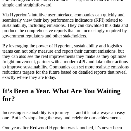
simple and straightforward.
Via Hyperion’s intuitive user interface, companies can quickly and
seamlessly view their key performance indicators (KPI) related to
sustainability, including emissions. They can download this data and
produce the comprehensive reports that are increasingly required by
government regulators and other stakeholders.
By leveraging the power of Hyperion, sustainability and logistics
teams can not only measure and report their current emissions, but
they can also see the real improvements they make as they optimize
freight movement, partner with a modern 4PL and take other actions
to improve sustainability. Companies can set more realistic emissions
reductions targets for the future based on detailed reports that reveal
exactly where they are today.
It’s Been a Year. What Are You Waiting
for?
Increasing sustainability is a journey — and it’s not always an easy
one. But let’s stop along the way and celebrate our achievements.
One year after Redwood Hyperion was launched, it’s never been