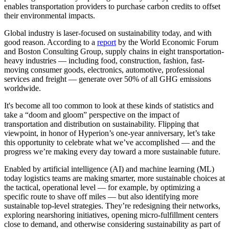
enables transportation providers to purchase carbon credits to offset
their environmental impacts.
Global industry is laser-focused on sustainability today, and with
good reason. According to a
report
by the World Economic Forum
and Boston Consulting Group, supply chains in eight transportation-
heavy industries — including food, construction, fashion, fast-
moving consumer goods, electronics, automotive, professional
services and freight — generate over 50% of all GHG emissions
worldwide
.
It's become all too common to look at these kinds of statistics and
take a “doom and gloom” perspective on the impact of
transportation and distribution on sustainability. Flipping that
viewpoint, in honor of Hyperion’s one-year anniversary, let’s take
this opportunity to celebrate what we’ve accomplished — and the
progress we’re making every day toward a more sustainable future.
Enabled by artificial intelligence (AI) and machine learning (ML)
today logistics teams are making smarter, more sustainable choices at
the tactical, operational level — for example, by optimizing a
specific route to shave off miles — but also identifying more
sustainable top-level strategies. They’re redesigning their networks,
exploring nearshoring initiatives, opening micro-fulfillment centers
close to demand, and otherwise considering sustainability as part of