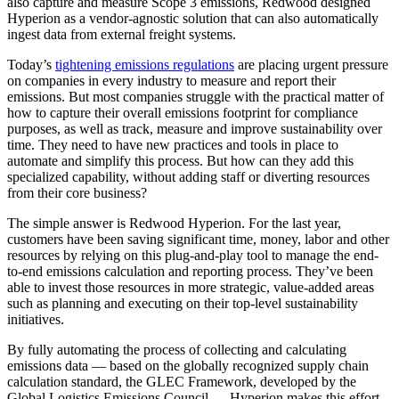
also capture and measure Scope 3 emissions, Redwood designed
Hyperion as a vendor-agnostic solution that can also automatically
ingest data from external freight systems.
Today’s
tightening emissions regulations
are placing urgent pressure
on companies in every industry to measure and report their
emissions. But most companies struggle with the practical matter of
how to capture their overall emissions footprint for compliance
purposes, as well as track, measure and improve sustainability over
time. They need to have new practices and tools in place to
automate and simplify this process. But how can they add this
specialized capability, without adding staff or diverting resources
from their core business?
The simple answer is Redwood Hyperion. For the last year,
customers have been saving significant time, money, labor and other
resources by relying on this plug-and-play tool to manage the end-
to-end emissions calculation and reporting process. They’ve been
able to invest those resources in more strategic, value-added areas
such as planning and executing on their top-level sustainability
initiatives.
By fully automating the process of collecting and calculating
emissions data — based on the globally recognized supply chain
calculation standard, the GLEC Framework, developed by the
Global Logistics Emissions Council — Hyperion makes this effort