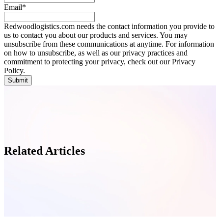
Email
*
Redwoodlogistics.com needs the contact information you provide to
us to contact you about our products and services. You may
unsubscribe from these communications at anytime. For information
on how to unsubscribe, as well as our privacy practices and
commitment to protecting your privacy, check out our Privacy
Policy.
Related Articles