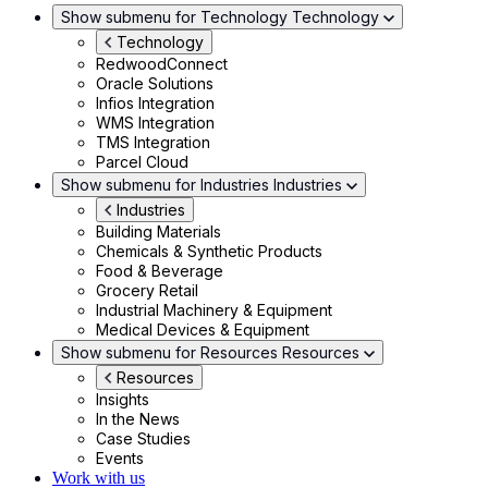
Show submenu for Technology
Technology
Technology
RedwoodConnect
Oracle Solutions
Infios Integration
WMS Integration
TMS Integration
Parcel Cloud
Show submenu for Industries
Industries
Industries
Building Materials
Chemicals & Synthetic Products
Food & Beverage
Grocery Retail
Industrial Machinery & Equipment
Medical Devices & Equipment
Show submenu for Resources
Resources
Resources
Insights
In the News
Case Studies
Events
Work with us