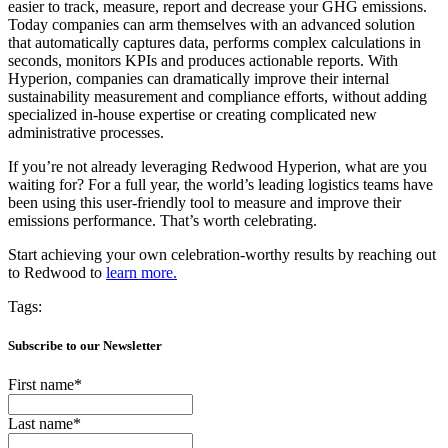
easier to track, measure, report and decrease your GHG emissions.
Today companies can arm themselves with an advanced solution
that
automatically captures data, performs complex calculations in
seconds, monitors KPIs and produces actionable reports. With
Hyperion, companies can dramatically improve their internal
sustainability measurement and compliance efforts, without adding
specialized in-house expertise or creating complicated new
administrative processes.
If you’re not already leveraging Redwood Hyperion, what are you
waiting for? For a full year, the world’s leading logistics teams have
been using this user-friendly tool to measure and improve their
emissions performance. That’s worth celebrating.
Start achieving your own celebration-worthy results by
reaching out
to Redwood to
learn more.
Tags:
Subscribe to our Newsletter
First name
*
Last name
*