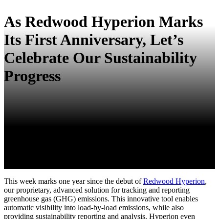
As Redwood Hyperion Marks
Its First Anniversary, Let’s
Celebrate Our Sustainability
Progress
This week marks one year since the debut of
Redwood Hyperion
,
our proprietary, advanced solution for tracking and reporting
greenhouse gas (GHG) emissions. This innovative tool enables
automatic visibility into load-by-load emissions, while also
providing sustainability reporting and analysis. Hyperion even