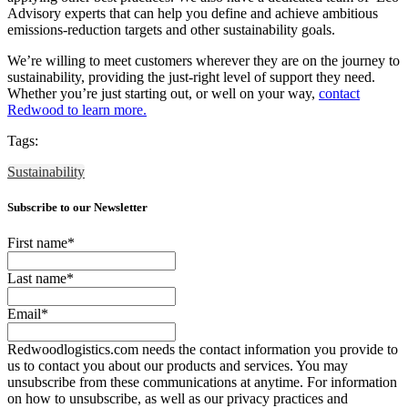
Advisory experts that can help you define and achieve ambitious
emissions-reduction targets and other sustainability goals.
We’re willing to meet customers wherever they are on the journey to
sustainability, providing the just-right level of support they need.
Whether you’re just starting out, or well on your way,
contact
Redwood to learn more.
Tags:
Sustainability
Subscribe to our Newsletter
First name
*
Last name
*
Email
*
Redwoodlogistics.com needs the contact information you provide to
us to contact you about our products and services. You may
unsubscribe from these communications at anytime. For information
on how to unsubscribe, as well as our privacy practices and