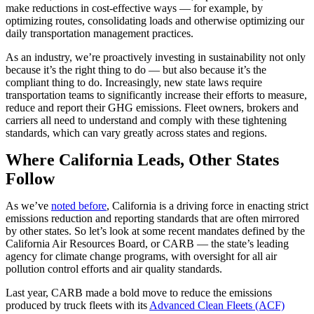
make reductions in cost-effective ways — for example, by
optimizing routes, consolidating loads and otherwise optimizing our
daily transportation management practices.
As an industry, we’re proactively investing in sustainability not only
because it’s the right thing to do — but also because it’s the
compliant thing to do. Increasingly, new state laws require
transportation teams to significantly increase their efforts to measure,
reduce and report their GHG emissions. Fleet owners, brokers and
carriers all need to understand and comply with these tightening
standards, which can vary greatly across states and regions.
Where California Leads, Other States
Follow
As we’ve
noted before
, California is a driving force in enacting strict
emissions reduction and reporting standards that are often mirrored
by other states. So let’s look at some recent mandates defined by the
California Air Resources Board, or CARB — the state’s leading
agency for climate change programs, with oversight for all air
pollution control efforts and air quality standards.
Last year, CARB made a bold move to reduce the emissions
produced by truck fleets with its
Advanced Clean Fleets (ACF)