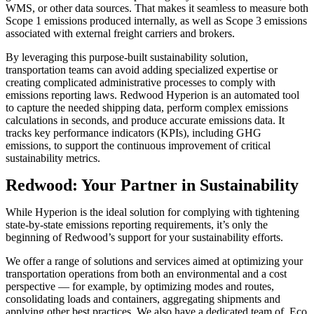
WMS, or other data sources. That makes it seamless to measure both
Scope 1 emissions produced internally, as well as Scope 3 emissions
associated with external freight carriers and brokers.
By leveraging this purpose-built sustainability solution,
transportation teams can avoid adding specialized expertise or
creating complicated administrative processes to comply with
emissions reporting laws. Redwood Hyperion is an automated tool
to capture the needed shipping data, perform complex emissions
calculations in seconds, and produce accurate emissions data. It
tracks key performance indicators (KPIs), including GHG
emissions, to support the continuous improvement of critical
sustainability metrics.
Redwood: Your Partner in Sustainability
While Hyperion is the ideal solution for complying with tightening
state-by-state emissions reporting requirements, it’s only the
beginning of Redwood’s support for your sustainability efforts.
We offer a range of solutions and services aimed at optimizing your
transportation operations from both an environmental and a cost
perspective — for example, by optimizing modes and routes,
consolidating loads and containers, aggregating shipments and
applying other best practices. We also have a dedicated team of Eco