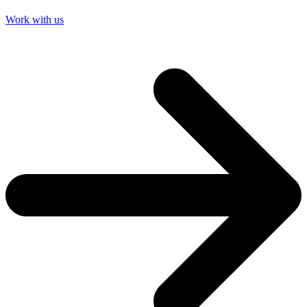
Work with us