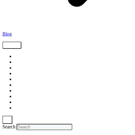
Blog
Tags
Supply Chain
Freight
Shippers
Video
Logistics
Case Study
Technology
Carriers
Press Release
In The News
Search