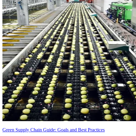
Green Supply Chain Guide: Goals and Best Practices