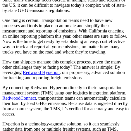
the US, it can be difficult to navigate today’s complex web of state-
by-state GHG emissions regulations.
One thing is certain: Transportation teams need to have new
processes and tools in place to automate and simplify their
measurement and reporting of emissions. With California enacting
an online reporting platform this year, other states are sure to follow.
Now is the time to get ready by establishing an easy, cost-effective
way to track and report all your emissions, no matter how many
trucks you have on the road and where they’re traveling.
How can shippers manage this complex process, given the many
other challenges they’re facing today? The answer is simple: By
leveraging
Redwood Hyperion
,
our proprietary, advanced solution
for tracking and reporting freight emissions.
By connecting Redwood Hyperion directly to their transportation
management system (TMS) using our logistics integration platform,
RedwoodConnect
, transportation teams can automatically calculate
their load-by-load GHG emissions. Because data is ingested directly
from a source system, the TMS, it’s verified for accuracy and easy to
access.
Hyperion is a technology-agnostic solution, so it can seamlessly
gather data from one or multiple freight systems, such as TMS,