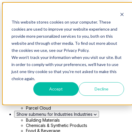
Skip to main content
This website stores cookies on your computer. These
Show submenu for Solutions
Solutions
cookies are used to improve your website experience and
Modern 4PL
provide more personalized services to you, both on this
Shippers
Carriers
website and through other media. To find out more about
Show submenu for Partners
Partners
the cookies we use, see our Privacy Policy.
Consultancy & Agency Partners
We won't track your information when you visit our site. But
FreightTech Application Partners
Private Equity Partners
in order to comply with your preferences, we'll have to use
TMS & WMS Partners
just one tiny cookie so that you're not asked to make this
Show submenu for Technology
Technology
choice again.
RedwoodConnect
Oracle Solutions
Accept
Decline
Infios Integration
WMS Integration
TMS Integration
Parcel Cloud
Show submenu for Industries
Industries
Building Materials
Chemicals & Synthetic Products
Food & Beverage