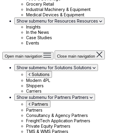
Grocery Retail
Industrial Machinery & Equipment
Medical Devices & Equipment
Show submenu for Resources
Resources
Insights
In the News
Case Studies
Events
Open main navigation
Close main navigation
Show submenu for Solutions
Solutions
Solutions
Modern 4PL
Shippers
Carriers
Show submenu for Partners
Partners
Partners
Partners
Consultancy & Agency Partners
FreightTech Application Partners
Private Equity Partners
TMS & WMS Partners