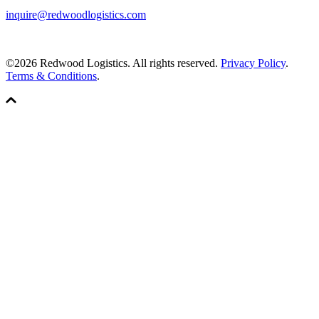
inquire@redwoodlogistics.com
©2026 Redwood Logistics. All rights reserved.
Privacy Policy
.
Terms & Conditions
.