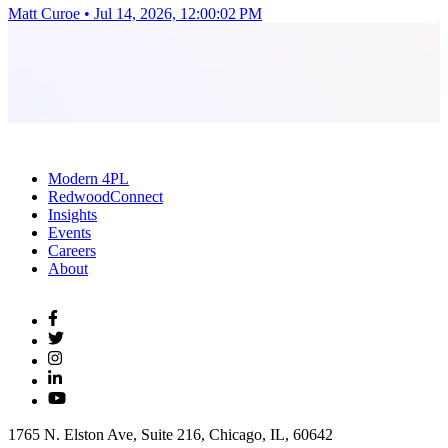
Matt Curoe
•
Jul 14, 2026, 12:00:02 PM
Modern 4PL
RedwoodConnect
Insights
Events
Careers
About
1765 N. Elston Ave, Suite 216, Chicago, IL, 60642