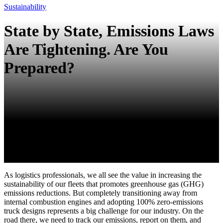
Sustainability
State by State, Emissions Laws
Are Tightening. Are You
Prepared?
As logistics professionals, we all see the value in increasing the
sustainability of our fleets that promotes greenhouse gas (GHG)
emissions reductions. But completely transitioning away from
internal combustion engines and adopting 100% zero-emissions
truck designs represents a big challenge for our industry. On the
road there, we need to track our emissions, report on them, and