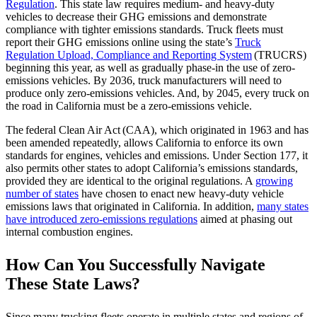
Regulation
.
This state law requires medium- and heavy-duty
vehicles to decrease their GHG emissions and demonstrate
compliance with tighter emissions standards. Truck fleets must
report their GHG emissions online using the state’s
Truck
Regulation Upload, Compliance and Reporting System
(TRUCRS)
beginning this year, as well as gradually phase-in the use of zero-
emissions vehicles. By 2036, truck manufacturers will need to
produce only zero-emissions vehicles. And, by 2045, every truck on
the road in California must be a zero-emissions vehicle.
The federal Clean Air Act (CAA), which originated in 1963 and has
been amended repeatedly, allows California to enforce its own
standards for engines, vehicles and emissions. Under Section 177, it
also permits other states to adopt California’s emissions standards,
provided they are identical to the original regulations. A
growing
number of states
have chosen to enact new heavy-duty vehicle
emissions laws that originated in California. In addition,
many states
have introduced zero-emissions regulations
aimed at phasing out
internal combustion engines.
How Can You Successfully Navigate
These State Laws?
Since many trucking fleets operate in multiple states and regions of