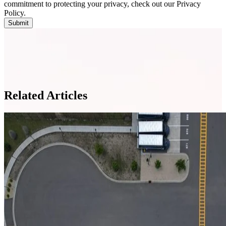
commitment to protecting your privacy, check out our Privacy
Policy.
Related Articles