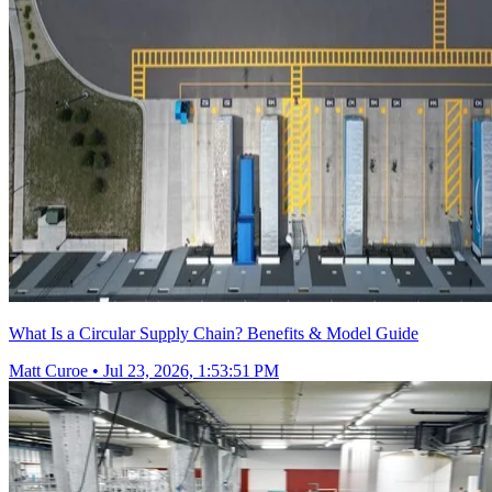
What Is a Circular Supply Chain? Benefits & Model Guide
Matt Curoe
•
Jul 23, 2026, 1:53:51 PM