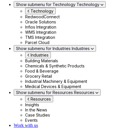
Show submenu for Technology
Technology
Technology
RedwoodConnect
Oracle Solutions
Infios Integration
WMS Integration
TMS Integration
Parcel Cloud
Show submenu for Industries
Industries
Industries
Building Materials
Chemicals & Synthetic Products
Food & Beverage
Grocery Retail
Industrial Machinery & Equipment
Medical Devices & Equipment
Show submenu for Resources
Resources
Resources
Insights
In the News
Case Studies
Events
Work with us