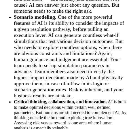
cause? AI can answer just about any question. But
someone needs to make the right ask.
Scenario modeling.
One of the more powerful
features of AI is its ability to consider the impacts of
a given resolution pathway, before pulling an
execution lever. AI can generate countless what-if
simulations that test various decision outcomes. But
who needs to explore countless options, when there
are obvious constraints and limitations? Again,
human guidance and judgement are essential. Your
team needs to set up simulation parameters in
advance. Team members also need to verify the
highest-impact decisions made by AI and physically
approve them, in case of a flaw in its logic or
scenario generation rules. Risk is inherent, and your
business results are at stake.
Critical thinking, collaboration, and innovation.
AI is built
to make optimal decisions within certain well-defined
parameters. But humans are still needed to complement AI, by
thinking outside the box and exploring true innovation.
Assessing risk versus reward is one area where human
analysis is especially valuable.