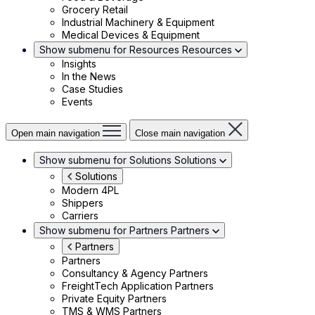
Grocery Retail
Industrial Machinery & Equipment
Medical Devices & Equipment
Show submenu for Resources
Resources
Insights
In the News
Case Studies
Events
Open main navigation
Close main navigation
Show submenu for Solutions
Solutions
Solutions
Modern 4PL
Shippers
Carriers
Show submenu for Partners
Partners
Partners
Partners
Consultancy & Agency Partners
FreightTech Application Partners
Private Equity Partners
TMS & WMS Partners