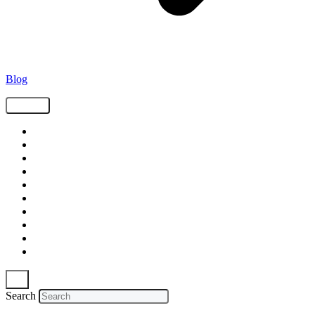
Blog
Tags
Supply Chain
Freight
Shippers
Video
Logistics
Case Study
Technology
Carriers
Press Release
In The News
Search