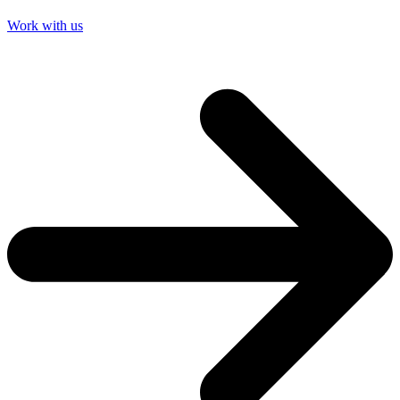
Work with us