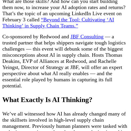
What are those skills? And how can you start building
them now, to increase your AI adoption rates and returns?
That’s the topic of an upcoming LinkedIn Live event on
February 3 called
“Beyond the Tool: Cultivating ‘AI
Thinking’ in Supply Chain Teams.”
Co-sponsored by Redwood and
JBF Consulting
— a
trusted partner that helps shippers navigate tough logistics
challenges
— this event will debunk some of the biggest
misconceptions about AI in supply chain. Hosts Thomas
Deakins, EVP of Alliances at Redwood, and Rachelle
Yeingst, Director of Strategy at JBF, will offer an expert
perspective about what AI really enables — and the
essential role played by humans in capturing its full
potential.
What Exactly Is AI Thinking?
We’ve all witnessed how AI has already changed many of
the skillsets involved in high-level supply chain
management. Previously human planners were tasked with