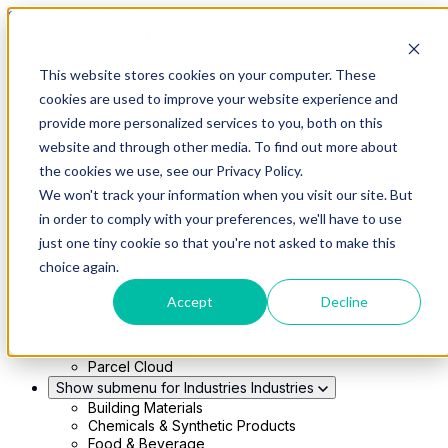
Skip to main content
This website stores cookies on your computer. These
Show submenu for Solutions
Solutions
cookies are used to improve your website experience and
Modern 4PL
provide more personalized services to you, both on this
Shippers
Carriers
website and through other media. To find out more about
Show submenu for Partners
Partners
the cookies we use, see our Privacy Policy.
Consultancy & Agency Partners
We won't track your information when you visit our site. But
FreightTech Application Partners
Private Equity Partners
in order to comply with your preferences, we'll have to use
TMS & WMS Partners
just one tiny cookie so that you're not asked to make this
Show submenu for Technology
Technology
choice again.
RedwoodConnect
Oracle Solutions
Accept
Decline
Infios Integration
WMS Integration
TMS Integration
Parcel Cloud
Show submenu for Industries
Industries
Building Materials
Chemicals & Synthetic Products
Food & Beverage