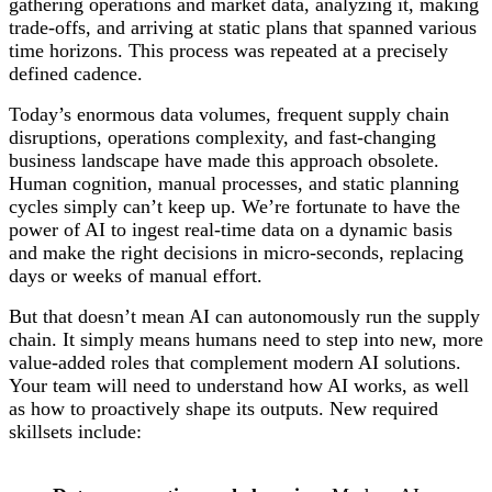
gathering operations and market data, analyzing it, making
trade-offs, and arriving at static plans that spanned various
time horizons. This process was repeated at a precisely
defined cadence.
Today’s enormous data volumes, frequent supply chain
disruptions, operations complexity, and fast-changing
business landscape have made this approach obsolete.
Human cognition, manual processes, and static planning
cycles simply can’t keep up. We’re fortunate to have the
power of AI to ingest real-time data on a dynamic basis
and make the right decisions in micro-seconds, replacing
days or weeks of manual effort.
But that doesn’t mean AI can autonomously run the supply
chain. It simply means humans need to step into new, more
value-added roles that complement modern AI solutions.
Your team will need to understand how AI works, as well
as how to proactively shape its outputs. New required
skillsets include: