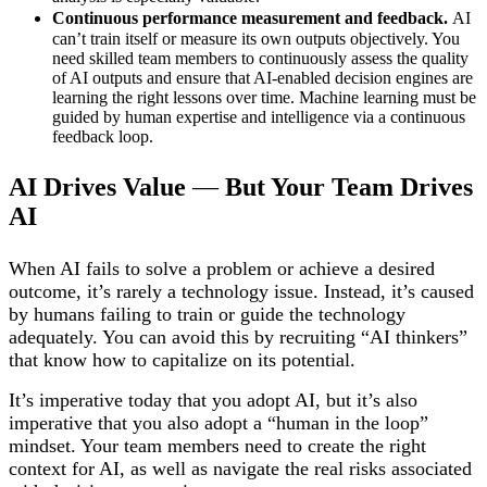
Continuous performance measurement and feedback.
AI
can’t train itself or measure its own outputs objectively. You
need skilled team members to continuously assess the quality
of AI outputs and ensure that AI-enabled decision engines are
learning the right lessons over time. Machine learning must be
guided by human expertise and intelligence via a continuous
feedback loop.
AI Drives Value
—
But Your Team Drives
AI
When AI fails to solve a problem or achieve a desired
outcome, it’s rarely a technology issue. Instead, it’s caused
by humans failing to train or guide the technology
adequately. You can avoid this by recruiting “AI thinkers”
that know how to capitalize on its potential.
It’s imperative today that you adopt AI, but it’s also
imperative that you also adopt a “human in the loop”
mindset. Your team members need to create the right
context for AI, as well as navigate the real risks associated