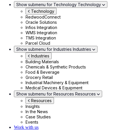
Show submenu for Technology
Technology
Technology
RedwoodConnect
Oracle Solutions
Infios Integration
WMS Integration
TMS Integration
Parcel Cloud
Show submenu for Industries
Industries
Industries
Building Materials
Chemicals & Synthetic Products
Food & Beverage
Grocery Retail
Industrial Machinery & Equipment
Medical Devices & Equipment
Show submenu for Resources
Resources
Resources
Insights
In the News
Case Studies
Events
Work with us