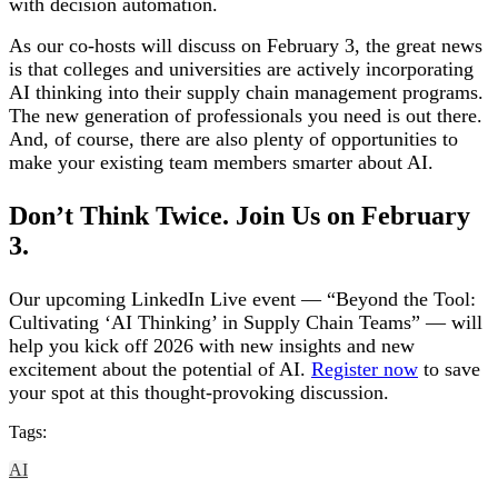
with decision automation.
As our co-hosts will discuss on February 3, the great news
is that colleges and universities are actively incorporating
AI thinking into their supply chain management programs.
The new generation of professionals you need is out there.
And, of course, there are also plenty of opportunities to
make your existing team members smarter about AI.
Don’t Think Twice. Join Us on February
3.
Our upcoming LinkedIn Live event — “Beyond the Tool:
Cultivating ‘AI Thinking’ in Supply Chain Teams” — will
help you kick off 2026 with new insights and new
excitement about the potential of AI.
Register now
to save
your spot at this thought-provoking discussion.
Tags:
AI