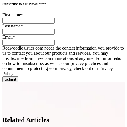
Subscribe to our Newsletter
First name
*
Last name
*
Email
*
Redwoodlogistics.com needs the contact information you provide to
us to contact you about our products and services. You may
unsubscribe from these communications at anytime. For information
on how to unsubscribe, as well as our privacy practices and
commitment to protecting your privacy, check out our Privacy
Policy.
Related Articles