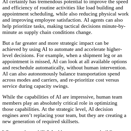
AI certainly has tremendous potential to improve the speed
and efficiency of routine activities like load building and
appointment scheduling, while also reducing physical work
and improving employee satisfaction.
AI agents can also
help prioritize tasks, making tactical decisions minute-by-
minute as supply chain conditions change.
But a far greater and more strategic impact can be
achieved by using AI to automate and accelerate higher-
level decisions. For example, when a shipment leg or an
appointment is missed, AI can look at all available options
and reschedule automatically, without human intervention.
AI can also autonomously balance transportation spend
across modes and carriers, and re-prioritize cost versus
service during capacity swings.
While the capabilities of AI are impressive, human team
members play an absolutely critical role in optimizing
those capabilities. At the strategic level, AI decision
engines aren’t replacing your team, but they are creating a
new generation of required skillsets.