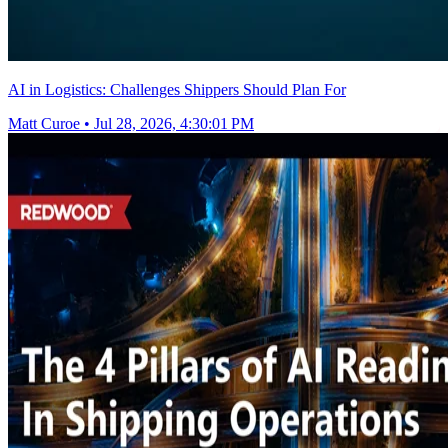
AI in Logistics: Challenges Shippers Should Plan For
Matt Curoe
•
Jul 28, 2026, 4:30:01 PM