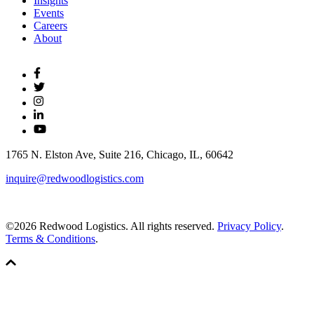
Insights
Events
Careers
About
1765 N. Elston Ave, Suite 216, Chicago, IL, 60642
inquire@redwoodlogistics.com
©2026 Redwood Logistics. All rights reserved.
Privacy Policy
.
Terms & Conditions
.