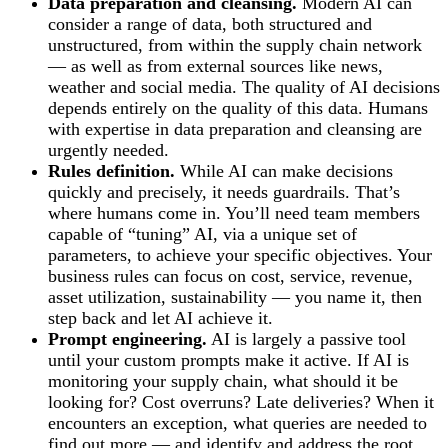
Data preparation and cleansing.
Modern AI can
consider a range of data, both structured and
unstructured, from within the supply chain network
— as well as from external sources like news,
weather and social media. The quality of AI decisions
depends entirely on the quality of this data. Humans
with expertise in data preparation and cleansing are
urgently needed.
Rules definition.
While AI can make decisions
quickly and precisely, it needs guardrails. That’s
where humans come in. You’ll need team members
capable of “tuning” AI, via a unique set of
parameters, to achieve your specific objectives. Your
business rules can focus on cost, service, revenue,
asset utilization, sustainability — you name it, then
step back and let AI achieve it.
Prompt engineering.
AI is largely a passive tool
until your custom prompts make it active. If AI is
monitoring your supply chain, what should it be
looking for? Cost overruns? Late deliveries? When it
encounters an exception, what queries are needed to
find out more — and identify and address the root