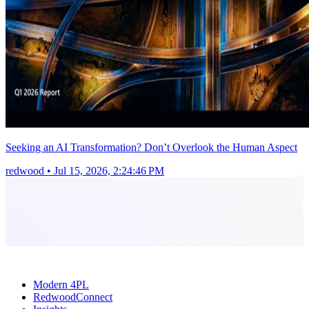
Seeking an AI Transformation? Don’t Overlook the Human Aspect
redwood
•
Jul 15, 2026, 2:24:46 PM
Modern 4PL
RedwoodConnect