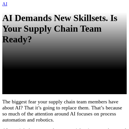
AI
AI Demands New Skillsets. Is
Your Supply Chain Team
Ready?
The biggest fear your supply chain team members have
about AI? That it’s going to replace them. That’s because
so much of the attention around AI focuses on process
automation and robotics.