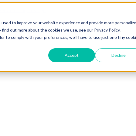
e used to improve your website experience and provide more personaliz
 find out more about the cookies we use, see our Privacy Policy.
der to comply with your preferences, we'll have to use just one tiny cook
Accept
Decline