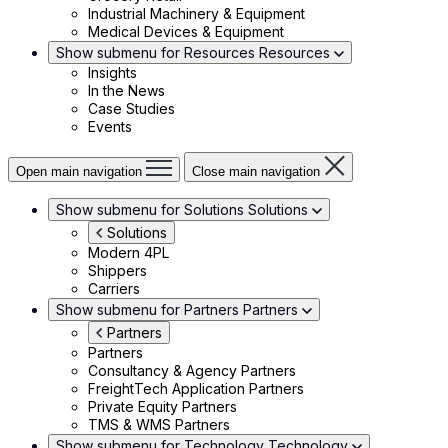
Industrial Machinery & Equipment
Medical Devices & Equipment
Show submenu for Resources
Resources
Insights
In the News
Case Studies
Events
Open main navigation
Close main navigation
Show submenu for Solutions
Solutions
Solutions
Modern 4PL
Shippers
Carriers
Show submenu for Partners
Partners
Partners
Partners
Consultancy & Agency Partners
FreightTech Application Partners
Private Equity Partners
TMS & WMS Partners
Show submenu for Technology
Technology