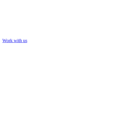
Work with us