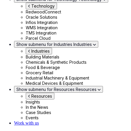
Technology
RedwoodConnect
Oracle Solutions
Infios Integration
WMS Integration
TMS Integration
Parcel Cloud
Show submenu for Industries
Industries
Industries
Building Materials
Chemicals & Synthetic Products
Food & Beverage
Grocery Retail
Industrial Machinery & Equipment
Medical Devices & Equipment
Show submenu for Resources
Resources
Resources
Insights
In the News
Case Studies
Events
Work with us