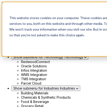
Skip to main content
Show submenu for Solutions
Solutions
This website stores cookies on your computer. These cookies ar
Modern 4PL
services to you, both on this website and through other media. To
Shippers
We won't track your information when you visit our site. But in or
Carriers
Show submenu for Partners
Partners
so that you're not asked to make this choice again.
Consultancy & Agency Partners
FreightTech Application Partners
Private Equity Partners
TMS & WMS Partners
Show submenu for Technology
Technology
RedwoodConnect
Oracle Solutions
Infios Integration
WMS Integration
TMS Integration
Parcel Cloud
Show submenu for Industries
Industries
Building Materials
Chemicals & Synthetic Products
Food & Beverage
Grocery Retail