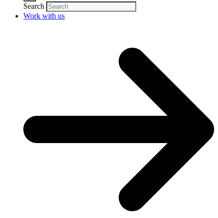
Search
Work with us