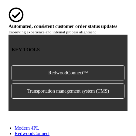
Automated, consistent customer order status updates
Improving experience and internal process alignment
KEY TOOLS
RedwoodConnect™
Transportation management system (TMS)
Modern 4PL
RedwoodConnect