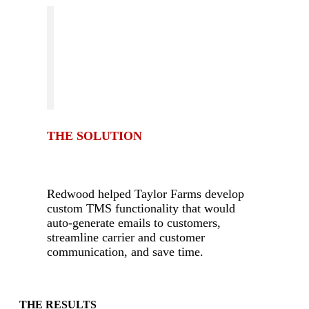
THE SOLUTION
-
Redwood helped Taylor Farms develop
custom TMS functionality that would
auto-generate emails to customers,
streamline carrier and customer
communication, and save time.
-
THE RESULTS