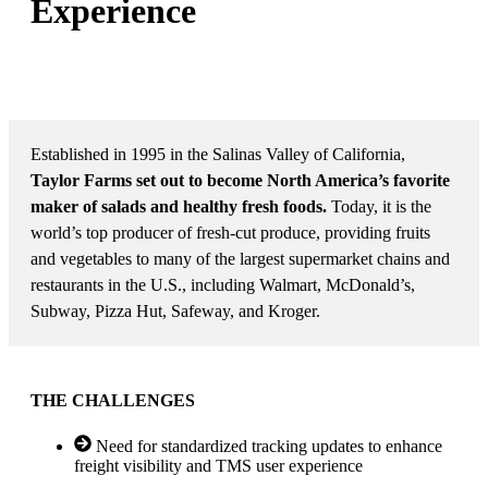
Experience
MARKET: NORTH AMERICAN CONSUMER AND
COMMERCIAL PRODUCE
Established in 1995 in the Salinas Valley of California,
Taylor Farms set out to become North America’s favorite
maker of salads and healthy fresh foods.
Today, it is the
world’s top producer of fresh-cut produce, providing fruits
and vegetables to many of the largest supermarket chains and
restaurants in the U.S., including Walmart, McDonald’s,
Subway, Pizza Hut, Safeway, and Kroger.
THE CHALLENGES
Need for standardized tracking updates to enhance
freight visibility and TMS user experience