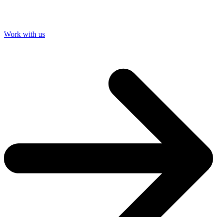
Work with us