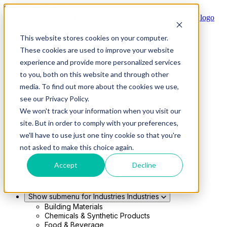
Skip to main content
This website stores cookies on your computer.
Show submenu for Solutions
Solutions
These cookies are used to improve your website
Modern 4PL
experience and provide more personalized services
Shippers
Carriers
to you, both on this website and through other
Show submenu for Partners
Partners
media. To find out more about the cookies we use,
Consultancy & Agency Partners
see our Privacy Policy.
FreightTech Application Partners
Private Equity Partners
We won't track your information when you visit our
TMS & WMS Partners
site. But in order to comply with your preferences,
Show submenu for Technology
Technology
we'll have to use just one tiny cookie so that you're
RedwoodConnect
not asked to make this choice again.
Oracle Solutions
Infios Integration
Accept
Decline
WMS Integration
TMS Integration
Parcel Cloud
Show submenu for Industries
Industries
Building Materials
Chemicals & Synthetic Products
Food & Beverage