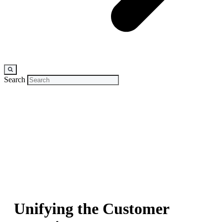
Search
CASE STUDY
Unifying the Customer