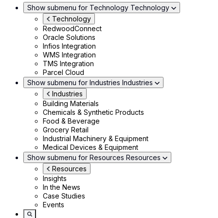
Show submenu for Technology
Technology
Technology
RedwoodConnect
Oracle Solutions
Infios Integration
WMS Integration
TMS Integration
Parcel Cloud
Show submenu for Industries
Industries
Industries
Building Materials
Chemicals & Synthetic Products
Food & Beverage
Grocery Retail
Industrial Machinery & Equipment
Medical Devices & Equipment
Show submenu for Resources
Resources
Resources
Insights
In the News
Case Studies
Events