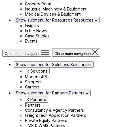
Grocery Retail
Industrial Machinery & Equipment
Medical Devices & Equipment
Show submenu for Resources
Resources
Insights
In the News
Case Studies
Events
Open main navigation
Close main navigation
Show submenu for Solutions
Solutions
Solutions
Modern 4PL
Shippers
Carriers
Show submenu for Partners
Partners
Partners
Partners
Consultancy & Agency Partners
FreightTech Application Partners
Private Equity Partners
TMS & WMS Partners