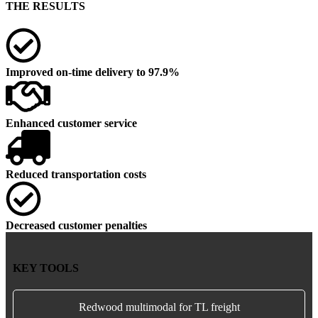
THE RESULTS
Improved on-time delivery to 97.9%
Enhanced customer service
Reduced transportation costs
Decreased customer penalties
KEY TOOLS
Redwood multimodal for TL freight