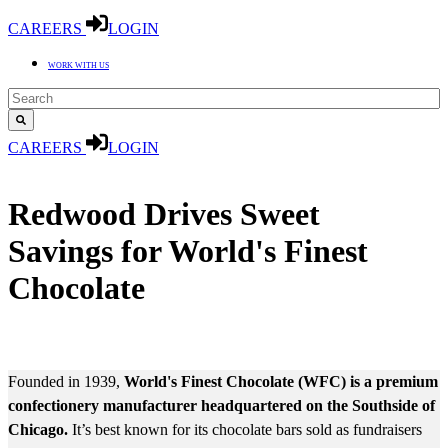
CAREERS
LOGIN
WORK WITH US
CAREERS
LOGIN
CASE STUDY
Redwood Drives Sweet
Savings for World's Finest
Chocolate
MARKET: CONSUMER PACKAGED GOODS
Founded in 1939,
World's Finest Chocolate (WFC) is a premium
confectionery manufacturer headquartered on the Southside of
Chicago.
It’s best known for its chocolate bars sold as fundraisers