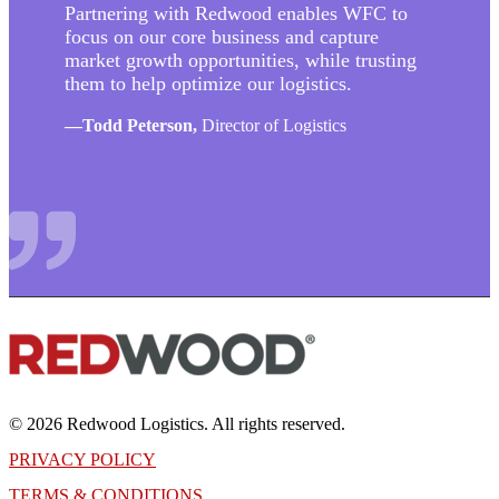
Partnering with Redwood enables WFC to
focus on our core business and capture
market growth opportunities, while trusting
them to help optimize our logistics.
—
Todd Peterson,
Director of Logistics
© 2026 Redwood Logistics. All rights reserved.
PRIVACY POLICY
TERMS & CONDITIONS