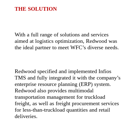
THE SOLUTION
-
With a full range of solutions and services
aimed at logistics optimization, Redwood was
the ideal partner to meet WFC’s diverse needs.
-
Redwood specified and implemented Infios
TMS and fully integrated it with the company’s
enterprise resource planning (ERP) system.
Redwood also provides multimodal
transportation management for truckload
freight, as well as freight procurement services
for less-than-truckload quantities and retail
deliveries.
-