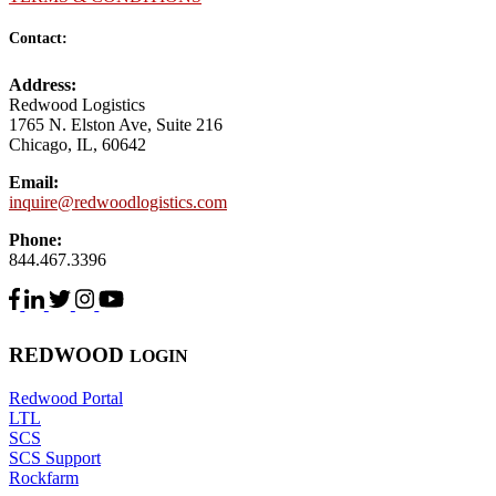
Contact:
Address:
Redwood Logistics
1765 N. Elston Ave, Suite 216
Chicago, IL, 60642
Email:
inquire@redwoodlogistics.com
Phone:
844.467.3396
RED
WOOD
LOGIN
Redwood Portal
LTL
SCS
SCS Support
Rockfarm