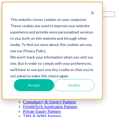
Skip to main content
This website stores cookies on your computer.
These cookies are used to improve your website
Menu
experience and provide more personalized services
4PL
to you, both on this website and through other
Shippers
Show submenu for Shippers
media. To find out more about the cookies we use,
By Mode
Cross-Border
see our Privacy Policy.
Freight Capacity Solutions
We won't track your information when you visit our
Project Logistics
site. But in order to comply with your preferences,
International Solutions
Supply Chain Advisory
we'll have to use just one tiny cookie so that you're
Shipment Execution
not asked to make this choice again.
Transportation Management
Visibility & Reporting
Accept
Decline
Warehouse & Distribution
Carriers
Partners
Show submenu for Partners
Consultancy & Agency Partners
FreightTech Application Partners
Private Equity Partners
TMS & WMS Partners