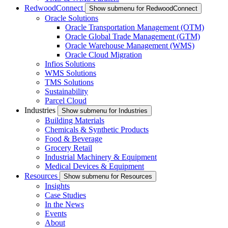
RedwoodConnect
Show submenu for RedwoodConnect
Oracle Solutions
Oracle Transportation Management (OTM)
Oracle Global Trade Management (GTM)
Oracle Warehouse Management (WMS)
Oracle Cloud Migration
Infios Solutions
WMS Solutions
TMS Solutions
Sustainability
Parcel Cloud
Industries
Show submenu for Industries
Building Materials
Chemicals & Synthetic Products
Food & Beverage
Grocery Retail
Industrial Machinery & Equipment
Medical Devices & Equipment
Resources
Show submenu for Resources
Insights
Case Studies
In the News
Events
About