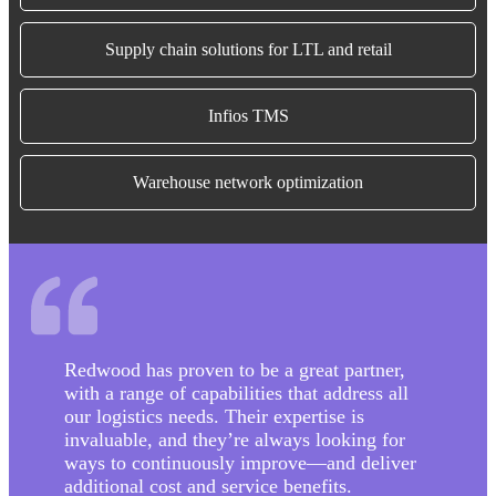
Supply chain solutions for LTL and retail
Infios TMS
Warehouse network optimization
Redwood has proven to be a great partner,
with a range of capabilities that address all
our logistics needs. Their expertise is
invaluable, and they’re always looking for
ways to continuously improve—and deliver
additional cost and service benefits.