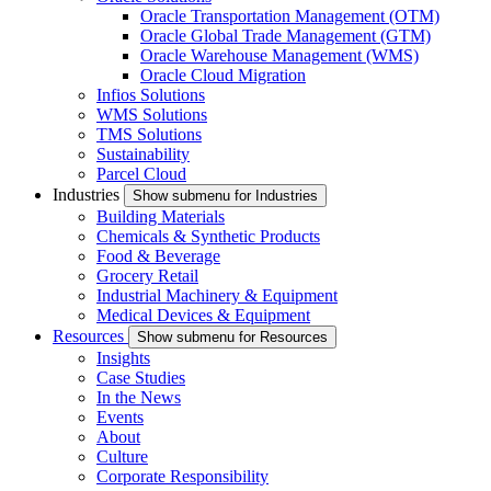
Oracle Transportation Management (OTM)
Oracle Global Trade Management (GTM)
Oracle Warehouse Management (WMS)
Oracle Cloud Migration
Infios Solutions
WMS Solutions
TMS Solutions
Sustainability
Parcel Cloud
Industries
Show submenu for Industries
Building Materials
Chemicals & Synthetic Products
Food & Beverage
Grocery Retail
Industrial Machinery & Equipment
Medical Devices & Equipment
Resources
Show submenu for Resources
Insights
Case Studies
In the News
Events
About
Culture
Corporate Responsibility