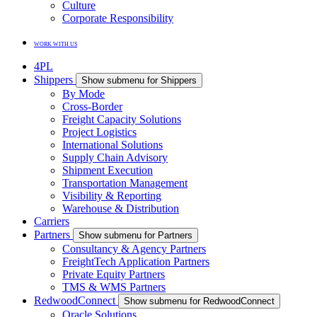
Culture
Corporate Responsibility
WORK WITH US
4PL
Shippers
Show submenu for Shippers
By Mode
Cross-Border
Freight Capacity Solutions
Project Logistics
International Solutions
Supply Chain Advisory
Shipment Execution
Transportation Management
Visibility & Reporting
Warehouse & Distribution
Carriers
Partners
Show submenu for Partners
Consultancy & Agency Partners
FreightTech Application Partners
Private Equity Partners
TMS & WMS Partners
RedwoodConnect
Show submenu for RedwoodConnect
Oracle Solutions