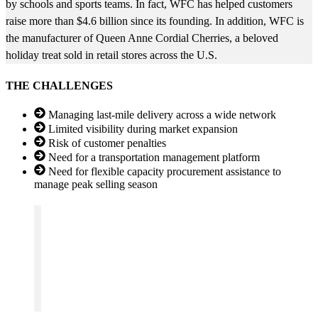
by schools and sports teams. In fact, WFC has helped customers
raise more than $4.6 billion since its founding. In addition, WFC is
the manufacturer of Queen Anne Cordial Cherries, a beloved
holiday treat sold in retail stores across the U.S.
THE CHALLENGES
Managing last-mile delivery across a wide network
Limited visibility during market expansion
Risk of customer penalties
Need for a transportation management platform
Need for flexible capacity procurement assistance to
manage peak selling season