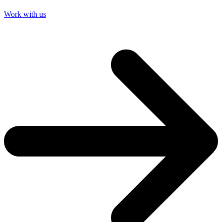
Work with us