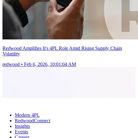
Redwood Amplifies It's 4PL Role Amid Rising Supply Chain
Volatility
redwood
•
Feb 6, 2026, 10:01:04 AM
Modern 4PL
RedwoodConnect
Insights
Events
Careers