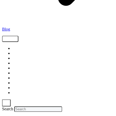
Blog
Tags
Supply Chain
Freight
Shippers
Video
Logistics
Case Study
Technology
Carriers
Press Release
In The News
Search