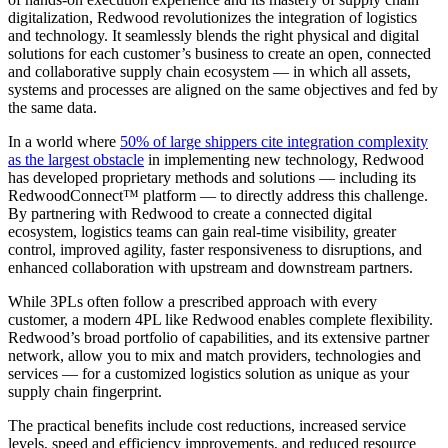
digitalization, Redwood revolutionizes the integration of logistics
and technology. It seamlessly blends the right physical and digital
solutions for each customer’s business to create an open, connected
and collaborative supply chain ecosystem — in which all assets,
systems and processes are aligned on the same objectives and fed by
the same data.
In a world where
50% of large shippers cite integration complexity
as the largest obstacle
in implementing new technology, Redwood
has developed proprietary methods and solutions — including its
RedwoodConnect™ platform — to directly address this challenge.
By partnering with Redwood to create a connected digital
ecosystem, logistics teams can gain real-time visibility, greater
control, improved agility, faster responsiveness to disruptions, and
enhanced collaboration with upstream and downstream partners.
While 3PLs often follow a prescribed approach with every
customer, a modern 4PL like Redwood enables complete flexibility.
Redwood’s broad portfolio of capabilities, and its extensive partner
network, allow you to mix and match providers, technologies and
services — for a customized logistics solution as unique as your
supply chain fingerprint.
The practical benefits include cost reductions, increased service
levels, speed and efficiency improvements, and reduced resource