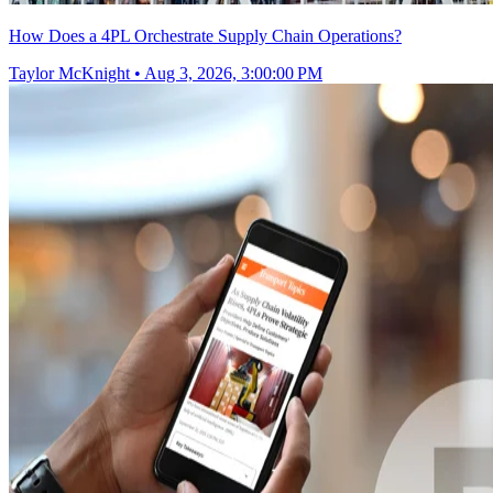
How Does a 4PL Orchestrate Supply Chain Operations?
Taylor McKnight
•
Aug 3, 2026, 3:00:00 PM