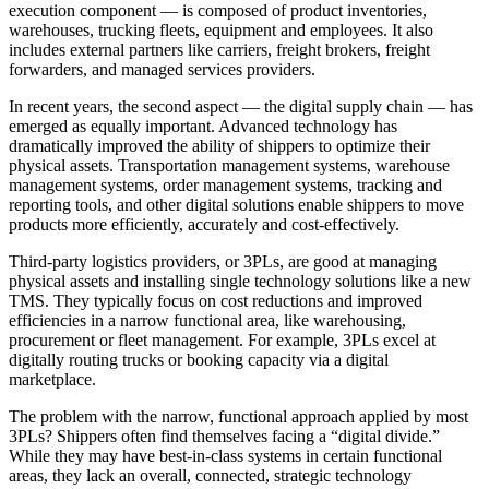
execution component — is composed of product inventories,
warehouses, trucking fleets, equipment and employees. It also
includes external partners like carriers, freight brokers, freight
forwarders, and managed services providers.
In recent years, the second aspect — the digital supply chain — has
emerged as equally important. Advanced technology has
dramatically improved the ability of shippers to optimize their
physical assets. Transportation management systems, warehouse
management systems, order management systems, tracking and
reporting tools, and other digital solutions enable shippers to move
products more efficiently, accurately and cost-effectively.
Third-party logistics providers, or 3PLs, are good at managing
physical assets and installing single technology solutions like a new
TMS. They typically focus on cost reductions and improved
efficiencies in a narrow functional area, like warehousing,
procurement or fleet management. For example, 3PLs excel at
digitally routing trucks or booking capacity via a digital
marketplace.
The problem with the narrow, functional approach applied by most
3PLs? Shippers often find themselves facing a “digital divide.”
While they may have best-in-class systems in certain functional
areas, they lack an overall, connected, strategic technology