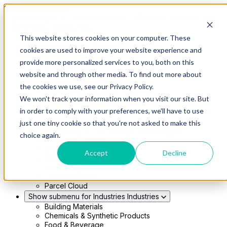
Skip to main content
This website stores cookies on your computer. These
Show submenu for Solutions
Solutions
cookies are used to improve your website experience and
Modern 4PL
provide more personalized services to you, both on this
Shippers
Carriers
website and through other media. To find out more about
Show submenu for Partners
Partners
the cookies we use, see our Privacy Policy.
Consultancy & Agency Partners
We won't track your information when you visit our site. But
FreightTech Application Partners
Private Equity Partners
in order to comply with your preferences, we'll have to use
TMS & WMS Partners
just one tiny cookie so that you're not asked to make this
Show submenu for Technology
Technology
choice again.
RedwoodConnect
Oracle Solutions
Accept
Decline
Infios Integration
WMS Integration
TMS Integration
Parcel Cloud
Show submenu for Industries
Industries
Building Materials
Chemicals & Synthetic Products
Food & Beverage