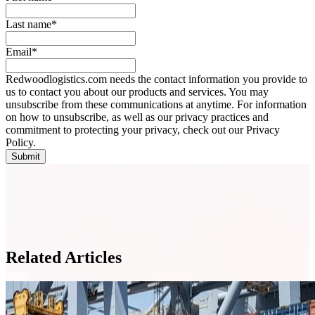
Last name
*
Email
*
Redwoodlogistics.com needs the contact information you provide to
us to contact you about our products and services. You may
unsubscribe from these communications at anytime. For information
on how to unsubscribe, as well as our privacy practices and
commitment to protecting your privacy, check out our Privacy
Policy.
Related Articles