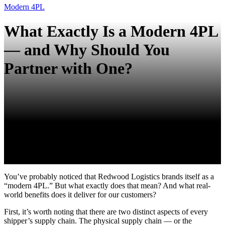
Modern 4PL
What Exactly Is a Modern 4PL
— and Why Should You
Partner with One?
You’ve probably noticed that Redwood Logistics brands itself as a
“modern 4PL.” But what exactly does that mean? And what real-
world benefits does it deliver for our customers?
First, it’s worth noting that there are two distinct aspects of every
shipper’s supply chain. The physical supply chain — or the