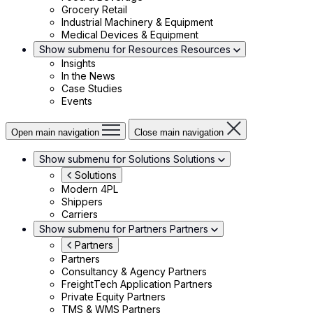
Grocery Retail
Industrial Machinery & Equipment
Medical Devices & Equipment
Show submenu for Resources
Resources
Insights
In the News
Case Studies
Events
Open main navigation
Close main navigation
Show submenu for Solutions
Solutions
Solutions
Modern 4PL
Shippers
Carriers
Show submenu for Partners
Partners
Partners
Partners
Consultancy & Agency Partners
FreightTech Application Partners
Private Equity Partners
TMS & WMS Partners