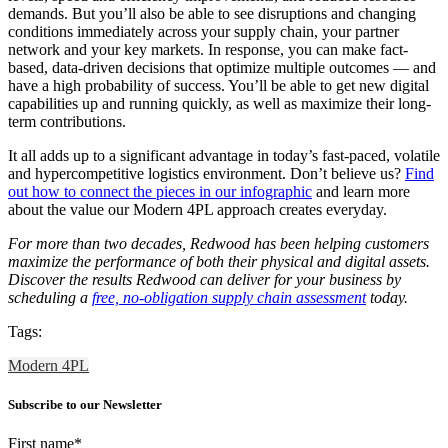
demands. But you’ll also be able to see disruptions and changing
conditions immediately across your supply chain, your partner
network and your key markets. In response, you can make fact-
based, data-driven decisions that optimize multiple outcomes — and
have a high probability of success. You’ll be able to get new digital
capabilities up and running quickly, as well as maximize their long-
term contributions.
It all adds up to a significant advantage in today’s fast-paced, volatile
and hypercompetitive logistics environment. Don’t believe us?
Find
out how to connect the pieces in our infographic
and learn more
about the value our Modern 4PL approach creates everyday.
For more than two decades, Redwood has been helping customers
maximize the performance of both their physical and digital assets.
Discover the results Redwood can deliver for your business by
scheduling a
free, no-obligation supply chain assessment
today.
Tags:
Modern 4PL
Subscribe to our Newsletter
First name
*