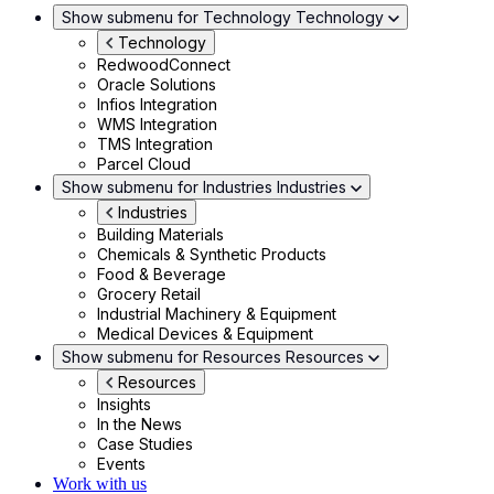
Show submenu for Technology
Technology
Technology
RedwoodConnect
Oracle Solutions
Infios Integration
WMS Integration
TMS Integration
Parcel Cloud
Show submenu for Industries
Industries
Industries
Building Materials
Chemicals & Synthetic Products
Food & Beverage
Grocery Retail
Industrial Machinery & Equipment
Medical Devices & Equipment
Show submenu for Resources
Resources
Resources
Insights
In the News
Case Studies
Events
Work with us