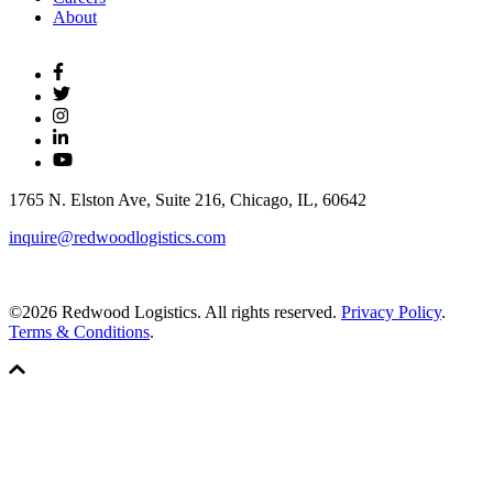
About
1765 N. Elston Ave, Suite 216, Chicago, IL, 60642
inquire@redwoodlogistics.com
©2026 Redwood Logistics. All rights reserved.
Privacy Policy
.
Terms & Conditions
.