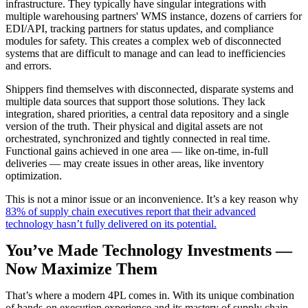
infrastructure. They typically have singular integrations with
multiple warehousing partners' WMS instance, dozens of carriers for
EDI/API, tracking partners for status updates, and compliance
modules for safety. This creates a complex web of disconnected
systems that are difficult to manage and can lead to inefficiencies
and errors.
Shippers find themselves with disconnected, disparate systems and
multiple data sources that support those solutions. They lack
integration, shared priorities, a central data repository and a single
version of the truth. Their physical and digital assets are not
orchestrated, synchronized and tightly connected in real time.
Functional gains achieved in one area — like on-time, in-full
deliveries — may create issues in other areas, like inventory
optimization.
This is not a minor issue or an inconvenience. It’s a key reason why
83% of supply chain executives report that their advanced
technology hasn’t fully delivered on its potential.
You’ve Made Technology Investments —
Now Maximize Them
That’s where a modern 4PL comes in. With its unique combination
of hands-on execution experience and its mastery of supply chain