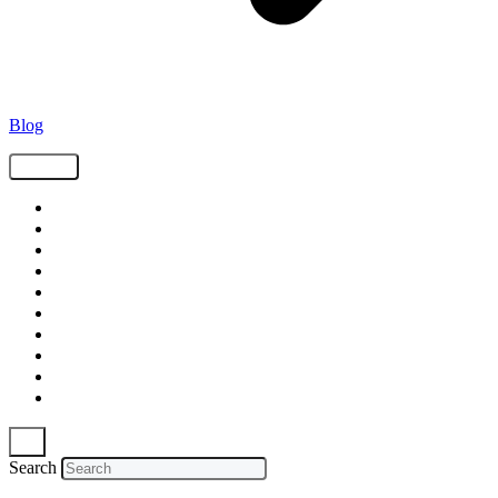
Blog
Tags
Supply Chain
Freight
Shippers
Video
Logistics
Case Study
Technology
Carriers
Press Release
In The News
Search