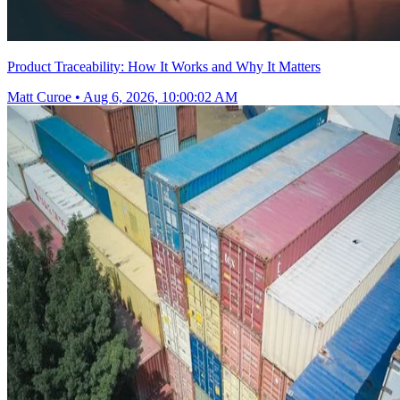
Product Traceability: How It Works and Why It Matters
Matt Curoe
•
Aug 6, 2026, 10:00:02 AM