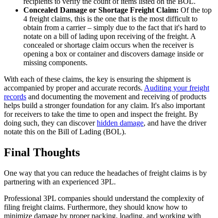
recipients to verify the count of items listed on the BOL.
Concealed Damage or Shortage Freight Claim:
Of the top
4 freight claims, this is the one that is the most difficult to
obtain from a carrier – simply due to the fact that it's hard to
notate on a bill of lading upon receiving of the freight. A
concealed or shortage claim occurs when the receiver is
opening a box or container and discovers damage inside or
missing components.
With each of these claims, the key is ensuring the shipment is
accompanied by proper and accurate records.
Auditing your freight
records
and documenting the movement and receiving of products
helps build a stronger foundation for any claim. It's also important
for receivers to take the time to open and inspect the freight. By
doing such, they can discover
hidden damage
, and have the driver
notate this on the Bill of Lading (BOL).
Final Thoughts
One way that you can reduce the headaches of freight claims is by
partnering with an experienced 3PL.
Professional 3PL companies should understand the complexity of
filing freight claims. Furthermore, they should know how to
minimize damage by proper packing, loading, and working with