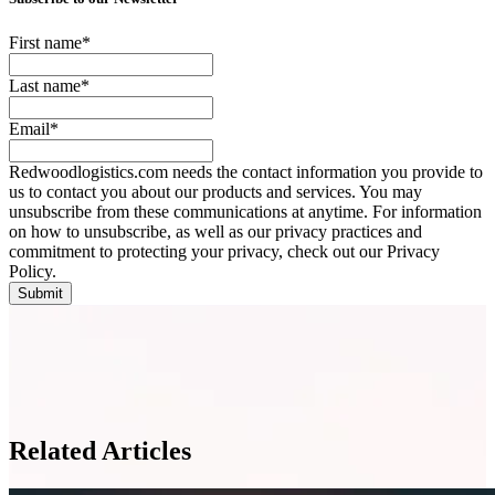
First name
*
Last name
*
Email
*
Redwoodlogistics.com needs the contact information you provide to
us to contact you about our products and services. You may
unsubscribe from these communications at anytime. For information
on how to unsubscribe, as well as our privacy practices and
commitment to protecting your privacy, check out our Privacy
Policy.
Related Articles