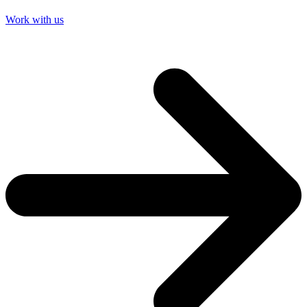
Work with us