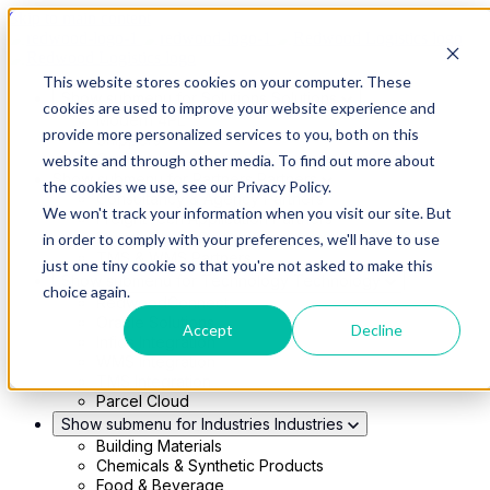
Skip to main content
This website stores cookies on your computer. These
Show submenu for Solutions
Solutions
cookies are used to improve your website experience and
Modern 4PL
provide more personalized services to you, both on this
Shippers
Carriers
website and through other media. To find out more about
Show submenu for Partners
Partners
the cookies we use, see our Privacy Policy.
Consultancy & Agency Partners
We won't track your information when you visit our site. But
FreightTech Application Partners
Private Equity Partners
in order to comply with your preferences, we'll have to use
TMS & WMS Partners
just one tiny cookie so that you're not asked to make this
Show submenu for Technology
Technology
choice again.
RedwoodConnect
Oracle Solutions
Accept
Decline
Infios Integration
WMS Integration
TMS Integration
Parcel Cloud
Show submenu for Industries
Industries
Building Materials
Chemicals & Synthetic Products
Food & Beverage