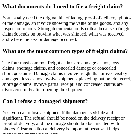
What documents do I need to file a freight claim?
You usually need the original bill of lading, proof of delivery, photos
of the damage, an invoice showing the value of the goods, and any
inspection reports. Strong documentation is critical because a freight
claim depends on proving what was shipped, what was received,
and where the loss or damage occurred.
What are the most common types of freight claims?
The four most common freight claims are damage claims, loss
claims, shortage claims, and concealed damage or concealed
shortage claims. Damage claims involve freight that arrives visibly
damaged, loss claims involve shipments picked up but not delivered,
shortage claims involve partial receipt, and concealed claims are
discovered only after opening the shipment.
Can I refuse a damaged shipment?
Yes, you can refuse a shipment if the damage is visible and
significant. The refusal should be noted on the delivery receipt or
proof of delivery, and the damage should be documented with
photos. Clear notation at delivery is important because it helps