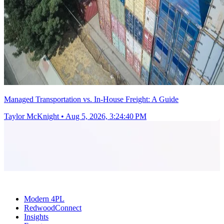
Managed Transportation vs. In-House Freight: A Guide
Taylor McKnight
•
Aug 5, 2026, 3:24:40 PM
Modern 4PL
RedwoodConnect
Insights