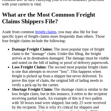
with your carriers is vital.
What are the Most Common Freight
Claims Shippers File?
Aside from common
freight claims
, you may also file for four
specific types of freight claims more frequently than others. Those
four freight claims include the following:
Damage Freight Claims
: The most popular type of freight
claim is the "damage" claim. Under this filing, the freight
arrives at its destination damaged. The damage must be visible
and noted on the bill of lading or proof of delivery paperwork.
Loss Freight Claims
: The second most popular freight claim
is one that attempts to recover "loss". This happens when
freight is picked up from a shipper but never delivered. To
prove this type of claim, the original bill of lading needs to
verify a pick-up by the carrier.
Shortage Freight Claim:
The shortage claim is similar to the
loss freight claim, but in this instance, it refers to the recipient
receiving partial loads. An example of this is if two pallets
with 50 boxes total were shipped, but only 25 were received
by the recipient. This is why it's critical for shippers and