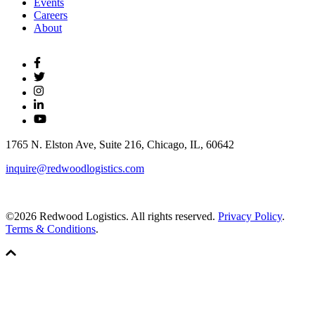
Events
Careers
About
1765 N. Elston Ave, Suite 216, Chicago, IL, 60642
inquire@redwoodlogistics.com
©2026 Redwood Logistics. All rights reserved.
Privacy Policy
.
Terms & Conditions
.