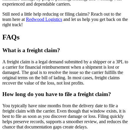
experienced and dependable carriers.
Still need a little help reducing or filing claims? Reach out to the
team here at
Redwood Logistics
and let us help you get back on the
right track!
FAQs
What is a freight claim?
A freight claim is a legal demand submitted by a shipper or a 3PL to
a carrier for financial reimbursement when a shipment is lost or
damaged. The goal is to resolve the issue so the carrier fulfills the
original terms on the bill of lading. In most cases, freight claims
recover the value of the loss, not lost profits.
How long do you have to file a freight claim?
You typically have nine months from the delivery date to file a
freight claim with the carrier. Even though that window exists, it is
best to file as soon as you discover damage or loss. Filing quickly
helps preserve records, supports a smoother review, and reduces the
chance that documentation gaps create delays.