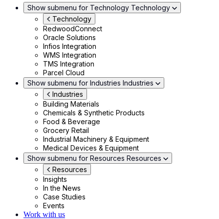
Show submenu for Technology
Technology
Technology
RedwoodConnect
Oracle Solutions
Infios Integration
WMS Integration
TMS Integration
Parcel Cloud
Show submenu for Industries
Industries
Industries
Building Materials
Chemicals & Synthetic Products
Food & Beverage
Grocery Retail
Industrial Machinery & Equipment
Medical Devices & Equipment
Show submenu for Resources
Resources
Resources
Insights
In the News
Case Studies
Events
Work with us