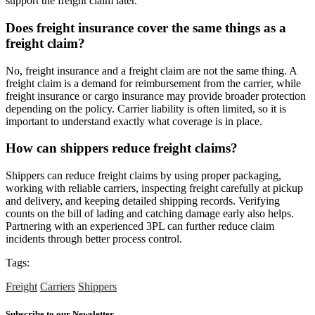
support the freight claim later.
Does freight insurance cover the same things as a
freight claim?
No, freight insurance and a freight claim are not the same thing. A
freight claim is a demand for reimbursement from the carrier, while
freight insurance or cargo insurance may provide broader protection
depending on the policy. Carrier liability is often limited, so it is
important to understand exactly what coverage is in place.
How can shippers reduce freight claims?
Shippers can reduce freight claims by using proper packaging,
working with reliable carriers, inspecting freight carefully at pickup
and delivery, and keeping detailed shipping records. Verifying
counts on the bill of lading and catching damage early also helps.
Partnering with an experienced 3PL can further reduce claim
incidents through better process control.
Tags:
Freight
Carriers
Shippers
Subscribe to our Newsletter