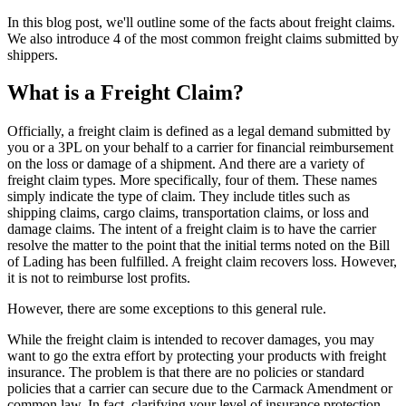
In this blog post, we'll outline some of the facts about freight claims.
We also introduce 4 of the most common freight claims submitted by
shippers.
What is a Freight Claim?
Officially, a freight claim is defined as a legal demand submitted by
you or a 3PL on your behalf to a carrier for financial reimbursement
on the loss or damage of a shipment. And there are a variety of
freight claim types. More specifically, four of them. These names
simply indicate the type of claim. They include titles such as
shipping claims, cargo claims, transportation claims, or loss and
damage claims. The intent of a freight claim is to have the carrier
resolve the matter to the point that the initial terms noted on the Bill
of Lading has been fulfilled. A freight claim recovers loss. However,
it is not to reimburse lost profits.
However, there are some exceptions to this general rule.
While the freight claim is intended to recover damages, you may
want to go the extra effort by protecting your products with freight
insurance. The problem is that there are no policies or standard
policies that a carrier can secure due to the Carmack Amendment or
common law. In fact, clarifying your level of insurance protection