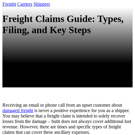
Freight
Carriers
Shippers
Freight Claims Guide: Types,
Filing, and Key Steps
Receiving an email or phone call from an upset customer about
damaged freight
is never a positive experience for you as a shipper.
You may believe that a freight claim is intended to solely recover
losses from the damage – butit does not always cover additional lost
revenue. However, there are times and specific types of freight
claims that can cover these ancillary expenses.