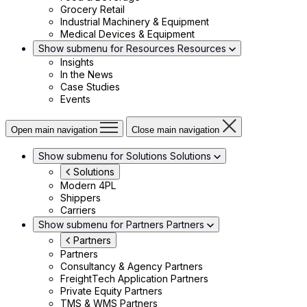
Grocery Retail
Industrial Machinery & Equipment
Medical Devices & Equipment
Show submenu for Resources
Resources
Insights
In the News
Case Studies
Events
Open main navigation
Close main navigation
Show submenu for Solutions
Solutions
Solutions
Modern 4PL
Shippers
Carriers
Show submenu for Partners
Partners
Partners
Partners
Consultancy & Agency Partners
FreightTech Application Partners
Private Equity Partners
TMS & WMS Partners