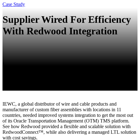
Case Study
Supplier Wired For Efficiency
With Redwood Integration
IEWC, a global distributor of wire and cable products and
manufacturer of custom fiber assemblies with locations in 11
countries, needed improved systems integration to get the most out
of its Oracle Transportation Management (OTM) TMS platform.
See how Redwood provided a flexible and scalable solution with
RedwoodConnect™, while also delivering a managed LTL solution
with cost savings.