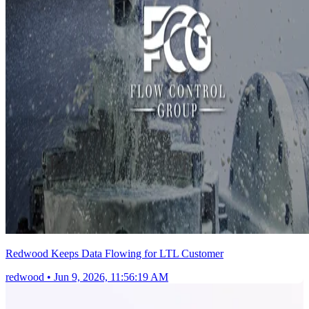
Redwood Keeps Data Flowing for LTL Customer
redwood
•
Jun 9, 2026, 11:56:19 AM