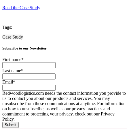
Read the Case Study
Tags:
Case Study
Subscribe to our Newsletter
First name
*
Last name
*
Email
*
Redwoodlogistics.com needs the contact information you provide to
us to contact you about our products and services. You may
unsubscribe from these communications at anytime. For information
on how to unsubscribe, as well as our privacy practices and
commitment to protecting your privacy, check out our Privacy
Policy.