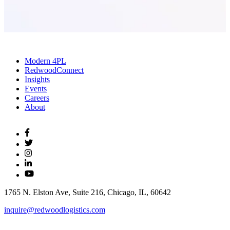
Modern 4PL
RedwoodConnect
Insights
Events
Careers
About
1765 N. Elston Ave, Suite 216, Chicago, IL, 60642
inquire@redwoodlogistics.com