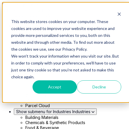
Skip to main content
This website stores cookies on your computer. These
Show submenu for Solutions
Solutions
cookies are used to improve your website experience and
Modern 4PL
provide more personalized services to you, both on this
Shippers
Carriers
website and through other media. To find out more about
Show submenu for Partners
Partners
the cookies we use, see our Privacy Policy.
Consultancy & Agency Partners
We won't track your information when you visit our site. But
FreightTech Application Partners
Private Equity Partners
in order to comply with your preferences, we'll have to use
TMS & WMS Partners
just one tiny cookie so that you're not asked to make this
Show submenu for Technology
Technology
choice again.
RedwoodConnect
Oracle Solutions
Accept
Decline
Infios Integration
WMS Integration
TMS Integration
Parcel Cloud
Show submenu for Industries
Industries
Building Materials
Chemicals & Synthetic Products
Food & Beverage