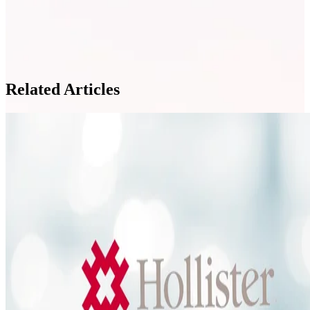
Related Articles