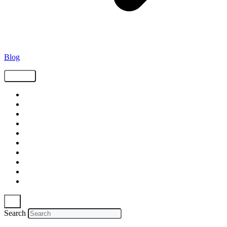
Blog
Tags
Supply Chain
Freight
Shippers
Video
Logistics
Case Study
Technology
Carriers
Press Release
In The News
Search