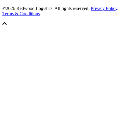
©2026 Redwood Logistics. All rights reserved.
Privacy Policy
.
Terms & Conditions
.