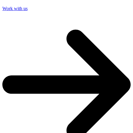
Work with us