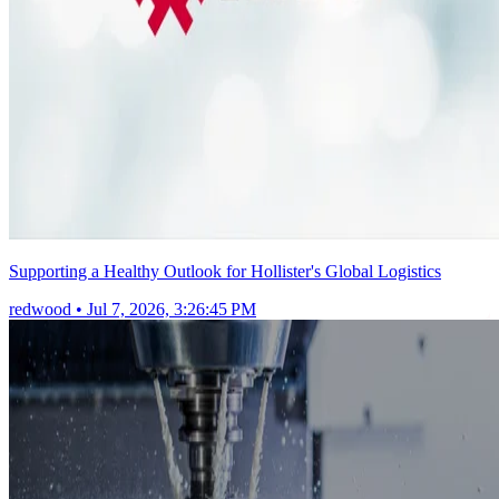
Supporting a Healthy Outlook for Hollister's Global Logistics
redwood
•
Jul 7, 2026, 3:26:45 PM