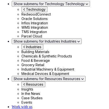
Show submenu for Technology
Technology
Technology
RedwoodConnect
Oracle Solutions
Infios Integration
WMS Integration
TMS Integration
Parcel Cloud
Show submenu for Industries
Industries
Industries
Building Materials
Chemicals & Synthetic Products
Food & Beverage
Grocery Retail
Industrial Machinery & Equipment
Medical Devices & Equipment
Show submenu for Resources
Resources
Resources
Insights
In the News
Case Studies
Events
Work with us