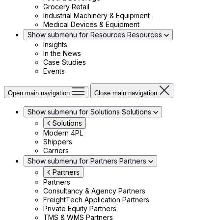
Grocery Retail
Industrial Machinery & Equipment
Medical Devices & Equipment
Show submenu for Resources
Resources
Insights
In the News
Case Studies
Events
Open main navigation
Close main navigation
Show submenu for Solutions
Solutions
Solutions
Modern 4PL
Shippers
Carriers
Show submenu for Partners
Partners
Partners
Partners
Consultancy & Agency Partners
FreightTech Application Partners
Private Equity Partners
TMS & WMS Partners