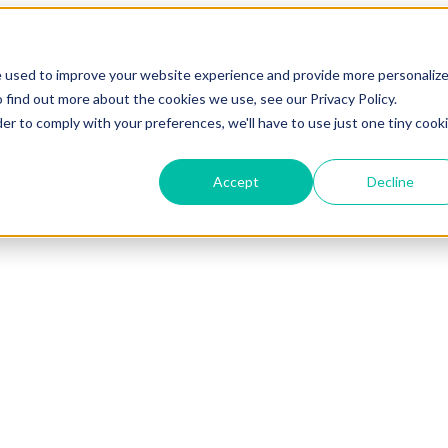
e used to improve your website experience and provide more personaliz
 find out more about the cookies we use, see our Privacy Policy.
der to comply with your preferences, we'll have to use just one tiny cook
Accept
Decline