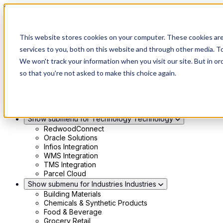
Skip to main content
Show submenu for Solutions
Solutions
This website stores cookies on your computer. These cookies ar
Modern 4PL
services to you, both on this website and through other media. To
Shippers
We won't track your information when you visit our site. But in or
Carriers
Show submenu for Partners
Partners
so that you're not asked to make this choice again.
Consultancy & Agency Partners
FreightTech Application Partners
Private Equity Partners
TMS & WMS Partners
Show submenu for Technology
Technology
RedwoodConnect
Oracle Solutions
Infios Integration
WMS Integration
TMS Integration
Parcel Cloud
Show submenu for Industries
Industries
Building Materials
Chemicals & Synthetic Products
Food & Beverage
Grocery Retail