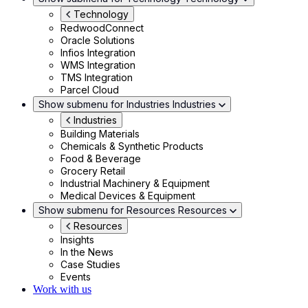
Technology
RedwoodConnect
Oracle Solutions
Infios Integration
WMS Integration
TMS Integration
Parcel Cloud
Show submenu for Industries
Industries
Industries
Building Materials
Chemicals & Synthetic Products
Food & Beverage
Grocery Retail
Industrial Machinery & Equipment
Medical Devices & Equipment
Show submenu for Resources
Resources
Resources
Insights
In the News
Case Studies
Events
Work with us