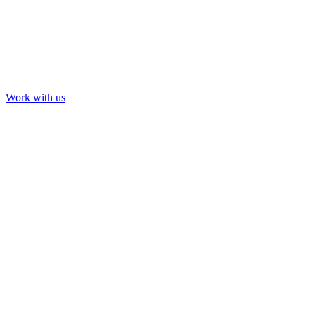
Work with us