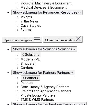
Industrial Machinery & Equipment
Medical Devices & Equipment
Show submenu for Resources
Resources
Insights
In the News
Case Studies
Events
Open main navigation
Close main navigation
Show submenu for Solutions
Solutions
Solutions
Modern 4PL
Shippers
Carriers
Show submenu for Partners
Partners
Partners
Partners
Consultancy & Agency Partners
FreightTech Application Partners
Private Equity Partners
TMS & WMS Partners
Show submenu for Technology
Technology