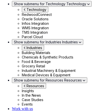
Show submenu for Technology
Technology
Technology
RedwoodConnect
Oracle Solutions
Infios Integration
WMS Integration
TMS Integration
Parcel Cloud
Show submenu for Industries
Industries
Industries
Building Materials
Chemicals & Synthetic Products
Food & Beverage
Grocery Retail
Industrial Machinery & Equipment
Medical Devices & Equipment
Show submenu for Resources
Resources
Resources
Insights
In the News
Case Studies
Events
Work with us