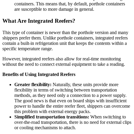
containers. This means that, by default, porthole containers
are susceptible to more damage in general.
What Are Integrated Reefers?
This type of container is newer than the porthole version and many
shippers prefer them. Unlike porthole containers, integrated reefers
contain a built-in refrigeration unit that keeps the contents within a
specific temperature range.
However, integrated reefers also allow for real-time monitoring
without the need to connect external equipment to take a reading.
Benefits of Using Integrated Reefers
Greater flexibility:
Naturally, these units provide more
flexibility in terms of switching between transportation
methods, as they need only a connection to a power supply.
The good news is that even on board ships with insufficient
power to handle the entire reefer fleet, shippers can overcome
this problem with external energy packs.
Simplified transportation transitions:
When switching to
over-the-road transportation, there is no need for external clips
or cooling mechanisms to attach.