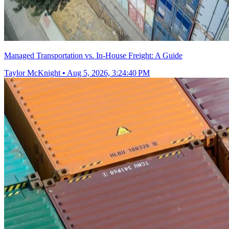
Managed Transportation vs. In-House Freight: A Guide
Taylor McKnight
•
Aug 5, 2026, 3:24:40 PM