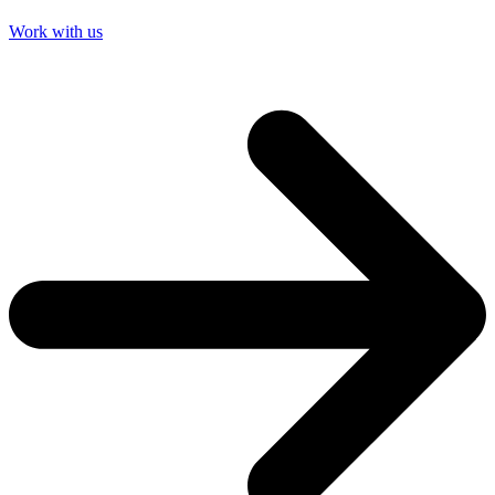
Work with us