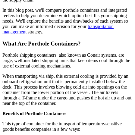
In this blog post, we'll compare porthole containers and integrated
reefers to help you determine which option best fits your shipping
needs. We'll explore the benefits and drawbacks of each system so
you can make an informed decision for your
transportation
management
strategy.
What Are Porthole Containers?
Porthole shipping containers, also known as Conair systems, are
large, well-insulated shipping units that keep items cool through the
use of external cooling mechanisms.
When transporting via ship, this external cooling is provided by an
onboard refrigeration unit that is permanently installed below the
deck. This process involves blowing cold air into openings on the
container from the lower portion of the vessel. The air travels
through a T-frame under the cargo and pushes the hot air up and out
near the top of the container.
Benefits of Porthole Containers
This type of container for the transport of temperature-sensitive
goods benefits companies in a few ways: