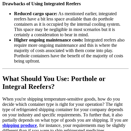
Drawbacks of Using Integrated Reefers
Reduced cargo space:
As mentioned earlier, integrated
reefers have a bit less space available than do porthole
containers as it is occupied by the internal cooling system.
This space may be negligible in most scenarios but it is
certainly a consideration to bear in mind.
Higher ongoing maintenance costs:
Integrated reefers also
require more ongoing maintenance and this is where the
majority of costs associated with them come into play.
Porthole containers have the benefit of the majority of costs
being upfront.
What Should You Use: Porthole or
Integral Reefers?
When you're shipping temperature-sensitive goods, how do you
decide which container type is right for your operation? The right
type of refrigerated shipping container for your company depends
on your industry and specific requirements. To further that, it also
partially depends on what type of goods you are shipping. If you are
shipping produce
, for instance, your requirements may be slightly
different than if you were to ship refrigerated medicines.