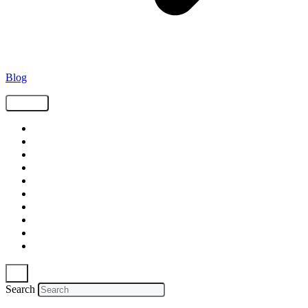
Blog
Tags
Supply Chain
Freight
Shippers
Video
Logistics
Case Study
Technology
Carriers
Press Release
In The News
Search