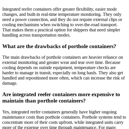
Integrated reefer containers offer greater flexibility, easier mode
changes, and built-in real-time temperature monitoring. They only
need a power connection, and they do not require external clips or
cooling mechanisms when switching to over-the-road transport.
That makes them a practical option for shippers that need simpler
handling across transportation modes.
What are the drawbacks of porthole containers?
The main drawbacks of porthole containers are heavier reliance on
external monitoring and greater wear and tear over time. Because
cooling depends on outside equipment, temperature checks are
harder to manage in transit, especially on long hauls. They also get
handled and repositioned more often, which can increase the risk of
damage.
Are integrated reefer containers more expensive to
maintain than porthole containers?
Yes, integrated reefer containers generally have higher ongoing
maintenance costs than porthole containers. Porthole systems tend to
concentrate more of their costs upfront, while integrated units carry
more of the expense over time through maintenance. For many