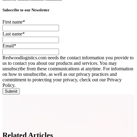
Subscribe to our Newsletter
First name
*
Last name
*
Email
*
Redwoodlogistics.com needs the contact information you provide to
us to contact you about our products and services. You may
unsubscribe from these communications at anytime. For information
on how to unsubscribe, as well as our privacy practices and
commitment to protecting your privacy, check out our Privacy
Policy.
Related Articles