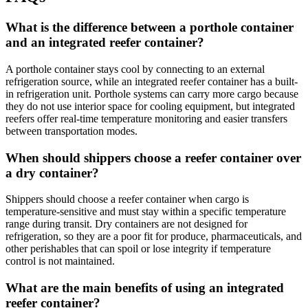
What is the difference between a porthole container
and an integrated reefer container?
A porthole container stays cool by connecting to an external
refrigeration source, while an integrated reefer container has a built-
in refrigeration unit. Porthole systems can carry more cargo because
they do not use interior space for cooling equipment, but integrated
reefers offer real-time temperature monitoring and easier transfers
between transportation modes.
When should shippers choose a reefer container over
a dry container?
Shippers should choose a reefer container when cargo is
temperature-sensitive and must stay within a specific temperature
range during transit. Dry containers are not designed for
refrigeration, so they are a poor fit for produce, pharmaceuticals, and
other perishables that can spoil or lose integrity if temperature
control is not maintained.
What are the main benefits of using an integrated
reefer container?