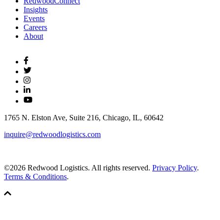
RedwoodConnect
Insights
Events
Careers
About
1765 N. Elston Ave, Suite 216, Chicago, IL, 60642
inquire@redwoodlogistics.com
©2026 Redwood Logistics. All rights reserved.
Privacy Policy
.
Terms & Conditions
.