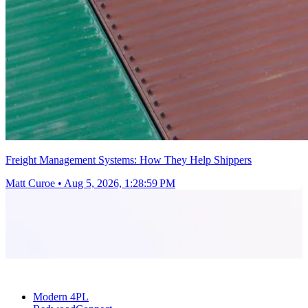
Freight Management Systems: How They Help Shippers
Matt Curoe
•
Aug 5, 2026, 1:28:59 PM
Modern 4PL