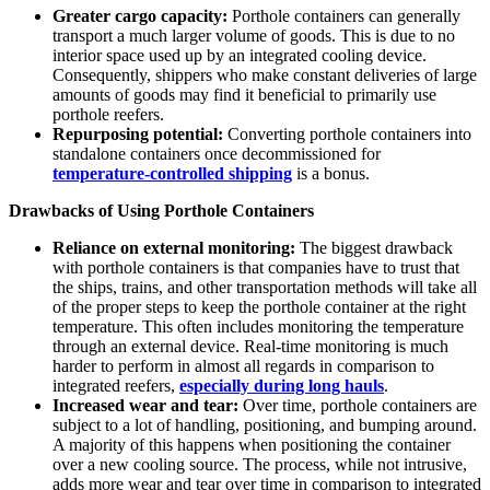
Greater cargo capacity:
Porthole containers can generally
transport a much larger volume of goods. This is due to no
interior space used up by an integrated cooling device.
Consequently, shippers who make constant deliveries of large
amounts of goods may find it beneficial to primarily use
porthole reefers.
Repurposing potential:
Converting porthole containers into
standalone containers once decommissioned for
temperature-controlled shipping
is a bonus.
Drawbacks of Using Porthole Containers
Reliance on external monitoring:
The biggest drawback
with porthole containers is that companies have to trust that
the ships, trains, and other transportation methods will take all
of the proper steps to keep the porthole container at the right
temperature. This often includes monitoring the temperature
through an external device. Real-time monitoring is much
harder to perform in almost all regards in comparison to
integrated reefers,
especially during long hauls
.
Increased wear and tear:
Over time, porthole containers are
subject to a lot of handling, positioning, and bumping around.
A majority of this happens when positioning the container
over a new cooling source. The process, while not intrusive,
adds more wear and tear over time in comparison to integrated