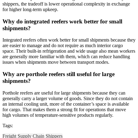
shippers, the tradeoff is lower operational complexity in exchange
for higher long-term upkeep.
Why do integrated reefers work better for small
shipments?
Integrated reefers often work better for small shipments because they
are easier to manage and do not require as much interior cargo
space. Their built-in refrigeration and wide usage also mean workers
are generally more familiar with them, which can reduce handling
issues when shipments move between transport modes.
Why are porthole reefers still useful for large
shipments?
Porthole reefers are useful for large shipments because they can
generally carry a larger volume of goods. Since they do not contain
an internal cooling unit, more of the container’s space is available
for cargo. That makes them a strong fit for operations that move
high volumes of temperature-sensitive products regularly.
Tags:
Freight
Supply Chain
Shippers