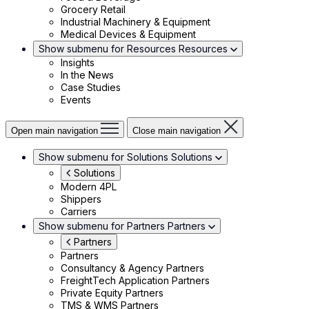
Grocery Retail
Industrial Machinery & Equipment
Medical Devices & Equipment
Show submenu for Resources
Resources
Insights
In the News
Case Studies
Events
Open main navigation
Close main navigation
Show submenu for Solutions
Solutions
Solutions
Modern 4PL
Shippers
Carriers
Show submenu for Partners
Partners
Partners
Partners
Consultancy & Agency Partners
FreightTech Application Partners
Private Equity Partners
TMS & WMS Partners