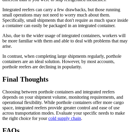
Integrated reefers can carry a few drawbacks, but those running
small operations may not need to worry much about them.
Specifically, small shipments that don't require as much space inside
a container can easily be packaged in an integrated container.
Also, due to the wider usage of integrated containers, workers will
be more familiar with them and able to deal with problems that may
arise.
In contrast, when completing large shipments regularly, porthole
containers are an ideal solution. However, by most accounts,
porthole reefers are declining in popularity.
Final Thoughts
Choosing between porthole containers and integrated reefers
depends on your shipment volume, monitoring requirements, and
operational flexibility. While porthole containers offer more cargo
space, integrated reefers provide greater control and ease of use
across transportation modes. Evaluate your specific needs to make
the right choice for your
cold supply chain
.
FAQs