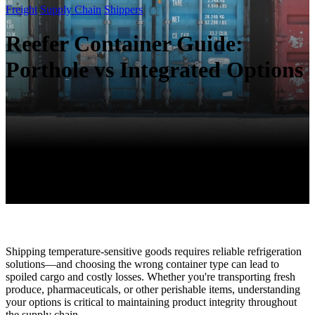
Freight
Supply Chain
Shippers
Reefer Container Guide:
Porthole vs Integrated Options
Shipping temperature-sensitive goods requires reliable refrigeration
solutions—and choosing the wrong container type can lead to
spoiled cargo and costly losses. Whether you're transporting fresh
produce, pharmaceuticals, or other perishable items, understanding
your options is critical to maintaining product integrity throughout
the supply chain.