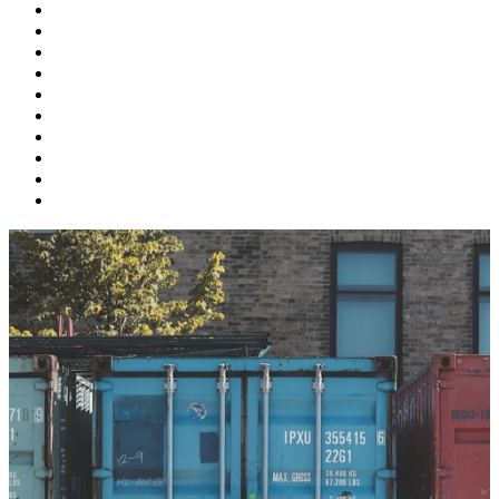
Supply Chain
Freight
Shippers
Video
Logistics
Case Study
Technology
Carriers
Press Release
In The News