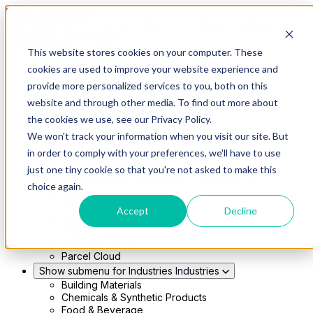
Skip to main content
This website stores cookies on your computer. These
Show submenu for Solutions
Solutions
cookies are used to improve your website experience and
Modern 4PL
provide more personalized services to you, both on this
Shippers
Carriers
website and through other media. To find out more about
Show submenu for Partners
Partners
the cookies we use, see our Privacy Policy.
Consultancy & Agency Partners
We won't track your information when you visit our site. But
FreightTech Application Partners
Private Equity Partners
in order to comply with your preferences, we'll have to use
TMS & WMS Partners
just one tiny cookie so that you're not asked to make this
Show submenu for Technology
Technology
choice again.
RedwoodConnect
Oracle Solutions
Accept
Decline
Infios Integration
WMS Integration
TMS Integration
Parcel Cloud
Show submenu for Industries
Industries
Building Materials
Chemicals & Synthetic Products
Food & Beverage