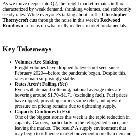
As we move deeper into Q2, the freight market remains in flux—
characterized by weak demand, shrinking volumes, and stubbornly
steady rates. While everyone’s talking about tariffs,
Christopher
Thornycroft
cuts through the noise in this week’s
Redwood
Rundown
to focus on what really matters: market fundamentals.
Key Takeaways
Volumes Are Sinking
Freight volumes have dropped to levels not seen since
February 2020—before the pandemic began. Despite this,
rates remain surprisingly stable.
Rates Aren’t Falling (Yet)
Even with demand softening, national average rates are
hovering around $1.70–$1.71 (excluding fuel). Fuel prices
have dipped, providing carriers some relief, but upward
pressure on pricing remains due to tightening supply.
Capacity Continues to Exit
One of the biggest stories this week is the rapid reduction in
capacity. Carriers, particularly in the refrigerated space, are
leaving the market. The result? A supply environment that
may begin to influence market movement more than demand