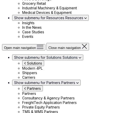
Grocery Retail
Industrial Machinery & Equipment
Medical Devices & Equipment
Show submenu for Resources
Resources
Insights
In the News
Case Studies
Events
Open main navigation
Close main navigation
Show submenu for Solutions
Solutions
Solutions
Modern 4PL
Shippers
Carriers
Show submenu for Partners
Partners
Partners
Partners
Consultancy & Agency Partners
FreightTech Application Partners
Private Equity Partners
TMS & WMS Partners