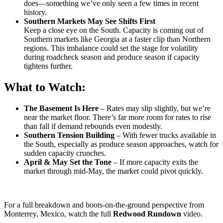
does—something we’ve only seen a few times in recent
history.
Southern Markets May See Shifts First
Keep a close eye on the South. Capacity is coming out of
Southern markets like Georgia at a faster clip than Northern
regions. This imbalance could set the stage for volatility
during roadcheck season and produce season if capacity
tightens further.
What to Watch:
The Basement Is Here
– Rates may slip slightly, but we’re
near the market floor. There’s far more room for rates to rise
than fall if demand rebounds even modestly.
Southern Tension Building
– With fewer trucks available in
the South, especially as produce season approaches, watch for
sudden capacity crunches.
April & May Set the Tone
– If more capacity exits the
market through mid-May, the market could pivot quickly.
For a full breakdown and boots-on-the-ground perspective from
Monterrey, Mexico, watch the full
Redwood Rundown
video.