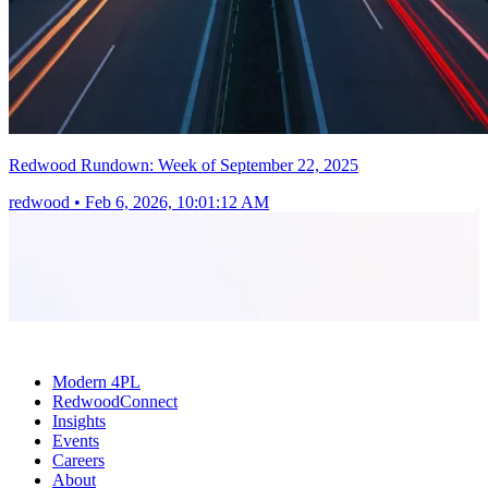
Redwood Rundown: Week of September 22, 2025
redwood
•
Feb 6, 2026, 10:01:12 AM
Modern 4PL
RedwoodConnect
Insights
Events
Careers
About