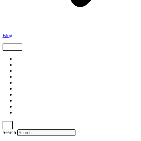
Blog
Tags
Supply Chain
Freight
Shippers
Video
Logistics
Case Study
Technology
Carriers
Press Release
In The News
Search