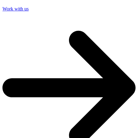
Work with us