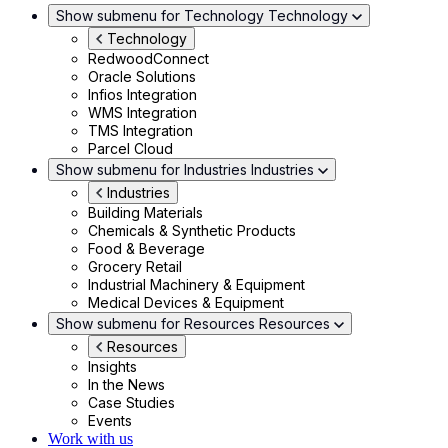
Show submenu for Technology
Technology
Technology
RedwoodConnect
Oracle Solutions
Infios Integration
WMS Integration
TMS Integration
Parcel Cloud
Show submenu for Industries
Industries
Industries
Building Materials
Chemicals & Synthetic Products
Food & Beverage
Grocery Retail
Industrial Machinery & Equipment
Medical Devices & Equipment
Show submenu for Resources
Resources
Resources
Insights
In the News
Case Studies
Events
Work with us