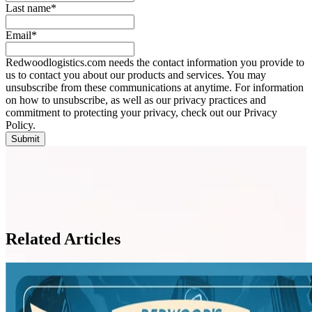
Last name
*
Email
*
Redwoodlogistics.com needs the contact information you provide to
us to contact you about our products and services. You may
unsubscribe from these communications at anytime. For information
on how to unsubscribe, as well as our privacy practices and
commitment to protecting your privacy, check out our Privacy
Policy.
Related Articles