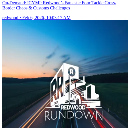
On-Demand: ICYMI: Redwood’s Fantastic Four Tackle Cross-
Border Chaos & Customs Challenges
redwood
•
Feb 6, 2026, 10:03:17 AM