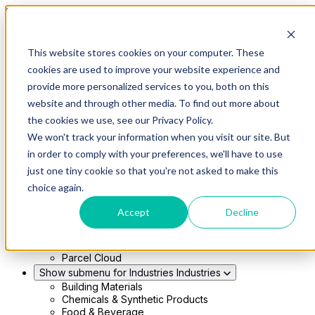
Skip to main content
This website stores cookies on your computer. These
Show submenu for Solutions
Solutions
cookies are used to improve your website experience and
Modern 4PL
provide more personalized services to you, both on this
Shippers
Carriers
website and through other media. To find out more about
Show submenu for Partners
Partners
the cookies we use, see our Privacy Policy.
Consultancy & Agency Partners
We won't track your information when you visit our site. But
FreightTech Application Partners
Private Equity Partners
in order to comply with your preferences, we'll have to use
TMS & WMS Partners
just one tiny cookie so that you're not asked to make this
Show submenu for Technology
Technology
choice again.
RedwoodConnect
Oracle Solutions
Accept
Decline
Infios Integration
WMS Integration
TMS Integration
Parcel Cloud
Show submenu for Industries
Industries
Building Materials
Chemicals & Synthetic Products
Food & Beverage