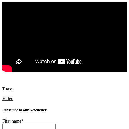
Tags:
Video
Subscribe to our Newsletter
First name
*