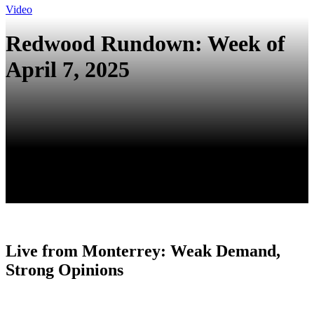
Video
Redwood Rundown: Week of
April 7, 2025
Live from Monterrey: Weak Demand,
Strong Opinions