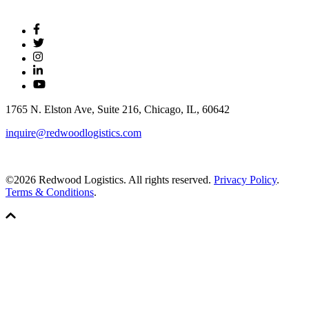
1765 N. Elston Ave, Suite 216, Chicago, IL, 60642
inquire@redwoodlogistics.com
©2026 Redwood Logistics. All rights reserved.
Privacy Policy
.
Terms & Conditions
.