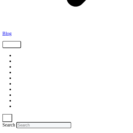
Blog
Tags
Supply Chain
Freight
Shippers
Video
Logistics
Case Study
Technology
Carriers
Press Release
In The News
Search