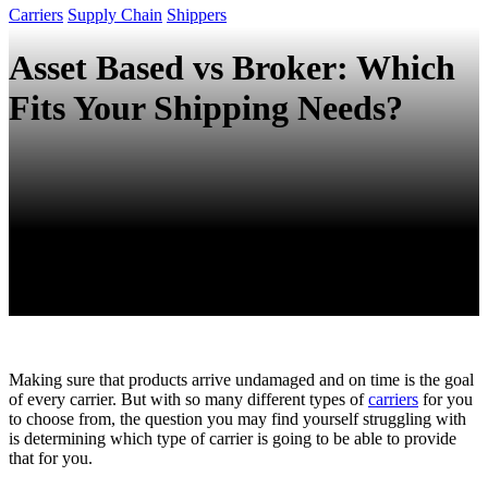
Carriers
Supply Chain
Shippers
Asset Based vs Broker: Which
Fits Your Shipping Needs?
Making sure that products arrive undamaged and on time is the goal
of every carrier. But with so many different types of
carriers
for you
to choose from, the question you may find yourself struggling with
is determining which type of carrier is going to be able to provide
that for you.