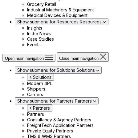
Grocery Retail
Industrial Machinery & Equipment
Medical Devices & Equipment
Show submenu for Resources
Resources
Insights
In the News
Case Studies
Events
Open main navigation
Close main navigation
Show submenu for Solutions
Solutions
Solutions
Modern 4PL
Shippers
Carriers
Show submenu for Partners
Partners
Partners
Partners
Consultancy & Agency Partners
FreightTech Application Partners
Private Equity Partners
TMS & WMS Partners