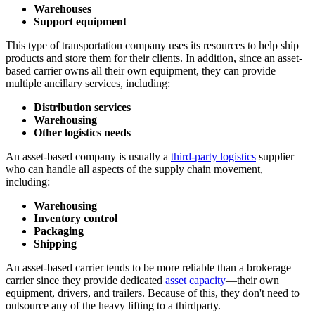
Warehouses
Support equipment
This type of transportation company uses its resources to help ship
products and store them for their clients. In addition, since an asset-
based carrier owns all their own equipment, they can provide
multiple ancillary services, including:
Distribution services
Warehousing
Other logistics needs
An asset-based company is usually a
third-party logistics
supplier
who can handle all aspects of the supply chain movement,
including:
Warehousing
Inventory control
Packaging
Shipping
An asset-based carrier tends to be more reliable than a brokerage
carrier since they provide dedicated
asset capacity
—their own
equipment, drivers, and trailers. Because of this, they don't need to
outsource any of the heavy lifting to a thirdparty.