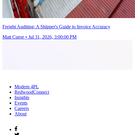
Freight Auditing: A Shipper's Guide to Invoice Accuracy
Matt Curoe
•
Jul 31, 2026, 3:00:00 PM
Modern 4PL
RedwoodConnect
Insights
Events
Careers
About