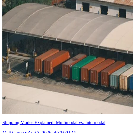
Shipping Modes Explained: Multimodal vs. Intermodal
Matt Curoe
•
Aug 3, 2026, 4:30:00 PM