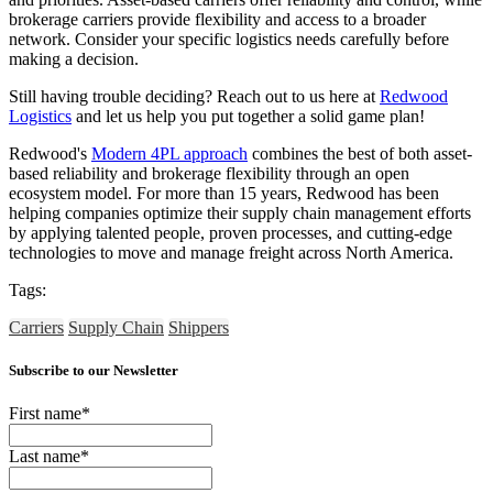
brokerage carriers provide flexibility and access to a broader
network. Consider your specific logistics needs carefully before
making a decision.
Still having trouble deciding? Reach out to us here at
Redwood
Logistics
and let us help you put together a solid game plan!
Redwood's
Modern 4PL approach
combines the best of both asset-
based reliability and brokerage flexibility through an open
ecosystem model. For more than 15 years, Redwood has been
helping companies optimize their supply chain management efforts
by applying talented people, proven processes, and cutting-edge
technologies to move and manage freight across North America.
Tags:
Carriers
Supply Chain
Shippers
Subscribe to our Newsletter
First name
*
Last name
*