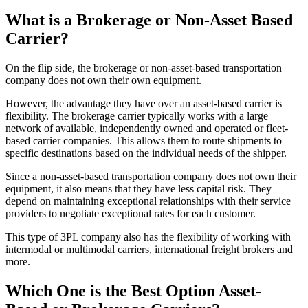
What is a Brokerage or Non-Asset Based
Carrier?
On the flip side, the brokerage or non-asset-based transportation
company does not own their own equipment.
However, the advantage they have over an asset-based carrier is
flexibility. The brokerage carrier typically works with a large
network of available, independently owned and operated or fleet-
based carrier companies. This allows them to route shipments to
specific destinations based on the individual needs of the shipper.
Since a non-asset-based transportation company does not own their
equipment, it also means that they have less capital risk. They
depend on maintaining exceptional relationships with their service
providers to negotiate exceptional rates for each customer.
This type of 3PL company also has the flexibility of working with
intermodal or multimodal carriers, international freight brokers and
more.
Which One is the Best Option Asset-