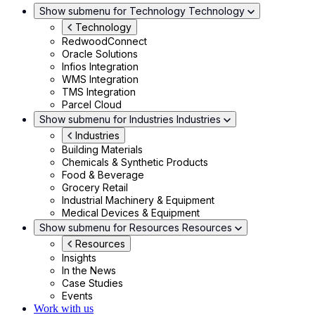
Show submenu for Technology
Technology
Technology
RedwoodConnect
Oracle Solutions
Infios Integration
WMS Integration
TMS Integration
Parcel Cloud
Show submenu for Industries
Industries
Industries
Building Materials
Chemicals & Synthetic Products
Food & Beverage
Grocery Retail
Industrial Machinery & Equipment
Medical Devices & Equipment
Show submenu for Resources
Resources
Resources
Insights
In the News
Case Studies
Events
Work with us