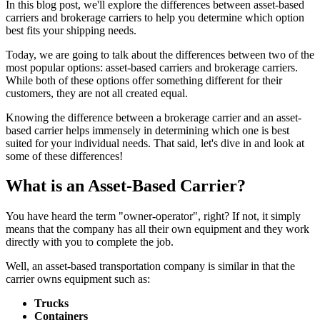
In this blog post, we'll explore the differences between asset-based
carriers and brokerage carriers to help you determine which option
best fits your shipping needs.
Today, we are going to talk about the differences between two of the
most popular options: asset-based carriers and brokerage carriers.
While both of these options offer something different for their
customers, they are not all created equal.
Knowing the difference between a brokerage carrier and an asset-
based carrier helps immensely in determining which one is best
suited for your individual needs. That said, let's dive in and look at
some of these differences!
What is an Asset-Based Carrier?
You have heard the term "owner-operator", right? If not, it simply
means that the company has all their own equipment and they work
directly with you to complete the job.
Well, an asset-based transportation company is similar in that the
carrier owns equipment such as:
Trucks
Containers