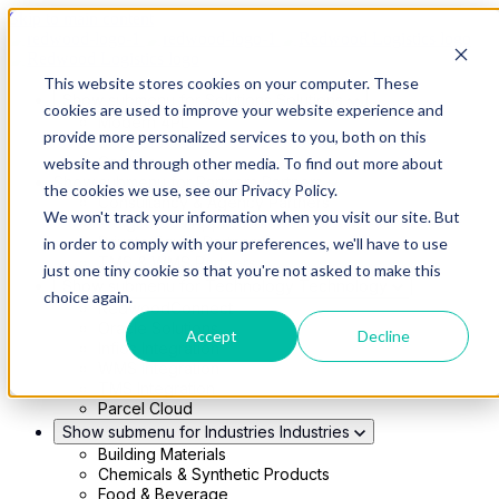
Skip to main content
This website stores cookies on your computer. These
Show submenu for Solutions
Solutions
cookies are used to improve your website experience and
Modern 4PL
provide more personalized services to you, both on this
Shippers
Carriers
website and through other media. To find out more about
Show submenu for Partners
Partners
the cookies we use, see our Privacy Policy.
Consultancy & Agency Partners
We won't track your information when you visit our site. But
FreightTech Application Partners
Private Equity Partners
in order to comply with your preferences, we'll have to use
TMS & WMS Partners
just one tiny cookie so that you're not asked to make this
Show submenu for Technology
Technology
choice again.
RedwoodConnect
Oracle Solutions
Accept
Decline
Infios Integration
WMS Integration
TMS Integration
Parcel Cloud
Show submenu for Industries
Industries
Building Materials
Chemicals & Synthetic Products
Food & Beverage