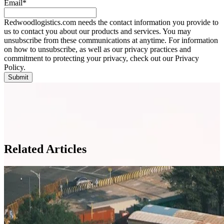
Email
*
Redwoodlogistics.com needs the contact information you provide to
us to contact you about our products and services. You may
unsubscribe from these communications at anytime. For information
on how to unsubscribe, as well as our privacy practices and
commitment to protecting your privacy, check out our Privacy
Policy.
Related Articles