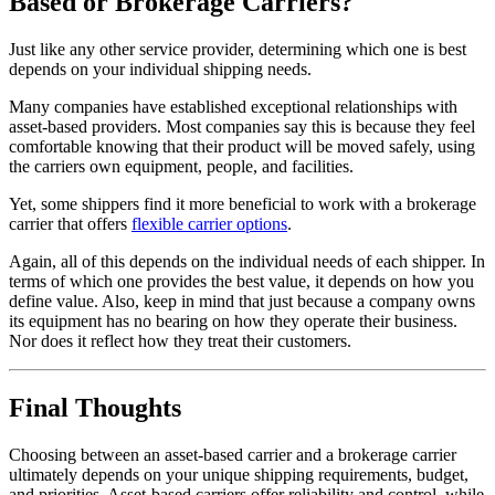
Based or Brokerage Carriers?
Just like any other service provider, determining which one is best
depends on your individual shipping needs.
Many companies have established exceptional relationships with
asset-based providers. Most companies say this is because they feel
comfortable knowing that their product will be moved safely, using
the carriers own equipment, people, and facilities.
Yet, some shippers find it more beneficial to work with a brokerage
carrier that offers
flexible carrier options
.
Again, all of this depends on the individual needs of each shipper. In
terms of which one provides the best value, it depends on how you
define value. Also, keep in mind that just because a company owns
its equipment has no bearing on how they operate their business.
Nor does it reflect how they treat their customers.
Final Thoughts
Choosing between an asset-based carrier and a brokerage carrier
ultimately depends on your unique shipping requirements, budget,
and priorities. Asset-based carriers offer reliability and control, while