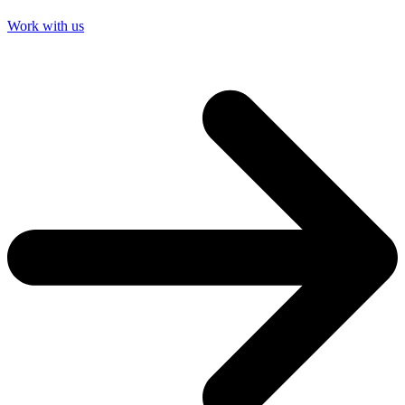
Work with us