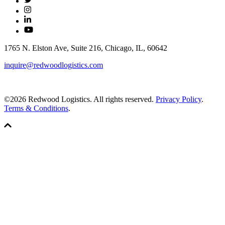
1765 N. Elston Ave, Suite 216, Chicago, IL, 60642
inquire@redwoodlogistics.com
©2026 Redwood Logistics. All rights reserved.
Privacy Policy
.
Terms & Conditions
.