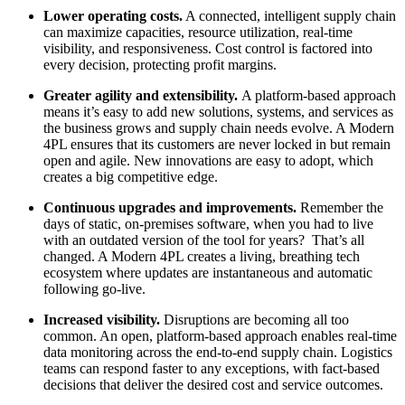
Lower operating costs.
A connected, intelligent supply chain
can maximize capacities, resource utilization, real-time
visibility, and responsiveness. Cost control is factored into
every decision, protecting profit margins.
Greater agility and extensibility.
A platform-based approach
means it’s easy to add new solutions, systems, and services as
the business grows and supply chain needs evolve. A Modern
4PL ensures that its customers are never locked in but remain
open and agile. New innovations are easy to adopt, which
creates a big competitive edge.
Continuous upgrades and improvements.
Remember the
days of static, on-premises software, when you had to live
with an outdated version of the tool for years?
That’s all
changed. A Modern 4PL creates a living, breathing tech
ecosystem where updates are instantaneous and automatic
following go-live.
Increased visibility.
Disruptions are becoming all too
common. An open, platform-based approach enables real-time
data monitoring across the end-to-end supply chain. Logistics
teams can respond faster to any exceptions, with fact-based
decisions that deliver the desired cost and service outcomes.