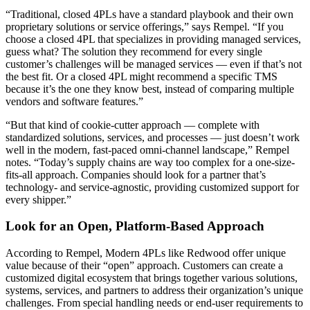
“Traditional, closed 4PLs have a standard playbook and their own
proprietary solutions or service offerings,” says Rempel. “If you
choose a closed 4PL that specializes in providing managed services,
guess what? The solution they recommend for every single
customer’s challenges will be managed services — even if that’s not
the best fit. Or a closed 4PL might recommend a specific TMS
because it’s the one they know best, instead of comparing multiple
vendors and software features.”
“But that kind of cookie-cutter approach — complete with
standardized solutions, services, and processes — just doesn’t work
well in the modern, fast-paced omni-channel landscape,” Rempel
notes. “Today’s supply chains are way too complex for a one-size-
fits-all approach. Companies should look for a partner that’s
technology- and service-agnostic, providing customized support for
every shipper.”
Look for an Open, Platform-Based Approach
According to Rempel, Modern 4PLs like Redwood offer unique
value because of their “open” approach. Customers can create a
customized digital ecosystem that brings together various solutions,
systems, services, and partners to address their organization’s unique
challenges. From special handling needs or end-user requirements to