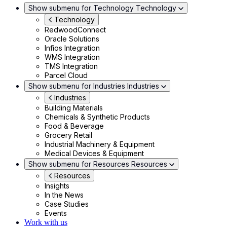
Show submenu for Technology
Technology
Technology
RedwoodConnect
Oracle Solutions
Infios Integration
WMS Integration
TMS Integration
Parcel Cloud
Show submenu for Industries
Industries
Industries
Building Materials
Chemicals & Synthetic Products
Food & Beverage
Grocery Retail
Industrial Machinery & Equipment
Medical Devices & Equipment
Show submenu for Resources
Resources
Resources
Insights
In the News
Case Studies
Events
Work with us