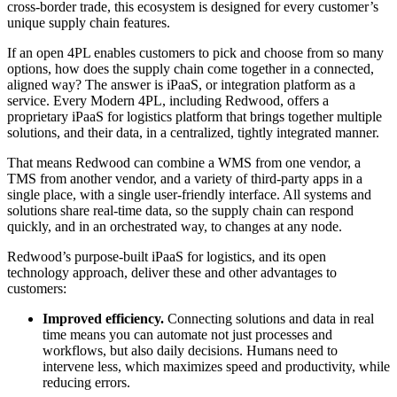
cross-border trade, this ecosystem is designed for every customer’s
unique supply chain features.
If an open 4PL enables customers to pick and choose from so many
options, how does the supply chain come together in a connected,
aligned way? The answer is iPaaS, or integration platform as a
service. Every Modern 4PL, including Redwood, offers a
proprietary iPaaS for logistics platform that brings together multiple
solutions, and their data, in a centralized, tightly integrated manner.
That means Redwood can combine a WMS from one vendor, a
TMS from another vendor, and a variety of third-party apps in a
single place, with a single user-friendly interface. All systems and
solutions share real-time data, so the supply chain can respond
quickly, and in an orchestrated way, to changes at any node.
R
edwood’s purpose-built iPaaS for logistics, and its open
technology approach, deliver these and other advantages to
customers:
Improved efficiency.
Connecting solutions and data in real
time means you can automate not just processes and
workflows, but also daily decisions. Humans need to
intervene less, which maximizes speed and productivity, while
reducing errors.