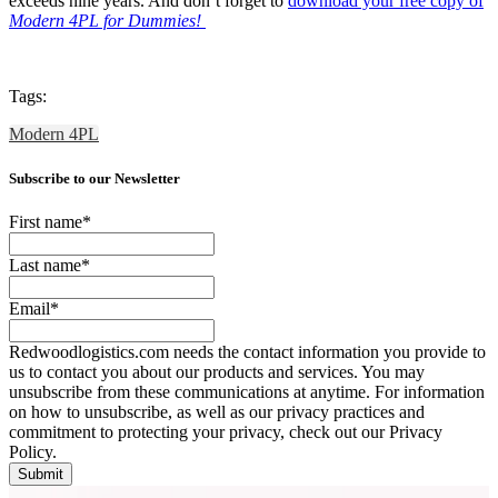
exceeds nine years. And don’t forget to
download your free copy of
Modern 4PL for Dummies!
Tags:
Modern 4PL
Subscribe to our Newsletter
First name
*
Last name
*
Email
*
Redwoodlogistics.com needs the contact information you provide to
us to contact you about our products and services. You may
unsubscribe from these communications at anytime. For information
on how to unsubscribe, as well as our privacy practices and
commitment to protecting your privacy, check out our Privacy
Policy.