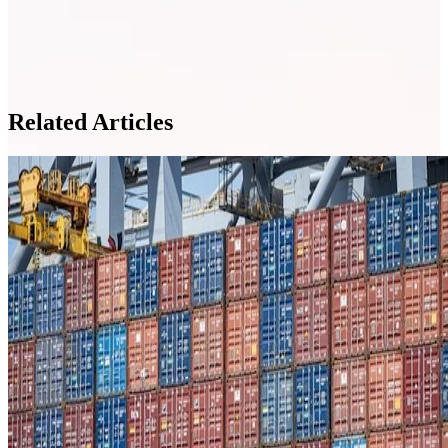
Related Articles