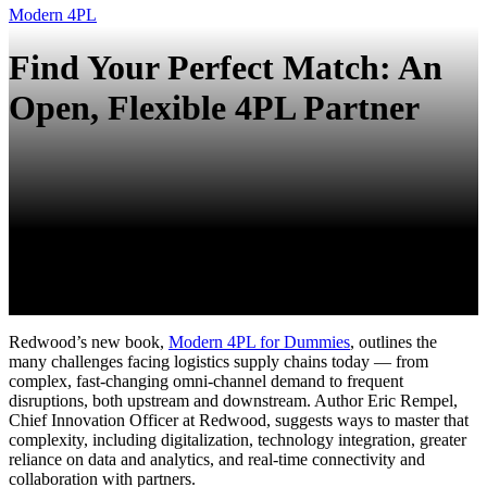
Modern 4PL
Find Your Perfect Match: An
Open, Flexible 4PL Partner
Redwood
’s new book,
Modern 4PL for Dummies
,
outlines the
many challenges facing
logistics
supply chains today — from
complex, fast-changing omni-channel demand to frequent
disruptions, both upstream and downstream. Author Eric Rempel,
Chief Innovation Officer at Redwood, suggests ways to master that
complexity, including digitalization, technology integration, greater
reliance on data and analytics, and real-time connectivity and
collaboration with partners.