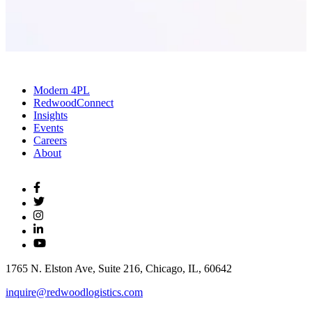
Modern 4PL
RedwoodConnect
Insights
Events
Careers
About
1765 N. Elston Ave, Suite 216, Chicago, IL, 60642
inquire@redwoodlogistics.com