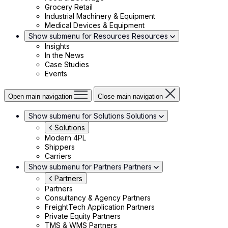
Grocery Retail
Industrial Machinery & Equipment
Medical Devices & Equipment
Show submenu for Resources
Resources
Insights
In the News
Case Studies
Events
Open main navigation
Close main navigation
Show submenu for Solutions
Solutions
Solutions
Modern 4PL
Shippers
Carriers
Show submenu for Partners
Partners
Partners
Partners
Consultancy & Agency Partners
FreightTech Application Partners
Private Equity Partners
TMS & WMS Partners