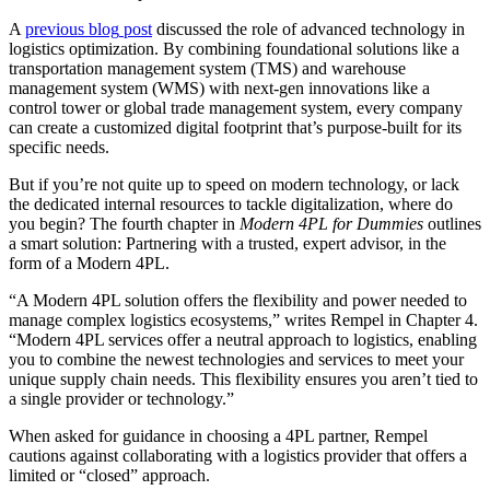
A
previous blog
post
discussed the role of advanced technology in
logistics optimization. By combining foundational solutions like a
transportation management system (TMS) and warehouse
management system (WMS) with next-gen innovations like a
control tower or global trade management system, every company
can create a customized digital footprint that’s purpose-built for its
specific needs.
But if you’re not quite up to speed on modern technology, or lack
the dedicated internal resources to tackle digitalization, where do
you begin? The fourth chapter in
Modern 4PL for Dummies
outlines
a smart solution: Partnering with a trusted, expert advisor, in the
form of a Modern 4PL.
“A Modern 4PL solution offers the flexibility and power needed to
manage complex logistics ecosystems,” writes Rempel in Chapter 4.
“Modern 4PL services offer a neutral approach to logistics, enabling
you to combine the newest technologies and services to meet your
unique supply chain needs. This flexibility ensures you aren’t tied to
a single provider or technology.”
When asked for guidance in choosing a 4PL partner, Rempel
cautions against collaborating with a logistics provider that offers a
limited or “closed” approach.