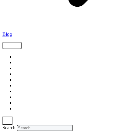
Blog
Tags
Supply Chain
Freight
Shippers
Video
Logistics
Case Study
Technology
Carriers
Press Release
In The News
Search