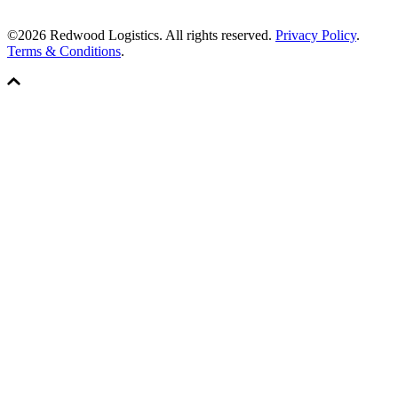
©2026 Redwood Logistics. All rights reserved.
Privacy Policy
.
Terms & Conditions
.