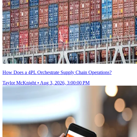
How Does a 4PL Orchestrate Supply Chain Operations?
Taylor McKnight
•
Aug 3, 2026, 3:00:00 PM