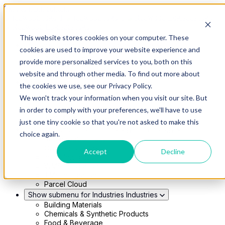
Skip to main content
This website stores cookies on your computer. These
Show submenu for Solutions
Solutions
cookies are used to improve your website experience and
Modern 4PL
provide more personalized services to you, both on this
Shippers
Carriers
website and through other media. To find out more about
Show submenu for Partners
Partners
the cookies we use, see our Privacy Policy.
Consultancy & Agency Partners
We won't track your information when you visit our site. But
FreightTech Application Partners
Private Equity Partners
in order to comply with your preferences, we'll have to use
TMS & WMS Partners
just one tiny cookie so that you're not asked to make this
Show submenu for Technology
Technology
choice again.
RedwoodConnect
Oracle Solutions
Accept
Decline
Infios Integration
WMS Integration
TMS Integration
Parcel Cloud
Show submenu for Industries
Industries
Building Materials
Chemicals & Synthetic Products
Food & Beverage