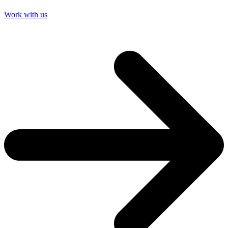
Work with us