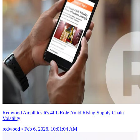
Redwood Amplifies It's 4PL Role Amid Rising Supply Chain
Volatility
redwood
•
Feb 6, 2026, 10:01:04 AM