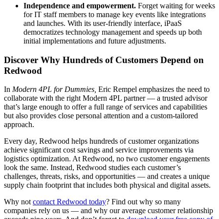
Independence and empowerment.
Forget waiting for weeks
for IT staff members to manage key events like integrations
and launches. With its user-friendly interface, iPaaS
democratizes technology management and speeds up both
initial implementations and future adjustments.
Discover Why Hundreds of Customers Depend on
Redwood
In
Modern 4PL for Dummies,
Eric Rempel emphasizes the need to
collaborate with the right Modern 4PL partner — a trusted advisor
that’s large enough to offer a full range of services and capabilities
but also provides close personal attention and a custom-tailored
approach.
Every day, Redwood helps hundreds of customer organizations
achieve significant cost savings and service improvements via
logistics optimization. At Redwood, no two customer engagements
look the same. Instead, Redwood studies each customer’s
challenges, threats, risks, and opportunities — and creates a unique
supply chain footprint that includes both physical and digital assets.
Why not
contact Redwood today
? Find out why so many
companies rely on us — and why our average customer relationship