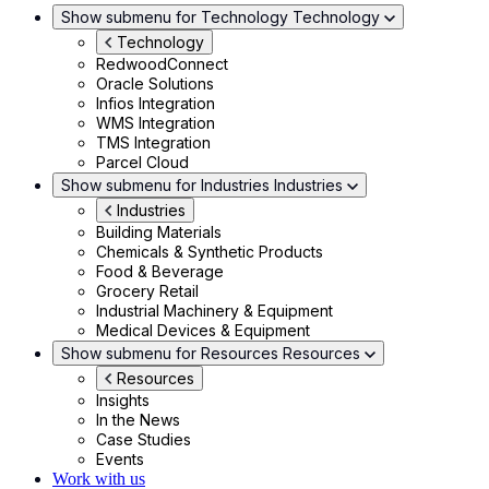
Show submenu for Technology
Technology
Technology
RedwoodConnect
Oracle Solutions
Infios Integration
WMS Integration
TMS Integration
Parcel Cloud
Show submenu for Industries
Industries
Industries
Building Materials
Chemicals & Synthetic Products
Food & Beverage
Grocery Retail
Industrial Machinery & Equipment
Medical Devices & Equipment
Show submenu for Resources
Resources
Resources
Insights
In the News
Case Studies
Events
Work with us