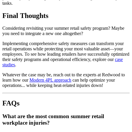
tasks.
Final Thoughts
Considering revisiting your summer retail safety program? Maybe
you need to integrate a new one altogether?
Implementing comprehensive safety measures can transform your
retail operations while protecting your most valuable asset—your
employees. To see how leading retailers have successfully optimized
their safety programs and operational efficiency, explore our
case
studies
.
Whatever the case may be, reach out to the experts at Redwood to
learn how our
Modern 4PL approach
can help optimize your
operations... while keeping heat-related injuries down!
FAQs
What are the most common summer retail
workplace injuries?