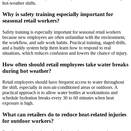
hot-weather shifts.
Why is safety training especially important for
seasonal retail workers?
Safety training is especially important for seasonal retail workers
because new employees are often unfamiliar with the environment,
the workflow, and safe work habits. Practical training, staged drills,
and a buddy system help them learn how to respond to real
situations, which reduces confusion and lowers the chance of injury.
How often should retail employees take water breaks
during hot weather?
Retail employees should have frequent access to water throughout
the shift, especially in non-air-conditioned areas or outdoors. A
practical approach is to allow water bottles at workstations and
schedule hydration breaks every 30 to 60 minutes when heat
exposure is high.
What can retailers do to reduce heat-related injuries
for outdoor workers?