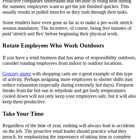
Proactive companies understand that because of rising heat during
the summer, employees want to get the job finished quicker. This
usually results in pulled muscles as they rush through their tasks.
Some retailers have even gone as far as to make a pre-work stretch
session mandatory. The incentive, of course, being five minutes of
paid
'stretch and flex' before beginning their physical work.
Rotate Employees Who Work Outdoors
If you have a retail business that has areas of responsibility outdoors,
consider rotating employees from indoor to outdoor locations.
Grocery stores
with shopping carts are a great example of this type
of activity. Perhaps assigning more employees to shorter shifts may
reduce exhaustion (especially during extremely hot days). Frequent
breaks from the hot sun to rehydrate and get body temperatures
cooled down will not only keep your employees safe, but it will also
keep them productive.
Take Your Time
Regardless of the time of year, rushing will always lead to accidents
on the job. The proactive retail leader should practice what they
preach, by emphasizing the importance of taking time to complete