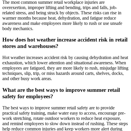
The most common summer retail workplace injuries are
overexertion, improper lifting and bending, trips and falls, job-
related stress, and being struck by objects. These risks can rise in
warmer months because heat, dehydration, and fatigue reduce
awareness and make employees more likely to rush or use unsafe
body mechanics.
How does hot weather increase accident risk in retail
stores and warehouses?
Hot weather increases accident risk by causing dehydration and heat
exhaustion, which lower attention and situational awareness. When
employees are fatigued, they are more likely to rush, misjudge lifting
techniques, slip, trip, or miss hazards around carts, shelves, docks,
and other busy work areas.
What are the best ways to improve summer retail
safety for employees?
The best ways to improve summer retail safety are to provide
practical safety training, make water easy to access, encourage pre-
work stretching, rotate outdoor workers to reduce heat exposure,
and remind employees to slow down instead of rushing. These steps
help reduce common injuries and keep workers more alert during