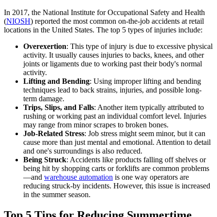
In 2017, the National Institute for Occupational Safety and Health
(
NIOSH
) reported the most common on-the-job accidents at retail
locations in the United States. The top 5 types of injuries include:
Overexertion
: This type of injury is due to excessive physical
activity. It usually causes injuries to backs, knees, and other
joints or ligaments due to working past their body's normal
activity.
Lifting and Bending
: Using improper lifting and bending
techniques lead to back strains, injuries, and possible long-
term damage.
Trips, Slips, and Falls
: Another item typically attributed to
rushing or working past an individual comfort level. Injuries
may range from minor scrapes to broken bones.
Job-Related Stress
: Job stress might seem minor, but it can
cause more than just mental and emotional. Attention to detail
and one's surroundings is also reduced.
Being Struck
: Accidents like products falling off shelves or
being hit by shopping carts or forklifts are common problems
—and
warehouse automation
is one way operators are
reducing struck-by incidents. However, this issue is increased
in the summer season.
Top 5 Tips for Reducing Summertime