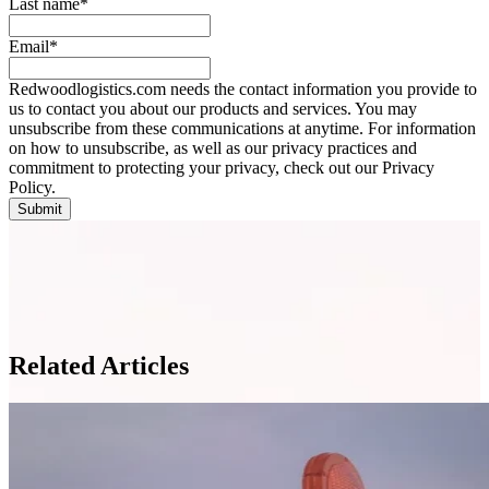
Last name
*
Email
*
Redwoodlogistics.com needs the contact information you provide to
us to contact you about our products and services. You may
unsubscribe from these communications at anytime. For information
on how to unsubscribe, as well as our privacy practices and
commitment to protecting your privacy, check out our Privacy
Policy.
Related Articles