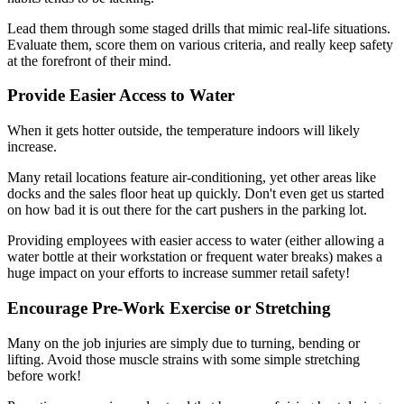
Lead them through some staged drills that mimic real-life situations.
Evaluate them, score them on various criteria, and really keep safety
at the forefront of their mind.
Provide Easier Access to Water
When it gets hotter outside, the temperature indoors will likely
increase.
Many retail locations feature air-conditioning, yet other areas like
docks and the sales floor heat up quickly. Don't even get us started
on how bad it is out there for the cart pushers in the parking lot.
Providing employees with easier access to water (either allowing a
water bottle at their workstation or frequent water breaks) makes a
huge impact on your efforts to increase summer retail safety!
Encourage Pre-Work Exercise or Stretching
Many on the job injuries are simply due to turning, bending or
lifting. Avoid those muscle strains with some simple stretching
before work!