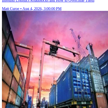
Inbound Logistics Roadblocks and How to Overcome Them
Matt Curoe
•
Aug 4, 2026, 3:00:00 PM