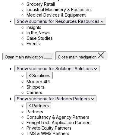
Grocery Retail
Industrial Machinery & Equipment
Medical Devices & Equipment
Show submenu for Resources
Resources
Insights
In the News
Case Studies
Events
Open main navigation
Close main navigation
Show submenu for Solutions
Solutions
Solutions
Modern 4PL
Shippers
Carriers
Show submenu for Partners
Partners
Partners
Partners
Consultancy & Agency Partners
FreightTech Application Partners
Private Equity Partners
TMS & WMS Partners