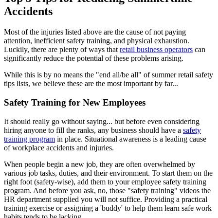
Accidents
Most of the injuries listed above are the cause of not paying
attention, inefficient safety training, and physical exhaustion.
Luckily, there are plenty of ways that
retail business operators
can
significantly reduce the potential of these problems arising.
While this is by no means the "end all/be all" of summer retail safety
tips lists, we believe these are the most important by far...
Safety Training for New Employees
It should really go without saying... but before even considering
hiring anyone to fill the ranks, any business should have a
safety
training program
in place. Situational awareness is a leading cause
of workplace accidents and injuries.
When people begin a new job, they are often overwhelmed by
various job tasks, duties, and their environment. To start them on the
right foot (safety-wise), add them to your employee safety training
program. And before you ask, no, those "safety training" videos the
HR department supplied you will not suffice. Providing a practical
training exercise or assigning a 'buddy' to help them learn safe work
habits tends to be lacking.