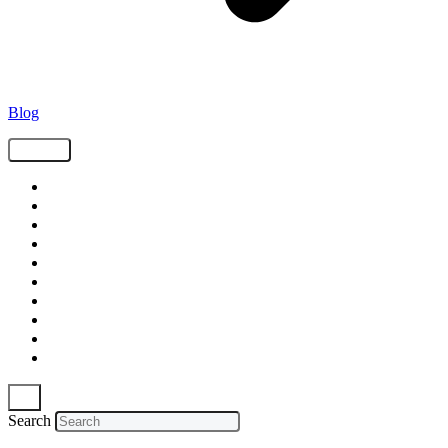
Blog
Tags
Supply Chain
Freight
Shippers
Video
Logistics
Case Study
Technology
Carriers
Press Release
In The News
Search