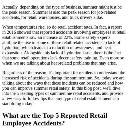
Actually, depending on the type of business, summer might just be
the peak season. Summer is also the peak season for job-related
accidents, for retail, warehouses, and truck drivers alike.
When temperatures rise, so do retail accident rates. In fact, a report
in 2016 showed that reported accidents involving employees at retail
establishments saw an increase of 22%. Some safety experts
attribute the rise in some of these retail-related accidents to lack of
hydration, which leads to a reduction of awareness, and heat
exhaustion. Alongside this lack of hydration issue, there is the fact
that some retail operations lack decent safety training. Even more so
when we are talking about heat-related problems that may arise.
Regardless of the reason, it's important for retailers to understand the
increased risk of accidents during the summertime. So, today we are
talking about the ways that these incidents can be reduced and how
you can improve summer retail safety. In this blog post, we'll dive
into the 5 leading types of summertime retail accidents, and provide
a few easy-to-follow tips that any type of retail establishment can
start doing today!
What are the Top 5 Reported Retail
Employee Accidents?