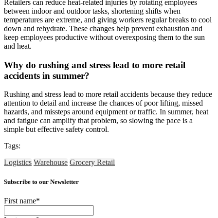
Retailers can reduce heat-related injuries by rotating employees
between indoor and outdoor tasks, shortening shifts when
temperatures are extreme, and giving workers regular breaks to cool
down and rehydrate. These changes help prevent exhaustion and
keep employees productive without overexposing them to the sun
and heat.
Why do rushing and stress lead to more retail
accidents in summer?
Rushing and stress lead to more retail accidents because they reduce
attention to detail and increase the chances of poor lifting, missed
hazards, and missteps around equipment or traffic. In summer, heat
and fatigue can amplify that problem, so slowing the pace is a
simple but effective safety control.
Tags:
Logistics
Warehouse
Grocery Retail
Subscribe to our Newsletter
First name
*