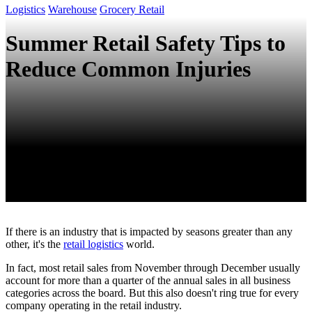
Logistics
Warehouse
Grocery Retail
Summer Retail Safety Tips to
Reduce Common Injuries
If there is an industry that is impacted by seasons greater than any
other, it's the
retail logistics
world.
In fact, most retail sales from November through December usually
account for more than a quarter of the annual sales in all business
categories across the board. But this also doesn't ring true for every
company operating in the retail industry.