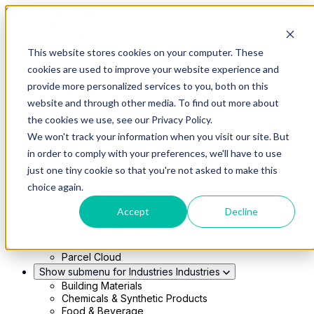
Skip to main content
This website stores cookies on your computer. These
Show submenu for Solutions
Solutions
cookies are used to improve your website experience and
Modern 4PL
provide more personalized services to you, both on this
Shippers
Carriers
website and through other media. To find out more about
Show submenu for Partners
Partners
the cookies we use, see our Privacy Policy.
Consultancy & Agency Partners
We won't track your information when you visit our site. But
FreightTech Application Partners
Private Equity Partners
in order to comply with your preferences, we'll have to use
TMS & WMS Partners
just one tiny cookie so that you're not asked to make this
Show submenu for Technology
Technology
choice again.
RedwoodConnect
Oracle Solutions
Accept
Decline
Infios Integration
WMS Integration
TMS Integration
Parcel Cloud
Show submenu for Industries
Industries
Building Materials
Chemicals & Synthetic Products
Food & Beverage