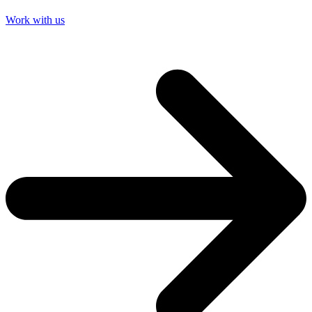
Work with us