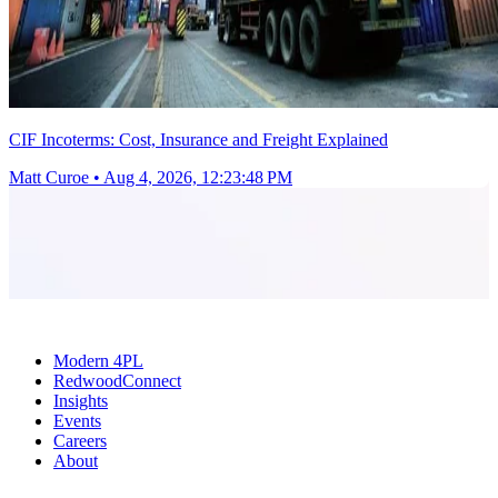
CIF Incoterms: Cost, Insurance and Freight Explained
Matt Curoe
•
Aug 4, 2026, 12:23:48 PM
Modern 4PL
RedwoodConnect
Insights
Events
Careers
About