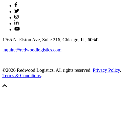
1765 N. Elston Ave, Suite 216, Chicago, IL, 60642
inquire@redwoodlogistics.com
©2026 Redwood Logistics. All rights reserved.
Privacy Policy
.
Terms & Conditions
.