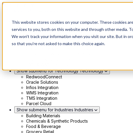
Skip to main content
Show submenu for Solutions
Solutions
This website stores cookies on your computer. These cookies ar
Modern 4PL
services to you, both on this website and through other media. To
Shippers
We won't track your information when you visit our site. But in or
Carriers
Show submenu for Partners
Partners
so that you're not asked to make this choice again.
Consultancy & Agency Partners
FreightTech Application Partners
Private Equity Partners
TMS & WMS Partners
Show submenu for Technology
Technology
RedwoodConnect
Oracle Solutions
Infios Integration
WMS Integration
TMS Integration
Parcel Cloud
Show submenu for Industries
Industries
Building Materials
Chemicals & Synthetic Products
Food & Beverage
Grocery Retail