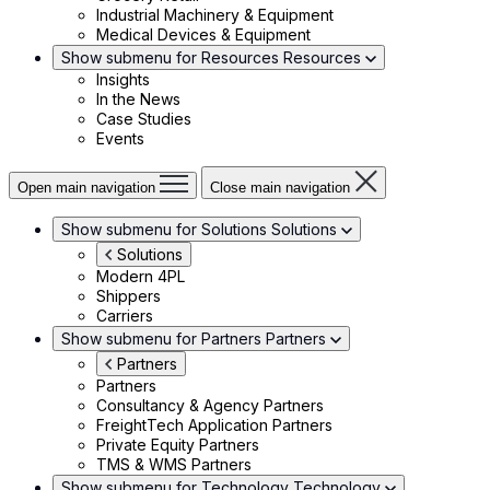
Industrial Machinery & Equipment
Medical Devices & Equipment
Show submenu for Resources
Resources
Insights
In the News
Case Studies
Events
Open main navigation
Close main navigation
Show submenu for Solutions
Solutions
Solutions
Modern 4PL
Shippers
Carriers
Show submenu for Partners
Partners
Partners
Partners
Consultancy & Agency Partners
FreightTech Application Partners
Private Equity Partners
TMS & WMS Partners
Show submenu for Technology
Technology