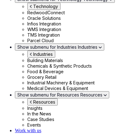
Technology
RedwoodConnect
Oracle Solutions
Infios Integration
WMS Integration
TMS Integration
Parcel Cloud
Show submenu for Industries
Industries
Industries
Building Materials
Chemicals & Synthetic Products
Food & Beverage
Grocery Retail
Industrial Machinery & Equipment
Medical Devices & Equipment
Show submenu for Resources
Resources
Resources
Insights
In the News
Case Studies
Events
Work with us