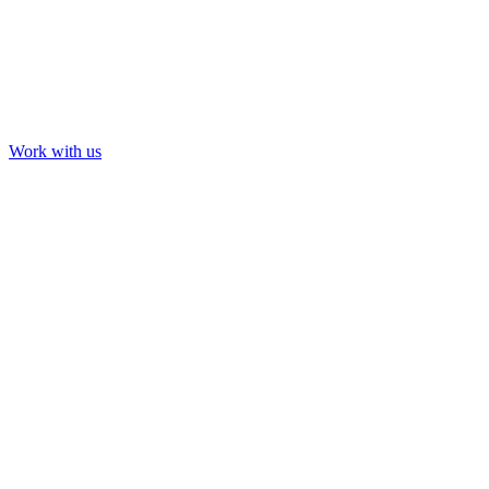
Work with us