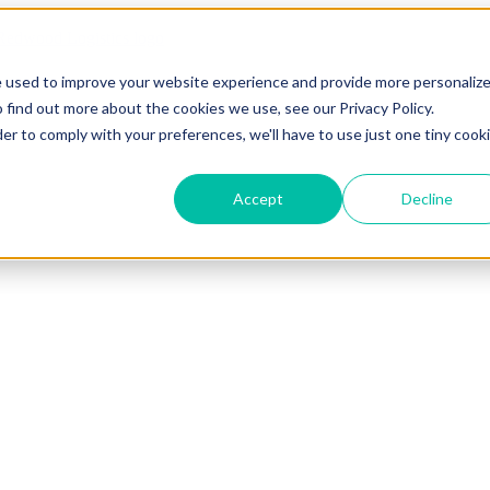
e used to improve your website experience and provide more personaliz
 find out more about the cookies we use, see our Privacy Policy.
der to comply with your preferences, we'll have to use just one tiny cook
Accept
Decline