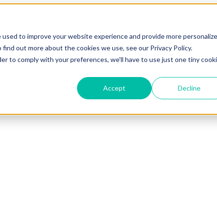
e used to improve your website experience and provide more personaliz
 find out more about the cookies we use, see our Privacy Policy.
der to comply with your preferences, we'll have to use just one tiny cook
Accept
Decline