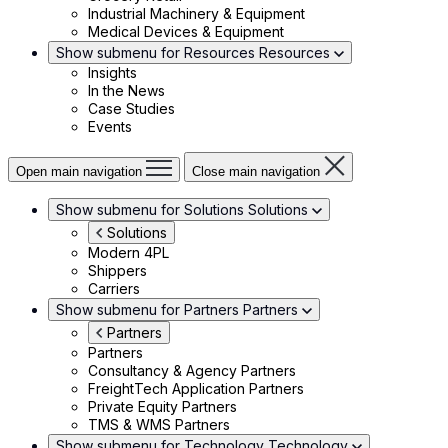
Industrial Machinery & Equipment
Medical Devices & Equipment
Show submenu for Resources
Resources
Insights
In the News
Case Studies
Events
Open main navigation
Close main navigation
Show submenu for Solutions
Solutions
Solutions
Modern 4PL
Shippers
Carriers
Show submenu for Partners
Partners
Partners
Partners
Consultancy & Agency Partners
FreightTech Application Partners
Private Equity Partners
TMS & WMS Partners
Show submenu for Technology
Technology