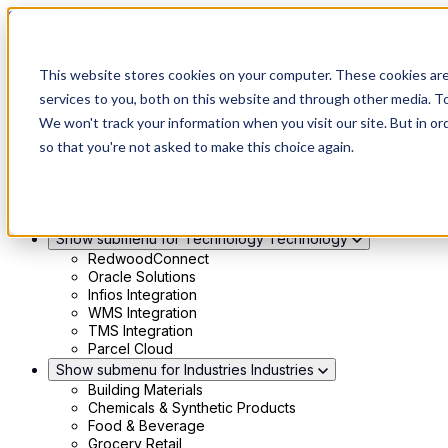
Skip to main content
Show submenu for Solutions
Solutions
This website stores cookies on your computer. These cookies ar
Modern 4PL
services to you, both on this website and through other media. To
Shippers
We won't track your information when you visit our site. But in or
Carriers
Show submenu for Partners
Partners
so that you're not asked to make this choice again.
Consultancy & Agency Partners
FreightTech Application Partners
Private Equity Partners
TMS & WMS Partners
Show submenu for Technology
Technology
RedwoodConnect
Oracle Solutions
Infios Integration
WMS Integration
TMS Integration
Parcel Cloud
Show submenu for Industries
Industries
Building Materials
Chemicals & Synthetic Products
Food & Beverage
Grocery Retail