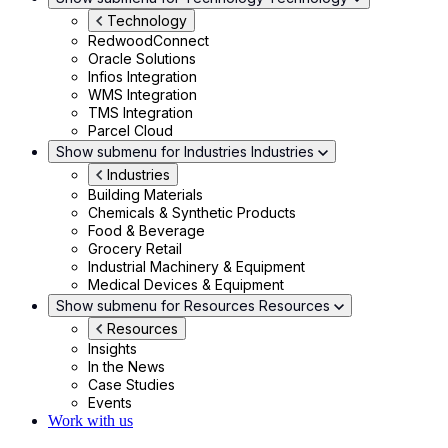
Technology
RedwoodConnect
Oracle Solutions
Infios Integration
WMS Integration
TMS Integration
Parcel Cloud
Show submenu for Industries
Industries
Industries
Building Materials
Chemicals & Synthetic Products
Food & Beverage
Grocery Retail
Industrial Machinery & Equipment
Medical Devices & Equipment
Show submenu for Resources
Resources
Resources
Insights
In the News
Case Studies
Events
Work with us