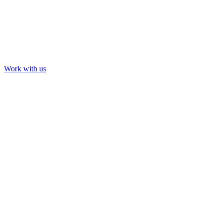
Work with us