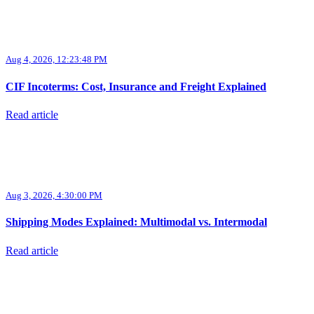
Aug 4, 2026, 12:23:48 PM
CIF Incoterms: Cost, Insurance and Freight Explained
Read article
Aug 3, 2026, 4:30:00 PM
Shipping Modes Explained: Multimodal vs. Intermodal
Read article