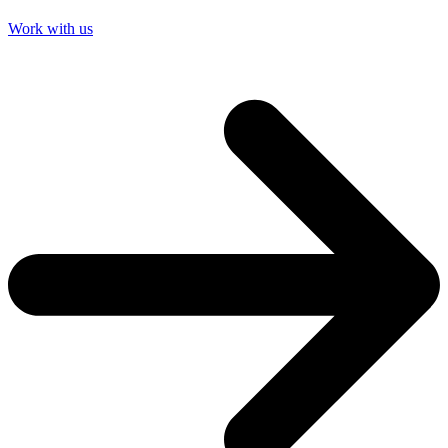
Work with us