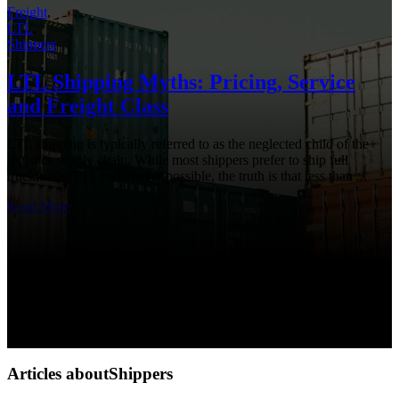
Freight
,
LTL
,
Shippers
LTL Shipping Myths: Pricing, Service
and Freight Class
LTL shipping is typically referred to as the neglected child of the
logistics supply chain. While most shippers prefer to ship full
truckloads (FTL) whenever possible, the truth is that less than ...
Read More
Articles aboutShippers