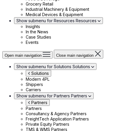
Grocery Retail
Industrial Machinery & Equipment
Medical Devices & Equipment
Show submenu for Resources
Resources
Insights
In the News
Case Studies
Events
Open main navigation
Close main navigation
Show submenu for Solutions
Solutions
Solutions
Modern 4PL
Shippers
Carriers
Show submenu for Partners
Partners
Partners
Partners
Consultancy & Agency Partners
FreightTech Application Partners
Private Equity Partners
TMS & WMS Partners