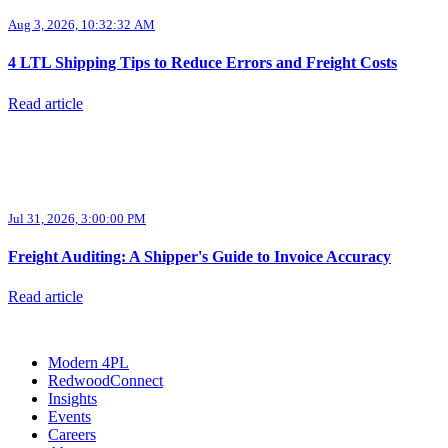
Aug 3, 2026, 10:32:32 AM
4 LTL Shipping Tips to Reduce Errors and Freight Costs
Read article
Jul 31, 2026, 3:00:00 PM
Freight Auditing: A Shipper's Guide to Invoice Accuracy
Read article
Modern 4PL
RedwoodConnect
Insights
Events
Careers