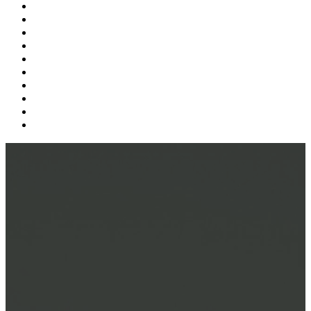
Supply Chain
Freight
Shippers
Video
Logistics
Case Study
Technology
Carriers
Press Release
In The News