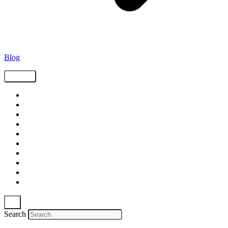
Blog
Tags
Supply Chain
Freight
Shippers
Video
Logistics
Case Study
Technology
Carriers
Press Release
In The News
Search