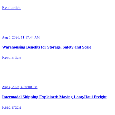
Read article
Aug 5, 2026, 11:17:44 AM
Warehousing Benefits for Storage, Safety and Scale
Read article
Aug 4, 2026, 4:30:00 PM
Intermodal Shipping Explained: Moving Long-Haul Freight
Read article