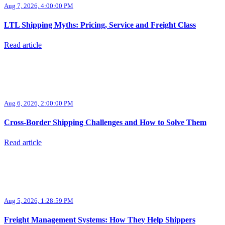
Aug 7, 2026, 4:00:00 PM
LTL Shipping Myths: Pricing, Service and Freight Class
Read article
Aug 6, 2026, 2:00:00 PM
Cross-Border Shipping Challenges and How to Solve Them
Read article
Aug 5, 2026, 1:28:59 PM
Freight Management Systems: How They Help Shippers