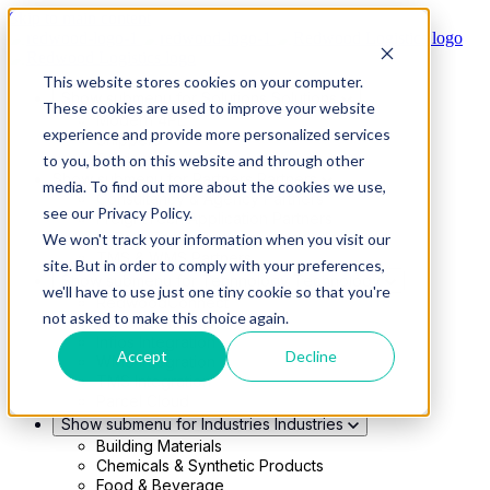
Skip to main content
This website stores cookies on your computer.
Show submenu for Solutions
Solutions
These cookies are used to improve your website
Modern 4PL
experience and provide more personalized services
Shippers
Carriers
to you, both on this website and through other
Show submenu for Partners
Partners
media. To find out more about the cookies we use,
Consultancy & Agency Partners
see our Privacy Policy.
FreightTech Application Partners
Private Equity Partners
We won't track your information when you visit our
TMS & WMS Partners
site. But in order to comply with your preferences,
Show submenu for Technology
Technology
we'll have to use just one tiny cookie so that you're
RedwoodConnect
not asked to make this choice again.
Oracle Solutions
Infios Integration
Accept
Decline
WMS Integration
TMS Integration
Parcel Cloud
Show submenu for Industries
Industries
Building Materials
Chemicals & Synthetic Products
Food & Beverage