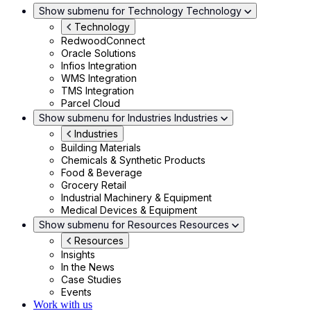
Show submenu for Technology
Technology
Technology
RedwoodConnect
Oracle Solutions
Infios Integration
WMS Integration
TMS Integration
Parcel Cloud
Show submenu for Industries
Industries
Industries
Building Materials
Chemicals & Synthetic Products
Food & Beverage
Grocery Retail
Industrial Machinery & Equipment
Medical Devices & Equipment
Show submenu for Resources
Resources
Resources
Insights
In the News
Case Studies
Events
Work with us