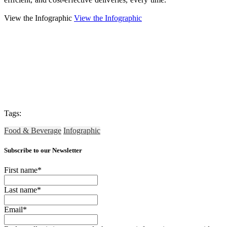
View the Infographic
View the Infographic
Tags:
Food & Beverage
Infographic
Subscribe to our Newsletter
First name
*
Last name
*
Email
*