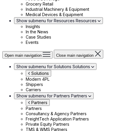
Grocery Retail
Industrial Machinery & Equipment
Medical Devices & Equipment
Show submenu for Resources
Resources
Insights
In the News
Case Studies
Events
Open main navigation
Close main navigation
Show submenu for Solutions
Solutions
Solutions
Modern 4PL
Shippers
Carriers
Show submenu for Partners
Partners
Partners
Partners
Consultancy & Agency Partners
FreightTech Application Partners
Private Equity Partners
TMS & WMS Partners