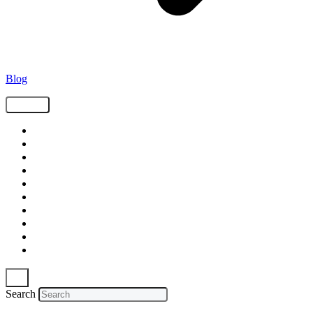
Blog
Tags
Supply Chain
Freight
Shippers
Video
Logistics
Case Study
Technology
Carriers
Press Release
In The News
Search