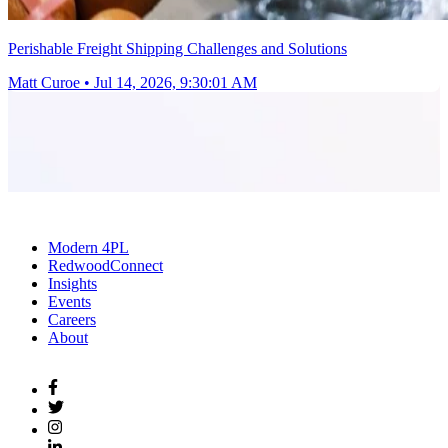
Perishable Freight Shipping Challenges and Solutions
Matt Curoe
•
Jul 14, 2026, 9:30:01 AM
Modern 4PL
RedwoodConnect
Insights
Events
Careers
About