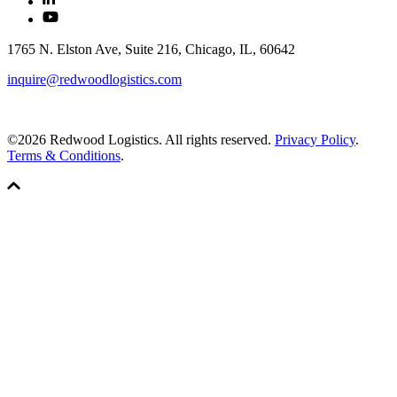
1765 N. Elston Ave, Suite 216, Chicago, IL, 60642
inquire@redwoodlogistics.com
©2026 Redwood Logistics. All rights reserved.
Privacy Policy
.
Terms & Conditions
.