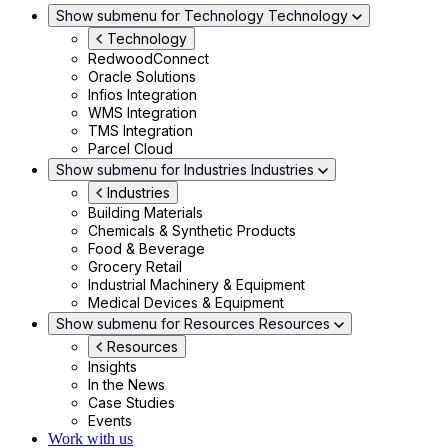
Show submenu for Technology
Technology
Technology
RedwoodConnect
Oracle Solutions
Infios Integration
WMS Integration
TMS Integration
Parcel Cloud
Show submenu for Industries
Industries
Industries
Building Materials
Chemicals & Synthetic Products
Food & Beverage
Grocery Retail
Industrial Machinery & Equipment
Medical Devices & Equipment
Show submenu for Resources
Resources
Resources
Insights
In the News
Case Studies
Events
Work with us