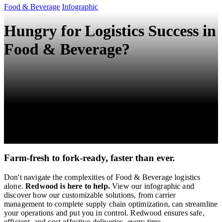
Food & Beverage
Infographic
Hungry for Logistics Success in
Food & Beverage?
Farm-fresh to fork-ready, faster than ever.
Don't navigate the complexities of Food & Beverage logistics
alone.
Redwood is here to help.
View our infographic and
discover how our customizable solutions, from carrier
management to complete supply chain optimization, can streamline
your operations and put you in control. Redwood ensures safe,
efficient, and cost-effective deliveries, every time.