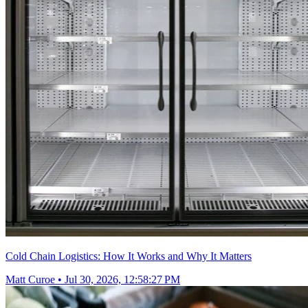
Cold Chain Logistics: How It Works and Why It Matters
Matt Curoe
•
Jul 30, 2026, 12:58:27 PM