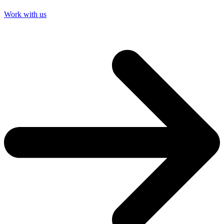
Work with us