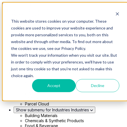
Skip to main content
This website stores cookies on your computer. These
Show submenu for Solutions
Solutions
cookies are used to improve your website experience and
Modern 4PL
provide more personalized services to you, both on this
Shippers
Carriers
website and through other media. To find out more about
Show submenu for Partners
Partners
the cookies we use, see our Privacy Policy.
Consultancy & Agency Partners
We won't track your information when you visit our site. But
FreightTech Application Partners
Private Equity Partners
in order to comply with your preferences, we'll have to use
TMS & WMS Partners
just one tiny cookie so that you're not asked to make this
Show submenu for Technology
Technology
choice again.
RedwoodConnect
Oracle Solutions
Accept
Decline
Infios Integration
WMS Integration
TMS Integration
Parcel Cloud
Show submenu for Industries
Industries
Building Materials
Chemicals & Synthetic Products
Food & Beverage