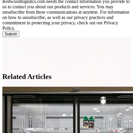
Redwoodlogistics.com needs the contact information you provide to
us to contact you about our products and services. You may
unsubscribe from these communications at anytime. For information
on how to unsubscribe, as well as our privacy practices and
commitment to protecting your privacy, check out our Privacy
Policy.
Related Articles